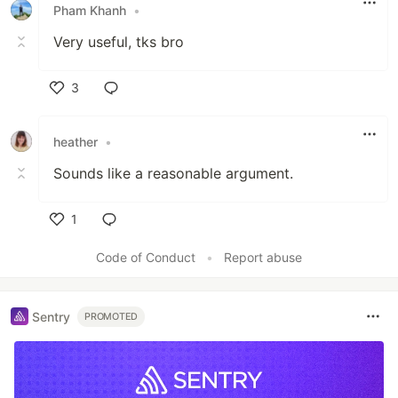
Pham Khanh
•
Very useful, tks bro
3
Like
heather
•
Sounds like a reasonable argument.
1
Like
Code of Conduct
•
Report abuse
Sentry
PROMOTED