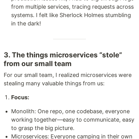
from multiple services, tracing requests across
systems. I felt like Sherlock Holmes stumbling
in the dark!
3. The things microservices “stole”
from our small team
For our small team, I realized microservices were
stealing many valuable things from us:
Focus:
Monolith: One repo, one codebase, everyone
working together—easy to communicate, easy
to grasp the big picture.
Microservices: Everyone camping in their own