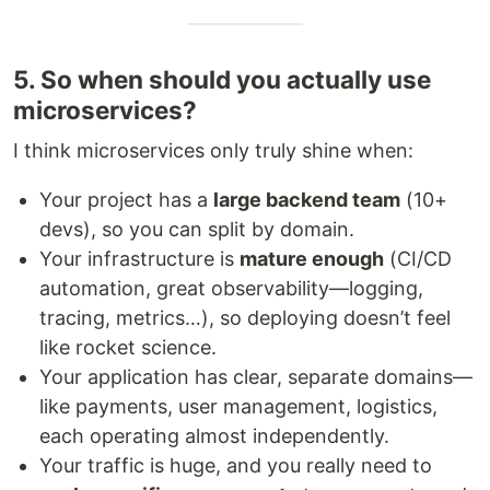
5. So when should you actually use
microservices?
I think microservices only truly shine when:
Your project has a
large backend team
(10+
devs), so you can split by domain.
Your infrastructure is
mature enough
(CI/CD
automation, great observability—logging,
tracing, metrics…), so deploying doesn’t feel
like rocket science.
Your application has clear, separate domains—
like payments, user management, logistics,
each operating almost independently.
Your traffic is huge, and you really need to