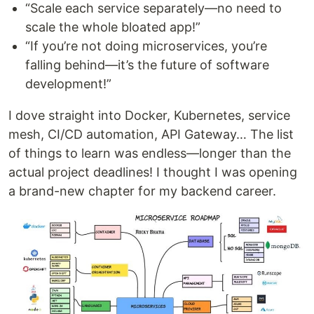
“Scale each service separately—no need to
scale the whole bloated app!”
“If you’re not doing microservices, you’re
falling behind—it’s the future of software
development!”
I dove straight into Docker, Kubernetes, service
mesh, CI/CD automation, API Gateway… The list
of things to learn was endless—longer than the
actual project deadlines! I thought I was opening
a brand-new chapter for my backend career.