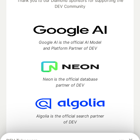
Thank you to our Diamond Sponsors for supporting the
DEV Community
Google AI is the official AI Model
and Platform Partner of DEV
Neon is the official database
partner of DEV
Algolia is the official search partner
of DEV