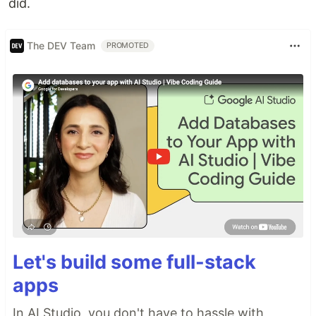
did.
The DEV Team
PROMOTED
Let's build some full-stack
apps
In AI Studio, you don't have to hassle with