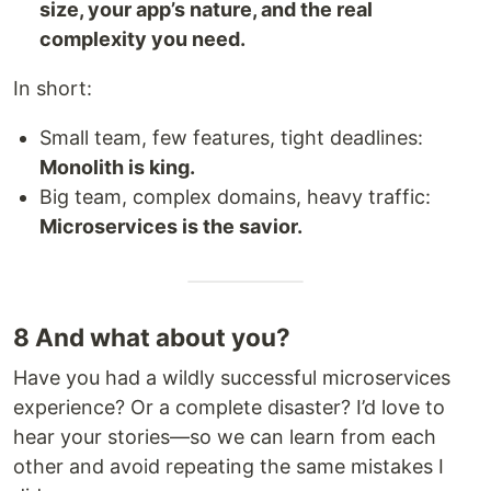
size, your app’s nature, and the real
complexity you need.
In short:
Small team, few features, tight deadlines:
Monolith is king.
Big team, complex domains, heavy traffic:
Microservices is the savior.
8 And what about you?
Have you had a wildly successful microservices
experience? Or a complete disaster? I’d love to
hear your stories—so we can learn from each
other and avoid repeating the same mistakes I