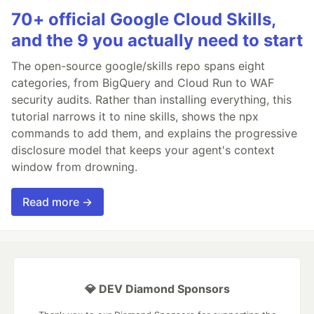
70+ official Google Cloud Skills,
and the 9 you actually need to start
The open-source google/skills repo spans eight
categories, from BigQuery and Cloud Run to WAF
security audits. Rather than installing everything, this
tutorial narrows it to nine skills, shows the npx
commands to add them, and explains the progressive
disclosure model that keeps your agent's context
window from drowning.
Read more →
💎 DEV Diamond Sponsors