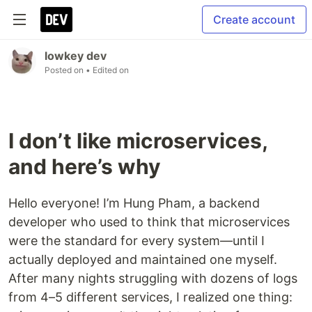
Create account
lowkey dev
Posted on
• Edited on
I don’t like microservices,
and here’s why
Hello everyone! I’m Hung Pham, a backend
developer who used to think that microservices
were the standard for every system—until I
actually deployed and maintained one myself.
After many nights struggling with dozens of logs
from 4–5 different services, I realized one thing: