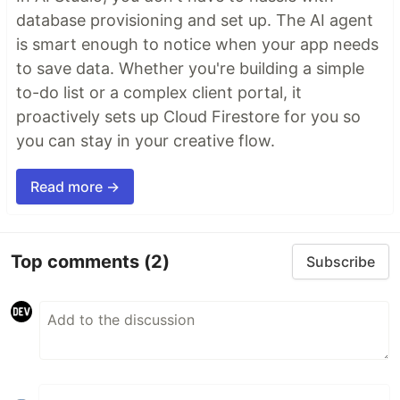
database provisioning and set up. The AI agent
is smart enough to notice when your app needs
to save data. Whether you're building a simple
to-do list or a complex client portal, it
proactively sets up Cloud Firestore for you so
you can stay in your creative flow.
Read more →
Top comments
(2)
Subscribe