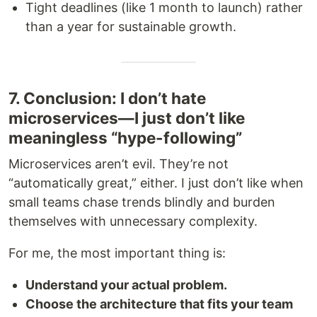
Tight deadlines (like 1 month to launch) rather
than a year for sustainable growth.
7. Conclusion: I don’t hate
microservices—I just don’t like
meaningless “hype-following”
Microservices aren’t evil. They’re not
“automatically great,” either. I just don’t like when
small teams chase trends blindly and burden
themselves with unnecessary complexity.
For me, the most important thing is:
Understand your actual problem.
Choose the architecture that fits your team