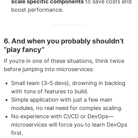
scale specific components
to save costs and
boost performance.
6. And when you probably shouldn’t
“play fancy”
If you’re in one of these situations, think twice
before jumping into microservices:
Small team (3–5 devs), drowning in backlog
with tons of features to build.
Simple application with just a few main
modules, no real need for complex scaling.
No experience with CI/CD or DevOps—
microservices will force you to learn DevOps
first.