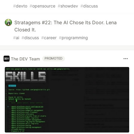
#
devto
#
opensource
#
showdev
#
discuss
Stratagems #22: The AI Chose Its Door. Lena
Closed It.
#
ai
#
discuss
#
career
#
programming
The DEV Team
PROMOTED