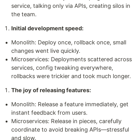
service, talking only via APIs, creating silos in
the team.
Initial development speed:
Monolith: Deploy once, rollback once, small
changes went live quickly.
Microservices: Deployments scattered across
services, config tweaking everywhere,
rollbacks were trickier and took much longer.
The joy of releasing features:
Monolith: Release a feature immediately, get
instant feedback from users.
Microservices: Release in pieces, carefully
coordinate to avoid breaking APIs—stressful
and slow.