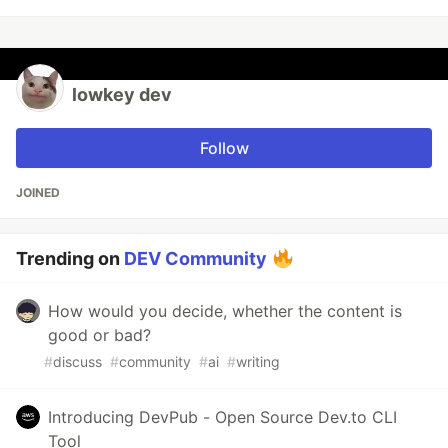
lowkey dev
Follow
JOINED
Trending on
DEV Community
How would you decide, whether the content is
good or bad?
#
discuss
#
community
#
ai
#
writing
Introducing DevPub - Open Source Dev.to CLI
Tool