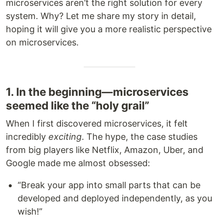
microservices aren’t the right solution for every
system. Why? Let me share my story in detail,
hoping it will give you a more realistic perspective
on microservices.
1. In the beginning—microservices
seemed like the “holy grail”
When I first discovered microservices, it felt
incredibly
exciting
. The hype, the case studies
from big players like Netflix, Amazon, Uber, and
Google made me almost obsessed:
“Break your app into small parts that can be
developed and deployed independently, as you
wish!”