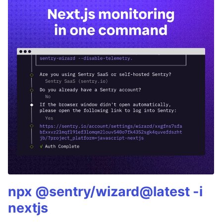
npx @sentry/wizard@latest -i
nextjs