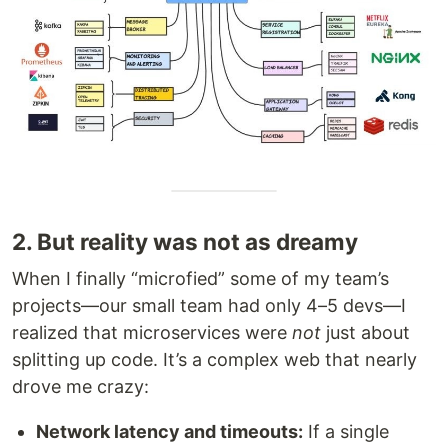
2. But reality was not as dreamy
When I finally “microfied” some of my team’s
projects—our small team had only 4–5 devs—I
realized that microservices were
not
just about
splitting up code. It’s a complex web that nearly
drove me crazy:
Network latency and timeouts:
If a single