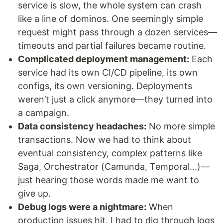
service is slow, the whole system can crash
like a line of dominos. One seemingly simple
request might pass through a dozen services—
timeouts and partial failures became routine.
Complicated deployment management:
Each
service had its own CI/CD pipeline, its own
configs, its own versioning. Deployments
weren’t just a click anymore—they turned into
a campaign.
Data consistency headaches:
No more simple
transactions. Now we had to think about
eventual consistency, complex patterns like
Saga, Orchestrator (Camunda, Temporal…)—
just hearing those words made me want to
give up.
Debug logs were a nightmare:
When
production issues hit, I had to dig through logs