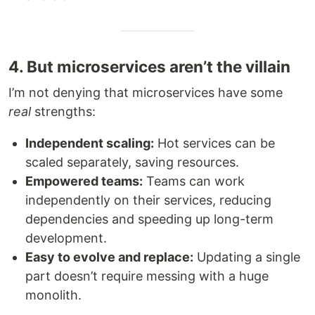
4. But microservices aren’t the villain
I’m not denying that microservices have some
real
strengths:
Independent scaling:
Hot services can be
scaled separately, saving resources.
Empowered teams:
Teams can work
independently on their services, reducing
dependencies and speeding up long-term
development.
Easy to evolve and replace:
Updating a single
part doesn’t require messing with a huge
monolith.