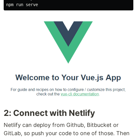
2: Connect with Netlify
Netlify can deploy from Github, Bitbucket or
GitLab, so push your code to one of those. Then