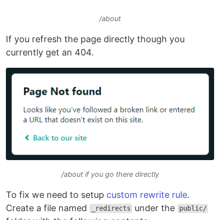
/about
If you refresh the page directly though you
currently get an 404.
/about if you go there directly
To fix we need to setup
custom rewrite rule
.
Create a file named
under the
_redirects
public/