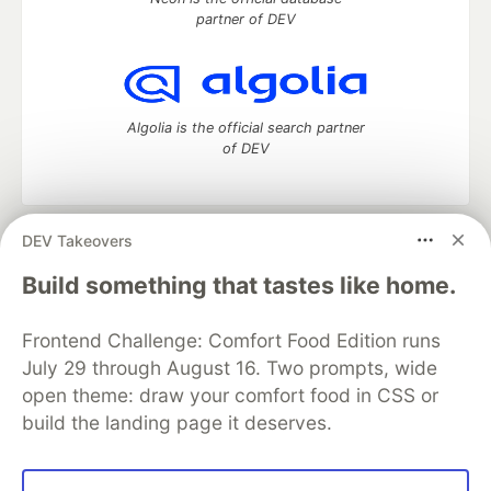
partner of DEV
Algolia is the official search partner
of DEV
DEV Takeovers
DEV Community
— A space to discuss and keep up software
development and manage your software career
Build something that tastes like home.
Home
DEV Challenges
DEV++
Videos
DEV Education Tracks
DEV Help
Advertise on DEV
Frontend Challenge: Comfort Food Edition runs
Organization Accounts
DEV Showcase
About
Contact
July 29 through August 16. Two prompts, wide
Free Postgres Database
DEV Shop
MLH
Code of Conduct
Privacy Policy
Terms of Use
open theme: draw your comfort food in CSS or
Built on
Forem
— the
open source
software that powers
DEV
build the landing page it deserves.
and other inclusive communities.
Made with love and
Ruby on Rails
. DEV Community
©
2016 -
2026.