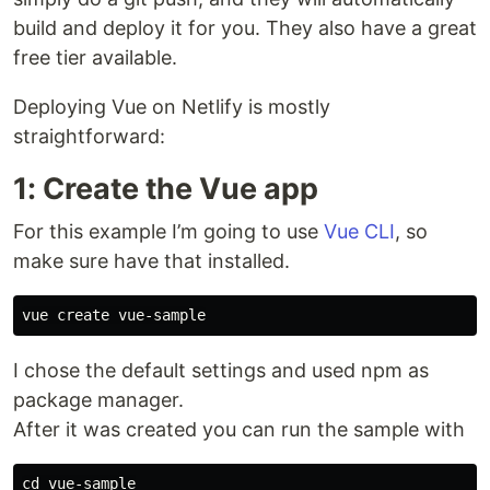
build and deploy it for you. They also have a great
free tier available.
Deploying Vue on Netlify is mostly
straightforward:
1: Create the Vue app
For this example I’m going to use
Vue CLI
, so
make sure have that installed.
I chose the default settings and used npm as
package manager.
After it was created you can run the sample with
cd vue-sample
