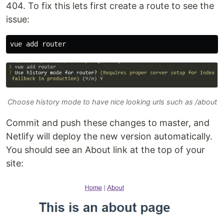
404. To fix this lets first create a route to see the
issue:
Choose history mode to have nice looking urls such as /about
Commit and push these changes to master, and
Netlify will deploy the new version automatically.
You should see an About link at the top of your
site: