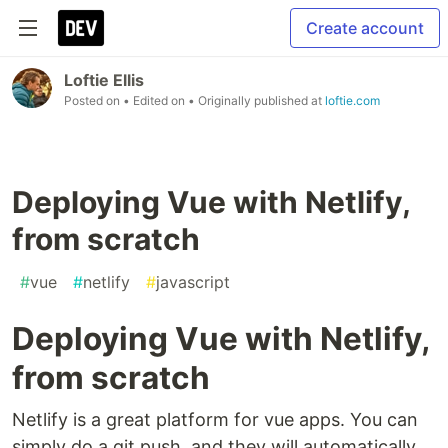
Create account
Loftie Ellis
Posted on
• Edited on
• Originally published at
loftie.com
Deploying Vue with Netlify,
from scratch
#
vue
#
netlify
#
javascript
Deploying Vue with Netlify,
from scratch
Netlify is a great platform for vue apps. You can
simply do a git push, and they will automatically