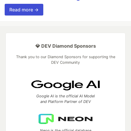
Read more →
💎 DEV Diamond Sponsors
Thank you to our Diamond Sponsors for supporting the
DEV Community
Google AI is the official AI Model
and Platform Partner of DEV
Neon is the official database