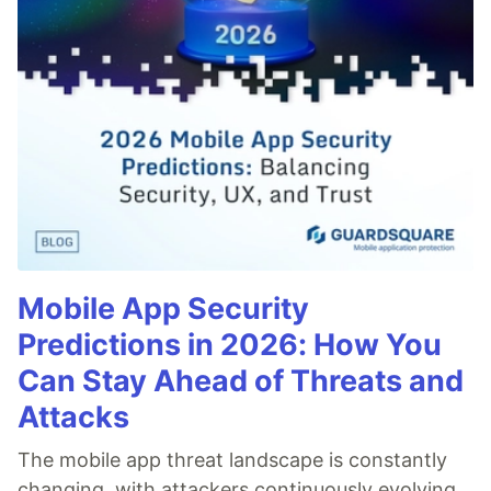
Mobile App Security
Predictions in 2026: How You
Can Stay Ahead of Threats and
Attacks
The mobile app threat landscape is constantly
changing, with attackers continuously evolving