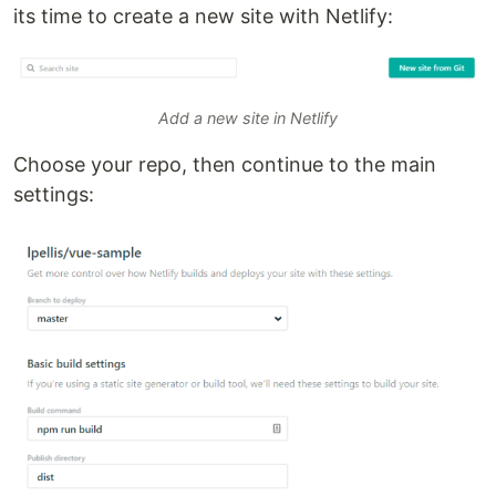
its time to create a new site with Netlify:
Add a new site in Netlify
Choose your repo, then continue to the main
settings: