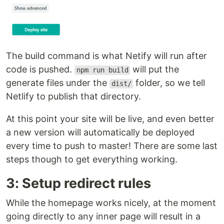
The build command is what Netify will run after
code is pushed.
will put the
npm run build
generate files under the
folder, so we tell
dist/
Netlify to publish that directory.
At this point your site will be live, and even better
a new version will automatically be deployed
every time to push to master! There are some last
steps though to get everything working.
3: Setup redirect rules
While the homepage works nicely, at the moment
going directly to any inner page will result in a