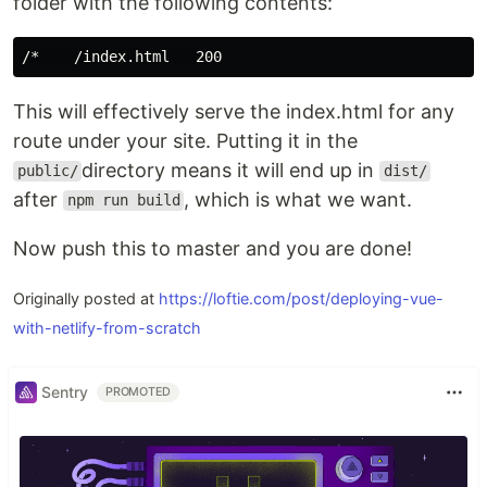
folder with the following contents:
This will effectively serve the index.html for any
route under your site. Putting it in the
directory means it will end up in
public/
dist/
after
, which is what we want.
npm run build
Now push this to master and you are done!
Originally posted at
https://loftie.com/post/deploying-vue-
with-netlify-from-scratch
Sentry
PROMOTED