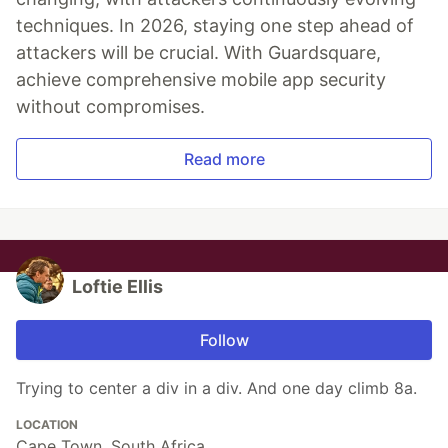
techniques. In 2026, staying one step ahead of
attackers will be crucial. With Guardsquare,
achieve comprehensive mobile app security
without compromises.
Read more
Loftie Ellis
Follow
Trying to center a div in a div. And one day climb 8a.
LOCATION
Cape Town, South Africa