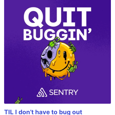
TIL I don’t have to bug out