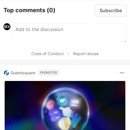
Top comments
(0)
Subscribe
Code of Conduct
•
Report abuse
Guardsquare
PROMOTED