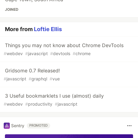
JOINED
More from
Loftie Ellis
Things you may not know about Chrome DevTools
#
webdev
#
javascript
#
devtools
#
chrome
Gridsome 0.7 Released!
#
javascript
#
graphql
#
vue
3 Useful bookmarklets I use (almost) daily
#
webdev
#
productivity
#
javascript
Sentry
PROMOTED