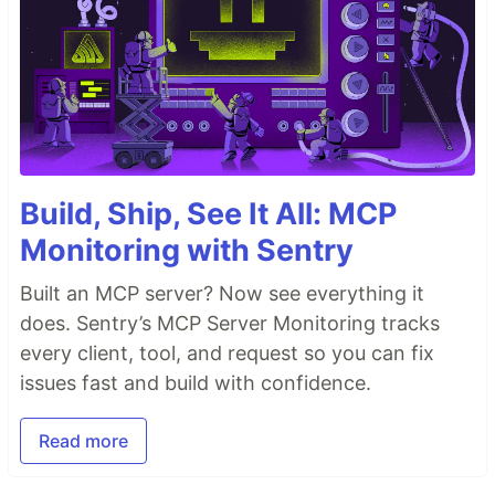
Build, Ship, See It All: MCP
Monitoring with Sentry
Built an MCP server? Now see everything it
does. Sentry’s MCP Server Monitoring tracks
every client, tool, and request so you can fix
issues fast and build with confidence.
Read more