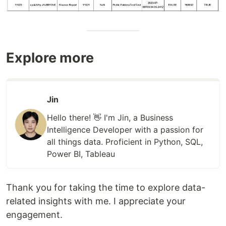
Explore more
Jin
Hello there! 👋 I'm Jin, a Business
Intelligence Developer with a passion for
all things data. Proficient in Python, SQL,
Power BI, Tableau
Thank you for taking the time to explore data-
related insights with me. I appreciate your
engagement.