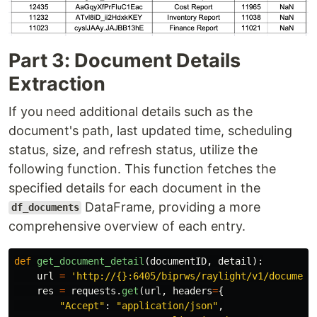
Part 3: Document Details
Extraction
If you need additional details such as the
document's path, last updated time, scheduling
status, size, and refresh status, utilize the
following function. This function fetches the
specified details for each document in the
DataFrame, providing a more
df_documents
comprehensive overview of each entry.
def
get_document_detail
(
documentID
,
detail
):
url
=
'
http://{}:6405/biprws/raylight/v1/document
res
=
requests
.
get
(
url
,
headers
=
{
"
Accept
"
:
"
application/json
"
,