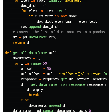
for
item
in
root
.
findall
(
'
document
'
):
doc_dict
=
{}
for
elem
in
item
.
iter
():
if
elem
.
text
is
not
None
:
doc_dict
[
elem
.
tag
]
=
elem
.
text
res
.
append
(
doc_dict
)
df
=
pd
.
DataFrame
(
res
)
return
df
def
get_all_dataframe
(
url
):
documents
=
[]
for
i
in
range
(
50
):
offset
=
i
*
50
url_offset
=
url
+
"
?offset={}&limit=50
"
.
form
response
=
requests
.
get
(
url_offset
,
headers
=
a
df
=
get_dataframe_from_response
(
response
=
res
if
df
.
empty
:
break
else
:
documents
.
append
(
df
)
dataframe
=
pd
.
concat
(
documents
,
axis
=
0
)