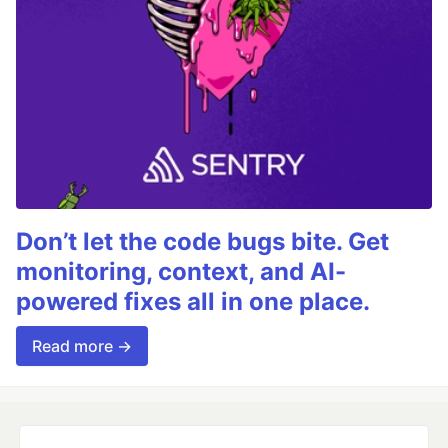
Don’t let the code bugs bite. Get
monitoring, context, and AI-
powered fixes all in one place.
Read more →