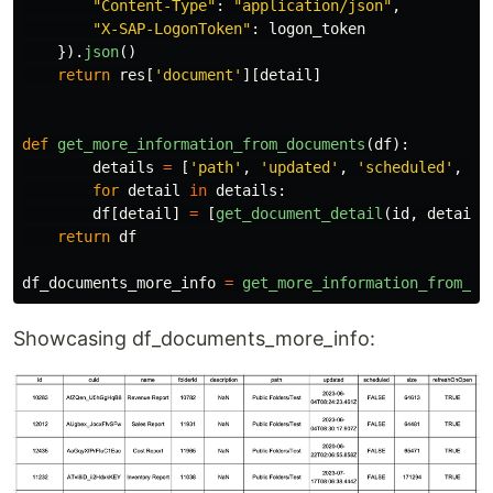
"
Content-Type
"
:
"
application/json
"
,
"
X-SAP-LogonToken
"
:
logon_token
}).
json
()
return
res
[
'
document
'
][
detail
]
def
get_more_information_from_documents
(
df
):
details
=
[
'
path
'
,
'
updated
'
,
'
scheduled
'
,
'
s
for
detail
in
details
:
df
[
detail
]
=
[
get_document_detail
(
id
,
detail
)
return
df
df_documents_more_info
=
get_more_information_from_do
Showcasing df_documents_more_info: