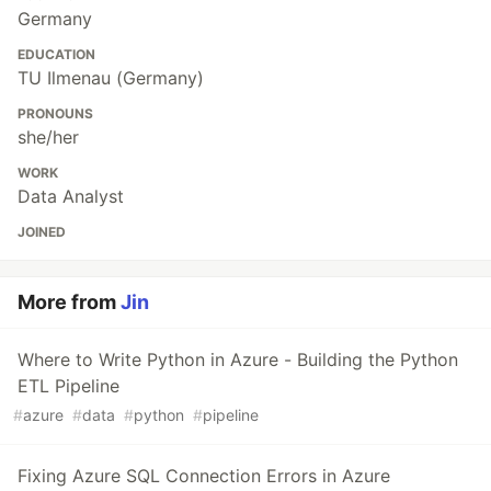
Germany
EDUCATION
TU Ilmenau (Germany)
PRONOUNS
she/her
WORK
Data Analyst
JOINED
More from
Jin
Where to Write Python in Azure - Building the Python
ETL Pipeline
#
azure
#
data
#
python
#
pipeline
Fixing Azure SQL Connection Errors in Azure