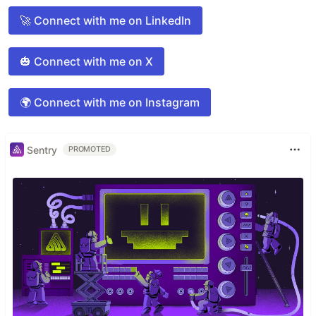
🚀 Connect with me on LinkedIn
🎃 Connect with me on X
🌍 Connect with me on Instagram
Sentry
PROMOTED