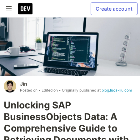
Create account
Jin
Posted on
• Edited on
• Originally published at
blog.luca-liu.com
Unlocking SAP
BusinessObjects Data: A
Comprehensive Guide to
Retrieving Documents with