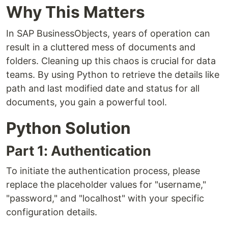
Why This Matters
In SAP BusinessObjects, years of operation can
result in a cluttered mess of documents and
folders. Cleaning up this chaos is crucial for data
teams. By using Python to retrieve the details like
path and last modified date and status for all
documents, you gain a powerful tool.
Python Solution
Part 1: Authentication
To initiate the authentication process, please
replace the placeholder values for "username,"
"password," and "localhost" with your specific
configuration details.