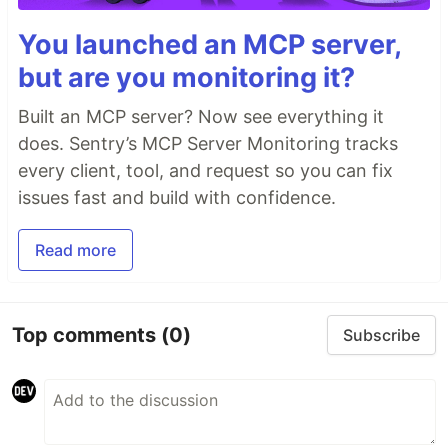
You launched an MCP server,
but are you monitoring it?
Built an MCP server? Now see everything it
does. Sentry’s MCP Server Monitoring tracks
every client, tool, and request so you can fix
issues fast and build with confidence.
Read more
Top comments
(0)
Subscribe