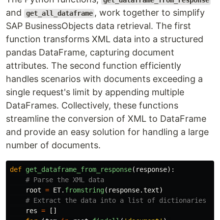
get_dataframe_from_response
and
, work together to simplify
get_all_dataframe
SAP BusinessObjects data retrieval. The first
function transforms XML data into a structured
pandas DataFrame, capturing document
attributes. The second function efficiently
handles scenarios with documents exceeding a
single request's limit by appending multiple
DataFrames. Collectively, these functions
streamline the conversion of XML to DataFrame
and provide an easy solution for handling a large
number of documents.
def
get_dataframe_from_response
(
response
):
root
=
ET
.
fromstring
(
response
.
text
)
res
=
[]