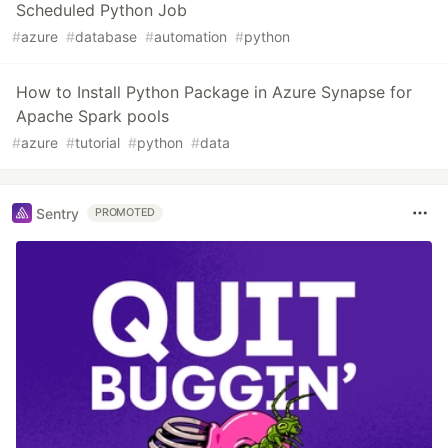
Scheduled Python Job
#
azure
#
database
#
automation
#
python
How to Install Python Package in Azure Synapse for
Apache Spark pools
#
azure
#
tutorial
#
python
#
data
Sentry
PROMOTED