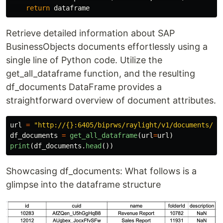
return
dataframe
Retrieve detailed information about SAP
BusinessObjects documents effortlessly using a
single line of Python code. Utilize the
get_all_dataframe function, and the resulting
df_documents DataFrame provides a
straightforward overview of document attributes.
url
=
"
http://{}:6405/biprws/raylight/v1/documents/
"
.
df_documents
=
get_all_dataframe
(
url
=
url
)
print
(
df_documents
.
head
())
Showcasing df_documents: What follows is a
glimpse into the dataframe structure