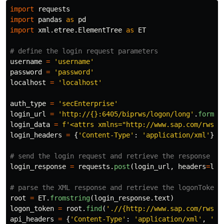
import
requests
import
pandas
as
pd
import
xml.etree.ElementTree
as
ET
username
=
'
username
'
password
=
'
password
'
localhost
=
'
localhost
'
auth_type
=
'
secEnterprise
'
login_url
=
'
http://{}:6405/biprws/logon/long
'
.
format
login_data
=
f
'
<attrs xmlns=
"
http://www.sap.com/rws/b
login_headers
=
{
'
Content-Type
'
:
'
application/xml
'
}
login_response
=
requests
.
post
(
login_url
,
headers
=
log
root
=
ET
.
fromstring
(
login_response
.
text
)
logon_token
=
root
.
find
(
'
.//{http://www.sap.com/rws/b
api_headers
=
{
'
Content-Type
'
:
'
application/xml
'
,
'
X-