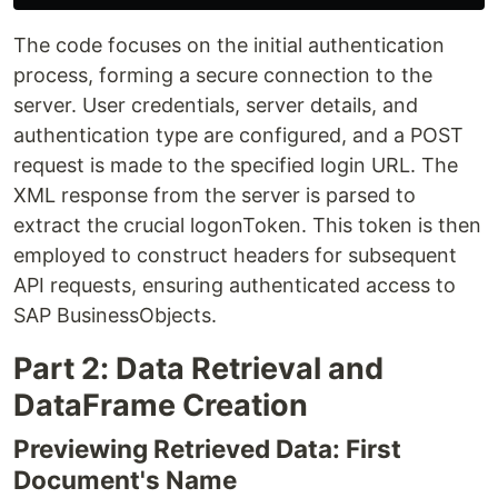
The code focuses on the initial authentication
process, forming a secure connection to the
server. User credentials, server details, and
authentication type are configured, and a POST
request is made to the specified login URL. The
XML response from the server is parsed to
extract the crucial logonToken. This token is then
employed to construct headers for subsequent
API requests, ensuring authenticated access to
SAP BusinessObjects.
Part 2: Data Retrieval and
DataFrame Creation
Previewing Retrieved Data: First
Document's Name