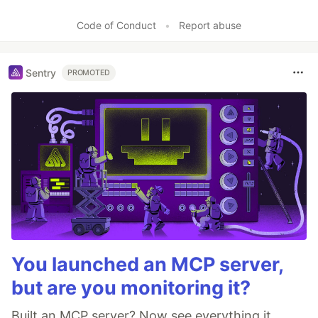
Code of Conduct
•
Report abuse
Sentry
PROMOTED
You launched an MCP server,
but are you monitoring it?
Built an MCP server? Now see everything it