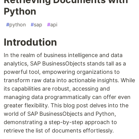
Python
#
python
#
sap
#
api
Introdution
In the realm of business intelligence and data
analytics, SAP BusinessObjects stands tall as a
powerful tool, empowering organizations to
transform raw data into actionable insights. While
its capabilities are robust, accessing and
managing data programmatically can offer even
greater flexibility. This blog post delves into the
world of SAP BusinessObjects and Python,
demonstrating a step-by-step approach to
retrieve the list of documents effortlessly.