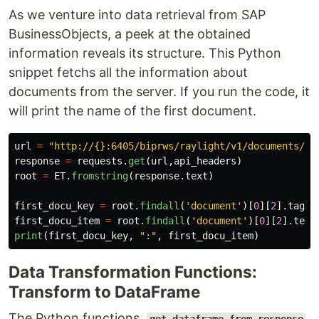
As we venture into data retrieval from SAP
BusinessObjects, a peek at the obtained
information reveals its structure. This Python
snippet fetchs all the information about
documents from the server. If you run the code, it
will print the name of the first document.
url
=
"
http://{}:6405/biprws/raylight/v1/documents/
"
.
response
=
requests
.
get
(
url
,
api_headers
)
root
=
ET
.
fromstring
(
response
.
text
)
first_docu_key
=
root
.
findall
(
'
document
'
)[
0
][
2
].
tag
first_docu_item
=
root
.
findall
(
'
document
'
)[
0
][
2
].
text
print
(
first_docu_key
,
"
:
"
,
first_docu_item
)
Data Transformation Functions:
Transform to DataFrame
The Python functions,