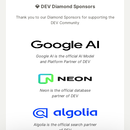
💎 DEV Diamond Sponsors
Thank you to our Diamond Sponsors for supporting the
DEV Community
Google AI is the official AI Model
and Platform Partner of DEV
Neon is the official database
partner of DEV
Algolia is the official search partner