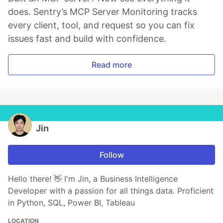
does. Sentry’s MCP Server Monitoring tracks
every client, tool, and request so you can fix
issues fast and build with confidence.
Read more
Jin
Follow
Hello there! 👋 I'm Jin, a Business Intelligence
Developer with a passion for all things data. Proficient
in Python, SQL, Power BI, Tableau
LOCATION