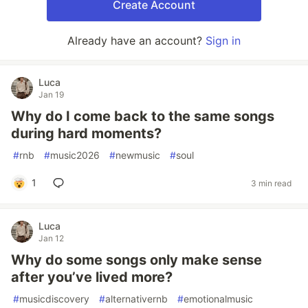
Create Account
Already have an account?
Sign in
Luca
Jan 19
Why do I come back to the same songs
during hard moments?
#
rnb
#
music2026
#
newmusic
#
soul
1
3 min read
Luca
Jan 12
Why do some songs only make sense
after you’ve lived more?
#
musicdiscovery
#
alternativernb
#
emotionalmusic