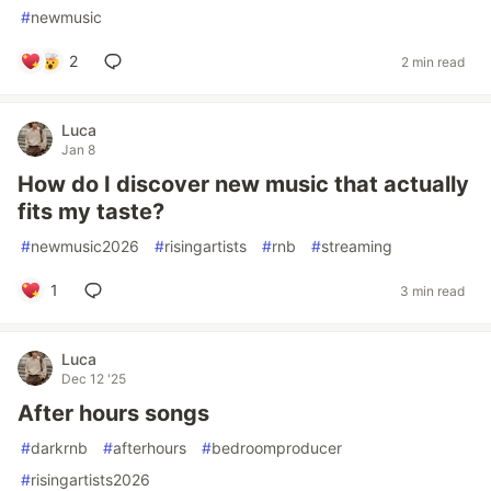
#
newmusic
2
2 min read
Luca
Jan 8
How do I discover new music that actually
fits my taste?
#
newmusic2026
#
risingartists
#
rnb
#
streaming
1
3 min read
Luca
Dec 12 '25
After hours songs
#
darkrnb
#
afterhours
#
bedroomproducer
#
risingartists2026