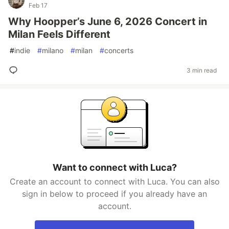
Feb 17
Why Hoopper’s June 6, 2026 Concert in
Milan Feels Different
#
indie
#
milano
#
milan
#
concerts
3 min read
Want to connect with Luca?
Create an account to connect with Luca. You can also
sign in below to proceed if you already have an
account.