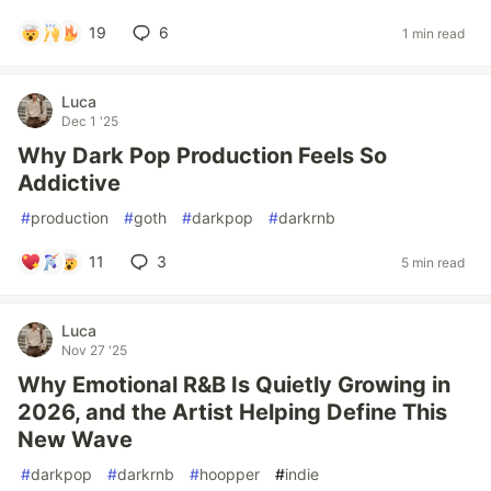
19
6
1 min read
Luca
Dec 1 '25
Why Dark Pop Production Feels So
Addictive
#
production
#
goth
#
darkpop
#
darkrnb
11
3
5 min read
Luca
Nov 27 '25
Why Emotional R&B Is Quietly Growing in
2026, and the Artist Helping Define This
New Wave
#
darkpop
#
darkrnb
#
hoopper
#
indie