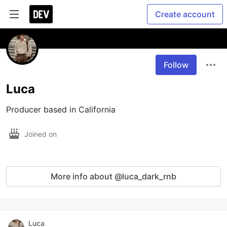
Create account
Follow
Luca
Producer based in California
Joined on
More info about @luca_dark_rnb
Luca