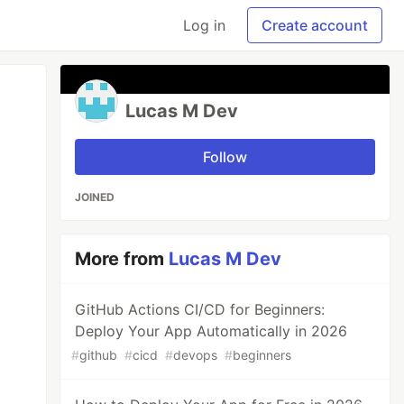
Log in
Create account
Lucas M Dev
Follow
JOINED
More from
Lucas M Dev
GitHub Actions CI/CD for Beginners:
Deploy Your App Automatically in 2026
#
github
#
cicd
#
devops
#
beginners