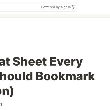
Powered by Algolia
at Sheet Every
Should Bookmark
on)
rs