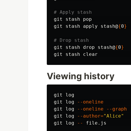
# Apply stash
git stash pop             
git stash apply stash@
{
0
}
# Drop stash
git stash drop stash@
{
0
}
git stash clear           
Viewing history
git log

git log 
--oneline
git log 
--oneline
--graph
git log 
--author
=
"Alice"
git log 
--
 file.js        