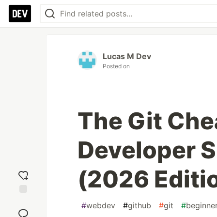
Lucas M Dev
Posted on
The Git Che
Developer 
(2026 Editi
Add
#
webdev
#
github
#
git
#
beginne
reaction