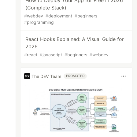
How to Deploy Your App for Free in 2026
(Complete Stack)
#
webdev
#
deployment
#
beginners
#
programming
React Hooks Explained: A Visual Guide for
2026
#
react
#
javascript
#
beginners
#
webdev
The DEV Team
PROMOTED