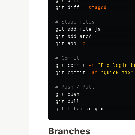
git diff                  
git diff 
--staged
# Stage files
git add file.js           
git add src/              
git add 
-p
# Commit
git commit 
-m
"Fix login b
git commit 
-am
"Quick fix"
# Push / Pull
git push

git pull

git fetch origin          
Branches