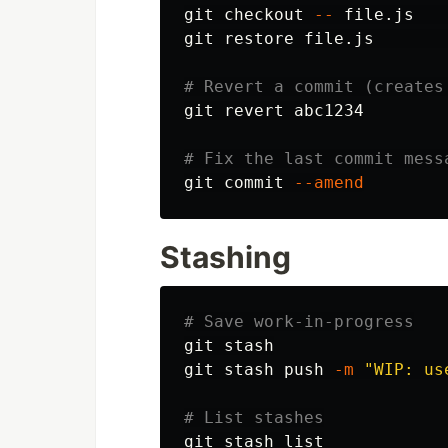
git checkout 
--
 file.js   
git restore file.js       
# Revert a commit (creates
git revert abc1234

# Fix the last commit mess
git commit 
--amend
Stashing
# Save work-in-progress
git stash

git stash push 
-m
"WIP: us
# List stashes
git stash list
