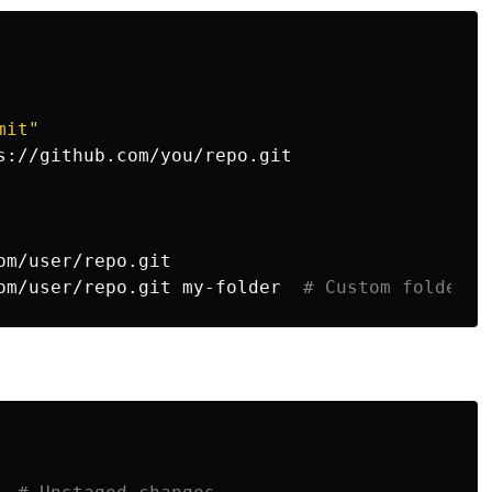
mit"
s://github.com/you/repo.git

m/user/repo.git

om/user/repo.git my-folder  
# Custom folder n