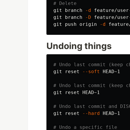
# Delete
git branch 
-d
 feature/user
git branch 
-D
 feature/user
git push origin 
-d
 feature
Undoing things
# Undo last commit (keep c
git reset 
--soft
 HEAD~1

# Undo last commit (keep c
git reset HEAD~1

# Undo last commit and DIS
git reset 
--hard
 HEAD~1

# Undo a specific file