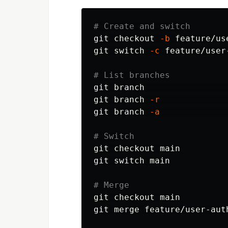
# Create and switch
git checkout 
-b
 feature/use
git switch 
-c
 feature/user
# List branches
git branch                
git branch 
-r
git branch 
-a
# Switch
git checkout main

git switch main

# Merge
git checkout main

git merge feature/user-auth