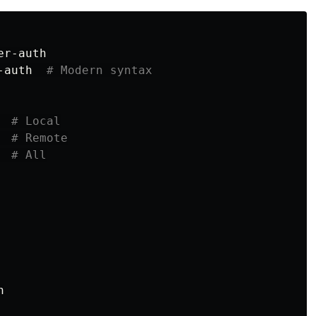
r-auth

-auth  
# Modern syntax
  
# Local
# Remote
# All

