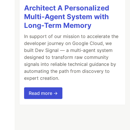
Architect A Personalized
Multi-Agent System with
Long-Term Memory
In support of our mission to accelerate the
developer journey on Google Cloud, we
built Dev Signal — a multi-agent system
designed to transform raw community
signals into reliable technical guidance by
automating the path from discovery to
ame
expert creation.
Read more →