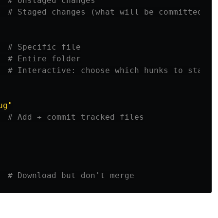
  
# Unstaged changes
# Staged changes (what will be committed)
  
# Specific file
  
# Entire folder
# Interactive: choose which hunks to stage
ug"
# Add + commit tracked files
  
# Download but don't merge