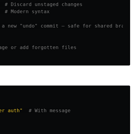
  
# Discard unstaged changes
  
# Modern syntax
 a new "undo" commit — safe for shared branch
age or add forgotten files
er auth"
# With message