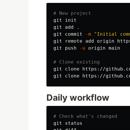
# New project
git init

git add 
.
git commit 
-m
"Initial com
git remote add origin http
git push 
-u
 origin main

# Clone existing
git clone https://github.co
git clone https://github.c
Daily workflow
# Check what's changed
git status
