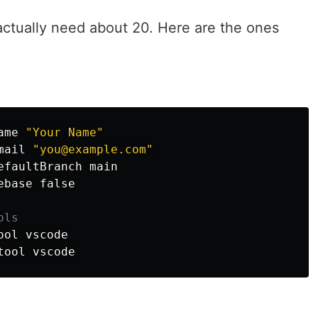
ctually need about 20. Here are the ones
ame 
"Your Name"
mail 
"you@example.com"
efaultBranch main

ebase 
false
ols
ool vscode
