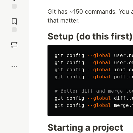
Git has ~150 commands. You a
Jump to
Comments
that matter.
Setup (do this first)
Save
Boost
git config 
--global
 user.n
git config 
--global
 user.e
git config 
--global
 init.d
git config 
--global
 pull.r
# Better diff and merge to
git config 
--global
 diff.t
git config 
--global
Starting a project