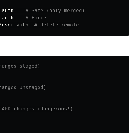
-auth    
# Safe (only merged)
-auth    
# Force
/user-auth  
# Delete remote
hanges staged)
hanges unstaged)
CARD changes (dangerous!)