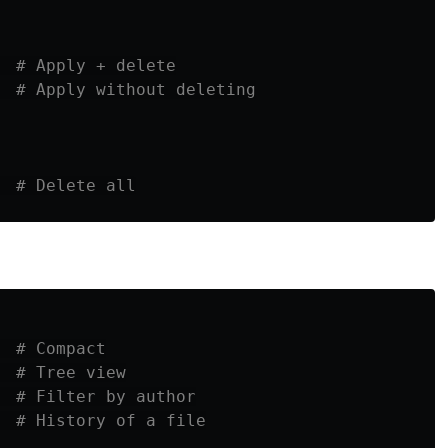
  
# Apply + delete
# Apply without deleting
  
# Delete all
# Compact
# Tree view
# Filter by author
  
# History of a file