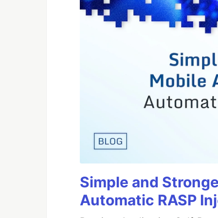
Simple and Stronge
Automatic RASP In