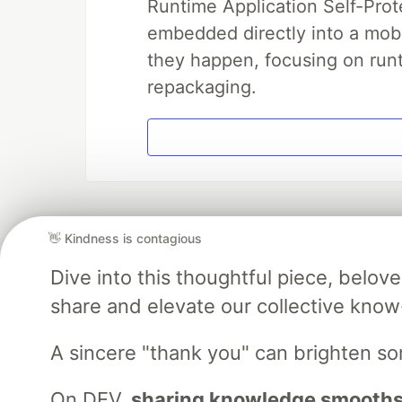
Runtime Application Self-Prot
embedded directly into a mobi
they happen, focusing on runt
repackaging.
👋 Kindness is contagious
Dive into this thoughtful piece, belo
share and elevate our collective kno
A sincere "thank you" can brighten s
On DEV,
sharing knowledge smooths