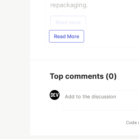
repackaging.
Read more
Read More
Top comments
(0)
Code 