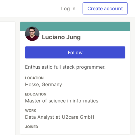
Log in
Create account
Luciano Jung
Follow
Enthusiastic full stack programmer.
LOCATION
Hesse, Germany
EDUCATION
Master of science in informatics
WORK
Data Analyst at U2care GmbH
JOINED