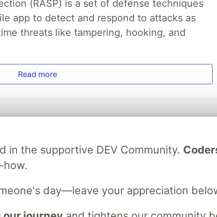
ection (RASP) is a set of defense techniques
le app to detect and respond to attacks as
ime threats like tampering, hooking, and
Read more
ved in the supportive DEV Community.
Coder
w-how.
💎 DEV Diamond Sponsors
omeone's day—leave your appreciation belo
Thank you to our Diamond Sponsors for supporting the DEV Community
 our journey
and tightens our community bo