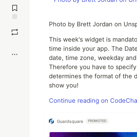
Jump to
Comments
Photo by Brett Jordan on Uns
Save
This week's widget is mandator
Boost
time inside your app. The Dat
date, time zone, weekday and 
Therefore you have to specify 
determines the format of the 
show you!
Continue reading on CodeCha
Guardsquare
PROMOTED