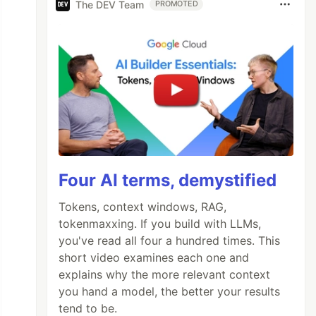
The DEV Team
PROMOTED
Four AI terms, demystified
Tokens, context windows, RAG,
tokenmaxxing. If you build with LLMs,
you've read all four a hundred times. This
short video examines each one and
explains why the more relevant context
you hand a model, the better your results
tend to be.