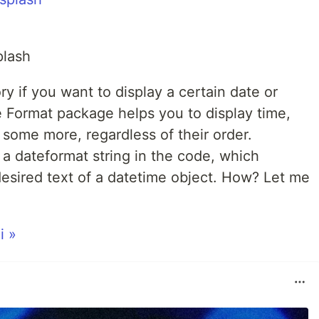
plash
y if you want to display a certain date or
e Format package helps you to display time,
some more, regardless of their order.
a dateformat string in the code, which
desired text of a datetime object. How? Let me
i »