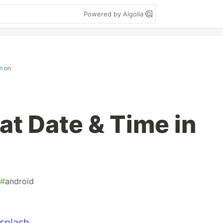
Powered by Algolia
m
on
at Date & Time in
#
android