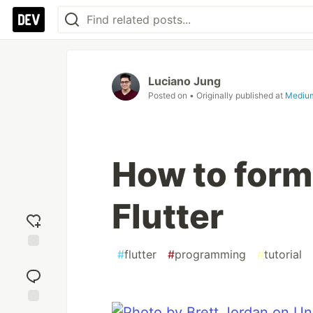
Luciano Jung
Posted on
• Originally published at
Mediu
How to form
Flutter
#
flutter
#
programming
#
tutorial
Add
reaction