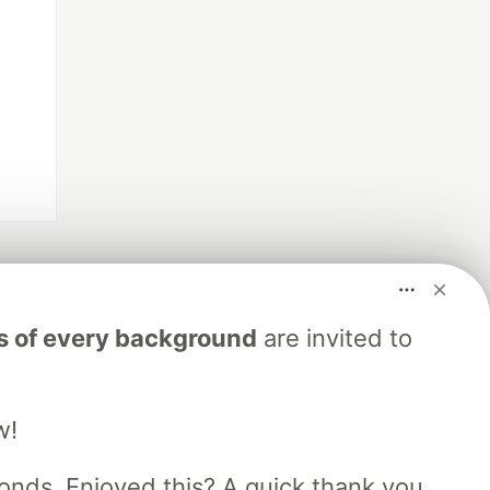
s of every background
are invited to
w!
nds. Enjoyed this? A quick thank you