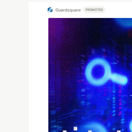
Guardsquare
PROMOTED