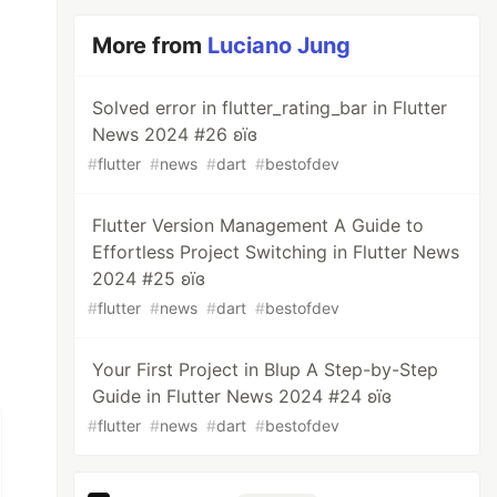
More from
Luciano Jung
Solved error in flutter_rating_bar in Flutter
News 2024 #26 ʚїɞ
#
flutter
#
news
#
dart
#
bestofdev
Flutter Version Management A Guide to
Effortless Project Switching in Flutter News
2024 #25 ʚїɞ
#
flutter
#
news
#
dart
#
bestofdev
Your First Project in Blup A Step-by-Step
Guide in Flutter News 2024 #24 ʚїɞ
#
flutter
#
news
#
dart
#
bestofdev