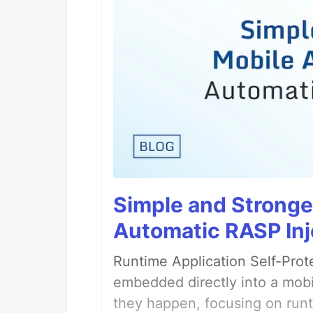
Simple and Stronge
Automatic RASP Inj
Runtime Application Self-Prot
embedded directly into a mobi
they happen, focusing on runt