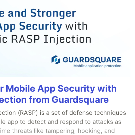
r Mobile App Security with
ection from Guardsquare
ection (RASP) is a set of defense techniques
le app to detect and respond to attacks as
ime threats like tampering, hooking, and