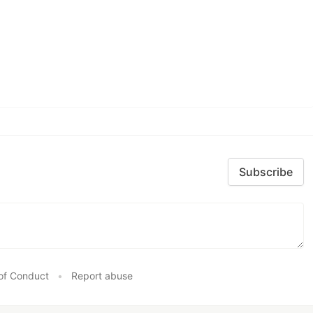
Subscribe
of Conduct
•
Report abuse