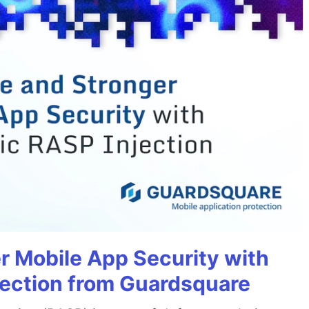
r Mobile App Security with
jection from Guardsquare