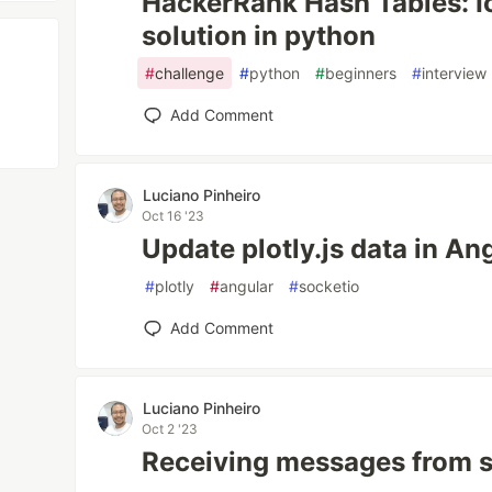
HackerRank Hash Tables: I
solution in python
#
challenge
#
python
#
beginners
#
interview
Add Comment
Luciano Pinheiro
Oct 16 '23
Update plotly.js data in An
#
plotly
#
angular
#
socketio
Add Comment
Luciano Pinheiro
Oct 2 '23
Receiving messages from s