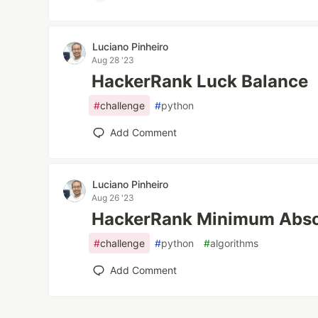
Luciano Pinheiro
Aug 28 '23
HackerRank Luck Balance
#
challenge
#
python
Add Comment
Luciano Pinheiro
Aug 26 '23
HackerRank Minimum Absol
#
challenge
#
python
#
algorithms
Add Comment