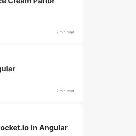
ce Cream Parlor
2 min read
gular
2 min read
ocket.io in Angular