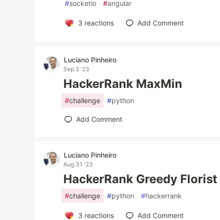
#
socketio
#
angular
3
reactions
Add Comment
Luciano Pinheiro
Sep 2 '23
HackerRank MaxMin
#
challenge
#
python
Add Comment
Luciano Pinheiro
Aug 31 '23
HackerRank Greedy Florist
#
challenge
#
python
#
hackerrank
3
reactions
Add Comment