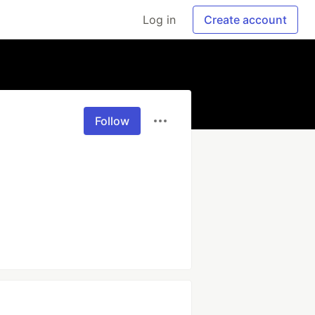
Log in
Create account
Follow