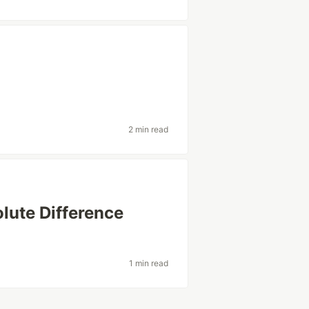
2 min read
ute Difference
1 min read