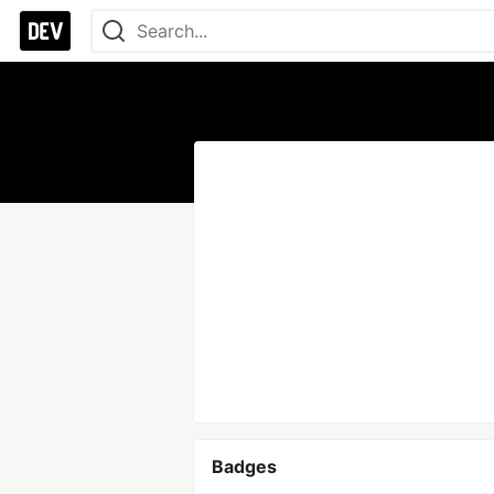
Badges