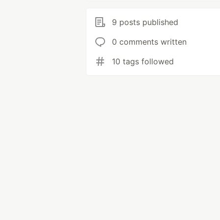
9 posts published
0 comments written
10 tags followed