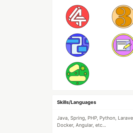
Skills/Languages
Java, Spring, PHP, Python, Larave
Docker, Angular, etc...