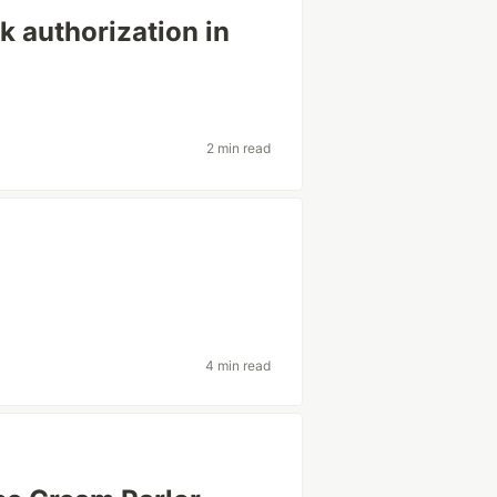
 authorization in
2 min read
4 min read