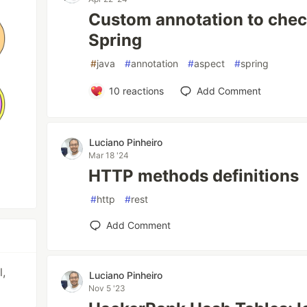
Custom annotation to check
Spring
#
java
#
annotation
#
aspect
#
spring
10
reactions
Add Comment
Luciano Pinheiro
Mar 18 '24
HTTP methods definitions
#
http
#
rest
Add Comment
l,
Luciano Pinheiro
Nov 5 '23