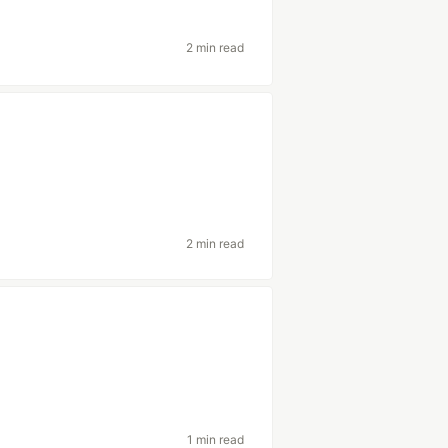
2 min read
2 min read
1 min read