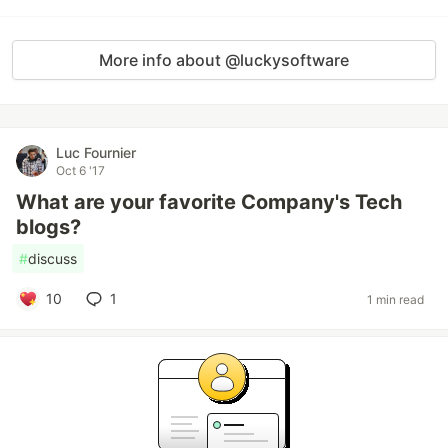
More info about @luckysoftware
Luc Fournier
Oct 6 '17
What are your favorite Company's Tech
blogs?
#
discuss
10
1
1 min read