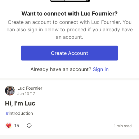
Want to connect with Luc Fournier?
Create an account to connect with Luc Fournier. You
can also sign in below to proceed if you already have
an account.
Create Account
Already have an account?
Sign in
Luc Fournier
Jun 13 '17
Hi, I'm Luc
#
introduction
15
1 min read