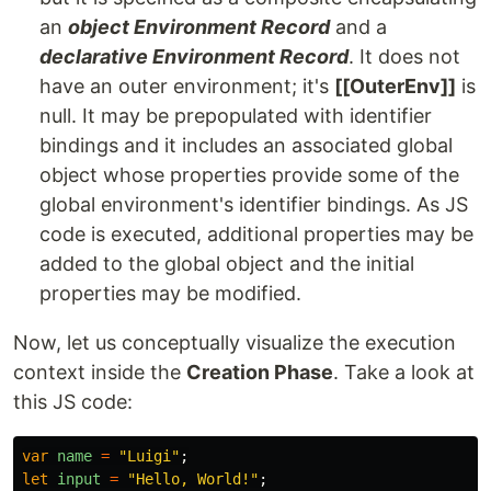
an
object Environment Record
and a
declarative Environment Record
. It does not
have an outer environment; it's
[[OuterEnv]]
is
null. It may be prepopulated with identifier
bindings and it includes an associated global
object whose properties provide some of the
global environment's identifier bindings. As JS
code is executed, additional properties may be
added to the global object and the initial
properties may be modified.
Now, let us conceptually visualize the execution
context inside the
Creation Phase
. Take a look at
this JS code:
var
name
=
"
Luigi
"
;
let
input
=
"
Hello, World!
"
;