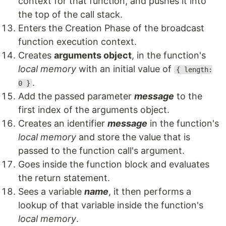
context for that function, and pushes it into
the top of the call stack.
Enters the Creation Phase of the broadcast
function execution context.
Creates
arguments object
, in the function's
local memory
with an initial value of
{ length:
.
0 }
Add the passed parameter
message
to the
first index of the arguments object.
Creates an identifier
message
in the function's
local memory
and store the value that is
passed to the function call's argument.
Goes inside the function block and evaluates
the return statement.
Sees a variable
name
, it then performs a
lookup of that variable inside the function's
local memory
.