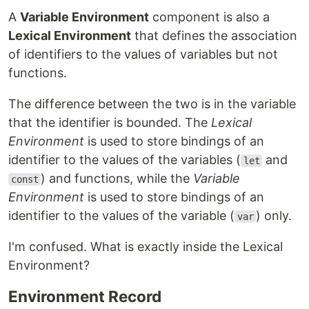
A
Variable Environment
component is also a
Lexical Environment
that defines the association
of identifiers to the values of variables but not
functions.
The difference between the two is in the variable
that the identifier is bounded. The
Lexical
Environment
is used to store bindings of an
identifier to the values of the variables (
and
let
) and functions, while the
Variable
const
Environment
is used to store bindings of an
identifier to the values of the variable (
) only.
var
I'm confused. What is exactly inside the Lexical
Environment?
Environment Record