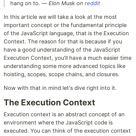
hang on to. —
Elon Musk on
reddit
In this article we will take a look at the most
important concept or the fundamental principle
of the JavaScript language, that is the Execution
Context. The reason for that is because if you
have a good understanding of the JavaScript
Execution Context, you'll have a much easier time
understanding some more advanced topics like
hoisting, scopes, scope chains, and closures.
Now with that in mind let's dive right into it.
The Execution Context
Execution context is an abstract concept of an
environment where the JavaScript code is
executed. You can think of the execution context