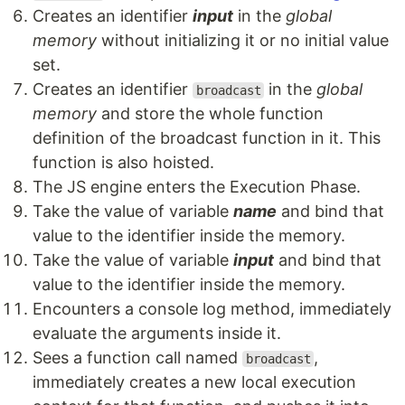
Creates an identifier
input
in the
global
memory
without initializing it or no initial value
set.
Creates an identifier
in the
global
broadcast
memory
and store the whole function
definition of the broadcast function in it. This
function is also hoisted.
The JS engine enters the Execution Phase.
Take the value of variable
name
and bind that
value to the identifier inside the memory.
Take the value of variable
input
and bind that
value to the identifier inside the memory.
Encounters a console log method, immediately
evaluate the arguments inside it.
Sees a function call named
,
broadcast
immediately creates a new local execution