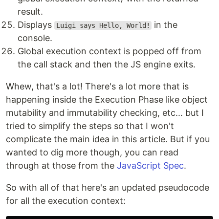
result.
Displays
in the
Luigi says Hello, World!
console.
Global execution context is popped off from
the call stack and then the JS engine exits.
Whew, that's a lot! There's a lot more that is
happening inside the Execution Phase like object
mutability and immutability checking, etc... but I
tried to simplify the steps so that I won't
complicate the main idea in this article. But if you
wanted to dig more though, you can read
through at those from the
JavaScript Spec
.
So with all of that here's an updated pseudocode
for all the execution context: