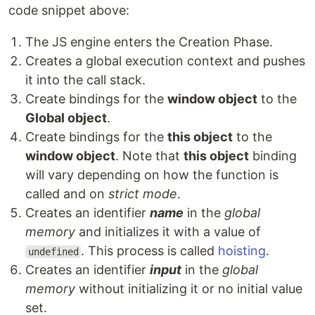
code snippet above:
The JS engine enters the Creation Phase.
Creates a global execution context and pushes
it into the call stack.
Create bindings for the
window object
to the
Global object
.
Create bindings for the
this object
to the
window object
. Note that
this object
binding
will vary depending on how the function is
called and on
strict mode
.
Creates an identifier
name
in the
global
memory
and initializes it with a value of
. This process is called
hoisting
.
undefined
Creates an identifier
input
in the
global
memory
without initializing it or no initial value
set.