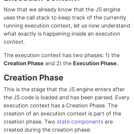
Now that we already know that the JS engine
uses the call stack to keep track of the currently
running execution context, let us now understand
what exactly is happening inside an execution
context.
The execution context has two phases: 1) the
Creation Phase
and 2) the
Execution Phase
.
Creation Phase
This is the stage that the JS engine enters after
the JS code is loaded and has been parsed. Every
execution context has a Creation Phase. The
creation of an execution context is part of the
creation phase. Two
state components
are
created during the creation phase: