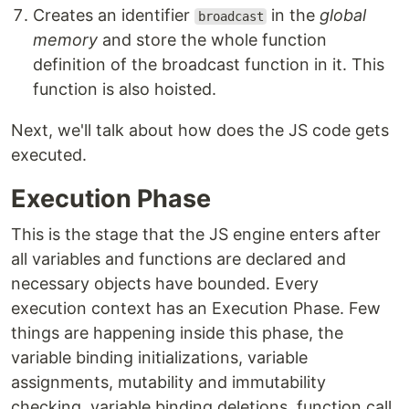
Creates an identifier
in the
global
broadcast
memory
and store the whole function
definition of the broadcast function in it. This
function is also hoisted.
Next, we'll talk about how does the JS code gets
executed.
Execution Phase
This is the stage that the JS engine enters after
all variables and functions are declared and
necessary objects have bounded. Every
execution context has an Execution Phase. Few
things are happening inside this phase, the
variable binding initializations, variable
assignments, mutability and immutability
checking, variable binding deletions, function call