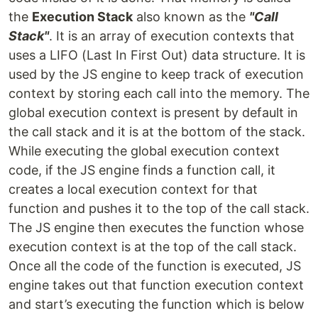
the
Execution Stack
also known as the
"Call
Stack"
. It is an array of execution contexts that
uses a LIFO (Last In First Out) data structure. It is
used by the JS engine to keep track of execution
context by storing each call into the memory. The
global execution context is present by default in
the call stack and it is at the bottom of the stack.
While executing the global execution context
code, if the JS engine finds a function call, it
creates a local execution context for that
function and pushes it to the top of the call stack.
The JS engine then executes the function whose
execution context is at the top of the call stack.
Once all the code of the function is executed, JS
engine takes out that function execution context
and start’s executing the function which is below