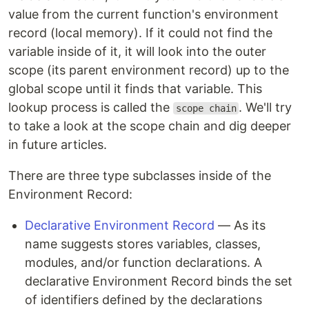
value from the current function's environment
record (local memory). If it could not find the
variable inside of it, it will look into the outer
scope (its parent environment record) up to the
global scope until it finds that variable. This
lookup process is called the
. We'll try
scope chain
to take a look at the scope chain and dig deeper
in future articles.
There are three type subclasses inside of the
Environment Record:
Declarative Environment Record
— As its
name suggests stores variables, classes,
modules, and/or function declarations. A
declarative Environment Record binds the set
of identifiers defined by the declarations