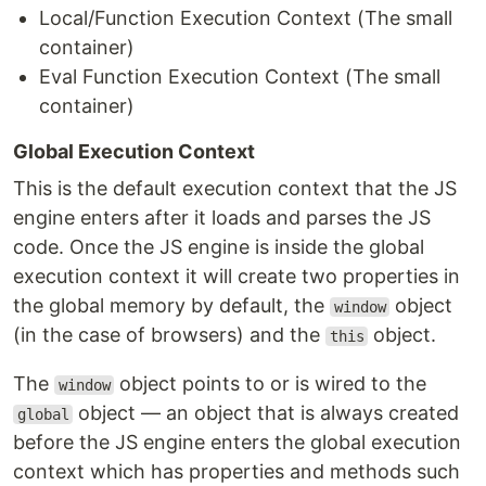
Local/Function Execution Context (The small
container)
Eval Function Execution Context (The small
container)
Global Execution Context
This is the default execution context that the JS
engine enters after it loads and parses the JS
code. Once the JS engine is inside the global
execution context it will create two properties in
the global memory by default, the
object
window
(in the case of browsers) and the
object.
this
The
object points to or is wired to the
window
object — an object that is always created
global
before the JS engine enters the global execution
context which has properties and methods such