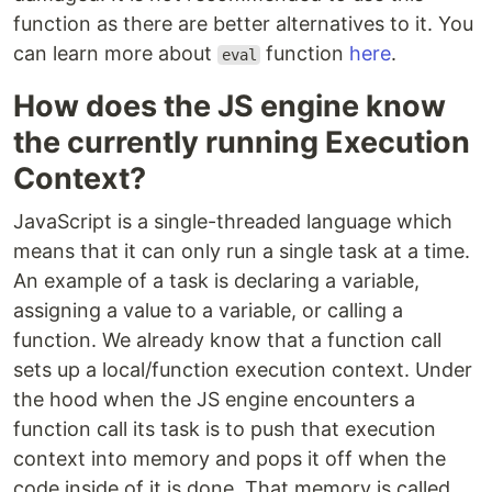
function as there are better alternatives to it. You
can learn more about
function
here
.
eval
How does the JS engine know
the currently running Execution
Context?
JavaScript is a single-threaded language which
means that it can only run a single task at a time.
An example of a task is declaring a variable,
assigning a value to a variable, or calling a
function. We already know that a function call
sets up a local/function execution context. Under
the hood when the JS engine encounters a
function call its task is to push that execution
context into memory and pops it off when the
code inside of it is done. That memory is called