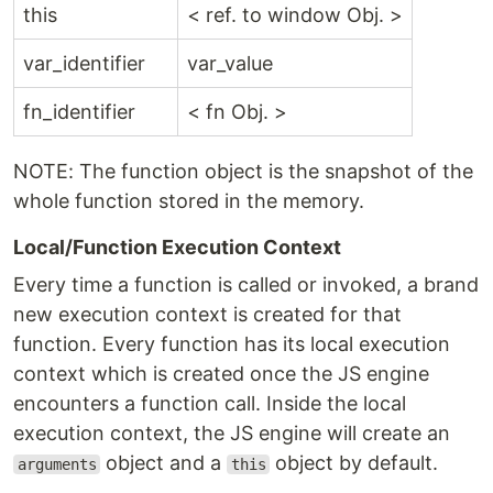
this
< ref. to window Obj. >
var_identifier
var_value
fn_identifier
< fn Obj. >
NOTE: The function object is the snapshot of the
whole function stored in the memory.
Local/Function Execution Context
Every time a function is called or invoked, a brand
new execution context is created for that
function. Every function has its local execution
context which is created once the JS engine
encounters a function call. Inside the local
execution context, the JS engine will create an
object and a
object by default.
arguments
this