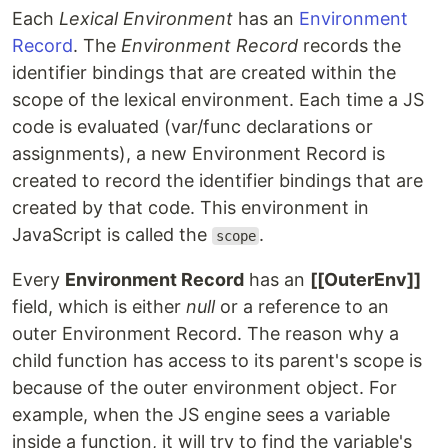
Each
Lexical Environment
has an
Environment
Record
. The
Environment Record
records the
identifier bindings that are created within the
scope of the lexical environment. Each time a JS
code is evaluated (var/func declarations or
assignments), a new Environment Record is
created to record the identifier bindings that are
created by that code. This environment in
JavaScript is called the
.
scope
Every
Environment Record
has an
[[OuterEnv]]
field, which is either
null
or a reference to an
outer Environment Record. The reason why a
child function has access to its parent's scope is
because of the outer environment object. For
example, when the JS engine sees a variable
inside a function, it will try to find the variable's