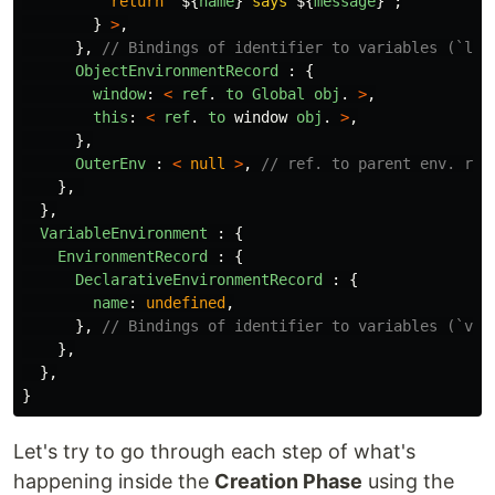
return
`
${
name
}
 says 
${
message
}
`
;
}
>
,
},
// Bindings of identifier to variables (`let
ObjectEnvironmentRecord
:
{
window
:
<
ref
.
to
Global
obj
.
>
,
this
:
<
ref
.
to
window
obj
.
>
,
},
OuterEnv
:
<
null
>
,
// ref. to parent env. rec
},
},
VariableEnvironment
:
{
EnvironmentRecord
:
{
DeclarativeEnvironmentRecord
:
{
name
:
undefined
,
},
// Bindings of identifier to variables (`var
},
},
}
Let's try to go through each step of what's
happening inside the
Creation Phase
using the