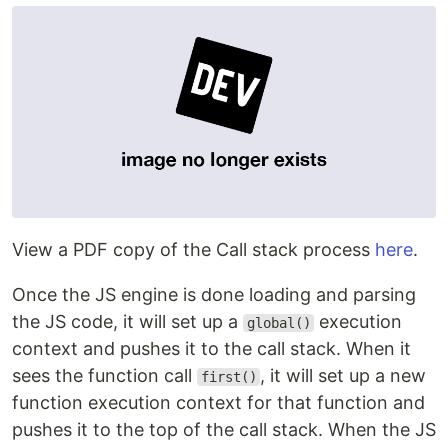
View a PDF copy of the Call stack process
here
.
Once the JS engine is done loading and parsing
the JS code, it will set up a
execution
global()
context and pushes it to the call stack. When it
sees the function call
, it will set up a new
first()
function execution context for that function and
pushes it to the top of the call stack. When the JS