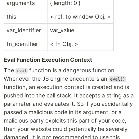
arguments
{ length: 0 }
this
< ref. to window Obj. >
var_identifier
var_value
fn_identifier
< fn Obj. >
Eval Function Execution Context
The
function is a dangerous function.
eval
Whenever the JS engine encounters an
eval()
function, an execution context is created and is
pushed into the call stack. It accepts a string as a
parameter and evaluates it. So if you accidentally
passed a malicious code in its argument, or a
malicious party exploits this part of your code,
then your website could potentially be severely
damaged. It is not recommended to use this