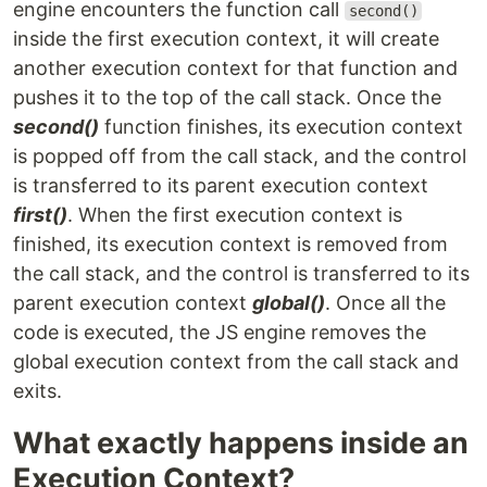
engine encounters the function call
second()
inside the first execution context, it will create
another execution context for that function and
pushes it to the top of the call stack. Once the
second()
function finishes, its execution context
is popped off from the call stack, and the control
is transferred to its parent execution context
first()
. When the first execution context is
finished, its execution context is removed from
the call stack, and the control is transferred to its
parent execution context
global()
. Once all the
code is executed, the JS engine removes the
global execution context from the call stack and
exits.
What exactly happens inside an
Execution Context?