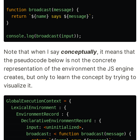
function
broadcast
(
message
)
{
return
`
${
name
}
 says 
${
message
}
`
;
}
console
.
log
(
broadcast
(
input
));
Note that when I say
conceptually
, it means that
the pseudocode below is not the concrete
representation of the environment the JS engine
creates, but only to learn the concept by trying to
visualize it.
GlobalExecutionContext
=
{
LexicalEnvironment
:
{
EnvironmentRecord
:
{
DeclarativeEnvironmentRecord
:
{
input
:
<
uninitialized
>
,
broadcast
:
<
function
broadcast
(
message
)
{