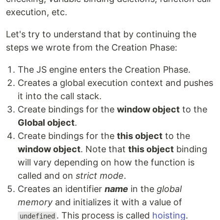
execution, etc.
Let's try to understand that by continuing the
steps we wrote from the Creation Phase:
The JS engine enters the Creation Phase.
Creates a global execution context and pushes
it into the call stack.
Create bindings for the
window object
to the
Global object
.
Create bindings for the
this object
to the
window object
. Note that
this object
binding
will vary depending on how the function is
called and on
strict mode
.
Creates an identifier
name
in the
global
memory
and initializes it with a value of
. This process is called
hoisting
.
undefined