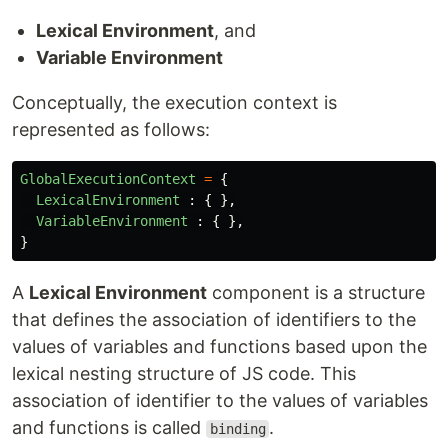
Lexical Environment
, and
Variable Environment
Conceptually, the execution context is
represented as follows:
GlobalExecutionContext
=
{
LexicalEnvironment
:
{
},
VariableEnvironment
:
{
},
}
A
Lexical Environment
component is a structure
that defines the association of identifiers to the
values of variables and functions based upon the
lexical nesting structure of JS code. This
association of identifier to the values of variables
and functions is called
.
binding