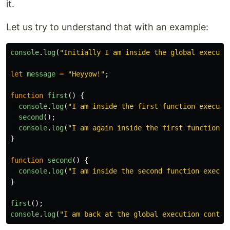
it.
Let us try to understand that with an example:
console
.
log
(
"
Initially I am inside the global executi
let
message
=
"
Heyyow!
"
;
function
first
()
{
console
.
log
(
"
I am inside the first function executi
second
();
console
.
log
(
"
I am again inside the first function e
}
function
second
()
{
console
.
log
(
"
I am inside the second function execut
}
first
();
console
.
log
(
"
I am back at the global execution contex