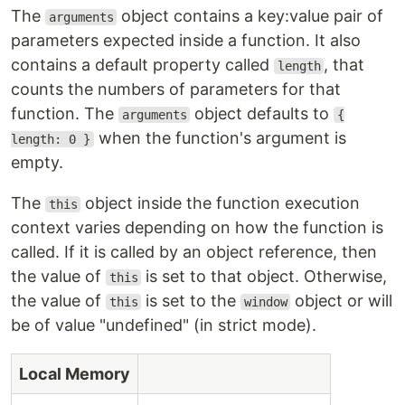
The
object contains a key:value pair of
arguments
parameters expected inside a function. It also
contains a default property called
, that
length
counts the numbers of parameters for that
function. The
object defaults to
arguments
{
when the function's argument is
length: 0 }
empty.
The
object inside the function execution
this
context varies depending on how the function is
called. If it is called by an object reference, then
the value of
is set to that object. Otherwise,
this
the value of
is set to the
object or will
this
window
be of value "undefined" (in strict mode).
Local Memory