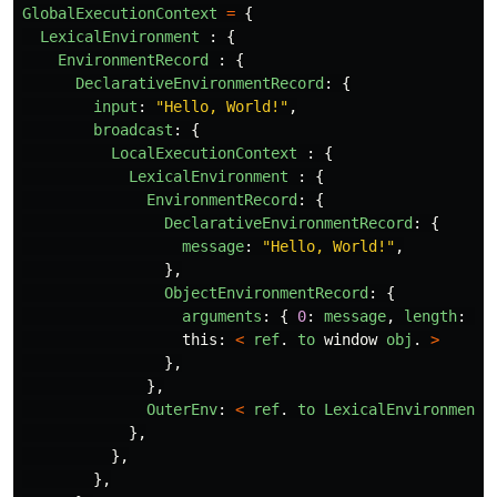
GlobalExecutionContext
=
{
LexicalEnvironment
:
{
EnvironmentRecord
:
{
DeclarativeEnvironmentRecord
:
{
input
:
"
Hello, World!
"
,
broadcast
:
{
LocalExecutionContext
:
{
LexicalEnvironment
:
{
EnvironmentRecord
:
{
DeclarativeEnvironmentRecord
:
{
message
:
"
Hello, World!
"
,
},
ObjectEnvironmentRecord
:
{
arguments
:
{
0
:
message
,
length
:
1
this
:
<
ref
.
to
window
obj
.
>
},
},
OuterEnv
:
<
ref
.
to
LexicalEnvironment
},
},
},