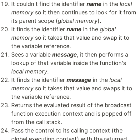
It couldn't find the identifier
name
in the
local
memory
so it then continues to look for it from
its parent scope (
global memory
).
It finds the identifier
name
in the
global
memory
so it takes that value and swap it to
the variable reference.
Sees a variable
message
, it then performs a
lookup of that variable inside the function's
local memory
.
It finds the identifier
message
in the
local
memory
so it takes that value and swaps it to
the variable reference.
Returns the evaluated result of the broadcast
function execution context and is popped off
from the call stack.
Pass the control to its calling context (the
global execution context) with the returned