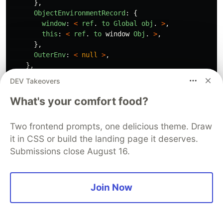
},
ObjectEnvironmentRecord
:
{
window
:
<
ref
.
to
Global
obj
.
>
,
this
:
<
ref
.
to
window
Obj
.
>
,
},
OuterEnv
:
<
null
>
,
},
},
DEV Takeovers
VariableEnvironment
:
{
EnvironmentRecord
:
{
What's your comfort food?
DeclarativeEnvironmentRecord
:
{
name
:
"
Luigi
"
Two frontend prompts, one delicious theme. Draw
},
it in CSS or build the landing page it deserves.
},
},
Submissions close August 16.
}
To further explain the whole concept, I've
Join Now
created a high-level representation of the step-
by-step process of the Execution Context using a