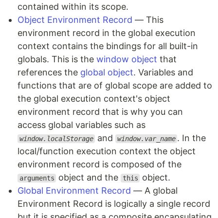
contained within its scope.
Object Environment Record
— This
environment record in the global execution
context contains the bindings for all built-in
globals. This is the
window object
that
references the
global object
. Variables and
functions that are of global scope are added to
the global execution context's object
environment record that is why you can
access global variables such as
and
. In the
window.localStorage
window.var_name
local/function execution context the object
environment record is composed of the
object and the
object.
arguments
this
Global Environment Record
— A global
Environment Record is logically a single record
but it is specified as a composite encapsulating