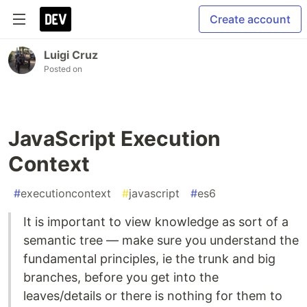
Create account
Luigi Cruz
Posted on
JavaScript Execution
Context
#
executioncontext
#
javascript
#
es6
It is important to view knowledge as sort of a
semantic tree — make sure you understand the
fundamental principles, ie the trunk and big
branches, before you get into the
leaves/details or there is nothing for them to