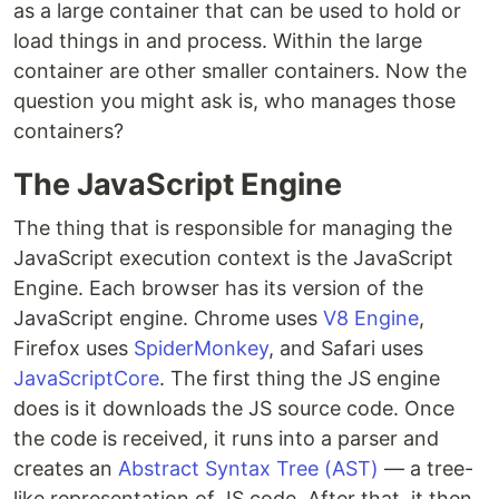
as a large container that can be used to hold or
load things in and process. Within the large
container are other smaller containers. Now the
question you might ask is, who manages those
containers?
The JavaScript Engine
The thing that is responsible for managing the
JavaScript execution context is the JavaScript
Engine. Each browser has its version of the
JavaScript engine. Chrome uses
V8 Engine
,
Firefox uses
SpiderMonkey
, and Safari uses
JavaScriptCore
. The first thing the JS engine
does is it downloads the JS source code. Once
the code is received, it runs into a parser and
creates an
Abstract Syntax Tree (AST)
— a tree-
like representation of JS code. After that, it then