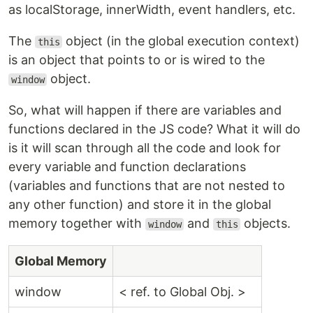
as localStorage, innerWidth, event handlers, etc.
The
object (in the global execution context)
this
is an object that points to or is wired to the
object.
window
So, what will happen if there are variables and
functions declared in the JS code? What it will do
is it will scan through all the code and look for
every variable and function declarations
(variables and functions that are not nested to
any other function) and store it in the global
memory together with
and
objects.
window
this
Global Memory
window
< ref. to Global Obj. >