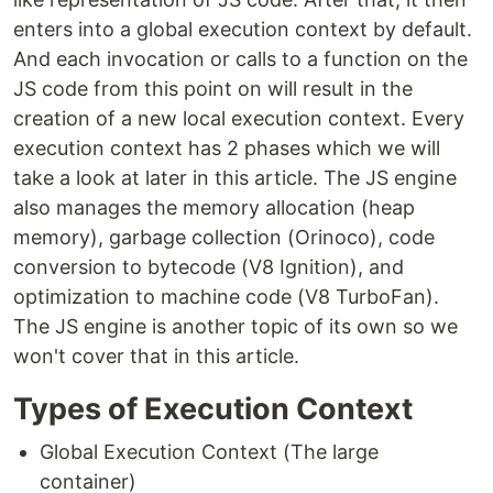
enters into a global execution context by default.
And each invocation or calls to a function on the
JS code from this point on will result in the
creation of a new local execution context. Every
execution context has 2 phases which we will
take a look at later in this article. The JS engine
also manages the memory allocation (heap
memory), garbage collection (Orinoco), code
conversion to bytecode (V8 Ignition), and
optimization to machine code (V8 TurboFan).
The JS engine is another topic of its own so we
won't cover that in this article.
Types of Execution Context
Global Execution Context (The large
container)