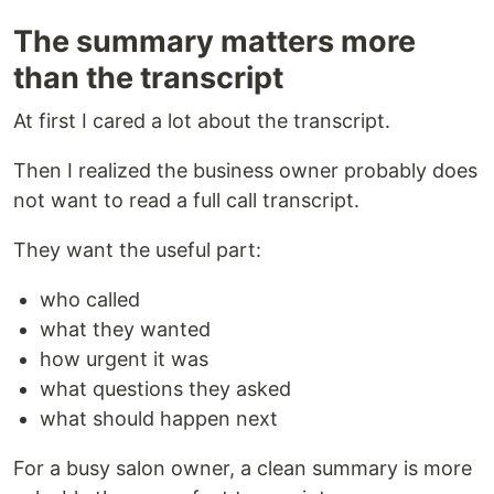
The summary matters more
than the transcript
At first I cared a lot about the transcript.
Then I realized the business owner probably does
not want to read a full call transcript.
They want the useful part:
who called
what they wanted
how urgent it was
what questions they asked
what should happen next
For a busy salon owner, a clean summary is more