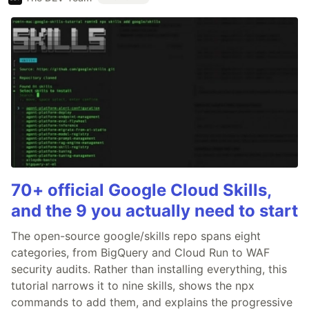
70+ official Google Cloud Skills,
and the 9 you actually need to start
The open-source google/skills repo spans eight
categories, from BigQuery and Cloud Run to WAF
security audits. Rather than installing everything, this
tutorial narrows it to nine skills, shows the npx
commands to add them, and explains the progressive