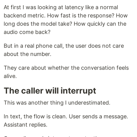
At first I was looking at latency like a normal
backend metric. How fast is the response? How
long does the model take? How quickly can the
audio come back?
But in a real phone call, the user does not care
about the number.
They care about whether the conversation feels
alive.
The caller will interrupt
This was another thing I underestimated.
In text, the flow is clean. User sends a message.
Assistant replies.