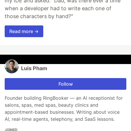
my IDE and asked: "Dad, was there ever a time
when a developer had to write each one of
those characters by hand?"
Read more →
Luis Pham
Follow
Founder building RingBooker — an AI receptionist for
salons, spas, med spas, beauty clinics and
appointment-based businesses. Writing about voice
AI, real-time agents, telephony, and SaaS lessons.
JOINED