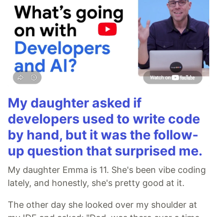
My daughter asked if
developers used to write code
by hand, but it was the follow-
up question that surprised me.
My daughter Emma is 11. She's been vibe coding
lately, and honestly, she's pretty good at it.
The other day she looked over my shoulder at