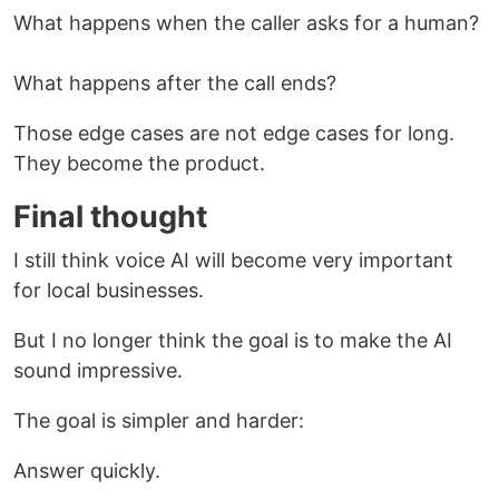
What happens when the caller asks for a human?
What happens after the call ends?
Those edge cases are not edge cases for long.
They become the product.
Final thought
I still think voice AI will become very important
for local businesses.
But I no longer think the goal is to make the AI
sound impressive.
The goal is simpler and harder:
Answer quickly.