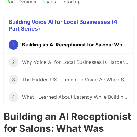
#
ai
#
voiceai
#
saas
#
startup
Building Voice AI for Local Businesses (4
Part Series)
1
Building an AI Receptionist for Salons: What Was Harder Than I Expected
2
Why Voice AI for Local Businesses Is Harder Than a Chatbot
3
The Hidden UX Problem in Voice AI: When Should the AI Stop Talking?
4
What I Learned About Latency While Building a Real-Time Voice AI Agent
Building an AI Receptionist
for Salons: What Was