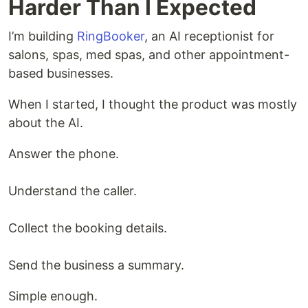
Harder Than I Expected
I’m building
RingBooker
, an AI receptionist for
salons, spas, med spas, and other appointment-
based businesses.
When I started, I thought the product was mostly
about the AI.
Answer the phone.
Understand the caller.
Collect the booking details.
Send the business a summary.
Simple enough.