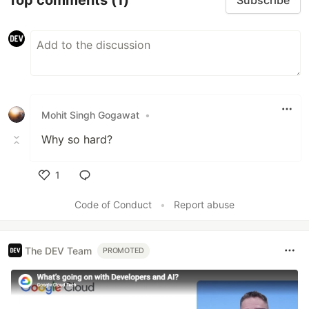
Subscribe
Mohit Singh Gogawat
•
Why so hard?
1
Like
Code of Conduct
•
Report abuse
The DEV Team
PROMOTED