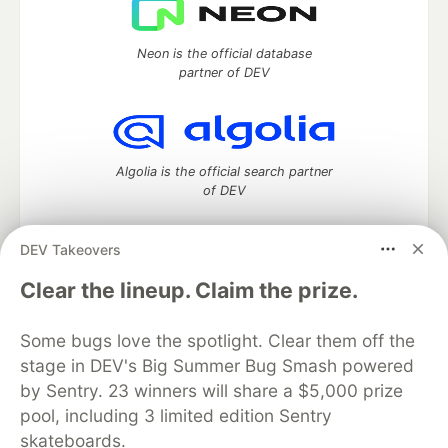
Neon is the official database
partner of DEV
Algolia is the official search partner
of DEV
DEV Takeovers
DEV Community
— A space to discuss and keep up software
Clear the lineup. Claim the prize.
development and manage your software career
Home
DEV Challenges
DEV++
Videos
Some bugs love the spotlight. Clear them off the
DEV Education Tracks
DEV Help
Advertise on DEV
stage in DEV's Big Summer Bug Smash powered
Organization Accounts
DEV Showcase
About
Contact
by Sentry. 23 winners will share a $5,000 prize
Free Postgres Database
DEV Shop
MLH
Code of Conduct
Privacy Policy
Terms of Use
pool, including 3 limited edition Sentry
Built on
Forem
— the
open source
software that powers
DEV
skateboards.