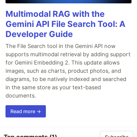
Multimodal RAG with the
Gemini API File Search Tool: A
Developer Guide
The File Search tool in the Gemini API now
supports multimodal retrieval by adding support
for Gemini Embedding 2. This update allows
images, such as charts, product photos, and
diagrams, to be natively indexed and searched
in the same store as your text-based
documents.
Read more →
Top comments
(1)