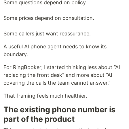
Some questions depend on policy.
Some prices depend on consultation.
Some callers just want reassurance.
A useful AI phone agent needs to know its
boundary.
For RingBooker, I started thinking less about “AI
replacing the front desk” and more about “AI
covering the calls the team cannot answer.”
That framing feels much healthier.
The existing phone number is
part of the product