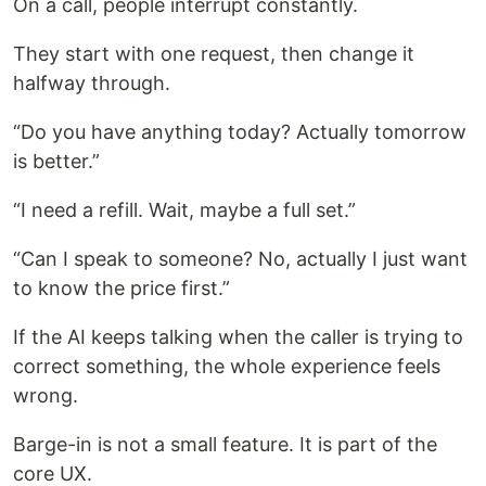
On a call, people interrupt constantly.
They start with one request, then change it
halfway through.
“Do you have anything today? Actually tomorrow
is better.”
“I need a refill. Wait, maybe a full set.”
“Can I speak to someone? No, actually I just want
to know the price first.”
If the AI keeps talking when the caller is trying to
correct something, the whole experience feels
wrong.
Barge-in is not a small feature. It is part of the
core UX.