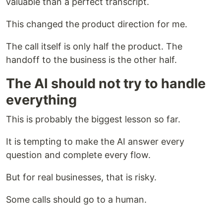
valuable than a perfect transcript.
This changed the product direction for me.
The call itself is only half the product. The
handoff to the business is the other half.
The AI should not try to handle
everything
This is probably the biggest lesson so far.
It is tempting to make the AI answer every
question and complete every flow.
But for real businesses, that is risky.
Some calls should go to a human.