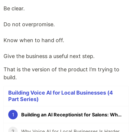
Be clear.
Do not overpromise.
Know when to hand off.
Give the business a useful next step.
That is the version of the product I’m trying to
build.
Building Voice AI for Local Businesses (4
Part Series)
1
Building an AI Receptionist for Salons: What Was Harder Than I Expected
2
Why Voice AI for Local Businesses Is Harder Than a Chatbot