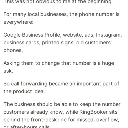
This was not obvious to me at the beginning.
For many local businesses, the phone number is
everywhere:
Google Business Profile, website, ads, Instagram,
business cards, printed signs, old customers’
phones.
Asking them to change that number is a huge
ask.
So call forwarding became an important part of
the product idea.
The business should be able to keep the number
customers already know, while RingBooker sits
behind the front-desk line for missed, overflow,
or after-hours calls.