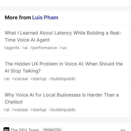
More from
Luis Pham
What I Learned About Latency While Building a Real-
Time Voice AI Agent
#
agents
#
ai
#
performance
#
ux
The Hidden UX Problem in Voice AI: When Should the
AI Stop Talking?
#
ai
#
voiceai
#
startup
#
buildinpublic
Why Voice AI for Local Businesses Is Harder Than a
Chatbot
#
ai
#
voiceai
#
startup
#
buildinpublic
The DEV Team
PROMOTED