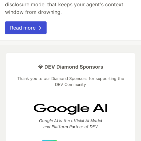
disclosure model that keeps your agent's context
window from drowning.
Read more →
💎 DEV Diamond Sponsors
Thank you to our Diamond Sponsors for supporting the
DEV Community
Google AI is the official AI Model
and Platform Partner of DEV