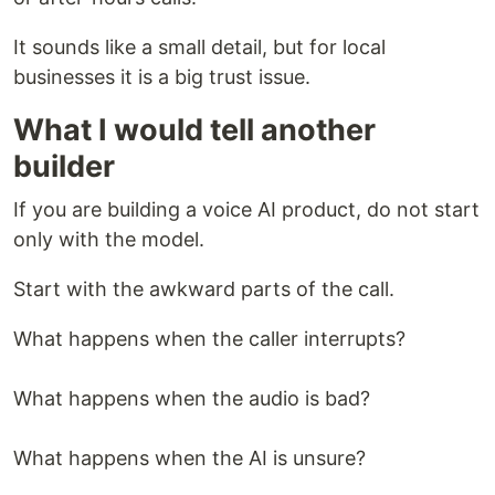
It sounds like a small detail, but for local
businesses it is a big trust issue.
What I would tell another
builder
If you are building a voice AI product, do not start
only with the model.
Start with the awkward parts of the call.
What happens when the caller interrupts?
What happens when the audio is bad?
What happens when the AI is unsure?