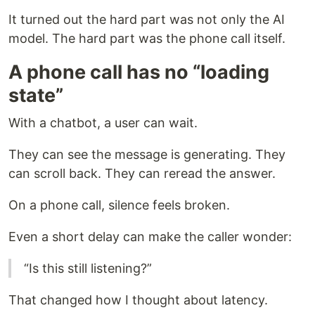
It turned out the hard part was not only the AI
model. The hard part was the phone call itself.
A phone call has no “loading
state”
With a chatbot, a user can wait.
They can see the message is generating. They
can scroll back. They can reread the answer.
On a phone call, silence feels broken.
Even a short delay can make the caller wonder:
“Is this still listening?”
That changed how I thought about latency.