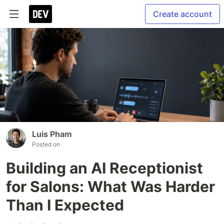
Create account
Luis Pham
Posted on
Building an AI Receptionist
for Salons: What Was Harder
Than I Expected