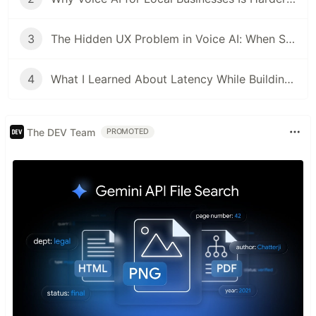
3
The Hidden UX Problem in Voice AI: When Should the AI Stop Talking?
4
What I Learned About Latency While Building a Real-Time Voice AI Agent
The DEV Team
PROMOTED