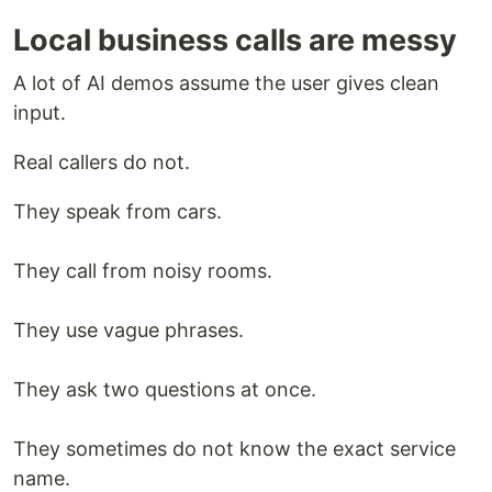
Local business calls are messy
A lot of AI demos assume the user gives clean
input.
Real callers do not.
They speak from cars.
They call from noisy rooms.
They use vague phrases.
They ask two questions at once.
They sometimes do not know the exact service
name.