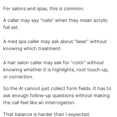
For salons and spas, this is common.
A caller may say “nails” when they mean acrylic
full set.
A med spa caller may ask about “laser” without
knowing which treatment.
A hair salon caller may ask for “color” without
knowing whether it is highlights, root touch-up,
or correction.
So the AI cannot just collect form fields. It has to
ask enough follow-up questions without making
the call feel like an interrogation.
That balance is harder than I expected.