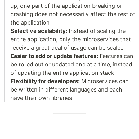
up, one part of the application breaking or
crashing does not necessarily affect the rest of
the application
Selective scalability:
Instead of scaling the
entire application, only the microservices that
receive a great deal of usage can be scaled
Easier to add or update features:
Features can
be rolled out or updated one at a time, instead
of updating the entire application stack
Flexibility for developers:
Microservices can
be written in different languages and each
have their own libraries