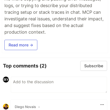
logs, or trying to describe your distributed
tracing setup or stack traces in chat. MCP can
investigate real issues, understand their impact,
and suggest fixes based on the actual
production context.
Read more →
Top comments
(2)
Subscribe
Diego Novais
•