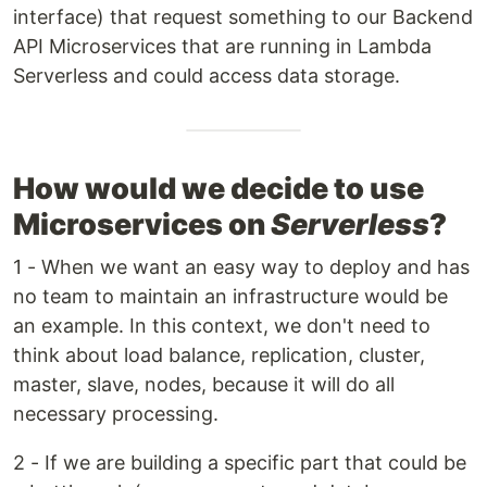
interface) that request something to our Backend
API Microservices that are running in Lambda
Serverless and could access data storage.
How would we decide to use
Microservices on
Serverless
?
1 - When we want an easy way to deploy and has
no team to maintain an infrastructure would be
an example. In this context, we don't need to
think about load balance, replication, cluster,
master, slave, nodes, because it will do all
necessary processing.
2 - If we are building a specific part that could be