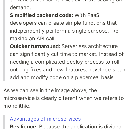
demand.
Simplified backend code:
With FaaS,
developers can create simple functions that
independently perform a single purpose, like
making an API call.
Quicker turnaround:
Serverless architecture
can significantly cut time to market. Instead of
needing a complicated deploy process to roll
out bug fixes and new features, developers can
add and modify code on a piecemeal basis.
As we can see in the image above, the
microservice is clearly diferent when we refers to
monolithic.
Advantages of microservices
Resilience:
Because the application is divided