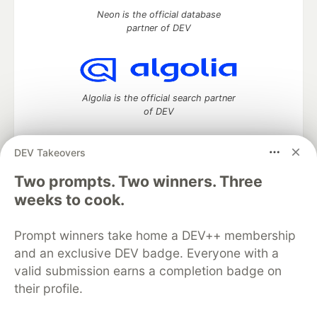
Neon is the official database
partner of DEV
Algolia is the official search partner
of DEV
DEV Takeovers
DEV Community
— A space to discuss and keep up software
Two prompts. Two winners. Three
development and manage your software career
weeks to cook.
Home
DEV Challenges
DEV++
Videos
DEV Education Tracks
DEV Help
Advertise on DEV
Prompt winners take home a DEV++ membership
Organization Accounts
DEV Showcase
About
Contact
and an exclusive DEV badge. Everyone with a
Free Postgres Database
DEV Shop
MLH
Code of Conduct
Privacy Policy
Terms of Use
valid submission earns a completion badge on
Built on
Forem
— the
open source
software that powers
DEV
their profile.
and other inclusive communities.
Made with love and
Ruby on Rails
. DEV Community
©
2016 -