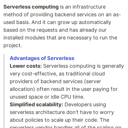
Serverless computing
is an infrastructure
method of providing backend services on an as-
used basis. And it can grow up automatically
based on the requests and has already our
installed modules that are necessary to run the
project.
Advantages of Serverless
Lower costs:
Serverless computing is generally
very cost-effective, as traditional cloud
providers of backend services (server
allocation) often result in the user paying for
unused space or idle CPU time.
Simplified scalability:
Developers using
serverless architecture don’t have to worry
about policies to scale up their code. The
serverless vendor handles all of the scaling on