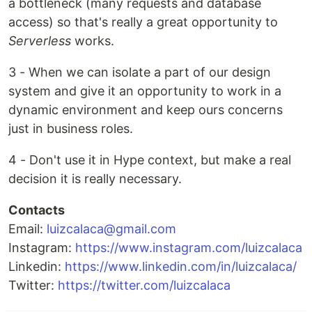
a bottleneck (many requests and database
access) so that's really a great opportunity to
Serverless
works.
3 - When we can isolate a part of our design
system and give it an opportunity to work in a
dynamic environment and keep ours concerns
just in business roles.
4 - Don't use it in Hype context, but make a real
decision it is really necessary.
Contacts
Email:
luizcalaca@gmail.com
Instagram:
https://www.instagram.com/luizcalaca
Linkedin:
https://www.linkedin.com/in/luizcalaca/
Twitter:
https://twitter.com/luizcalaca