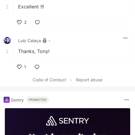
Excellent !!!
2
Like
Luiz Calaça
•
Thanks, Tony!
1
Like
Code of Conduct
•
Report abuse
Sentry
PROMOTED