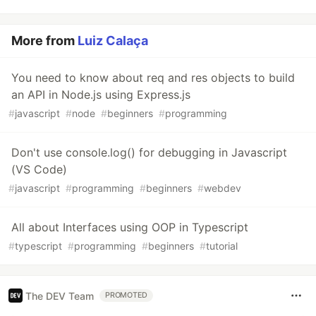
More from
Luiz Calaça
You need to know about req and res objects to build
an API in Node.js using Express.js
#
javascript
#
node
#
beginners
#
programming
Don't use console.log() for debugging in Javascript
(VS Code)
#
javascript
#
programming
#
beginners
#
webdev
All about Interfaces using OOP in Typescript
#
typescript
#
programming
#
beginners
#
tutorial
The DEV Team
PROMOTED