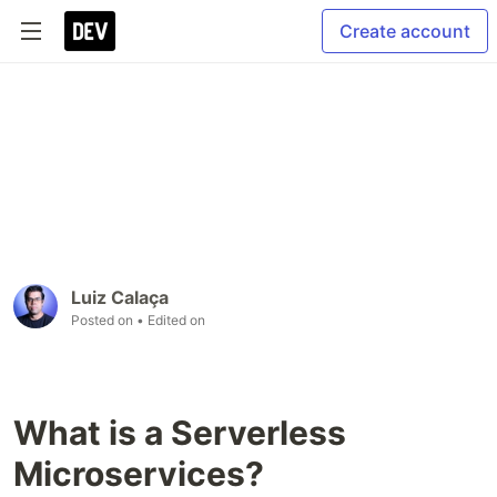
Create account
Luiz Calaça
Posted on
• Edited on
What is a Serverless
Microservices?