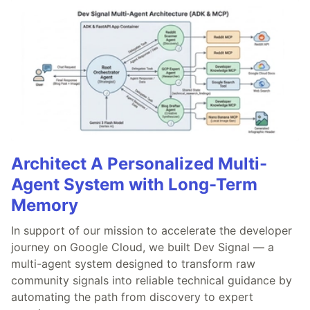
Architect A Personalized Multi-
Agent System with Long-Term
Memory
In support of our mission to accelerate the developer
journey on Google Cloud, we built Dev Signal — a
multi-agent system designed to transform raw
community signals into reliable technical guidance by
automating the path from discovery to expert