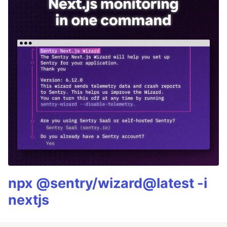
npx @sentry/wizard@latest -i
nextjs