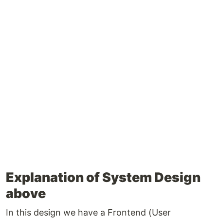
Explanation of System Design
above
In this design we have a Frontend (User