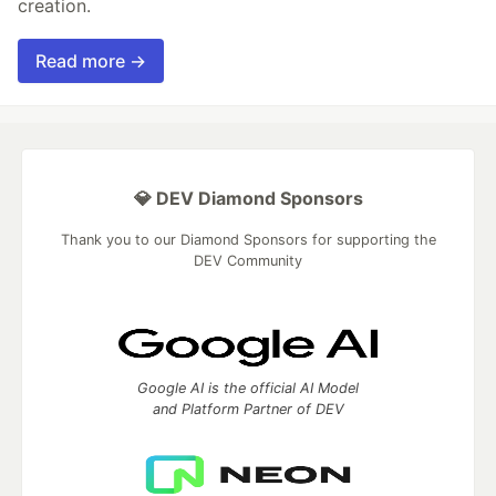
creation.
Read more →
💎 DEV Diamond Sponsors
Thank you to our Diamond Sponsors for supporting the
DEV Community
Google AI is the official AI Model
and Platform Partner of DEV