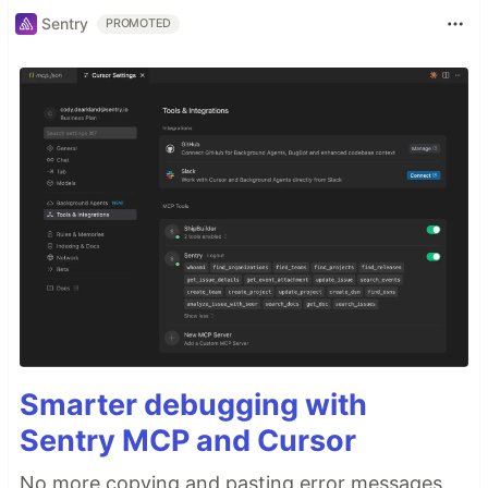
Sentry
PROMOTED
Smarter debugging with
Sentry MCP and Cursor
No more copying and pasting error messages,