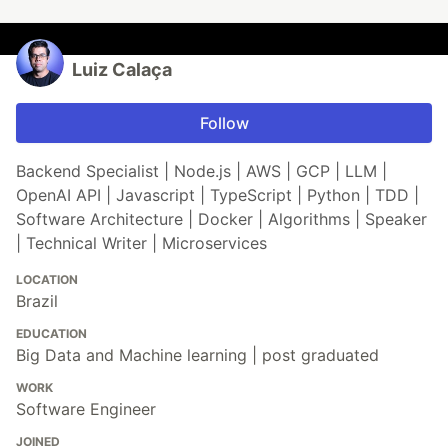
Luiz Calaça
Follow
Backend Specialist | Node.js | AWS | GCP | LLM |
OpenAI API | Javascript | TypeScript | Python | TDD |
Software Architecture | Docker | Algorithms | Speaker
| Technical Writer | Microservices
LOCATION
Brazil
EDUCATION
Big Data and Machine learning | post graduated
WORK
Software Engineer
JOINED