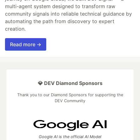
multi-agent system designed to transform raw
community signals into reliable technical guidance by
automating the path from discovery to expert
creation.
Read more →
💎 DEV Diamond Sponsors
Thank you to our Diamond Sponsors for supporting the
DEV Community
Google AI is the official AI Model