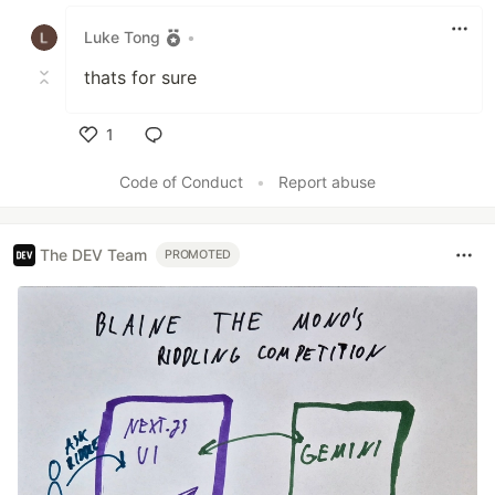
Like
Luke Tong
•
thats for sure
1
Like
Code of Conduct
•
Report abuse
The DEV Team
PROMOTED