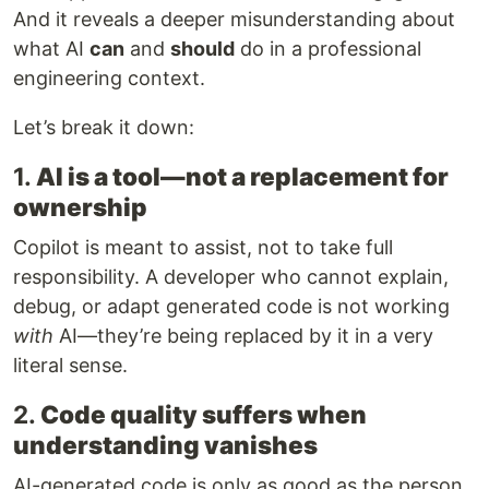
And it reveals a deeper misunderstanding about
what AI
can
and
should
do in a professional
engineering context.
Let’s break it down:
1.
AI is a tool—not a replacement for
ownership
Copilot is meant to assist, not to take full
responsibility. A developer who cannot explain,
debug, or adapt generated code is not working
with
AI—they’re being replaced by it in a very
literal sense.
2.
Code quality suffers when
understanding vanishes
AI-generated code is only as good as the person