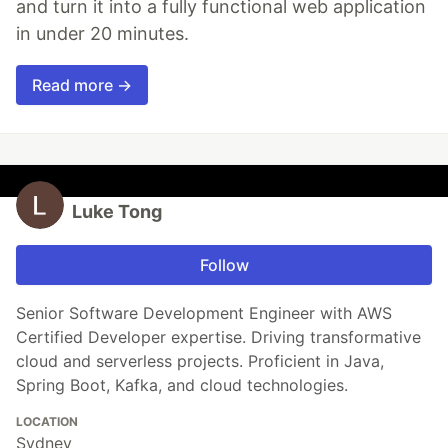
and turn it into a fully functional web application
in under 20 minutes.
Read more →
Luke Tong
Follow
Senior Software Development Engineer with AWS
Certified Developer expertise. Driving transformative
cloud and serverless projects. Proficient in Java,
Spring Boot, Kafka, and cloud technologies.
LOCATION
Sydney