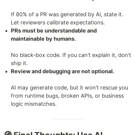
If 80% of a PR was generated by AI, state it.
Let reviewers calibrate expectations.
PRs must be understandable and
maintainable by humans.
No black-box code. If you can’t explain it, don’t
ship it.
Review and debugging are not optional.
AI may generate code, but it won’t rescue you
from runtime bugs, broken APIs, or business
logic mismatches.