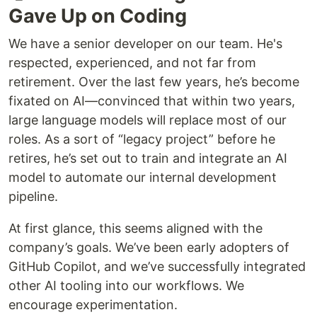
Gave Up on Coding
We have a senior developer on our team. He's
respected, experienced, and not far from
retirement. Over the last few years, he’s become
fixated on AI—convinced that within two years,
large language models will replace most of our
roles. As a sort of “legacy project” before he
retires, he’s set out to train and integrate an AI
model to automate our internal development
pipeline.
At first glance, this seems aligned with the
company’s goals. We’ve been early adopters of
GitHub Copilot, and we’ve successfully integrated
other AI tooling into our workflows. We
encourage experimentation.