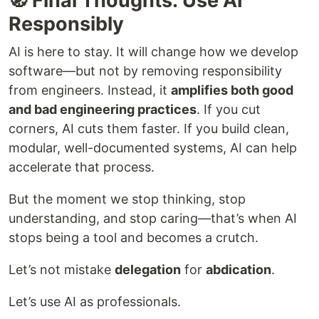
🧭 Final Thoughts: Use AI
Responsibly
AI is here to stay. It will change how we develop
software—but not by removing responsibility
from engineers. Instead, it
amplifies both good
and bad engineering practices
. If you cut
corners, AI cuts them faster. If you build clean,
modular, well-documented systems, AI can help
accelerate that process.
But the moment we stop thinking, stop
understanding, and stop caring—that’s when AI
stops being a tool and becomes a crutch.
Let’s not mistake
delegation
for
abdication
.
Let’s use AI as professionals.