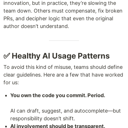
innovation, but in practice, they’re slowing the
team down. Others must compensate, fix broken
PRs, and decipher logic that even the original
author doesn’t understand.
✅ Healthy AI Usage Patterns
To avoid this kind of misuse, teams should define
clear guidelines. Here are a few that have worked
for us:
You own the code you commit. Period.
AI can draft, suggest, and autocomplete—but
responsibility doesn’t shift.
AI involvement should be transparent.