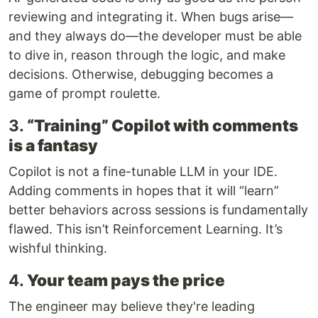
reviewing and integrating it. When bugs arise—
and they always do—the developer must be able
to dive in, reason through the logic, and make
decisions. Otherwise, debugging becomes a
game of prompt roulette.
3.
“Training” Copilot with comments
is a fantasy
Copilot is not a fine-tunable LLM in your IDE.
Adding comments in hopes that it will “learn”
better behaviors across sessions is fundamentally
flawed. This isn’t Reinforcement Learning. It’s
wishful thinking.
4.
Your team pays the price
The engineer may believe they're leading