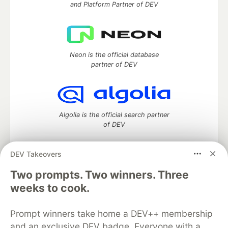
and Platform Partner of DEV
Neon is the official database
partner of DEV
Algolia is the official search partner
of DEV
DEV Takeovers
Two prompts. Two winners. Three
DEV Community
— A space to discuss and keep up software
development and manage your software career
weeks to cook.
Home
DEV Challenges
DEV++
Videos
DEV Education Tracks
DEV Help
Advertise on DEV
Prompt winners take home a DEV++ membership
Organization Accounts
DEV Showcase
About
Contact
and an exclusive DEV badge. Everyone with a
Free Postgres Database
DEV Shop
MLH