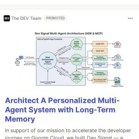
The DEV Team
PROMOTED
Architect A Personalized Multi-
Agent System with Long-Term
Memory
In support of our mission to accelerate the developer
journey on Google Cloud, we built Dev Signal — a