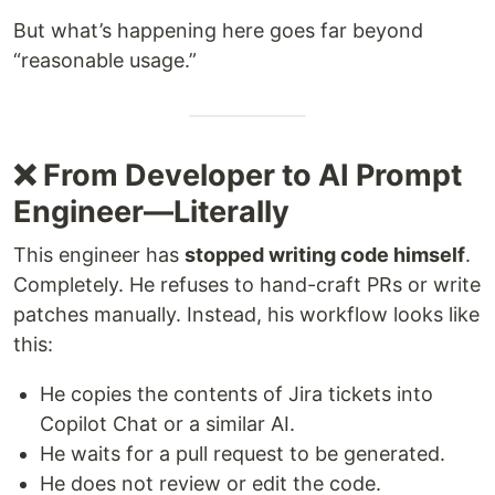
But what’s happening here goes far beyond
“reasonable usage.”
❌ From Developer to AI Prompt
Engineer—Literally
This engineer has
stopped writing code himself
.
Completely. He refuses to hand-craft PRs or write
patches manually. Instead, his workflow looks like
this:
He copies the contents of Jira tickets into
Copilot Chat or a similar AI.
He waits for a pull request to be generated.
He does not review or edit the code.