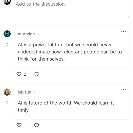
mortylen
•
AI is a powerful tool, but we should never
underestimate how reluctant people can be to
think for themselves.
2
Like
iub fun
•
Ai is future of the world. We should learn it
timly
1