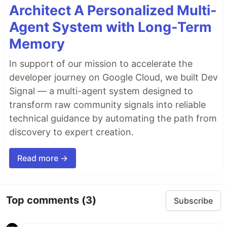
Architect A Personalized Multi-
Agent System with Long-Term
Memory
In support of our mission to accelerate the
developer journey on Google Cloud, we built Dev
Signal — a multi-agent system designed to
transform raw community signals into reliable
technical guidance by automating the path from
discovery to expert creation.
Read more →
Top comments
(3)
Subscribe