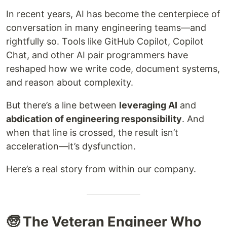
In recent years, AI has become the centerpiece of
conversation in many engineering teams—and
rightfully so. Tools like GitHub Copilot, Copilot
Chat, and other AI pair programmers have
reshaped how we write code, document systems,
and reason about complexity.
But there’s a line between
leveraging AI
and
abdication of engineering responsibility
. And
when that line is crossed, the result isn’t
acceleration—it’s dysfunction.
Here’s a real story from within our company.
🧓 The Veteran Engineer Who