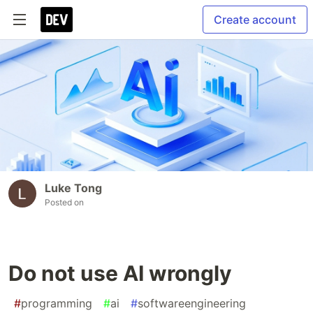
Create account
Luke Tong
Posted on
Do not use AI wrongly
#
programming
#
ai
#
softwareengineering