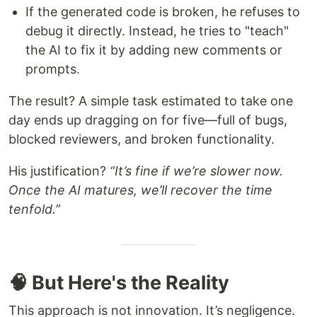
If the generated code is broken, he refuses to
debug it directly. Instead, he tries to "teach"
the AI to fix it by adding new comments or
prompts.
The result? A simple task estimated to take one
day ends up dragging on for five—full of bugs,
blocked reviewers, and broken functionality.
His justification?
“It’s fine if we’re slower now.
Once the AI matures, we’ll recover the time
tenfold.”
🧠 But Here's the Reality
This approach is not innovation. It’s negligence.