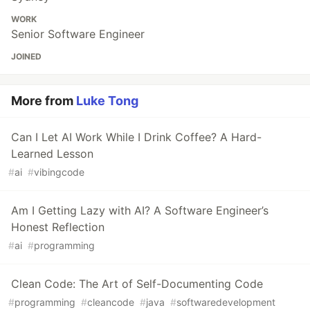
WORK
Senior Software Engineer
JOINED
More from
Luke Tong
Can I Let AI Work While I Drink Coffee? A Hard-
Learned Lesson
#
ai
#
vibingcode
Am I Getting Lazy with AI? A Software Engineer’s
Honest Reflection
#
ai
#
programming
Clean Code: The Art of Self-Documenting Code
#
programming
#
cleancode
#
java
#
softwaredevelopment