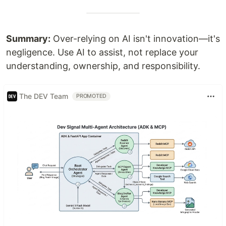
Summary:
Over-relying on AI isn't innovation—it's
negligence. Use AI to assist, not replace your
understanding, ownership, and responsibility.
The DEV Team
PROMOTED