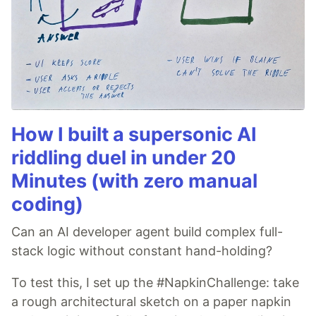
How I built a supersonic AI
riddling duel in under 20
Minutes (with zero manual
coding)
Can an AI developer agent build complex full-
stack logic without constant hand-holding?
To test this, I set up the #NapkinChallenge: take
a rough architectural sketch on a paper napkin