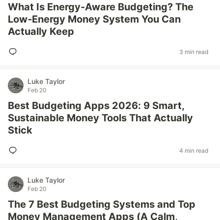
What Is Energy-Aware Budgeting? The
Low‑Energy Money System You Can
Actually Keep
3 min read
Luke Taylor
Feb 20
Best Budgeting Apps 2026: 9 Smart,
Sustainable Money Tools That Actually
Stick
4 min read
Luke Taylor
Feb 20
The 7 Best Budgeting Systems and Top
Money Management Apps (A Calm,