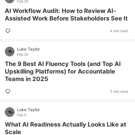
Feb 20
AI Workflow Audit: How to Review AI-
Assisted Work Before Stakeholders See It
4 min read
Luke Taylor
Feb 20
The 9 Best AI Fluency Tools (and Top AI
Upskilling Platforms) for Accountable
Teams in 2025
3 min read
Luke Taylor
Feb 5
What AI Readiness Actually Looks Like at
Scale