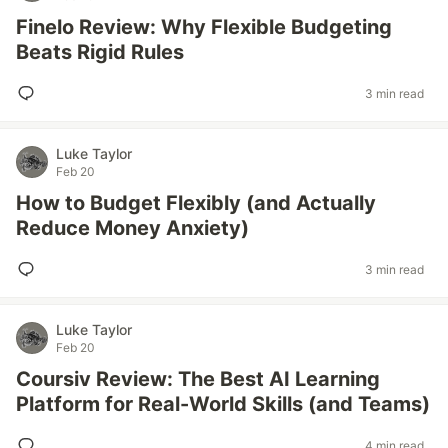
Finelo Review: Why Flexible Budgeting
Beats Rigid Rules
3 min read
Luke Taylor
Feb 20
How to Budget Flexibly (and Actually
Reduce Money Anxiety)
3 min read
Luke Taylor
Feb 20
Coursiv Review: The Best AI Learning
Platform for Real-World Skills (and Teams)
4 min read