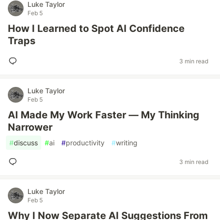
Luke Taylor
Feb 5
How I Learned to Spot AI Confidence
Traps
3 min read
Luke Taylor
Feb 5
AI Made My Work Faster — My Thinking
Narrower
#
discuss
#
ai
#
productivity
#
writing
3 min read
Luke Taylor
Feb 5
Why I Now Separate AI Suggestions From