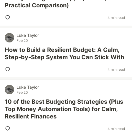
Practical Comparison)
4 min read
Luke Taylor
Feb 20
How to Build a Resilient Budget: A Calm,
Step‑by‑Step System You Can Stick With
4 min read
Luke Taylor
Feb 20
10 of the Best Budgeting Strategies (Plus
Top Money Automation Tools) for Calm,
Resilient Finances
4 min read