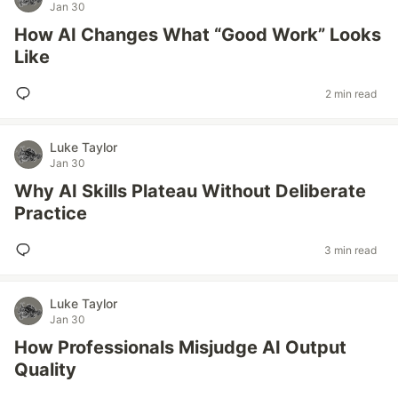
Jan 30
How AI Changes What “Good Work” Looks
Like
2 min read
Luke Taylor
Jan 30
Why AI Skills Plateau Without Deliberate
Practice
3 min read
Luke Taylor
Jan 30
How Professionals Misjudge AI Output
Quality