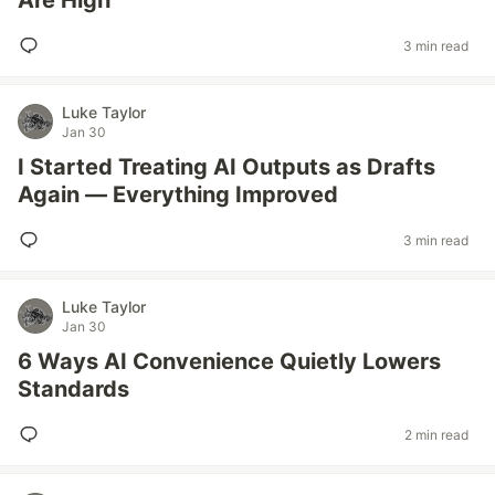
Are High
3 min read
Luke Taylor
Jan 30
I Started Treating AI Outputs as Drafts
Again — Everything Improved
3 min read
Luke Taylor
Jan 30
6 Ways AI Convenience Quietly Lowers
Standards
2 min read