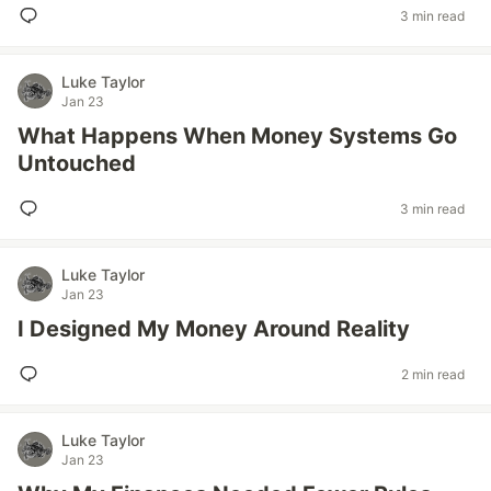
3 min read
Luke Taylor
Jan 23
What Happens When Money Systems Go
Untouched
3 min read
Luke Taylor
Jan 23
I Designed My Money Around Reality
2 min read
Luke Taylor
Jan 23