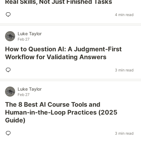
Real Skills, Not Just Finished Tasks
4 min read
Luke Taylor
Feb 27
How to Question AI: A Judgment-First
Workflow for Validating Answers
3 min read
Luke Taylor
Feb 27
The 8 Best AI Course Tools and
Human‑in‑the‑Loop Practices (2025
Guide)
3 min read