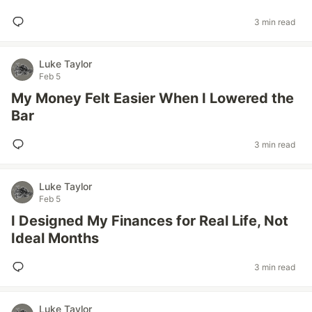
3 min read
Luke Taylor
Feb 5
My Money Felt Easier When I Lowered the
Bar
3 min read
Luke Taylor
Feb 5
I Designed My Finances for Real Life, Not
Ideal Months
3 min read
Luke Taylor