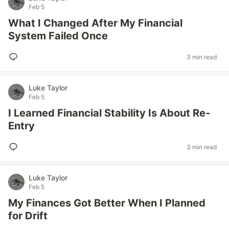
Feb 5
What I Changed After My Financial
System Failed Once
3 min read
Luke Taylor
Feb 5
I Learned Financial Stability Is About Re-
Entry
3 min read
Luke Taylor
Feb 5
My Finances Got Better When I Planned
for Drift