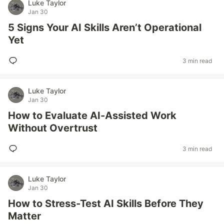
Luke Taylor
Jan 30
5 Signs Your AI Skills Aren’t Operational
Yet
3 min read
Luke Taylor
Jan 30
How to Evaluate AI-Assisted Work
Without Overtrust
3 min read
Luke Taylor
Jan 30
How to Stress-Test AI Skills Before They
Matter