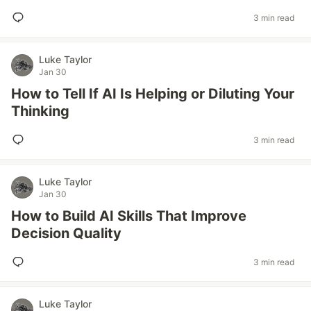
3 min read
Luke Taylor
Jan 30
How to Tell If AI Is Helping or Diluting Your
Thinking
3 min read
Luke Taylor
Jan 30
How to Build AI Skills That Improve
Decision Quality
3 min read
Luke Taylor