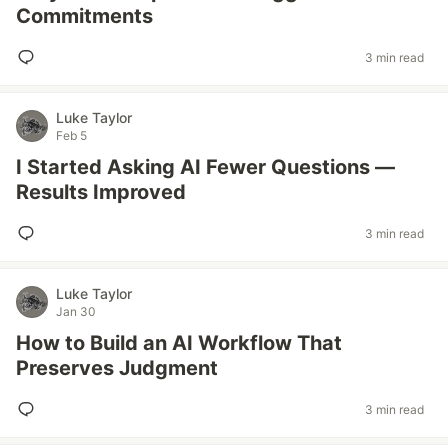
Commitments
3 min read
Luke Taylor
Feb 5
I Started Asking AI Fewer Questions —
Results Improved
3 min read
Luke Taylor
Jan 30
How to Build an AI Workflow That
Preserves Judgment
3 min read