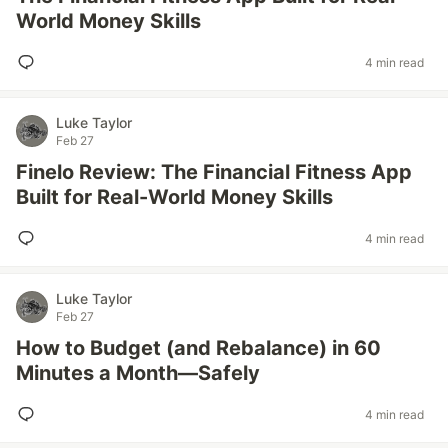
World Money Skills
4 min read
Luke Taylor
Feb 27
Finelo Review: The Financial Fitness App
Built for Real-World Money Skills
4 min read
Luke Taylor
Feb 27
How to Budget (and Rebalance) in 60
Minutes a Month—Safely
4 min read