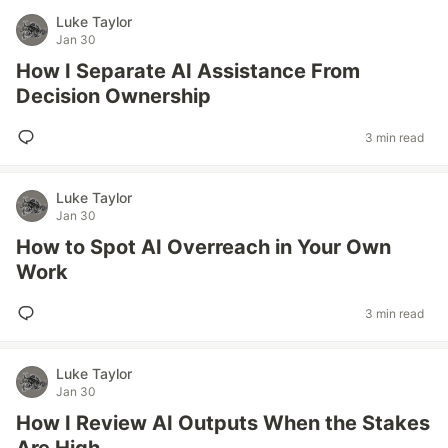
Luke Taylor
Jan 30
How I Separate AI Assistance From
Decision Ownership
3 min read
Luke Taylor
Jan 30
How to Spot AI Overreach in Your Own
Work
3 min read
Luke Taylor
Jan 30
How I Review AI Outputs When the Stakes