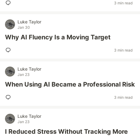
3 min read
Luke Taylor
Jan 30
Why AI Fluency Is a Moving Target
3 min read
Luke Taylor
Jan 23
When Using AI Became a Professional Risk
3 min read
Luke Taylor
Jan 23
I Reduced Stress Without Tracking More