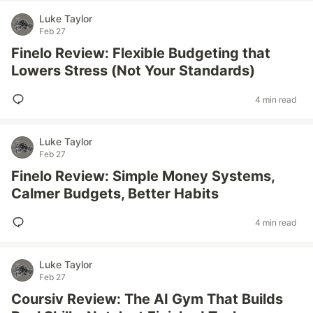
Luke Taylor
Feb 27
Finelo Review: Flexible Budgeting that
Lowers Stress (Not Your Standards)
4 min read
Luke Taylor
Feb 27
Finelo Review: Simple Money Systems,
Calmer Budgets, Better Habits
4 min read
Luke Taylor
Feb 27
Coursiv Review: The AI Gym That Builds