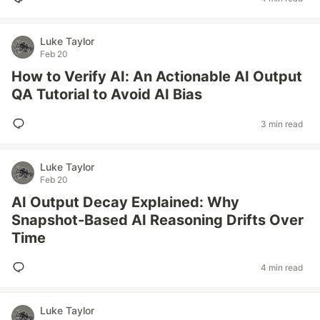
Luke Taylor
Feb 20
How to Verify AI: An Actionable AI Output
QA Tutorial to Avoid AI Bias
3 min read
Luke Taylor
Feb 20
AI Output Decay Explained: Why
Snapshot-Based AI Reasoning Drifts Over
Time
4 min read
Luke Taylor