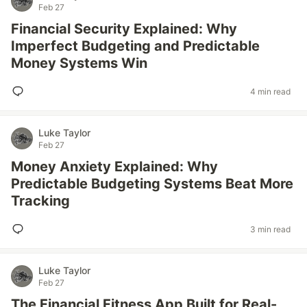
Feb 27
Financial Security Explained: Why
Imperfect Budgeting and Predictable
Money Systems Win
4 min read
Luke Taylor
Feb 27
Money Anxiety Explained: Why
Predictable Budgeting Systems Beat More
Tracking
3 min read
Luke Taylor
Feb 27
The Financial Fitness App Built for Real-