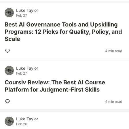
Luke Taylor
Feb 27
Best AI Governance Tools and Upskilling
Programs: 12 Picks for Quality, Policy, and
Scale
4 min read
Luke Taylor
Feb 27
Coursiv Review: The Best AI Course
Platform for Judgment-First Skills
4 min read
Luke Taylor
Feb 20