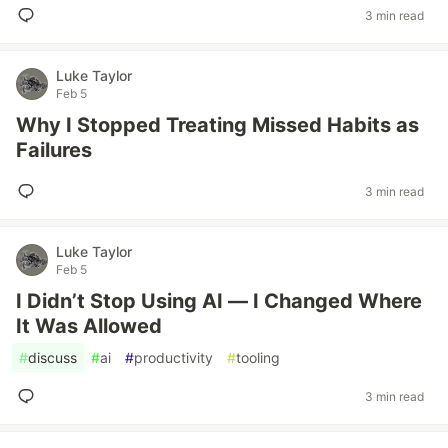
3 min read
Luke Taylor
Feb 5
Why I Stopped Treating Missed Habits as
Failures
3 min read
Luke Taylor
Feb 5
I Didn’t Stop Using AI — I Changed Where
It Was Allowed
#
discuss
#
ai
#
productivity
#
tooling
3 min read