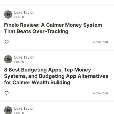
Luke Taylor
Feb 20
Finelo Review: A Calmer Money System
That Beats Over-Tracking
4 min read
Luke Taylor
Feb 20
8 Best Budgeting Apps, Top Money
Systems, and Budgeting App Alternatives
for Calmer Wealth Building
4 min read
Luke Taylor
Feb 20