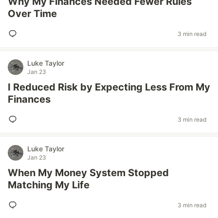
Why My Finances Needed Fewer Rules
Over Time
3 min read
Luke Taylor
Jan 23
I Reduced Risk by Expecting Less From My
Finances
3 min read
Luke Taylor
Jan 23
When My Money System Stopped
Matching My Life
3 min read