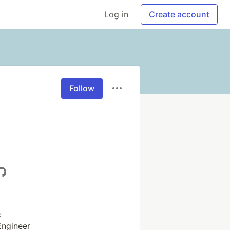
Log in
Create account
Follow
k
Engineer