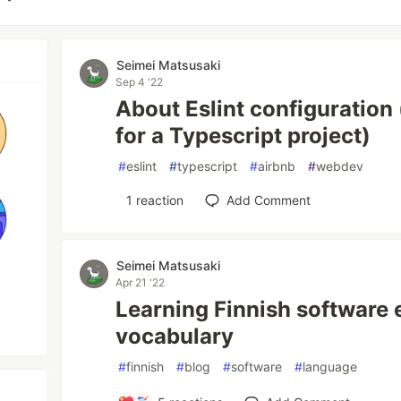
Seimei Matsusaki
Sep 4 '22
About Eslint configuration 
for a Typescript project)
#
eslint
#
typescript
#
airbnb
#
webdev
1
reaction
Add Comment
Seimei Matsusaki
Apr 21 '22
Learning Finnish software 
vocabulary
#
finnish
#
blog
#
software
#
language