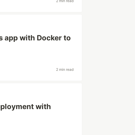
2 min read
s app with Docker to
2 min read
eployment with