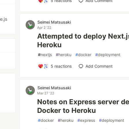
5
reactions
Add Comment
.js
Seimei Matsusaki
Apr 2 '22
Attempted to deploy Next.j
Heroku
#
nextjs
#
heroku
#
docker
#
deployment
5
reactions
Add Comment
Seimei Matsusaki
Mar 27 '22
Notes on Express server d
Docker to Heroku
#
docker
#
heroku
#
express
#
deployment