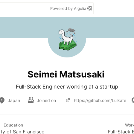
Powered by Algolia
Seimei Matsusaki
Full-Stack Engineer working at a startup
Japan
Joined on
https://github.com/Lulkafe
Education
Wor
ity of San Francisco
Full-Stack 