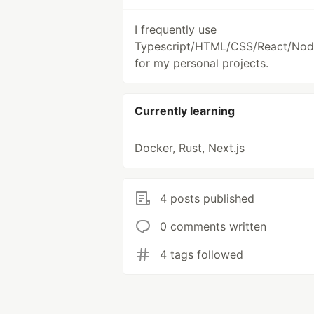
I frequently use
Typescript/HTML/CSS/React/Node
for my personal projects.
Currently learning
Docker, Rust, Next.js
4 posts published
0 comments written
4 tags followed