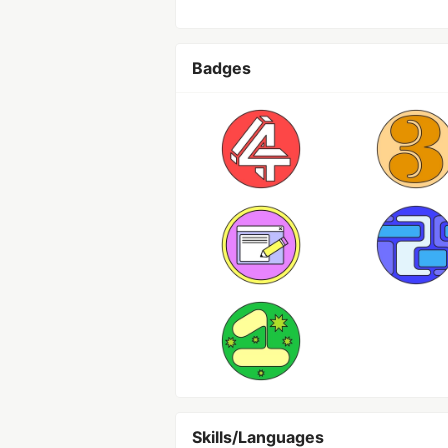
Badges
Skills/Languages