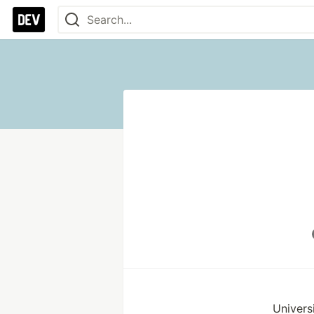
Univers