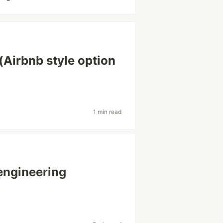
(Airbnb style option
1 min read
engineering