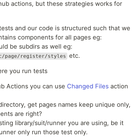
ub actions, but these strategies works for
tests and our code is structured such that we
ntains components for all pages eg:
uld be subdirs as well eg:
etc.
c/page/register/styles
re you run tests
hub Actions you can use
Changed Files
action
s directory, get pages names keep unique only,
ents are right?
sting library/suit/runner you are using, be it
unner only run those test only.