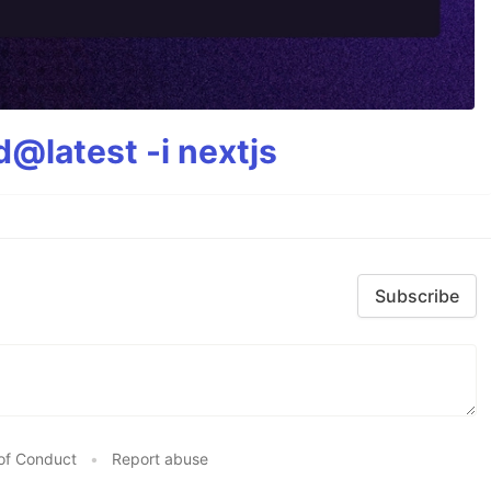
@latest -i nextjs
Subscribe
of Conduct
•
Report abuse