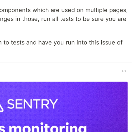
 components which are used on multiple pages,
nges in those, run all tests to be sure you are
o tests and have you run into this issue of