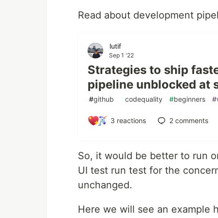
Read about development pipeli
lutif
Sep 1 '22
Strategies to ship fas
pipeline unblocked at 
#
github
#
codequality
#
beginners
#
3
reactions
2
comments
So, it would be better to run o
UI test run test for the conce
unchanged.
Here we will see an example h