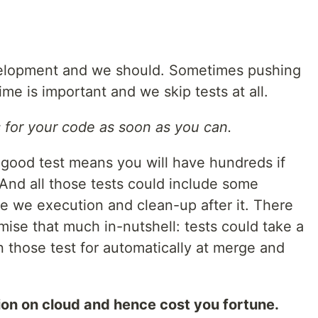
evelopment and we should. Sometimes pushing
me is important and we skip tests at all.
s for your code as soon as you can.
good test means you will have hundreds if
 And all those tests could include some
e we execution and clean-up after it. There
imise that much in-nutshell: tests could take a
un those test for automatically at merge and
ion on cloud and hence cost you fortune.