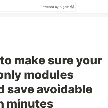
Powered by Algolia
 to make sure your
 only modules
 save avoidable
n minutes