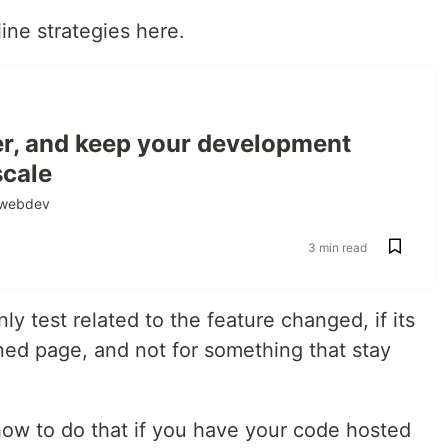
ne strategies here.
ter, and keep your development
scale
webdev
3 min read
nly test related to the feature changed, if its
rned page, and not for something that stay
ow to do that if you have your code hosted