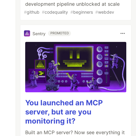
development pipeline unblocked at scale
#
github
#
codequality
#
beginners
#
webdev
Sentry
PROMOTED
You launched an MCP
server, but are you
monitoring it?
Built an MCP server? Now see everything it