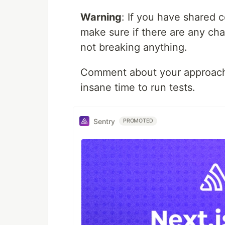
Warning
: If you have shared
make sure if there are any cha
not breaking anything.
Comment about your approach t
insane time to run tests.
Sentry
PROMOTED