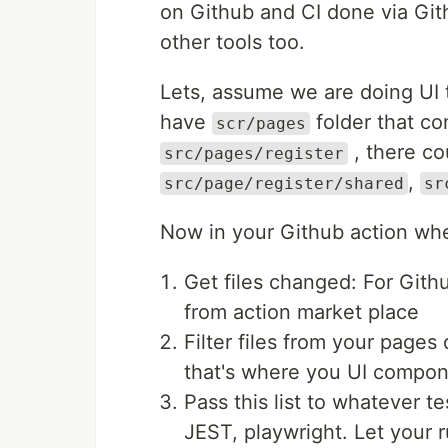
on Github and CI done via Gith
other tools too.
Lets, assume we are doing UI 
have
folder that co
scr/pages
, there co
src/pages/register
,
src/page/register/shared
sr
Now in your Github action whe
Get files changed: For Git
from action market place
Filter files from your page
that's where you UI compon
Pass this list to whatever te
JEST, playwright. Let your r