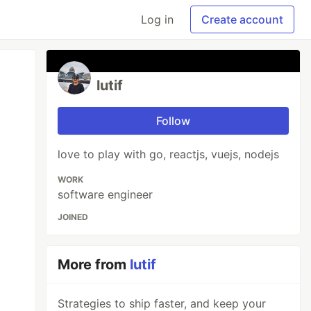
Log in
Create account
lutif
Follow
love to play with go, reactjs, vuejs, nodejs
WORK
software engineer
JOINED
More from
lutif
Strategies to ship faster, and keep your