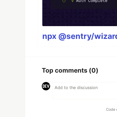
npx @sentry/wizard
Top comments
(0)
Code 