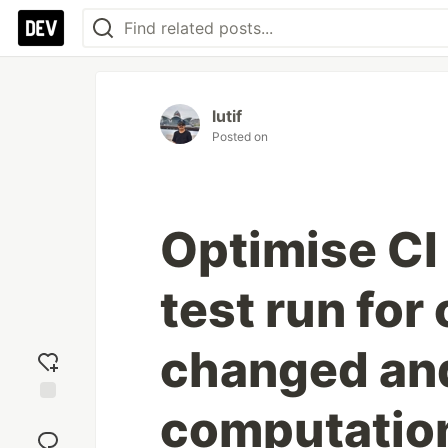
lutif
Posted on
Optimise CI
test run for
changed and
computatio
Add
reaction