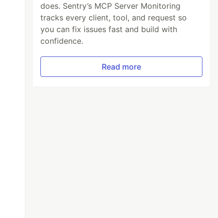
does. Sentry’s MCP Server Monitoring
tracks every client, tool, and request so
you can fix issues fast and build with
confidence.
Read more