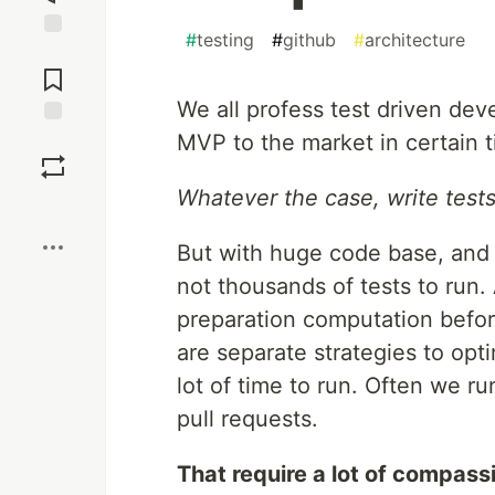
#
testing
#
github
#
architecture
Jump to
Comments
We all profess test driven d
MVP to the market in certain ti
Save
Whatever the case, write test
Boost
But with huge code base, and 
not thousands of tests to run.
preparation computation befor
are separate strategies to opt
lot of time to run. Often we r
pull requests.
That require a lot of compass