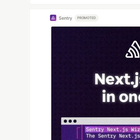
Sentry
PROMOTED