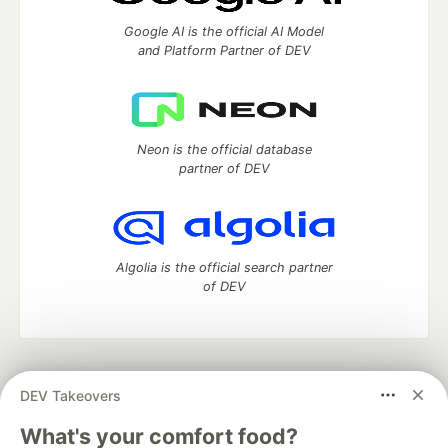
Google AI is the official AI Model
and Platform Partner of DEV
Neon is the official database
partner of DEV
Algolia is the official search partner
of DEV
DEV Community
— A space to discuss and keep up software
DEV Takeovers
development and manage your software career
Home
DEV Challenges
DEV++
Videos
What's your comfort food?
DEV Education Tracks
DEV Help
Advertise on DEV