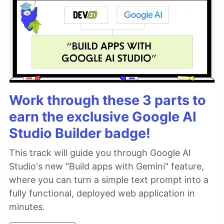
Work through these 3 parts to
earn the exclusive Google AI
Studio Builder badge!
This track will guide you through Google AI
Studio's new "Build apps with Gemini" feature,
where you can turn a simple text prompt into a
fully functional, deployed web application in
minutes.