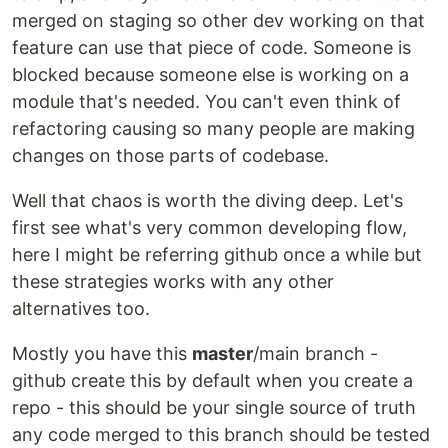
merged on staging so other dev working on that
feature can use that piece of code. Someone is
blocked because someone else is working on a
module that's needed. You can't even think of
refactoring causing so many people are making
changes on those parts of codebase.
Well that chaos is worth the diving deep. Let's
first see what's very common developing flow,
here I might be referring github once a while but
these strategies works with any other
alternatives too.
Mostly you have this
master
/main branch -
github create this by default when you create a
repo - this should be your single source of truth
any code merged to this branch should be tested