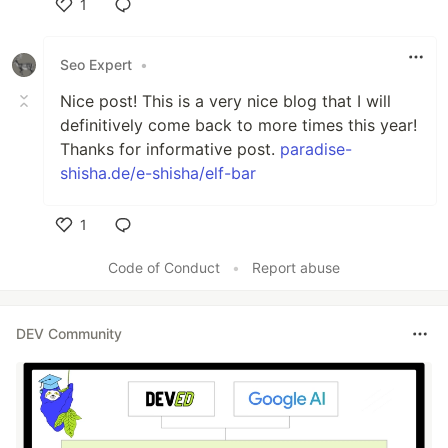
1
Like
Seo Expert
•
Nice post! This is a very nice blog that I will
definitively come back to more times this year!
Thanks for informative post.
paradise-
shisha.de/e-shisha/elf-bar
1
Like
Code of Conduct
•
Report abuse
DEV Community