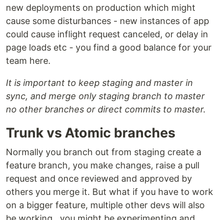
new deployments on production which might
cause some disturbances - new instances of app
could cause inflight request canceled, or delay in
page loads etc - you find a good balance for your
team here.
It is important to keep staging and master in
sync, and merge only staging branch to master
no other branches or direct commits to master.
Trunk vs Atomic branches
Normally you branch out from staging create a
feature branch, you make changes, raise a pull
request and once reviewed and approved by
others you merge it. But what if you have to work
on a bigger feature, multiple other devs will also
be working , you might be experimenting and