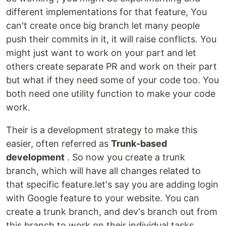
different implementations for that feature, You
can't create once big branch let many people
push their commits in it, it will raise conflicts. You
might just want to work on your part and let
others create separate PR and work on their part
but what if they need some of your code too. You
both need one utility function to make your code
work.
Their is a development strategy to make this
easier, often referred as
Trunk-based
development
. So now you create a trunk
branch, which will have all changes related to
that specific feature.let's say you are adding login
with Google feature to your website. You can
create a trunk branch, and dev's branch out from
this branch to work on their individual tasks.