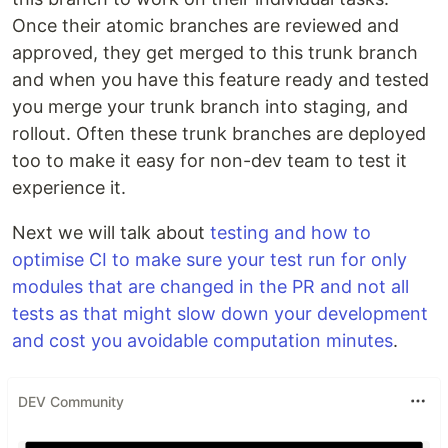
Once their atomic branches are reviewed and
approved, they get merged to this trunk branch
and when you have this feature ready and tested
you merge your trunk branch into staging, and
rollout. Often these trunk branches are deployed
too to make it easy for non-dev team to test it
experience it.
Next we will talk about
testing and how to
optimise CI to make sure your test run for only
modules that are changed in the PR and not all
tests as that might slow down your development
and cost you avoidable computation minutes
.
DEV Community