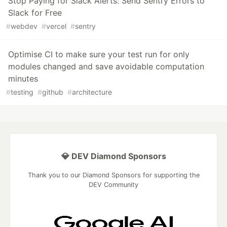
Stop Paying for Slack Alerts: Send Sentry Errors to
Slack for Free
#
webdev
#
vercel
#
sentry
Optimise CI to make sure your test run for only
modules changed and save avoidable computation
minutes
#
testing
#
github
#
architecture
💎 DEV Diamond Sponsors
Thank you to our Diamond Sponsors for supporting the
DEV Community