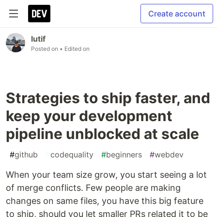
Create account
lutif
Posted on
• Edited on
Strategies to ship faster, and
keep your development
pipeline unblocked at scale
#
github
#
codequality
#
beginners
#
webdev
When your team size grow, you start seeing a lot
of merge conflicts. Few people are making
changes on same files, you have this big feature
to ship, should you let smaller PRs related it to be