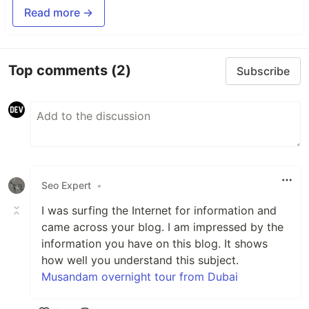
Read more →
Top comments
(2)
Subscribe
Seo Expert
•
I was surfing the Internet for information and
came across your blog. I am impressed by the
information you have on this blog. It shows
how well you understand this subject.
Musandam overnight tour from Dubai