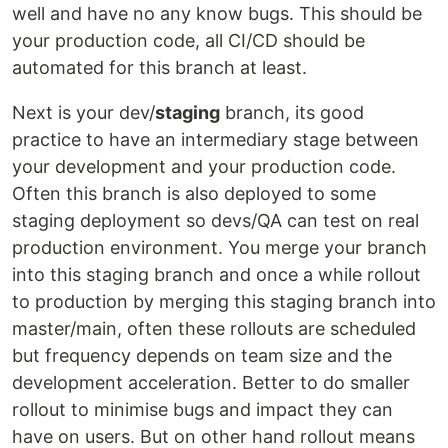
well and have no any know bugs. This should be
your production code, all CI/CD should be
automated for this branch at least.
Next is your dev/
staging
branch, its good
practice to have an intermediary stage between
your development and your production code.
Often this branch is also deployed to some
staging deployment so devs/QA can test on real
production environment. You merge your branch
into this staging branch and once a while rollout
to production by merging this staging branch into
master/main, often these rollouts are scheduled
but frequency depends on team size and the
development acceleration. Better to do smaller
rollout to minimise bugs and impact they can
have on users. But on other hand rollout means