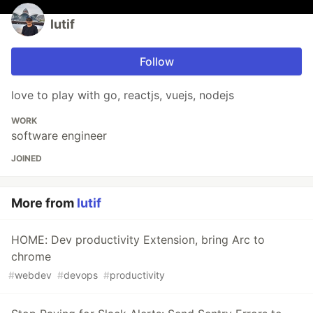
lutif
Follow
love to play with go, reactjs, vuejs, nodejs
WORK
software engineer
JOINED
More from
lutif
HOME: Dev productivity Extension, bring Arc to
chrome
#
webdev
#
devops
#
productivity