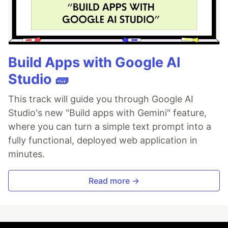
Build Apps with Google AI
Studio 🧱
This track will guide you through Google AI
Studio's new "Build apps with Gemini" feature,
where you can turn a simple text prompt into a
fully functional, deployed web application in
minutes.
Read more →