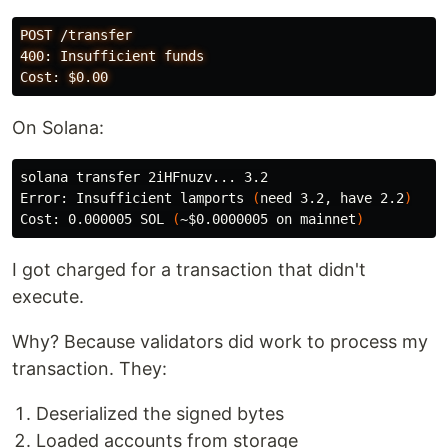
POST /transfer

400: Insufficient funds

On Solana:
solana transfer 2iHFnuzv... 3.2

Error: Insufficient lamports 
(
need 3.2, have 2.2
)
Cost: 0.000005 SOL 
(
~
$0
.0000005 on mainnet
)
I got charged for a transaction that didn't
execute.
Why? Because validators did work to process my
transaction. They:
Deserialized the signed bytes
Loaded accounts from storage