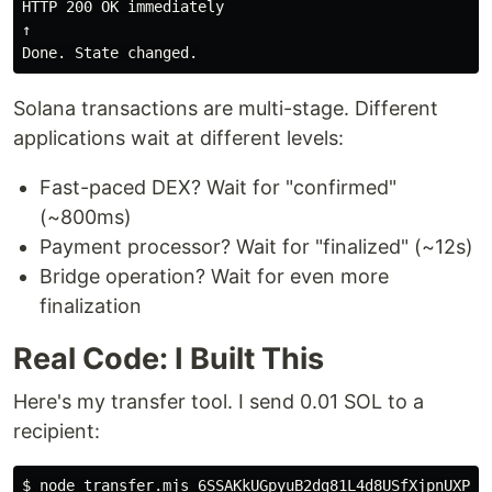
HTTP 200 OK immediately

↑

Solana transactions are multi-stage. Different
applications wait at different levels:
Fast-paced DEX? Wait for "confirmed"
(~800ms)
Payment processor? Wait for "finalized" (~12s)
Bridge operation? Wait for even more
finalization
Real Code: I Built This
Here's my transfer tool. I send 0.01 SOL to a
recipient:
$ 
node transfer.mjs 6SSAKkUGpyuB2dg81L4d8USfXjpnUXPX6q