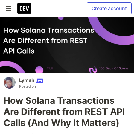
Create account
Lymah
Posted on
How Solana Transactions
Are Different from REST API
Calls (And Why It Matters)