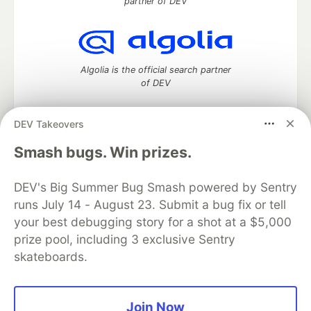
partner of DEV
Algolia is the official search partner
of DEV
DEV Takeovers
DEV Community
— A space to discuss and keep up software
Smash bugs. Win prizes.
development and manage your software career
Home
DEV Challenges
DEV++
Videos
DEV's Big Summer Bug Smash powered by Sentry
DEV Education Tracks
DEV Help
Advertise on DEV
runs July 14 - August 23. Submit a bug fix or tell
Organization Accounts
DEV Showcase
About
Contact
your best debugging story for a shot at a $5,000
Free Postgres Database
DEV Shop
MLH
Code of Conduct
Privacy Policy
Terms of Use
prize pool, including 3 exclusive Sentry
Built on
Forem
— the
open source
software that powers
DEV
skateboards.
and other inclusive communities.
Made with love and
Ruby on Rails
. DEV Community
©
2016 -
2026.
Join Now