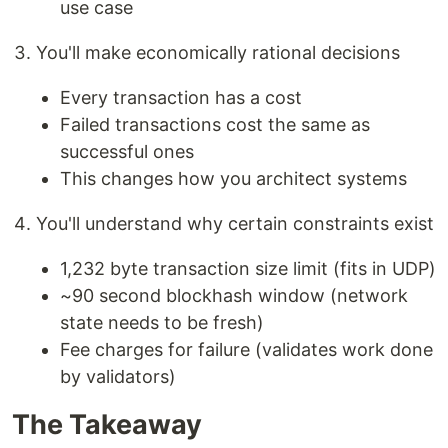
use case
You'll make economically rational decisions
Every transaction has a cost
Failed transactions cost the same as
successful ones
This changes how you architect systems
You'll understand why certain constraints exist
1,232 byte transaction size limit (fits in UDP)
~90 second blockhash window (network
state needs to be fresh)
Fee charges for failure (validates work done
by validators)
The Takeaway