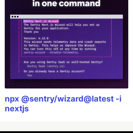
npx @sentry/wizard@latest -i
nextjs