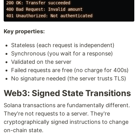
200 OK: Transfer succeeded

400 Bad Request: Invalid amount

Key properties:
Stateless (each request is independent)
Synchronous (you wait for a response)
Validated on the server
Failed requests are free (no charge for 400s)
No signature needed (the server trusts TLS)
Web3: Signed State Transitions
Solana transactions are fundamentally different.
They're not requests to a server. They're
cryptographically signed instructions to change
on-chain state.