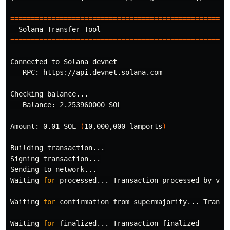
=====================================================
=====================================================
Connected to Solana devnet

   RPC: https://api.devnet.solana.com

Checking balance...

   Balance: 2.253960000 SOL

Amount: 0.01 SOL 
(
10,000,000 lamports
)
Building transaction...

Signing transaction...

Sending to network...

Waiting 
for 
processed... Transaction processed by vali
Waiting 
for 
confirmation from supermajority... Transac
Waiting 
for 
finalized... Transaction finalized
