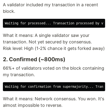
A validator included my transaction in a recent
block.
What it means: A single validator saw your
transaction. Not yet secured by consensus.
Risk level: High (1-2% chance it gets forked away)
2. Confirmed (~800ms)
66%+ of validators voted on the block containing
my transaction.
What it means: Network consensus. You won. It's
almost impossible to reverse.