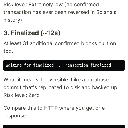
Risk level: Extremely low (no confirmed
transaction has ever been reversed in Solana's
history)
3. Finalized (~12s)
At least 31 additional confirmed blocks built on
top.
What it means: Irreversible. Like a database
commit that's replicated to disk and backed up.
Risk level: Zero
Compare this to HTTP where you get one
response: