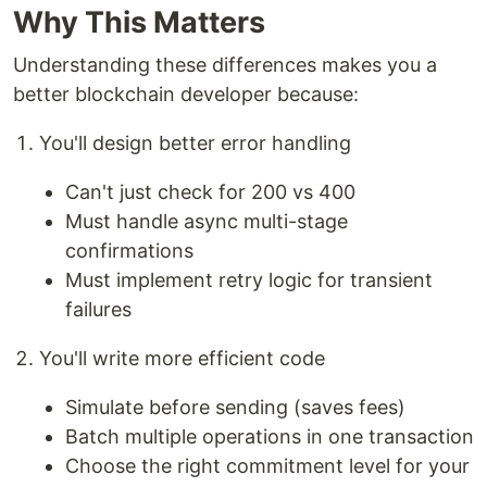
Why This Matters
Understanding these differences makes you a
better blockchain developer because:
You'll design better error handling
Can't just check for 200 vs 400
Must handle async multi-stage
confirmations
Must implement retry logic for transient
failures
You'll write more efficient code
Simulate before sending (saves fees)
Batch multiple operations in one transaction
Choose the right commitment level for your