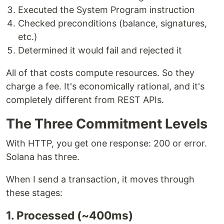
Executed the System Program instruction
Checked preconditions (balance, signatures,
etc.)
Determined it would fail and rejected it
All of that costs compute resources. So they
charge a fee. It's economically rational, and it's
completely different from REST APIs.
The Three Commitment Levels
With HTTP, you get one response: 200 or error.
Solana has three.
When I send a transaction, it moves through
these stages:
1. Processed (~400ms)