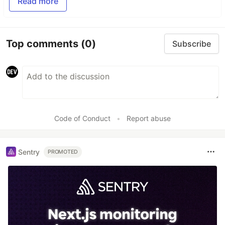
Read more
Top comments
(0)
Subscribe
Code of Conduct
•
Report abuse
Sentry
PROMOTED