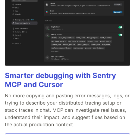
Smarter debugging with Sentry
MCP and Cursor
No more copying and pasting error messages, logs, or
trying to describe your distributed tracing setup or
stack traces in chat. MCP can investigate real issues,
understand their impact, and suggest fixes based on
the actual production context.