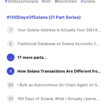
#
100daysofsolana
#
mlh
#
blockchain
#
solana
#100DaysOfSolana (21 Part Series)
1
Your Solana Address Is Actually Your SSH Key: Understanding On-Chain Identity
2
Traditional Database vs Solana Accounts Comparison
...
17 more parts...
4
How Solana Transactions Are Different from REST API Calls (And Why It Matters)
20
I Built an Autonomous On-Chain Agent on Solana: Here's the Documentation I Wish I Had Earlier
21
100 Days of Solana: What I Actually Learned (Not What I Expected to Learn)