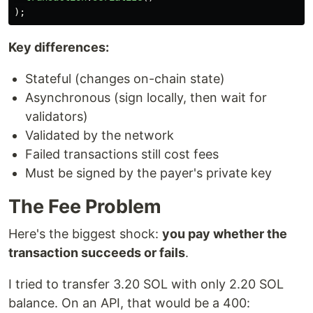
);
Key differences:
Stateful (changes on-chain state)
Asynchronous (sign locally, then wait for
validators)
Validated by the network
Failed transactions still cost fees
Must be signed by the payer's private key
The Fee Problem
Here's the biggest shock:
you pay whether the
transaction succeeds or fails
.
I tried to transfer 3.20 SOL with only 2.20 SOL
balance. On an API, that would be a 400: