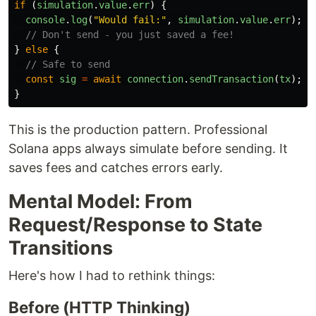
if 
(
simulation
.
value
.
err
)
{
console
.
log
(
"
Would fail:
"
,
simulation
.
value
.
err
);
// Don't send - you just saved a fee!
}
else
{
// Safe to send
const
sig
=
await
connection
.
sendTransaction
(
tx
);
}
This is the production pattern. Professional
Solana apps always simulate before sending. It
saves fees and catches errors early.
Mental Model: From
Request/Response to State
Transitions
Here's how I had to rethink things:
Before (HTTP Thinking)