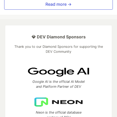
Read more →
💎 DEV Diamond Sponsors
Thank you to our Diamond Sponsors for supporting the
DEV Community
Google AI is the official AI Model
and Platform Partner of DEV
Neon is the official database