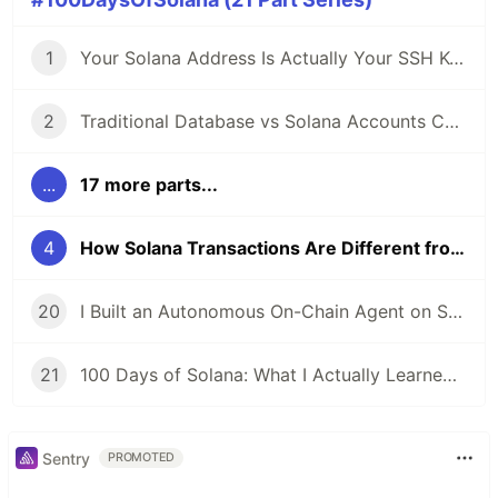
1
Your Solana Address Is Actually Your SSH Key: Understanding On-Chain Identity
2
Traditional Database vs Solana Accounts Comparison
...
17 more parts...
4
How Solana Transactions Are Different from REST API Calls (And Why It Matters)
20
I Built an Autonomous On-Chain Agent on Solana: Here's the Documentation I Wish I Had Earlier
21
100 Days of Solana: What I Actually Learned (Not What I Expected to Learn)
Sentry
PROMOTED