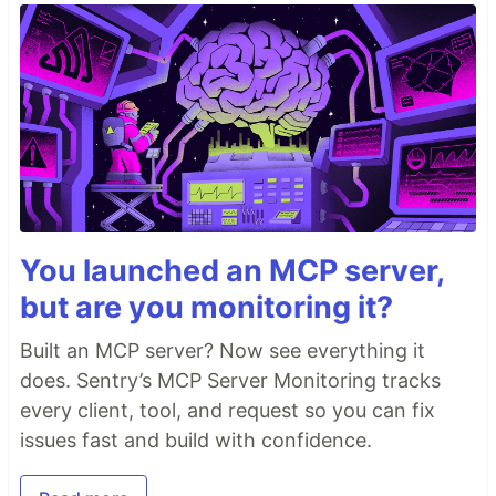
You launched an MCP server,
but are you monitoring it?
Built an MCP server? Now see everything it
does. Sentry’s MCP Server Monitoring tracks
every client, tool, and request so you can fix
issues fast and build with confidence.