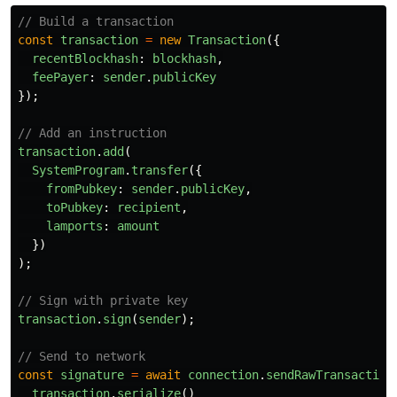
// Build a transaction
const
transaction
=
new
Transaction
({
recentBlockhash
:
blockhash
,
feePayer
:
sender
.
publicKey
});
// Add an instruction
transaction
.
add
(
SystemProgram
.
transfer
({
fromPubkey
:
sender
.
publicKey
,
toPubkey
:
recipient
,
lamports
:
amount
})
);
// Sign with private key
transaction
.
sign
(
sender
);
// Send to network
const
signature
=
await
connection
.
sendRawTransaction
transaction
.
serialize
()