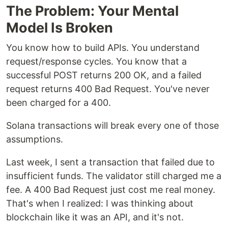
The Problem: Your Mental
Model Is Broken
You know how to build APIs. You understand
request/response cycles. You know that a
successful POST returns 200 OK, and a failed
request returns 400 Bad Request. You've never
been charged for a 400.
Solana transactions will break every one of those
assumptions.
Last week, I sent a transaction that failed due to
insufficient funds. The validator still charged me a
fee. A 400 Bad Request just cost me real money.
That's when I realized: I was thinking about
blockchain like it was an API, and it's not.