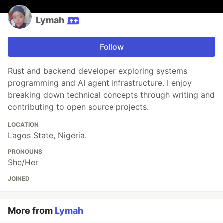
Lymah
Follow
Rust and backend developer exploring systems
programming and AI agent infrastructure. I enjoy
breaking down technical concepts through writing and
contributing to open source projects.
LOCATION
Lagos State, Nigeria.
PRONOUNS
She/Her
JOINED
More from
Lymah