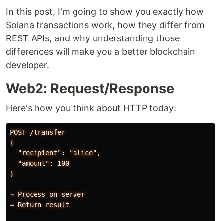
In this post, I'm going to show you exactly how
Solana transactions work, how they differ from
REST APIs, and why understanding those
differences will make you a better blockchain
developer.
Web2: Request/Response
Here's how you think about HTTP today:
POST /transfer

{

  "recipient": "alice",

  "amount": 100

}

→ Process on server

→ Return result
