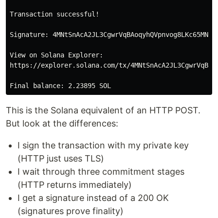
Transaction successful!

Signature: 4MNtSnAcA2JL3CgwrVqBAoqyhQVpnvog8LKc65MNjKa
View on Solana Explorer:

https://explorer.solana.com/tx/4MNtSnAcA2JL3CgwrVqBAo
This is the Solana equivalent of an HTTP POST.
But look at the differences:
I sign the transaction with my private key
(HTTP just uses TLS)
I wait through three commitment stages
(HTTP returns immediately)
I get a signature instead of a 200 OK
(signatures prove finality)