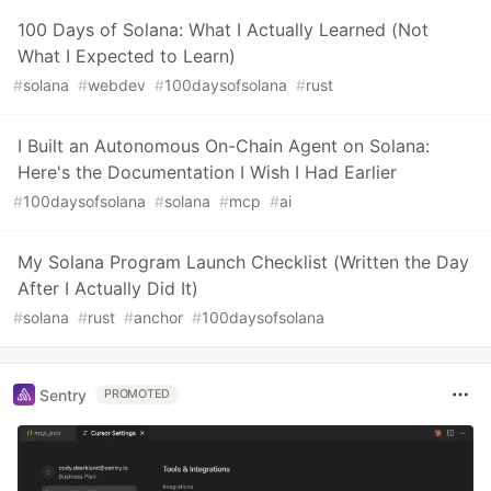
100 Days of Solana: What I Actually Learned (Not
What I Expected to Learn)
#
solana
#
webdev
#
100daysofsolana
#
rust
I Built an Autonomous On-Chain Agent on Solana:
Here's the Documentation I Wish I Had Earlier
#
100daysofsolana
#
solana
#
mcp
#
ai
My Solana Program Launch Checklist (Written the Day
After I Actually Did It)
#
solana
#
rust
#
anchor
#
100daysofsolana
Sentry
PROMOTED