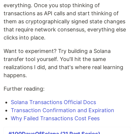
everything. Once you stop thinking of
transactions as API calls and start thinking of
them as cryptographically signed state changes
that require network consensus, everything else
clicks into place.
Want to experiment? Try building a Solana
transfer tool yourself. You'll hit the same
realizations I did, and that's where real learning
happens.
Further reading:
Solana Transactions Official Docs
Transaction Confirmation and Expiration
Why Failed Transactions Cost Fees
#100DaysOfSolana (21 Part Series)