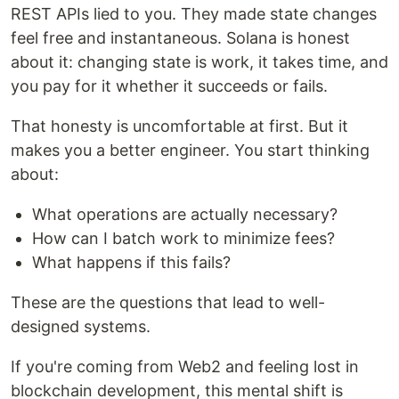
REST APIs lied to you. They made state changes
feel free and instantaneous. Solana is honest
about it: changing state is work, it takes time, and
you pay for it whether it succeeds or fails.
That honesty is uncomfortable at first. But it
makes you a better engineer. You start thinking
about:
What operations are actually necessary?
How can I batch work to minimize fees?
What happens if this fails?
These are the questions that lead to well-
designed systems.
If you're coming from Web2 and feeling lost in
blockchain development, this mental shift is