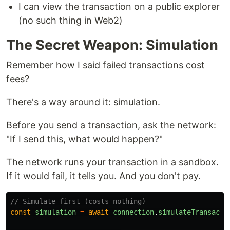
I can view the transaction on a public explorer
(no such thing in Web2)
The Secret Weapon: Simulation
Remember how I said failed transactions cost
fees?
There's a way around it: simulation.
Before you send a transaction, ask the network:
"If I send this, what would happen?"
The network runs your transaction in a sandbox.
If it would fail, it tells you. And you don't pay.
// Simulate first (costs nothing)
const
simulation
=
await
connection
.
simulateTransacti