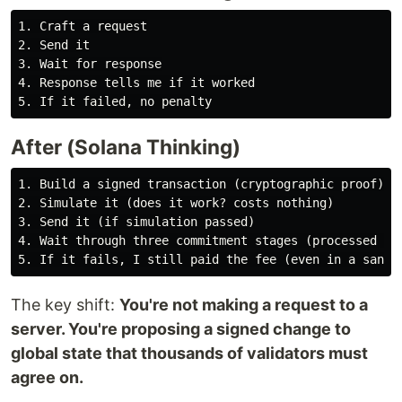
1. Craft a request

2. Send it

3. Wait for response

4. Response tells me if it worked

After (Solana Thinking)
1. Build a signed transaction (cryptographic proof)

2. Simulate it (does it work? costs nothing)

3. Send it (if simulation passed)

4. Wait through three commitment stages (processed → c
The key shift:
You're not making a request to a
server. You're proposing a signed change to
global state that thousands of validators must
agree on.