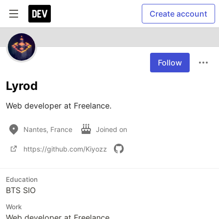
Create account
Follow
Lyrod
Web developer at Freelance.
Nantes, France
Joined on
https://github.com/Kiyozz
Education
BTS SIO
Work
Web developer at Freelance