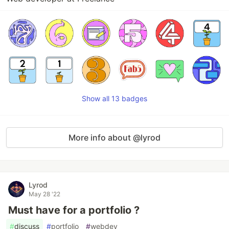
Show all 13 badges
More info about @lyrod
Lyrod
May 28 '22
Must have for a portfolio ?
#
discuss
#
portfolio
#
webdev