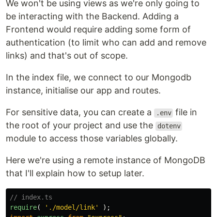
We won't be using views as we're only going to
be interacting with the Backend. Adding a
Frontend would require adding some form of
authentication (to limit who can add and remove
links) and that's out of scope.
In the index file, we connect to our Mongodb
instance, initialise our app and routes.
For sensitive data, you can create a
file in
.env
the root of your project and use the
dotenv
module to access those variables globally.
Here we're using a remote instance of MongoDB
that I'll explain how to setup later.
// index.ts
require
(
'
./model/link
'
);