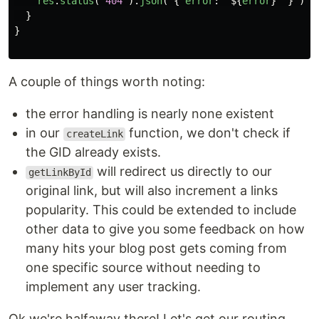
res
.
status
(
404
).
json
(
{
error
:
`
${
error
}
`
}
)
}
}
A couple of things worth noting:
the error handling is nearly none existent
in our
function, we don't check if
createLink
the GID already exists.
will redirect us directly to our
getLinkById
original link, but will also increment a links
popularity. This could be extended to include
other data to give you some feedback on how
many hits your blog post gets coming from
one specific source without needing to
implement any user tracking.
Ok we're halfaway there! Let's get our routing