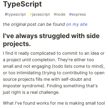
TypeScript
#
typescript
#
javascript
#
node
#
express
the original post can be found
on my site
I've always struggled with side
projects.
I find it really complicated to commit to an idea or
a project until completion. They're either too
small and not engaging (todo lists come to mind),
or too intimidating (trying to contributing to open
source projects fills me with self-doubt and
imposter syndrome). Finding something that's
just right is a real challenge.
What I've found works for me is making small tool