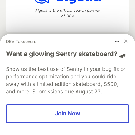
Algolia is the official search partner
of DEV
DEV Takeovers
DEV Community
— A space to discuss and keep up software
development and manage your software career
Want a glowing Sentry skateboard? 🛹
Home
DEV Challenges
DEV++
Videos
DEV Education Tracks
DEV Help
Advertise on DEV
Show us the best use of Sentry in your bug fix or
Organization Accounts
DEV Showcase
About
Contact
performance optimization and you could ride
Free Postgres Database
DEV Shop
MLH
Code of Conduct
Privacy Policy
Terms of Use
away with a limited edition skateboard, $500,
Built on
Forem
— the
open source
software that powers
DEV
and more. Submissions due August 23.
and other inclusive communities.
Made with love and
Ruby on Rails
. DEV Community
©
2016 -
2026.
Join Now