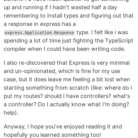
up and running if I hadn't wasted half a day
remembering to install types and figuring out that
a response in express has a
type. I felt like i was
express.Application.Response
spending a lot of time just fighting the TypeScript
compiler when I could have been writing code.
I also re-discovered that Express is very minimal
and un-opinionated, which is fine for my use
case, but it does leave me feeling a bit lost when
starting something from scratch (like: where do I
put my routes? should I have controllers? what's
a controller? Do I actually know what I'm doing?
help).
Anyway, I hope you've enjoyed reading it and
hopefully you learned something too!