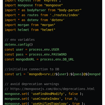
import
express
from
"
express
"
;
import
mongoose
from
"
mongoose
"
import
*
as
bodyParser
from
"
body-parser
"
import
*
as
routes
from
'
./routes/index
'
import
*
as
dotenv
from
'
dotenv
'
import
morgan
from
"
morgan
"
import
helmet
from
"
helmet
"
// env variables
dotenv
.
config
()
const
user
=
process
.
env
.
USER
const
pass
=
process
.
env
.
PASSWORD
const
mongodbURL
=
process
.
env
.
DB_URL
//initialise connection to DB
const
uri
=
`mongodb+srv://
${
user
}
:
${
pass
}
@
${
mongodbU
// avoid deprecation warnings
// https://mongoosejs.com/docs/deprecations.html
mongoose
.
set
(
'
useFindAndModify
'
,
false
);
mongoose
.
set
(
'
useCreateIndex
'
,
true
);
mongoose
.
set
(
'
useUnifiedTopology
'
,
true
);