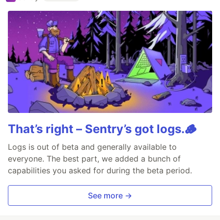
That’s right – Sentry’s got logs.🪵
Logs is out of beta and generally available to
everyone. The best part, we added a bunch of
capabilities you asked for during the beta period.
See more →