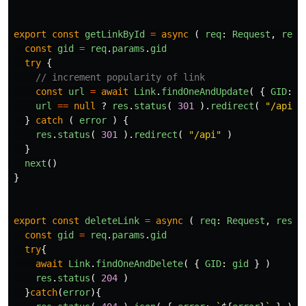
export
const
getLinkById
=
async
(
req
:
Request
,
res
:
const
gid
=
req
.
params
.
gid
try
{
// increment popularity of link
const
url
=
await
Link
.
findOneAndUpdate
(
{
GID
:
g
url
==
null
?
res
.
status
(
301
).
redirect
(
"
/api
"
}
catch
(
error
)
{
res
.
status
(
301
).
redirect
(
"
/api
"
)
}
next
()
}
export
const
deleteLink
=
async
(
req
:
Request
,
res
:
const
gid
=
req
.
params
.
gid
try
{
await
Link
.
findOneAndDelete
(
{
GID
:
gid
}
)
res
.
status
(
204
)
}
catch
(
error
){