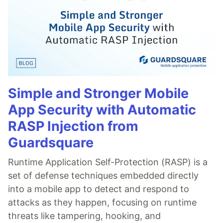
Simple and Stronger Mobile
App Security with Automatic
RASP Injection from
Guardsquare
Runtime Application Self-Protection (RASP) is a
set of defense techniques embedded directly
into a mobile app to detect and respond to
attacks as they happen, focusing on runtime
threats like tampering, hooking, and