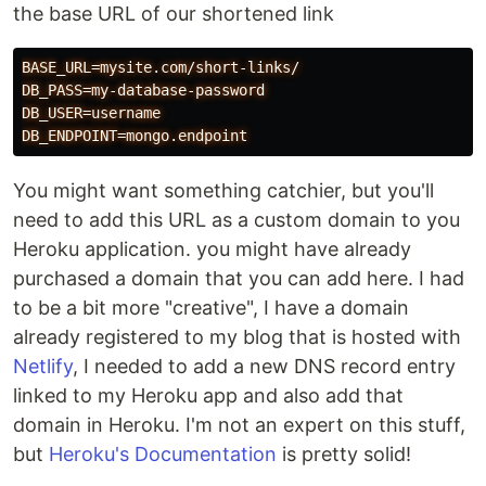
the base URL of our shortened link
BASE_URL=mysite.com/short-links/
DB_PASS=my-database-password
DB_USER=username
DB_ENDPOINT=mongo.endpoint
You might want something catchier, but you'll
need to add this URL as a custom domain to you
Heroku application. you might have already
purchased a domain that you can add here. I had
to be a bit more "creative", I have a domain
already registered to my blog that is hosted with
Netlify
, I needed to add a new DNS record entry
linked to my Heroku app and also add that
domain in Heroku. I'm not an expert on this stuff,
but
Heroku's Documentation
is pretty solid!