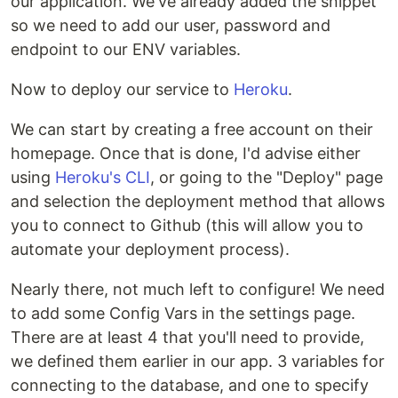
our application. We've already added the snippet
so we need to add our user, password and
endpoint to our ENV variables.
Now to deploy our service to
Heroku
.
We can start by creating a free account on their
homepage. Once that is done, I'd advise either
using
Heroku's CLI
, or going to the "Deploy" page
and selection the deployment method that allows
you to connect to Github (this will allow you to
automate your deployment process).
Nearly there, not much left to configure! We need
to add some Config Vars in the settings page.
There are at least 4 that you'll need to provide,
we defined them earlier in our app. 3 variables for
connecting to the database, and one to specify