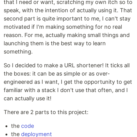
that I need or want, scratching my own itch so to
speak, with the intention of actually using it. That
second part is quite important to me, I can't stay
motivated if I'm making something for no real
reason. For me, actually making small things and
launching them is the best way to learn
something.
So I decided to make a URL shortener! It ticks all
the boxes: it can be as simple or as over-
engineered as I want, I get the opportunity to get
familiar with a stack I don't use that often, and I
can actually use it!
There are 2 parts to this project:
the
code
the
deployment