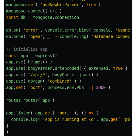
mongoose
.
set
(
'
useNewUrlParser
'
,
true
)
mongoose
.
connect
(
uri
)
const
db
=
mongoose
.
connection
db
.
on
(
'
error
'
,
console
.
error
.
bind
(
console
,
'
connect
db
.
once
(
'
open
'
,
_
=>
console
.
log
(
'
Database connecte
// initialise app
const
app
=
express
()
app
.
use
(
helmet
()
)
app
.
use
(
bodyParser
.
urlencoded
(
{
extended
:
true
}
)
app
.
use
(
'
/api/*
'
,
bodyParser
.
json
()
)
app
.
use
(
morgan
(
'
combined
'
)
)
app
.
set
(
'
port
'
,
process
.
env
.
PORT
||
3000
)
routes
.
routes
(
app
)
app
.
listen
(
app
.
get
(
"
port
"
),
()
=>
{
console
.
log
(
'
App is running at %d
'
,
app
.
get
(
'
port
}
)