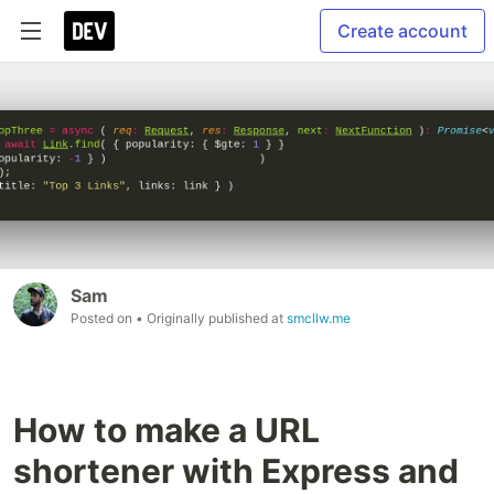
Create account
Sam
Posted on
• Originally published at
smcllw.me
How to make a URL
shortener with Express and