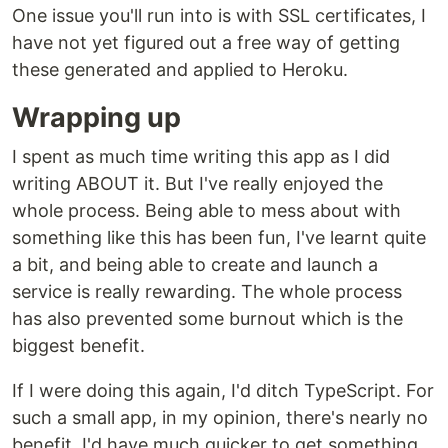
One issue you'll run into is with SSL certificates, I
have not yet figured out a free way of getting
these generated and applied to Heroku.
Wrapping up
I spent as much time writing this app as I did
writing ABOUT it. But I've really enjoyed the
whole process. Being able to mess about with
something like this has been fun, I've learnt quite
a bit, and being able to create and launch a
service is really rewarding. The whole process
has also prevented some burnout which is the
biggest benefit.
If I were doing this again, I'd ditch TypeScript. For
such a small app, in my opinion, there's nearly no
benefit. I'd have much quicker to get something