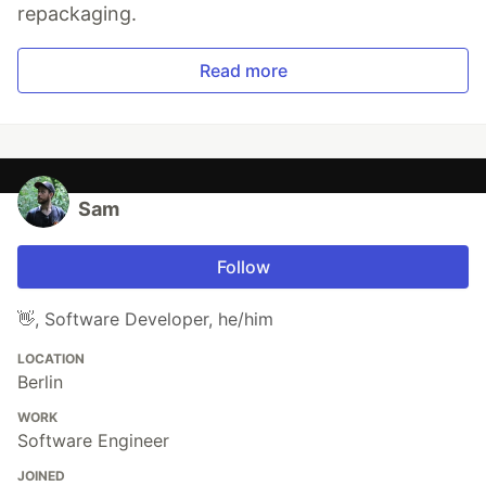
repackaging.
Read more
Sam
Follow
👋, Software Developer, he/him
LOCATION
Berlin
WORK
Software Engineer
JOINED