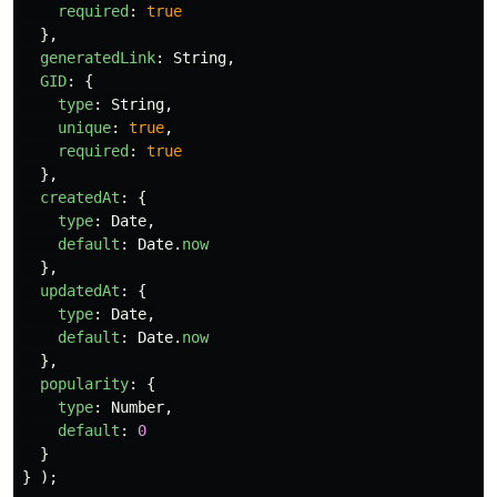
required
:
true
},
generatedLink
:
String
,
GID
:
{
type
:
String
,
unique
:
true
,
required
:
true
},
createdAt
:
{
type
:
Date
,
default
:
Date
.
now
},
updatedAt
:
{
type
:
Date
,
default
:
Date
.
now
},
popularity
:
{
type
:
Number
,
default
:
0
}
}
);