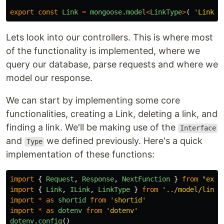
export
const
Link
=
mongoose
.
model
<
LinkType
>
(
'
Link
'
,
Lets look into our controllers. This is where most
of the functionality is implemented, where we
query our database, parse requests and where we
model our response.
We can start by implementing some core
functionalities, creating a Link, deleting a link, and
finding a link. We'll be making use of the
Interface
and
we defined previously. Here's a quick
Type
implementation of these functions:
import
{
Request
,
Response
,
NextFunction
}
from
"
expr
import
{
Link
,
ILink
,
LinkType
}
from
'
../model/link
'
import
*
as
shortid
from
'
shortid
'
import
*
as
dotenv
from
'
dotenv
'
dotenv
.
config
()