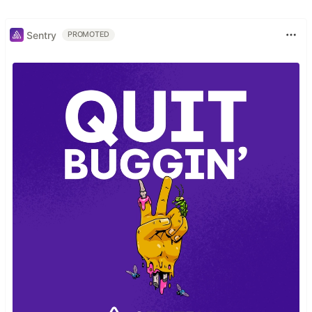
Sentry
PROMOTED