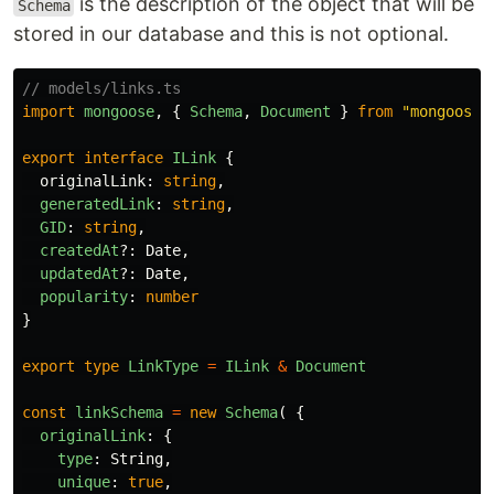
is the description of the object that will be
Schema
stored in our database and this is not optional.
// models/links.ts
import
mongoose
,
{
Schema
,
Document
}
from
"
mongoose
"
export
interface
ILink
{
originalLink
:
string
,
generatedLink
:
string
,
GID
:
string
,
createdAt
?:
Date
,
updatedAt
?:
Date
,
popularity
:
number
}
export
type
LinkType
=
ILink
&
Document
const
linkSchema
=
new
Schema
(
{
originalLink
:
{
type
:
String
,
unique
:
true
,