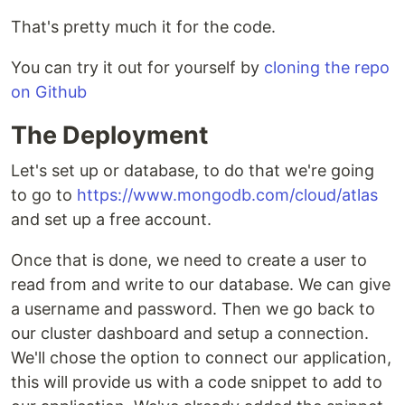
That's pretty much it for the code.
You can try it out for yourself by
cloning the repo
on Github
The Deployment
Let's set up or database, to do that we're going
to go to
https://www.mongodb.com/cloud/atlas
and set up a free account.
Once that is done, we need to create a user to
read from and write to our database. We can give
a username and password. Then we go back to
our cluster dashboard and setup a connection.
We'll chose the option to connect our application,
this will provide us with a code snippet to add to