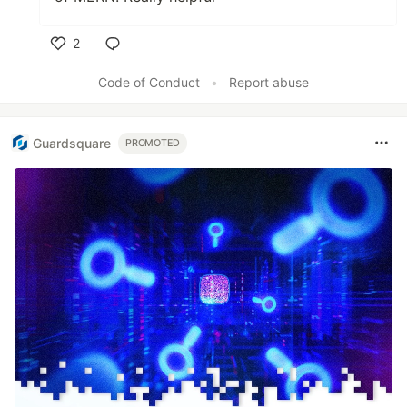
2
Like
Code of Conduct
•
Report abuse
Guardsquare
PROMOTED