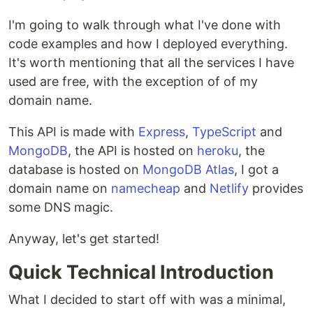
I'm going to walk through what I've done with
code examples and how I deployed everything.
It's worth mentioning that all the services I have
used are free, with the exception of of my
domain name.
This API is made with
Express
,
TypeScript
and
MongoDB
, the API is hosted on
heroku
, the
database is hosted on
MongoDB Atlas
, I got a
domain name on
namecheap
and
Netlify
provides
some DNS magic.
Anyway, let's get started!
Quick Technical Introduction
What I decided to start off with was a minimal,