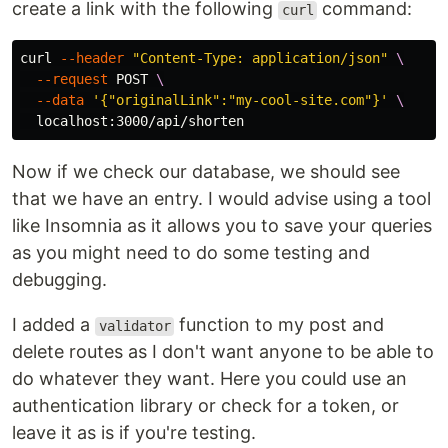
create a link with the following
command:
curl
curl 
--header
"Content-Type: application/json"
\
--request
 POST 
\
--data
'{"originalLink":"my-cool-site.com"}'
\
Now if we check our database, we should see
that we have an entry. I would advise using a tool
like Insomnia as it allows you to save your queries
as you might need to do some testing and
debugging.
I added a
function to my post and
validator
delete routes as I don't want anyone to be able to
do whatever they want. Here you could use an
authentication library or check for a token, or
leave it as is if you're testing.