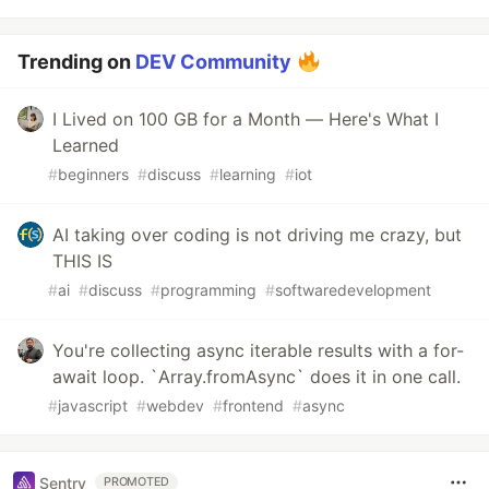
Trending on
DEV Community
I Lived on 100 GB for a Month — Here's What I
Learned
#
beginners
#
discuss
#
learning
#
iot
AI taking over coding is not driving me crazy, but
THIS IS
#
ai
#
discuss
#
programming
#
softwaredevelopment
You're collecting async iterable results with a for-
await loop. `Array.fromAsync` does it in one call.
#
javascript
#
webdev
#
frontend
#
async
Sentry
PROMOTED