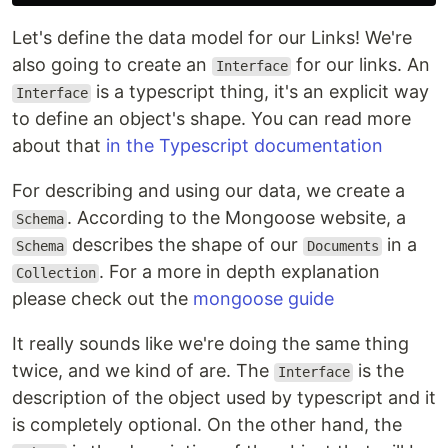
Let's define the data model for our Links! We're
also going to create an
for our links. An
Interface
is a typescript thing, it's an explicit way
Interface
to define an object's shape. You can read more
about that
in the Typescript documentation
For describing and using our data, we create a
. According to the Mongoose website, a
Schema
describes the shape of our
in a
Schema
Documents
. For a more in depth explanation
Collection
please check out the
mongoose guide
It really sounds like we're doing the same thing
twice, and we kind of are. The
is the
Interface
description of the object used by typescript and it
is completely optional. On the other hand, the