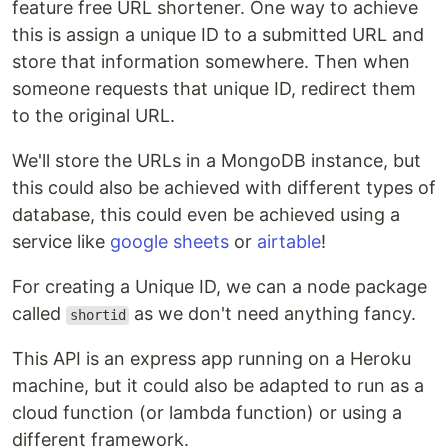
feature free URL shortener. One way to achieve
this is assign a unique ID to a submitted URL and
store that information somewhere. Then when
someone requests that unique ID, redirect them
to the original URL.
We'll store the URLs in a MongoDB instance, but
this could also be achieved with different types of
database, this could even be achieved using a
service like
google sheets
or
airtable
!
For creating a Unique ID, we can a node package
called
as we don't need anything fancy.
shortid
This API is an express app running on a Heroku
machine, but it could also be adapted to run as a
cloud function (or lambda function) or using a
different framework.