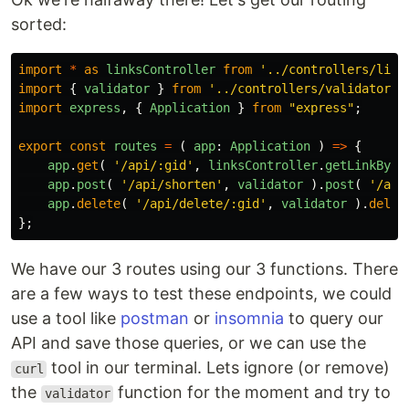
sorted:
import
*
as
linksController
from
'
../controllers/link
import
{
validator
}
from
'
../controllers/validator
'
import
express
,
{
Application
}
from
"
express
"
;
export
const
routes
=
(
app
:
Application
)
=>
{
app
.
get
(
'
/api/:gid
'
,
linksController
.
getLinkById
app
.
post
(
'
/api/shorten
'
,
validator
).
post
(
'
/api
app
.
delete
(
'
/api/delete/:gid
'
,
validator
).
delet
};
We have our 3 routes using our 3 functions. There
are a few ways to test these endpoints, we could
use a tool like
postman
or
insomnia
to query our
API and save those queries, or we can use the
tool in our terminal. Lets ignore (or remove)
curl
the
function for the moment and try to
validator