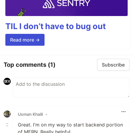
TIL I don’t have to bug out
Read more →
Top comments
(1)
Subscribe
Usman Khalil
•
Great. I'm on my way to start backend portion
of MERN. Really helpful