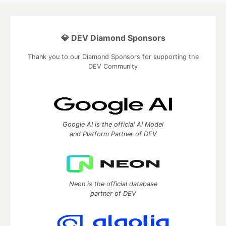
💎 DEV Diamond Sponsors
Thank you to our Diamond Sponsors for supporting the
DEV Community
Google AI is the official AI Model
and Platform Partner of DEV
Neon is the official database
partner of DEV