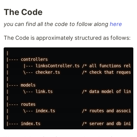
The Code
you can find all the code to follow along
here
The Code is approximately structured as follows:
|
|----
controllers
|
|---
linksController.ts
/*
all
functions
relat
|
\---
checker.ts
/*
check
that
request
|
|----
models
|
\---
link.ts
/*
data
model
of
link
|
|----
routes
|
\---
index.ts
/*
routes
and
associat
|
|----
index.ts
/*
server
and
db
init*