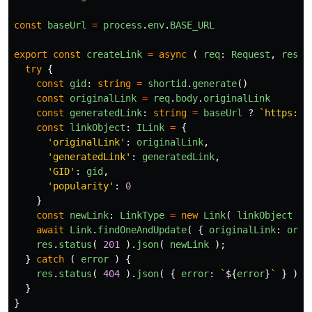
const
baseUrl
=
process
.
env
.
BASE_URL
export
const
createLink
=
async
(
req
:
Request
,
res
:
try
{
const
gid
:
string
=
shortid
.
generate
()
const
originalLink
=
req
.
body
.
originalLink
const
generatedLink
:
string
=
baseUrl
?
`https://
const
linkObject
:
ILink
=
{
'
originalLink
'
:
originalLink
,
'
generatedLink
'
:
generatedLink
,
'
GID
'
:
gid
,
'
popularity
'
:
0
}
const
newLink
:
LinkType
=
new
Link
(
linkObject
)
await
Link
.
findOneAndUpdate
(
{
originalLink
:
orig
res
.
status
(
201
).
json
(
newLink
);
}
catch
(
error
)
{
res
.
status
(
404
).
json
(
{
error
:
`
${
error
}
`
}
)
}
}