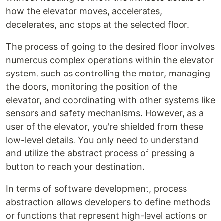
how the elevator moves, accelerates,
decelerates, and stops at the selected floor.
The process of going to the desired floor involves
numerous complex operations within the elevator
system, such as controlling the motor, managing
the doors, monitoring the position of the
elevator, and coordinating with other systems like
sensors and safety mechanisms. However, as a
user of the elevator, you're shielded from these
low-level details. You only need to understand
and utilize the abstract process of pressing a
button to reach your destination.
In terms of software development, process
abstraction allows developers to define methods
or functions that represent high-level actions or