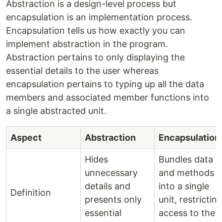
Abstraction is a design-level process but
encapsulation is an implementation process.
Encapsulation tells us how exactly you can
implement abstraction in the program.
Abstraction pertains to only displaying the
essential details to the user whereas
encapsulation pertains to typing up all the data
members and associated member functions into
a single abstracted unit.
Aspect
Abstraction
Encapsulation
Hides
Bundles data
unnecessary
and methods
details and
into a single
Definition
presents only
unit, restrictin
essential
access to the