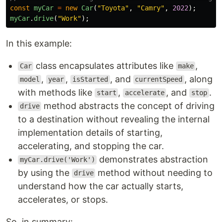
const
myCar
=
new
Car
(
"
Toyota
"
,
"
Camry
"
,
2022
);
myCar
.
drive
(
"
Work
"
);
In this example:
class encapsulates attributes like
,
Car
make
,
,
, and
, along
model
year
isStarted
currentSpeed
with methods like
,
, and
.
start
accelerate
stop
method abstracts the concept of driving
drive
to a destination without revealing the internal
implementation details of starting,
accelerating, and stopping the car.
demonstrates abstraction
myCar.drive('Work')
by using the
method without needing to
drive
understand how the car actually starts,
accelerates, or stops.
So, in summary: