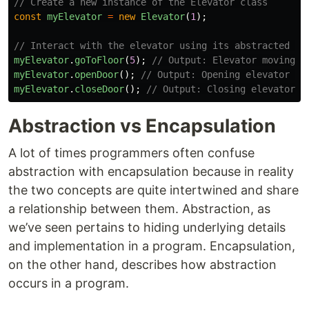
// Create a new instance of the Elevator class
const
myElevator
=
new
Elevator
(
1
);
// Interact with the elevator using its abstracted me
myElevator
.
goToFloor
(
5
);
// Output: Elevator moving f
myElevator
.
openDoor
();
// Output: Opening elevator do
myElevator
.
closeDoor
();
// Output: Closing elevator d
Abstraction vs Encapsulation
A lot of times programmers often confuse
abstraction with encapsulation because in reality
the two concepts are quite intertwined and share
a relationship between them. Abstraction, as
we’ve seen pertains to hiding underlying details
and implementation in a program. Encapsulation,
on the other hand, describes how abstraction
occurs in a program.