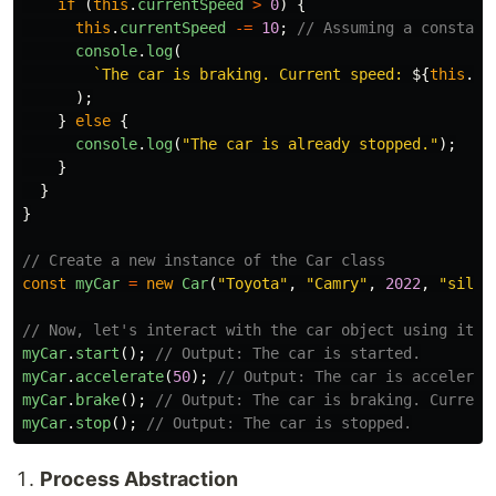
if 
(
this
.
currentSpeed
>
0
)
{
this
.
currentSpeed
-=
10
;
// Assuming a constant
console
.
log
(
`The car is braking. Current speed: 
${
this
.
cu
);
}
else
{
console
.
log
(
"
The car is already stopped.
"
);
}
}
}
// Create a new instance of the Car class
const
myCar
=
new
Car
(
"
Toyota
"
,
"
Camry
"
,
2022
,
"
silve
// Now, let's interact with the car object using its 
myCar
.
start
();
// Output: The car is started.
myCar
.
accelerate
(
50
);
// Output: The car is accelerat
myCar
.
brake
();
// Output: The car is braking. Current
myCar
.
stop
();
// Output: The car is stopped.
Process Abstraction