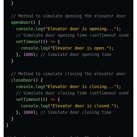
}
// Method to simulate opening the elevator door
openDoor
()
{
console
.
log
(
"
Elevator door is opening...
"
);
// Simulate door opening time (setTimeout used fo
setTimeout
(()
=>
{
console
.
log
(
"
Elevator door is open.
"
);
},
1000
);
// Simulate door opening time
}
// Method to simulate closing the elevator door
closeDoor
()
{
console
.
log
(
"
Elevator door is closing...
"
);
// Simulate door closing time (setTimeout used fo
setTimeout
(()
=>
{
console
.
log
(
"
Elevator door is closed.
"
);
},
1000
);
// Simulate door closing time
}
}