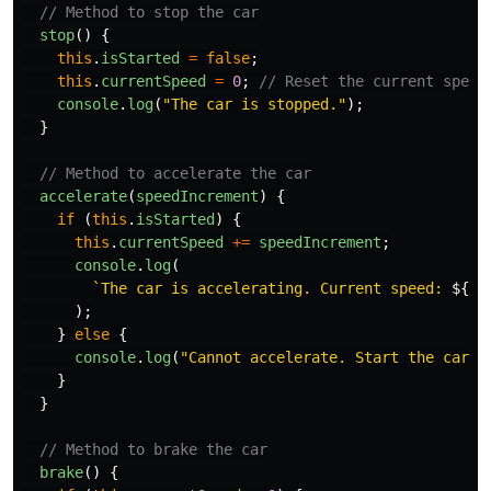
// Method to stop the car
stop
()
{
this
.
isStarted
=
false
;
this
.
currentSpeed
=
0
;
// Reset the current speed
console
.
log
(
"
The car is stopped.
"
);
}
// Method to accelerate the car
accelerate
(
speedIncrement
)
{
if 
(
this
.
isStarted
)
{
this
.
currentSpeed
+=
speedIncrement
;
console
.
log
(
`The car is accelerating. Current speed: 
${
th
);
}
else
{
console
.
log
(
"
Cannot accelerate. Start the car f
}
}
// Method to brake the car
brake
()
{