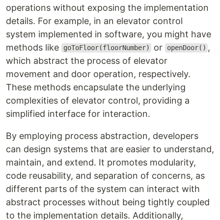
operations without exposing the implementation
details. For example, in an elevator control
system implemented in software, you might have
methods like
or
,
goToFloor(floorNumber)
openDoor()
which abstract the process of elevator
movement and door operation, respectively.
These methods encapsulate the underlying
complexities of elevator control, providing a
simplified interface for interaction.
By employing process abstraction, developers
can design systems that are easier to understand,
maintain, and extend. It promotes modularity,
code reusability, and separation of concerns, as
different parts of the system can interact with
abstract processes without being tightly coupled
to the implementation details. Additionally,