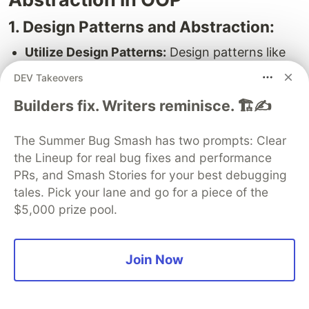
1. Design Patterns and Abstraction:
Utilize Design Patterns:
Design patterns like
Factory Pattern, Strategy Pattern, and others
DEV Takeovers
often rely on abstraction to solve common
Builders fix. Writers reminisce. 🏗️✍️
design problems efficiently. Familiarize
yourself with these patterns and use them
The Summer Bug Smash has two prompts: Clear
where appropriate.
the Lineup for real bug fixes and performance
2. Tips for Effective Abstraction
PRs, and Smash Stories for your best debugging
tales. Pick your lane and go for a piece of the
Implementation:
$5,000 prize pool.
Keep it Simple:
Abstraction should simplify
complexity, not introduce it. Aim for clear and
maintainable abstractions that are easy to
Join Now
understand.
Follow Naming Conventions:
Use meaningful