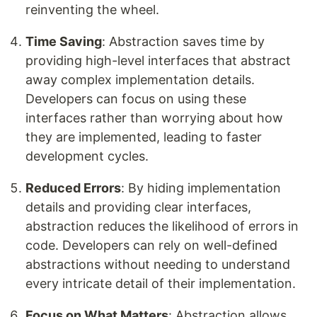
reinventing the wheel.
Time Saving
: Abstraction saves time by
providing high-level interfaces that abstract
away complex implementation details.
Developers can focus on using these
interfaces rather than worrying about how
they are implemented, leading to faster
development cycles.
Reduced Errors
: By hiding implementation
details and providing clear interfaces,
abstraction reduces the likelihood of errors in
code. Developers can rely on well-defined
abstractions without needing to understand
every intricate detail of their implementation.
Focus on What Matters
: Abstraction allows