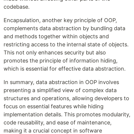
codebase.
Encapsulation, another key principle of OOP,
complements data abstraction by bundling data
and methods together within objects and
restricting access to the internal state of objects.
This not only enhances security but also
promotes the principle of information hiding,
which is essential for effective data abstraction.
In summary, data abstraction in OOP involves
presenting a simplified view of complex data
structures and operations, allowing developers to
focus on essential features while hiding
implementation details. This promotes modularity,
code reusability, and ease of maintenance,
making it a crucial concept in software