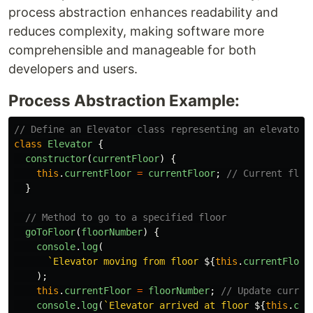
process abstraction enhances readability and
reduces complexity, making software more
comprehensible and manageable for both
developers and users.
Process Abstraction Example:
// Define an Elevator class representing an elevator 
class
Elevator
{
constructor
(
currentFloor
)
{
this
.
currentFloor
=
currentFloor
;
// Current floo
}
// Method to go to a specified floor
goToFloor
(
floorNumber
)
{
console
.
log
(
`Elevator moving from floor 
${
this
.
currentFloor
);
this
.
currentFloor
=
floorNumber
;
// Update curren
console
.
log
(
`Elevator arrived at floor 
${
this
.
cur