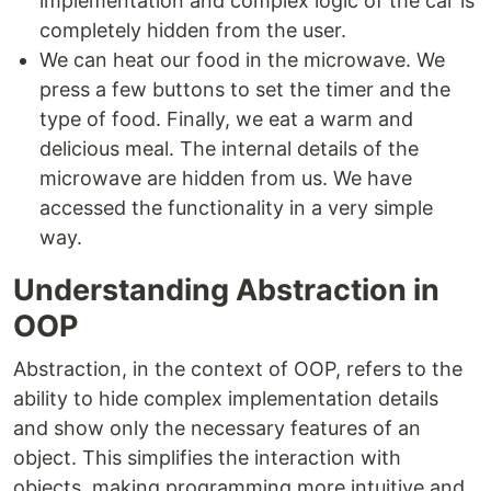
implementation and complex logic of the car is
completely hidden from the user.
We can heat our food in the microwave. We
press a few buttons to set the timer and the
type of food. Finally, we eat a warm and
delicious meal. The internal details of the
microwave are hidden from us. We have
accessed the functionality in a very simple
way.
Understanding Abstraction in
OOP
Abstraction, in the context of OOP, refers to the
ability to hide complex implementation details
and show only the necessary features of an
object. This simplifies the interaction with
objects, making programming more intuitive and