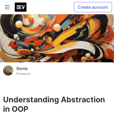
Create account
Genix
Posted on
Understanding Abstraction
in OOP