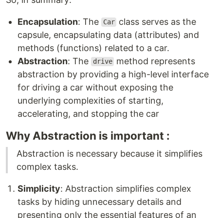
Encapsulation
: The
class serves as the
Car
capsule, encapsulating data (attributes) and
methods (functions) related to a car.
Abstraction
: The
method represents
drive
abstraction by providing a high-level interface
for driving a car without exposing the
underlying complexities of starting,
accelerating, and stopping the car
Why Abstraction is important :
Abstraction is necessary because it simplifies
complex tasks.
Simplicity
: Abstraction simplifies complex
tasks by hiding unnecessary details and
presenting only the essential features of an