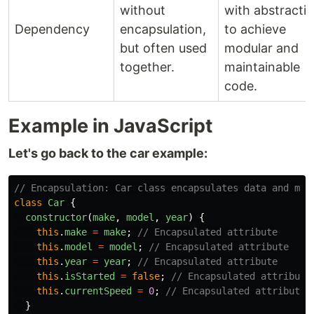
without
with abstracti
Dependency
encapsulation,
to achieve
but often used
modular and
together.
maintainable
code.
Example in JavaScript
Let's go back to the car example:
// Encapsulation: Car class encapsulates data and met
class
Car
{
constructor
(
make
,
model
,
year
)
{
this
.
make
=
make
;
// Encapsulated attribute
this
.
model
=
model
;
// Encapsulated attribute
this
.
year
=
year
;
// Encapsulated attribute
this
.
isStarted
=
false
;
// Encapsulated attribute
this
.
currentSpeed
=
0
;
// Encapsulated attribute
}