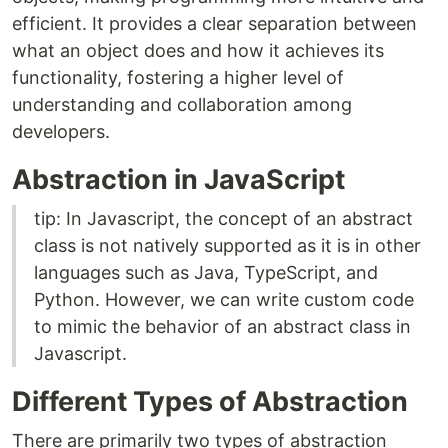
efficient. It provides a clear separation between
what an object does and how it achieves its
functionality, fostering a higher level of
understanding and collaboration among
developers.
Abstraction in JavaScript
tip: In Javascript, the concept of an abstract
class is not natively supported as it is in other
languages such as Java, TypeScript, and
Python. However, we can write custom code
to mimic the behavior of an abstract class in
Javascript.
Different Types of Abstraction
There are primarily two types of abstraction