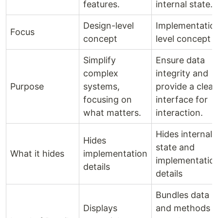
features.
internal state.
Design-level
Implementatio
Focus
concept
level concept
Simplify
Ensure data
complex
integrity and
Purpose
systems,
provide a clear
focusing on
interface for
what matters.
interaction.
Hides internal
Hides
state and
What it hides
implementation
implementatio
details
details
Bundles data
Displays
and methods