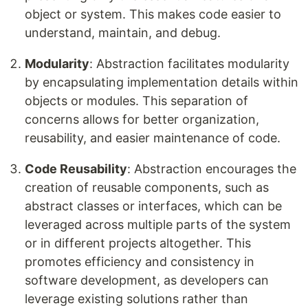
object or system. This makes code easier to
understand, maintain, and debug.
Modularity
: Abstraction facilitates modularity
by encapsulating implementation details within
objects or modules. This separation of
concerns allows for better organization,
reusability, and easier maintenance of code.
Code Reusability
: Abstraction encourages the
creation of reusable components, such as
abstract classes or interfaces, which can be
leveraged across multiple parts of the system
or in different projects altogether. This
promotes efficiency and consistency in
software development, as developers can
leverage existing solutions rather than