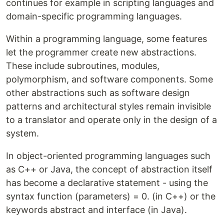
continues for example in scripting languages and
domain-specific programming languages.
Within a programming language, some features
let the programmer create new abstractions.
These include subroutines, modules,
polymorphism, and software components. Some
other abstractions such as software design
patterns and architectural styles remain invisible
to a translator and operate only in the design of a
system.
In object-oriented programming languages such
as C++ or Java, the concept of abstraction itself
has become a declarative statement - using the
syntax function (parameters) = 0. (in C++) or the
keywords abstract and interface (in Java).