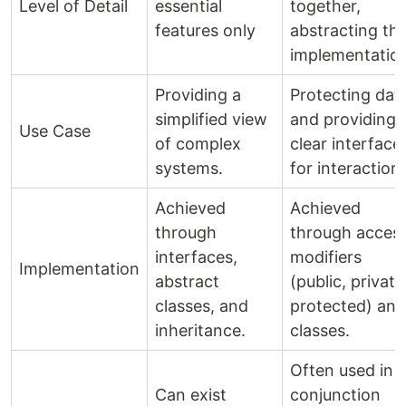
Level of Detail
essential
together,
features only
abstracting th
implementatio
Providing a
Protecting dat
simplified view
and providing 
Use Case
of complex
clear interface
systems.
for interaction.
Achieved
Achieved
through
through acces
interfaces,
modifiers
Implementation
abstract
(public, private
classes, and
protected) and
inheritance.
classes.
Often used in
Can exist
conjunction