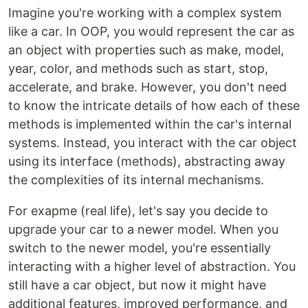
Imagine you're working with a complex system
like a car. In OOP, you would represent the car as
an object with properties such as make, model,
year, color, and methods such as start, stop,
accelerate, and brake. However, you don't need
to know the intricate details of how each of these
methods is implemented within the car's internal
systems. Instead, you interact with the car object
using its interface (methods), abstracting away
the complexities of its internal mechanisms.
For exapme (real life), let's say you decide to
upgrade your car to a newer model. When you
switch to the newer model, you're essentially
interacting with a higher level of abstraction. You
still have a car object, but now it might have
additional features, improved performance, and