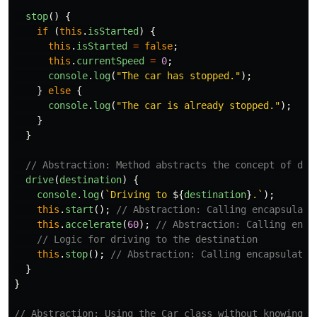
stop
()
{
if 
(
this
.
isStarted
)
{
this
.
isStarted
=
false
;
this
.
currentSpeed
=
0
;
console
.
log
(
"
The car has stopped.
"
);
}
else
{
console
.
log
(
"
The car is already stopped.
"
);
}
}
// Abstraction: Method abstracts the concept of dri
drive
(
destination
)
{
console
.
log
(
`Driving to 
${
destination
}
.`
);
this
.
start
();
// Abstraction: Calling encapsulate
this
.
accelerate
(
60
);
// Abstraction: Calling enca
// Logic for driving to the destination
this
.
stop
();
// Abstraction: Calling encapsulated
}
}
// Abstraction: Using the Car class without knowing i