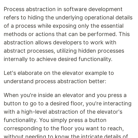
Process abstraction in software development
refers to hiding the underlying operational details
of a process while exposing only the essential
methods or actions that can be performed. This
abstraction allows developers to work with
abstract processes, utilizing hidden processes
internally to achieve desired functionality.
Let's elaborate on the elevator example to
understand process abstraction better:
When you're inside an elevator and you press a
button to go to a desired floor, you're interacting
with a high-level abstraction of the elevator's
functionality. You simply press a button
corresponding to the floor you want to reach,
without needing to know the intricate details of