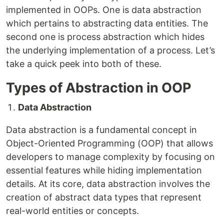
implemented in OOPs. One is data abstraction
which pertains to abstracting data entities. The
second one is process abstraction which hides
the underlying implementation of a process. Let’s
take a quick peek into both of these.
Types of Abstraction in OOP
Data Abstraction
Data abstraction is a fundamental concept in
Object-Oriented Programming (OOP) that allows
developers to manage complexity by focusing on
essential features while hiding implementation
details. At its core, data abstraction involves the
creation of abstract data types that represent
real-world entities or concepts.