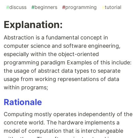
#
discuss
#
beginners
#
programming
#
tutorial
Explanation:
Abstraction is a fundamental concept in
computer science and software engineering,
especially within the object-oriented
programming paradigm Examples of this include:
the usage of abstract data types to separate
usage from working representations of data
within programs;
Rationale
Computing mostly operates independently of the
concrete world. The hardware implements a
model of computation that is interchangeable