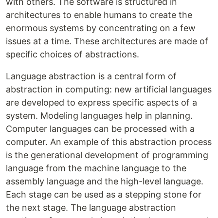
with others. The software is structured in
architectures to enable humans to create the
enormous systems by concentrating on a few
issues at a time. These architectures are made of
specific choices of abstractions.
Language abstraction is a central form of
abstraction in computing: new artificial languages
are developed to express specific aspects of a
system. Modeling languages help in planning.
Computer languages can be processed with a
computer. An example of this abstraction process
is the generational development of programming
language from the machine language to the
assembly language and the high-level language.
Each stage can be used as a stepping stone for
the next stage. The language abstraction