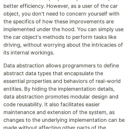
better efficiency. However, as a user of the car
object, you don't need to concern yourself with
the specifics of how these improvements are
implemented under the hood. You can simply use
the car object's methods to perform tasks like
driving, without worrying about the intricacies of
its internal workings.
Data abstraction allows programmers to define
abstract data types that encapsulate the
essential properties and behaviors of real-world
entities. By hiding the implementation details,
data abstraction promotes modular design and
code reusability. It also facilitates easier
maintenance and extension of the system, as
changes to the underlying implementation can be
made without affecting other parts of the