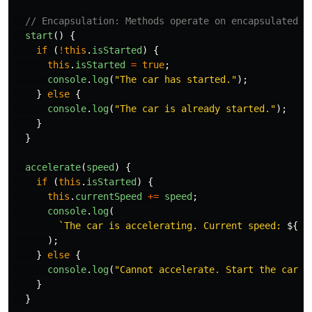
// Encapsulation: Methods operate on encapsulated a
start
()
{
if 
(
!
this
.
isStarted
)
{
this
.
isStarted
=
true
;
console
.
log
(
"
The car has started.
"
);
}
else
{
console
.
log
(
"
The car is already started.
"
);
}
}
accelerate
(
speed
)
{
if 
(
this
.
isStarted
)
{
this
.
currentSpeed
+=
speed
;
console
.
log
(
`The car is accelerating. Current speed: 
${
th
);
}
else
{
console
.
log
(
"
Cannot accelerate. Start the car f
}
}