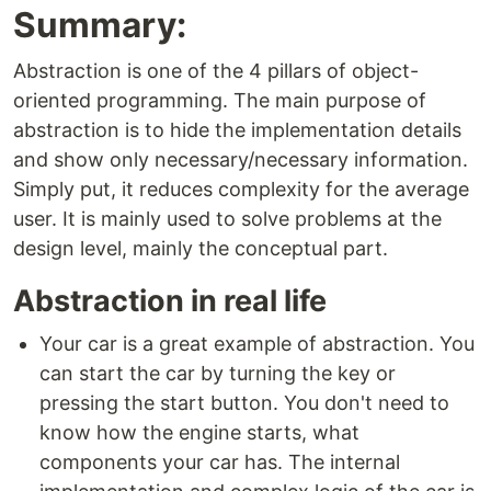
Summary:
Abstraction is one of the 4 pillars of object-
oriented programming. The main purpose of
abstraction is to hide the implementation details
and show only necessary/necessary information.
Simply put, it reduces complexity for the average
user. It is mainly used to solve problems at the
design level, mainly the conceptual part.
Abstraction in real life
Your car is a great example of abstraction. You
can start the car by turning the key or
pressing the start button. You don't need to
know how the engine starts, what
components your car has. The internal