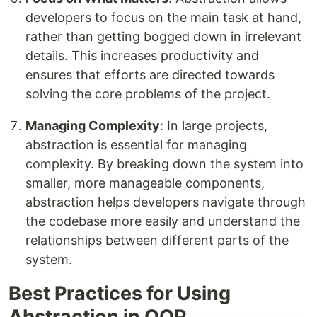
developers to focus on the main task at hand,
rather than getting bogged down in irrelevant
details. This increases productivity and
ensures that efforts are directed towards
solving the core problems of the project.
Managing Complexity
: In large projects,
abstraction is essential for managing
complexity. By breaking down the system into
smaller, more manageable components,
abstraction helps developers navigate through
the codebase more easily and understand the
relationships between different parts of the
system.
Best Practices for Using
Abstraction in OOP