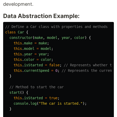
development.
Data Abstraction Example:
// Define a Car class with properties and methods
class
Car
{
constructor
(
make
,
model
,
year
,
color
)
{
this
.
make
=
make
;
this
.
model
=
model
;
this
.
year
=
year
;
this
.
color
=
color
;
this
.
isStarted
=
false
;
// Represents whether the
this
.
currentSpeed
=
0
;
// Represents the current 
}
// Method to start the car
start
()
{
this
.
isStarted
=
true
;
console
.
log
(
"
The car is started.
"
);
}