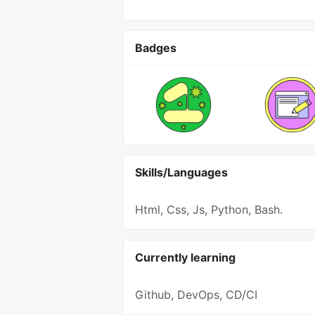
Badges
Skills/Languages
Html, Css, Js, Python, Bash.
Currently learning
Github, DevOps, CD/CI