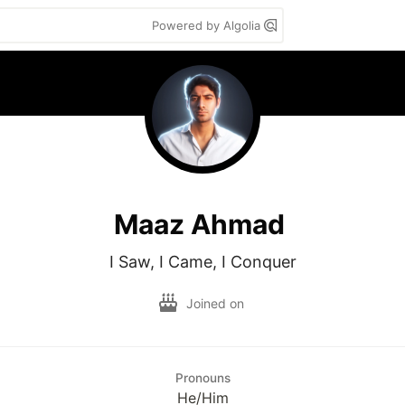
Powered by Algolia
Maaz Ahmad
I Saw, I Came, I Conquer
Joined on
Pronouns
He/Him