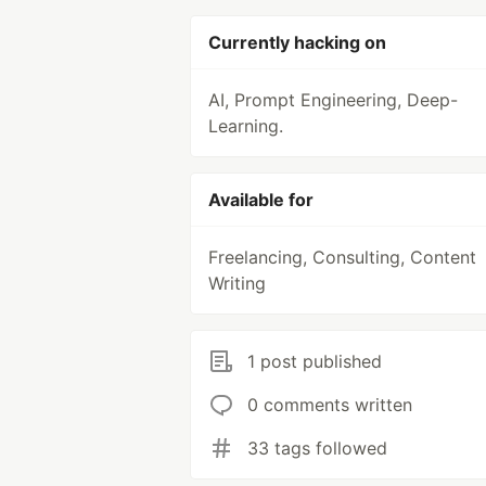
Currently hacking on
AI, Prompt Engineering, Deep-
Learning.
Available for
Freelancing, Consulting, Content
Writing
1 post published
0 comments written
33 tags followed