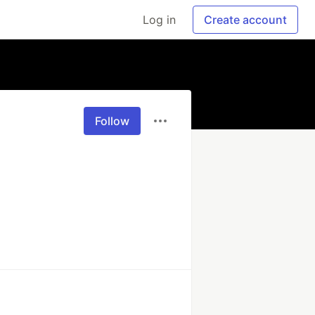
Log in
Create account
Follow