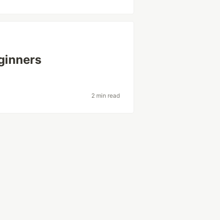
ginners
2 min read