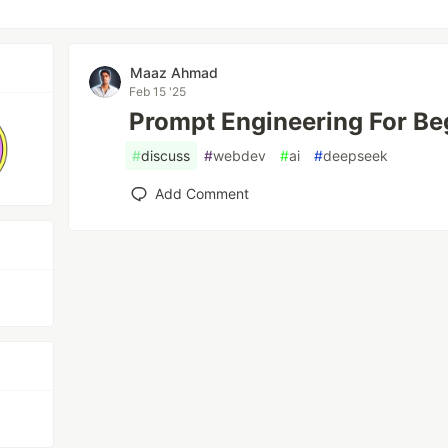
Maaz Ahmad
Feb 15 '25
Prompt Engineering For Be
#
discuss
#
webdev
#
ai
#
deepseek
Add Comment