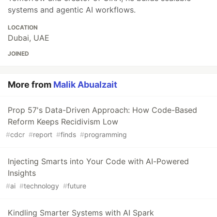
systems and agentic AI workflows.
LOCATION
Dubai, UAE
JOINED
More from
Malik Abualzait
Prop 57's Data-Driven Approach: How Code-Based
Reform Keeps Recidivism Low
#
cdcr
#
report
#
finds
#
programming
Injecting Smarts into Your Code with AI-Powered
Insights
#
ai
#
technology
#
future
Kindling Smarter Systems with AI Spark