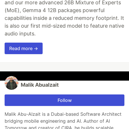
and our more advanced 26B Mixture of Experts
(MoE), Gemma 4 12B packages powerful
capabilities inside a reduced memory footprint. It
is also our first mid-sized model to feature native
audio inputs.
Read more →
Malik Abualzait
Follow
Malik Abu-Alzait is a Dubai-based Software Architect
bridging mobile engineering and AI. Author of AI
Tomorrow and creator of CIRA, he builds scalable