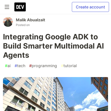
Create account
Malik Abualzait
Posted on
Integrating Google ADK to
Build Smarter Multimodal AI
Agents
#
ai
#
tech
#
programming
#
tutorial