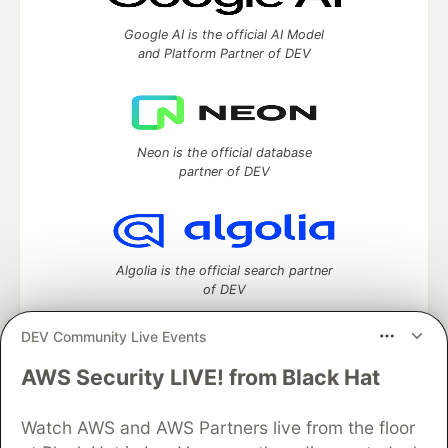
Google AI is the official AI Model
and Platform Partner of DEV
Neon is the official database
partner of DEV
Algolia is the official search partner
of DEV
DEV Community Live Events
AWS Security LIVE! from Black Hat
DEV Community
— A space to discuss and keep up software
development and manage your software career
Watch AWS and AWS Partners live from the floor
Home
DEV Challenges
DEV++
Videos
DEV Education Tracks
DEV Help
Advertise on DEV