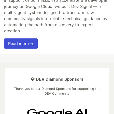
In support of our mission to accelerate the developer
journey on Google Cloud, we built Dev Signal — a
multi-agent system designed to transform raw
community signals into reliable technical guidance by
automating the path from discovery to expert
creation.
Read more →
💎 DEV Diamond Sponsors
Thank you to our Diamond Sponsors for supporting the
DEV Community