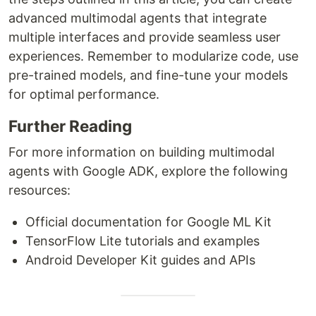
advanced multimodal agents that integrate
multiple interfaces and provide seamless user
experiences. Remember to modularize code, use
pre-trained models, and fine-tune your models
for optimal performance.
Further Reading
For more information on building multimodal
agents with Google ADK, explore the following
resources:
Official documentation for Google ML Kit
TensorFlow Lite tutorials and examples
Android Developer Kit guides and APIs