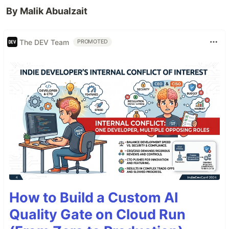
By Malik Abualzait
The DEV Team
PROMOTED
How to Build a Custom AI
Quality Gate on Cloud Run