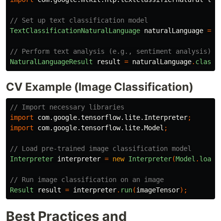
// Set up text classification model
TextClassificationNaturalLanguage
naturalLanguage
=
T
// Perform text analysis (e.g., sentiment analysis)
NaturalLanguageResult
result
=
naturalLanguage
.
classi
CV Example (Image Classification)
// Import necessary libraries
import
com.google.tensorflow.lite.Interpreter
;
import
com.google.tensorflow.lite.Model
;
// Load pre-trained image classification model
Interpreter
interpreter
=
new
Interpreter
(
Model
.
loadM
// Run image classification on an image
Result
result
=
interpreter
.
run
(
imageTensor
);
Best Practices and