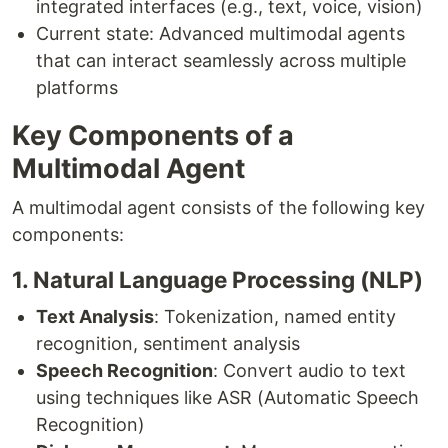
integrated interfaces (e.g., text, voice, vision)
Current state: Advanced multimodal agents
that can interact seamlessly across multiple
platforms
Key Components of a
Multimodal Agent
A multimodal agent consists of the following key
components:
1. Natural Language Processing (NLP)
Text Analysis
: Tokenization, named entity
recognition, sentiment analysis
Speech Recognition
: Convert audio to text
using techniques like ASR (Automatic Speech
Recognition)