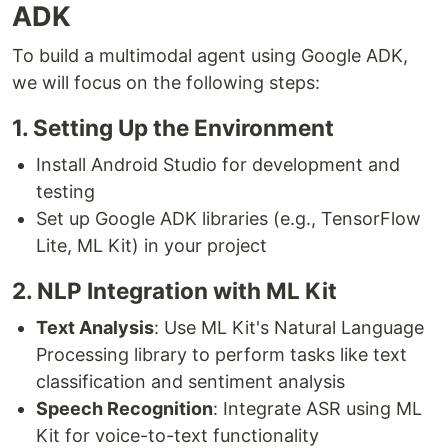
ADK
To build a multimodal agent using Google ADK,
we will focus on the following steps:
1. Setting Up the Environment
Install Android Studio for development and
testing
Set up Google ADK libraries (e.g., TensorFlow
Lite, ML Kit) in your project
2. NLP Integration with ML Kit
Text Analysis
: Use ML Kit's Natural Language
Processing library to perform tasks like text
classification and sentiment analysis
Speech Recognition
: Integrate ASR using ML
Kit for voice-to-text functionality