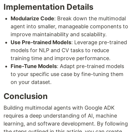
Implementation Details
Modularize Code
: Break down the multimodal
agent into smaller, manageable components to
improve maintainability and scalability.
Use Pre-trained Models
: Leverage pre-trained
models for NLP and CV tasks to reduce
training time and improve performance.
Fine-Tune Models
: Adapt pre-trained models
to your specific use case by fine-tuning them
on your dataset.
Conclusion
Building multimodal agents with Google ADK
requires a deep understanding of AI, machine
learning, and software development. By following
the steps outlined in this article, you can create