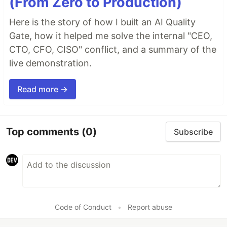
(From Zero to Production)
Here is the story of how I built an AI Quality
Gate, how it helped me solve the internal "CEO,
CTO, CFO, CISO" conflict, and a summary of the
live demonstration.
Read more →
Top comments
(0)
Subscribe
Code of Conduct
•
Report abuse