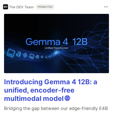
The DEV Team
PROMOTED
Introducing Gemma 4 12B: a
unified, encoder-free
multimodal model 🌐
Bridging the gap between our edge-friendly E4B