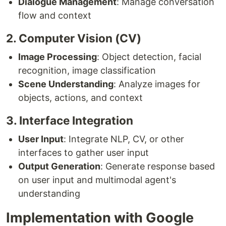
Dialogue Management
: Manage conversation
flow and context
2. Computer Vision (CV)
Image Processing
: Object detection, facial
recognition, image classification
Scene Understanding
: Analyze images for
objects, actions, and context
3. Interface Integration
User Input
: Integrate NLP, CV, or other
interfaces to gather user input
Output Generation
: Generate response based
on user input and multimodal agent's
understanding
Implementation with Google