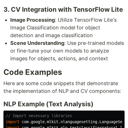
3. CV Integration with TensorFlow Lite
Image Processing
: Utilize TensorFlow Lite's
Image Classification model for object
detection and image classification
Scene Understanding
: Use pre-trained models
or fine-tune your own models to analyze
images for objects, actions, and context
Code Examples
Here are some code snippets that demonstrate
the implementation of NLP and CV components:
NLP Example (Text Analysis)
// Import necessary libraries
import
com.google.mlkit.nlanguagesetting.LanguageSett
import
com.google.mlkit.nlp.textclassifiernatural
lan