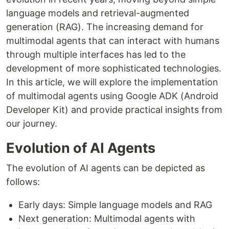
language models and retrieval-augmented
generation (RAG). The increasing demand for
multimodal agents that can interact with humans
through multiple interfaces has led to the
development of more sophisticated technologies.
In this article, we will explore the implementation
of multimodal agents using Google ADK (Android
Developer Kit) and provide practical insights from
our journey.
Evolution of AI Agents
The evolution of AI agents can be depicted as
follows:
Early days: Simple language models and RAG
Next generation: Multimodal agents with