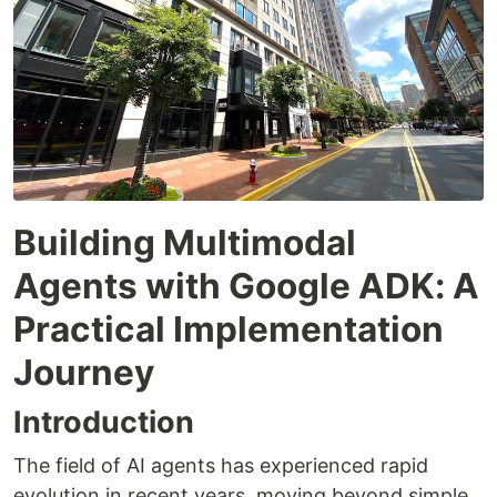
Building Multimodal
Agents with Google ADK: A
Practical Implementation
Journey
Introduction
The field of AI agents has experienced rapid
evolution in recent years, moving beyond simple