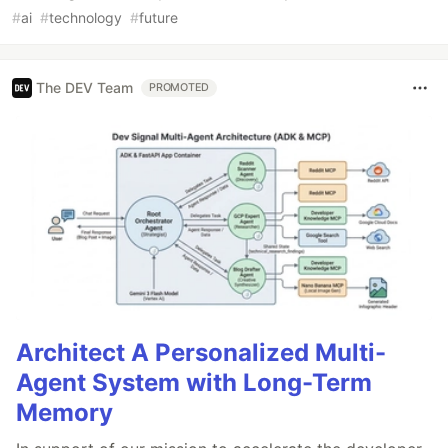
#
ai
#
technology
#
future
The DEV Team
PROMOTED
Architect A Personalized Multi-
Agent System with Long-Term
Memory