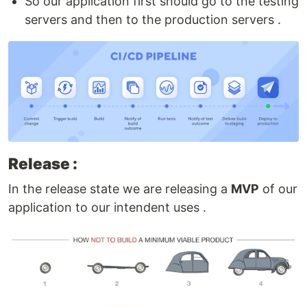
So our application first should go to the testing
servers and then to the production servers .
Release :
In the release state we are releasing a
MVP
of our
application to our intendent uses .