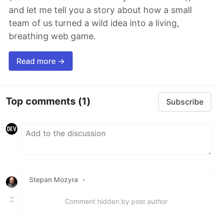
and let me tell you a story about how a small
team of us turned a wild idea into a living,
breathing web game.
Read more →
Top comments
(1)
Subscribe
Stepan Mozyra
•
Comment hidden by post author