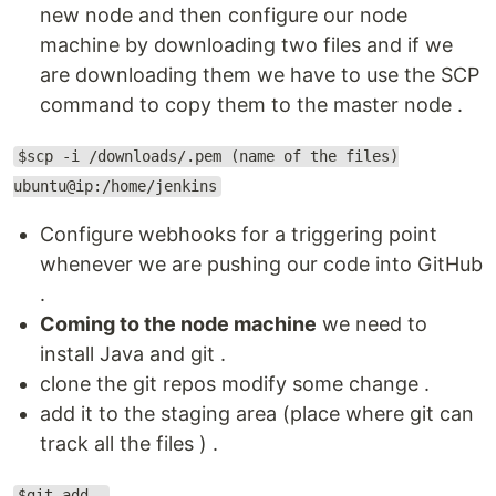
new node and then configure our node
machine by downloading two files and if we
are downloading them we have to use the SCP
command to copy them to the master node .
$scp -i /downloads/.pem (name of the files)
ubuntu@ip:/home/jenkins
Configure webhooks for a triggering point
whenever we are pushing our code into GitHub
.
Coming to the node machine
we need to
install Java and git .
clone the git repos modify some change .
add it to the staging area (place where git can
track all the files ) .
$git add .