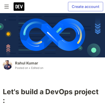
Create account
Rahul Kumar
Posted on
• Edited on
Let's build a DevOps project
: