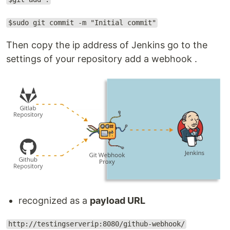
$sudo git commit -m "Initial commit"
Then copy the ip address of Jenkins go to the
settings of your repository add a webhook .
recognized as a
payload URL
http://testingserverip:8080/github-webhook/