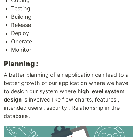
Coding
Testing
Building
Release
Deploy
Operate
Monitor
Planning :
A better planning of an application can lead to a
better growth of our application where we have
to design our system where
high level system
design
is involved like flow charts, features ,
intended users , security , Relationship in the
database .