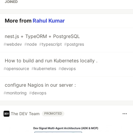
JOINED
More from
Rahul Kumar
nest.js + TypeORM + PostgreSQL
#
webdev
#
node
#
typescript
#
postgres
How to build and run Kubernetes locally .
#
opensource
#
kubernetes
#
devops
configure Nagios in our server :
#
monitoring
#
devops
The DEV Team
PROMOTED