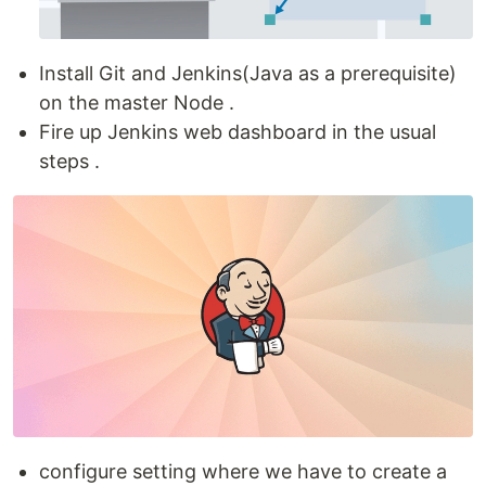
Install Git and Jenkins(Java as a prerequisite)
on the master Node .
Fire up Jenkins web dashboard in the usual
steps .
configure setting where we have to create a