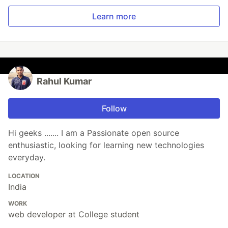
Learn more
Rahul Kumar
Follow
Hi geeks ....... I am a Passionate open source
enthusiastic, looking for learning new technologies
everyday.
LOCATION
India
WORK
web developer at College student