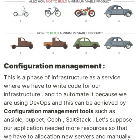
Configuration management :
This is a phase of infrastructure as a service
where we have to write code for our
infrastructure . and to automate it because we
are using DevOps and this can be achieved by
Configuration management tools
such as
ansible, puppet, Ceph , SaltStack . Let's suppose
our application needed more resources so that
we have to allocation new servers and manually