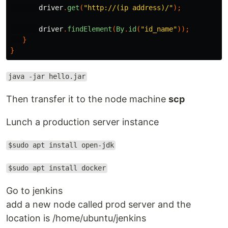
driver
.
get
(
"http://(ip address)/"
);
driver
.
findElement
(
By
.
id
(
"id_name"
));
}
}
java -jar hello.jar
Then transfer it to the node machine
scp
Lunch a production server instance
$sudo apt install open-jdk
$sudo apt install docker
Go to jenkins
add a new node called prod server and the
location is /home/ubuntu/jenkins