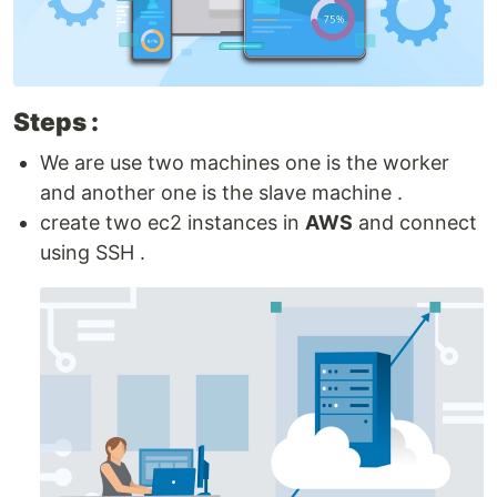
Steps :
We are use two machines one is the worker
and another one is the slave machine .
create two ec2 instances in
AWS
and connect
using SSH .