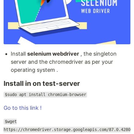
Install
selenium webdriver
, the singleton
server and the chromedriver as per your
operating system .
Install in on test-server
$sudo apt install chromium-browser
Go to this link !
$wget
https://chromedriver.storage.googleapis.com/87.0.4280