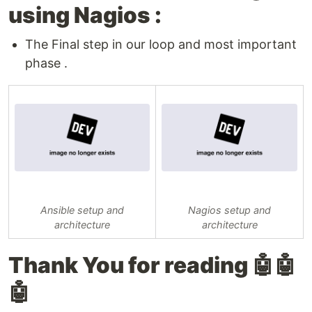
using Nagios :
The Final step in our loop and most important
phase .
Ansible setup and
Nagios setup and
architecture
architecture
Thank You for reading 🤖🤖
🤖