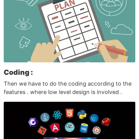
Coding :
Then we have to do the coding according to the
features . where low level design is involved .