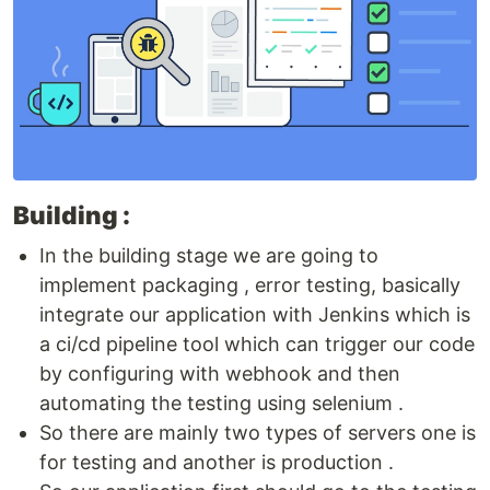
Building :
In the building stage we are going to
implement packaging , error testing, basically
integrate our application with Jenkins which is
a ci/cd pipeline tool which can trigger our code
by configuring with webhook and then
automating the testing using selenium .
So there are mainly two types of servers one is
for testing and another is production .