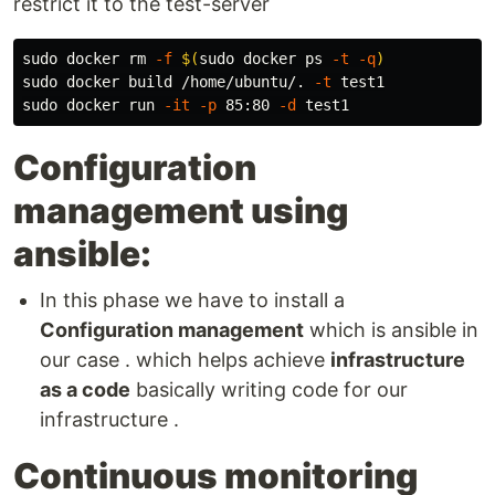
restrict it to the test-server
sudo 
docker 
rm
-f
$(
sudo 
docker ps 
-t
-q
)
sudo 
docker build /home/ubuntu/. 
-t
sudo 
docker run 
-it
-p
 85:80 
-d
Configuration
management using
ansible:
In this phase we have to install a
Configuration management
which is ansible in
our case . which helps achieve
infrastructure
as a code
basically writing code for our
infrastructure .
Continuous monitoring