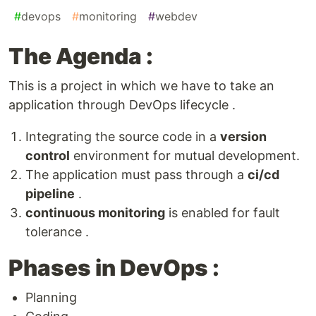
#
devops
#
monitoring
#
webdev
The Agenda :
This is a project in which we have to take an
application through DevOps lifecycle .
Integrating the source code in a
version
control
environment for mutual development.
The application must pass through a
ci/cd
pipeline
.
continuous monitoring
is enabled for fault
tolerance .
Phases in DevOps :
Planning