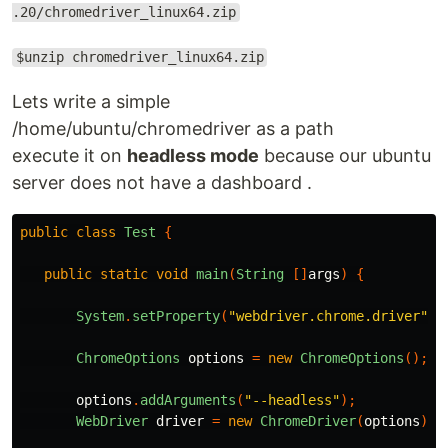
.20/chromedriver_linux64.zip
$unzip chromedriver_linux64.zip
Lets write a simple
/home/ubuntu/chromedriver as a path
execute it on
headless mode
because our ubuntu
server does not have a dashboard .
public
class
Test
{
public
static
void
main
(
String
[]
args
)
{
System
.
setProperty
(
"webdriver.chrome.driver"
,
ChromeOptions
options
=
new
ChromeOptions
();
options
.
addArguments
(
"--headless"
);
WebDriver
driver
=
new
ChromeDriver
(
options
);