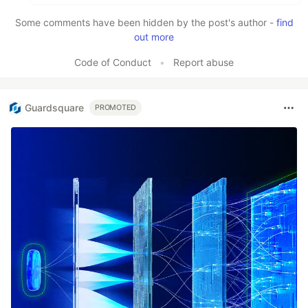
Some comments have been hidden by the post's author -
find
out more
Code of Conduct
•
Report abuse
Guardsquare
PROMOTED