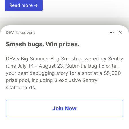
Read more →
DEV Takeovers
💎 DEV Diamond Sponsors
Smash bugs. Win prizes.
Thank you to our Diamond Sponsors for supporting the
DEV Community
DEV's Big Summer Bug Smash powered by Sentry
runs July 14 - August 23. Submit a bug fix or tell
your best debugging story for a shot at a $5,000
prize pool, including 3 exclusive Sentry
skateboards.
Google AI is the official AI Model
and Platform Partner of DEV
Join Now
Neon is the official database