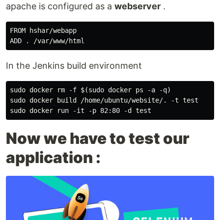
apache is configured as a
webserver
.
FROM hshar/webapp

In the Jenkins build environment
sudo docker rm -f $(sudo docker ps -a -q)

sudo docker build /home/ubuntu/website/. -t test

Now we have to test our
application :