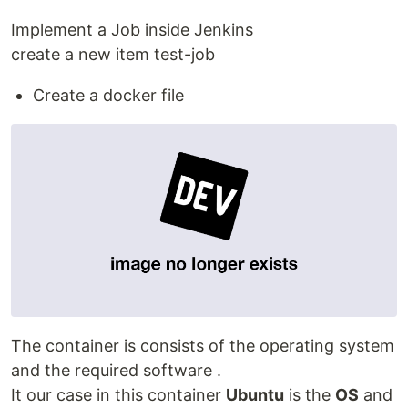
Implement a Job inside Jenkins
create a new item test-job
Create a docker file
The container is consists of the operating system
and the required software .
It our case in this container
Ubuntu
is the
OS
and