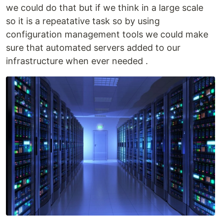
we could do that but if we think in a large scale
so it is a repeatative task so by using
configuration management tools we could make
sure that automated servers added to our
infrastructure when ever needed .