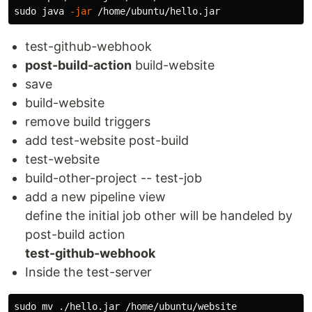
sudo 
java 
-jar
test-github-webhook
post-build-action
build-website
save
build-website
remove build triggers
add test-website post-build
test-website
build-other-project -- test-job
add a new pipeline view
define the initial job other will be handeled by
post-build action
test-github-webhook
Inside the test-server
sudo mv