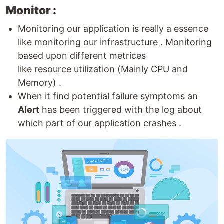
Monitor :
Monitoring our application is really a essence
like monitoring our infrastructure . Monitoring
based upon different metrices
like resource utilization (Mainly CPU and
Memory) .
When it find potential failure symptoms an
Alert
has been triggered with the log about
which part of our application crashes .