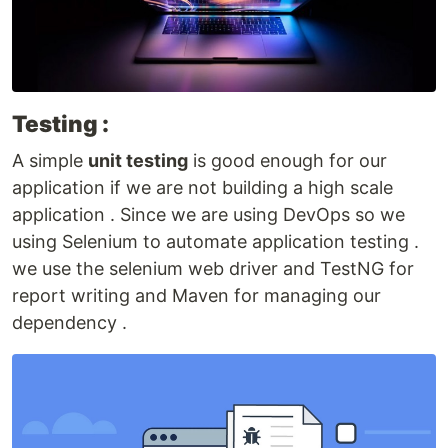
Testing :
A simple
unit testing
is good enough for our
application if we are not building a high scale
application . Since we are using DevOps so we
using Selenium to automate application testing .
we use the selenium web driver and TestNG for
report writing and Maven for managing our
dependency .