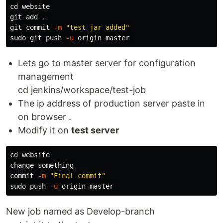
cd 
website

git add 
.
git commit 
-m
"test jar added"
sudo 
git push 
-u
Lets go to master server for configuration
management
cd jenkins/workspace/test-job
The ip address of production server paste in
on browser .
Modify it on
test server
cd 
website

change something

commit 
-m
"Final commit"
sudo 
push 
-u
New job named as Develop-branch