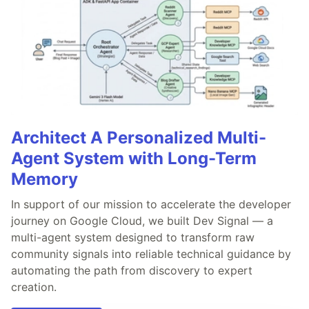
Architect A Personalized Multi-
Agent System with Long-Term
Memory
In support of our mission to accelerate the developer
journey on Google Cloud, we built Dev Signal — a
multi-agent system designed to transform raw
community signals into reliable technical guidance by
automating the path from discovery to expert
creation.