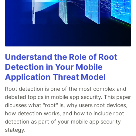
Understand the Role of Root
Detection in Your Mobile
Application Threat Model
Root detection is one of the most complex and
debated topics in mobile app security. This paper
dicusses what "root" is, why users root devices,
how detection works, and how to include root
detection as part of your mobile app security
stategy.