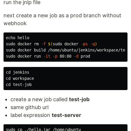
run the jnlp file
next create a new job as a prod branch without
webhook
echo 
sudo 
docker 
rm
-f
$(
sudo 
docker 
-ps
-q
)
sudo 
docker build /home/ubuntu/jenkins/workspace/test
sudo 
docker run 
-it
-p
 80:80 
-d
cd 
cd 
cd 
create a new job called
test-job
same github url
label expression
test-server
sudo cp