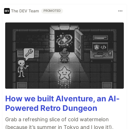
The DEV Team
PROMOTED
How we built AIventure, an AI-
Powered Retro Dungeon
Grab a refreshing slice of cold watermelon
(because it’s summer in Tokyo and I love it!),