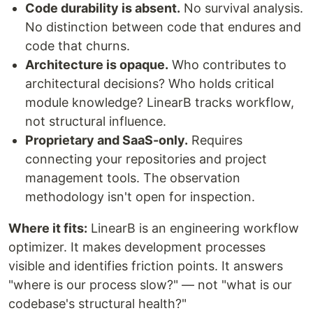
Code durability is absent.
No survival analysis.
No distinction between code that endures and
code that churns.
Architecture is opaque.
Who contributes to
architectural decisions? Who holds critical
module knowledge? LinearB tracks workflow,
not structural influence.
Proprietary and SaaS-only.
Requires
connecting your repositories and project
management tools. The observation
methodology isn't open for inspection.
Where it fits:
LinearB is an engineering workflow
optimizer. It makes development processes
visible and identifies friction points. It answers
"where is our process slow?" — not "what is our
codebase's structural health?"