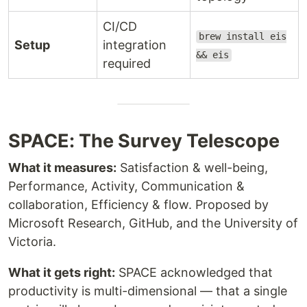
CI/CD
brew install eis
Setup
integration
&& eis
required
SPACE: The Survey Telescope
What it measures:
Satisfaction & well-being,
Performance, Activity, Communication &
collaboration, Efficiency & flow. Proposed by
Microsoft Research, GitHub, and the University of
Victoria.
What it gets right:
SPACE acknowledged that
productivity is multi-dimensional — that a single