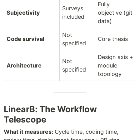
Fully
Surveys
Subjectivity
objective (git
included
data)
Not
Code survival
Core thesis
specified
Design axis +
Not
Architecture
module
specified
topology
LinearB: The Workflow
Telescope
What it measures:
Cycle time, coding time,