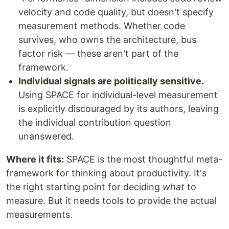
velocity and code quality, but doesn't specify
measurement methods. Whether code
survives, who owns the architecture, bus
factor risk — these aren't part of the
framework.
Individual signals are politically sensitive.
Using SPACE for individual-level measurement
is explicitly discouraged by its authors, leaving
the individual contribution question
unanswered.
Where it fits:
SPACE is the most thoughtful meta-
framework for thinking about productivity. It's
the right starting point for deciding
what
to
measure. But it needs tools to provide the actual
measurements.