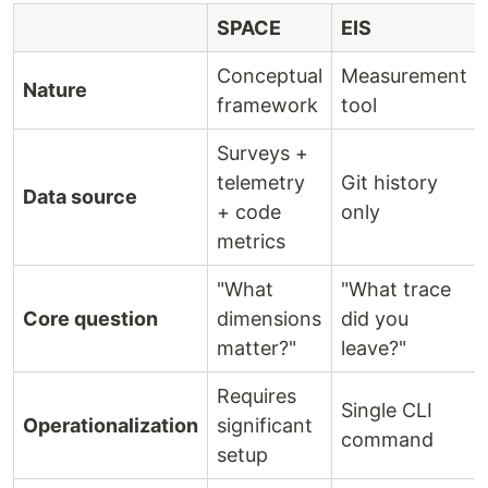
SPACE
EIS
Conceptual
Measurement
Nature
framework
tool
Surveys +
telemetry
Git history
Data source
+ code
only
metrics
"What
"What trace
Core question
dimensions
did you
matter?"
leave?"
Requires
Single CLI
Operationalization
significant
command
setup