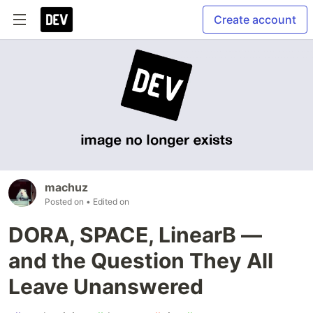
Create account
machuz
Posted on
• Edited on
DORA, SPACE, LinearB —
and the Question They All
Leave Unanswered