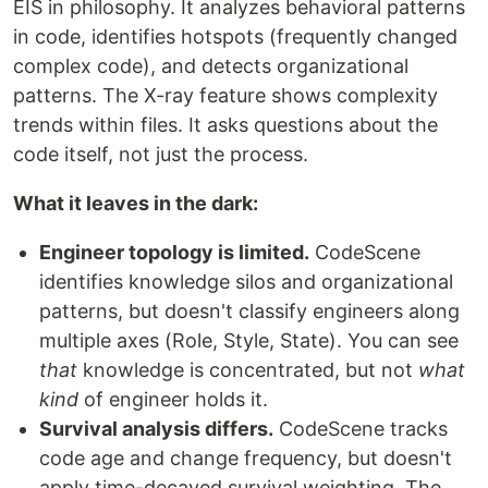
EIS in philosophy. It analyzes behavioral patterns
in code, identifies hotspots (frequently changed
complex code), and detects organizational
patterns. The X-ray feature shows complexity
trends within files. It asks questions about the
code itself, not just the process.
What it leaves in the dark:
Engineer topology is limited.
CodeScene
identifies knowledge silos and organizational
patterns, but doesn't classify engineers along
multiple axes (Role, Style, State). You can see
that
knowledge is concentrated, but not
what
kind
of engineer holds it.
Survival analysis differs.
CodeScene tracks
code age and change frequency, but doesn't
apply time-decayed survival weighting. The