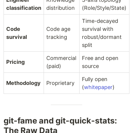
classification
distribution
(Role/Style/State)
Time-decayed
Code
Code age
survival with
survival
tracking
robust/dormant
split
Commercial
Free and open
Pricing
(paid)
source
Fully open
Methodology
Proprietary
(
whitepaper
)
git-fame and git-quick-stats:
The Raw Data