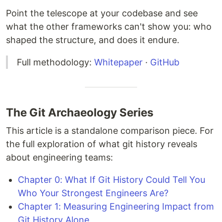
Point the telescope at your codebase and see
what the other frameworks can't show you: who
shaped the structure, and does it endure.
Full methodology:
Whitepaper
·
GitHub
The Git Archaeology Series
This article is a standalone comparison piece. For
the full exploration of what git history reveals
about engineering teams:
Chapter 0: What If Git History Could Tell You
Who Your Strongest Engineers Are?
Chapter 1: Measuring Engineering Impact from
Git History Alone