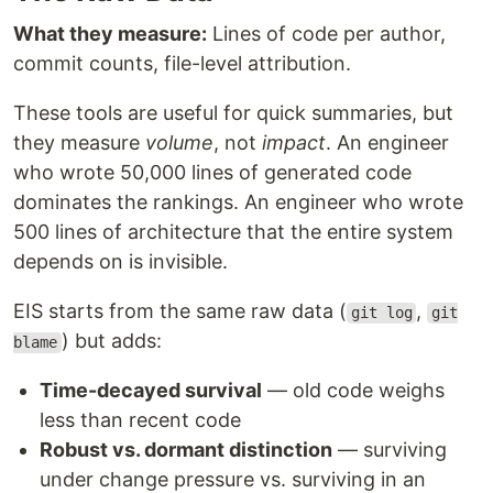
What they measure:
Lines of code per author,
commit counts, file-level attribution.
These tools are useful for quick summaries, but
they measure
volume
, not
impact
. An engineer
who wrote 50,000 lines of generated code
dominates the rankings. An engineer who wrote
500 lines of architecture that the entire system
depends on is invisible.
EIS starts from the same raw data (
,
git log
git
) but adds:
blame
Time-decayed survival
— old code weighs
less than recent code
Robust vs. dormant distinction
— surviving
under change pressure vs. surviving in an