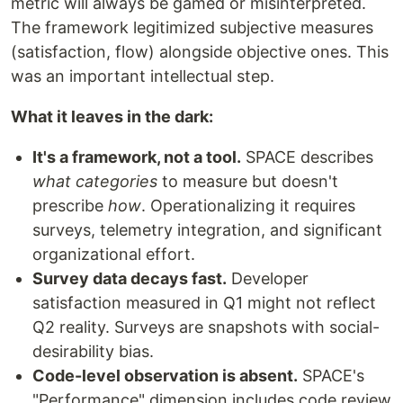
metric will always be gamed or misinterpreted.
The framework legitimized subjective measures
(satisfaction, flow) alongside objective ones. This
was an important intellectual step.
What it leaves in the dark:
It's a framework, not a tool.
SPACE describes
what categories
to measure but doesn't
prescribe
how
. Operationalizing it requires
surveys, telemetry integration, and significant
organizational effort.
Survey data decays fast.
Developer
satisfaction measured in Q1 might not reflect
Q2 reality. Surveys are snapshots with social-
desirability bias.
Code-level observation is absent.
SPACE's
"Performance" dimension includes code review