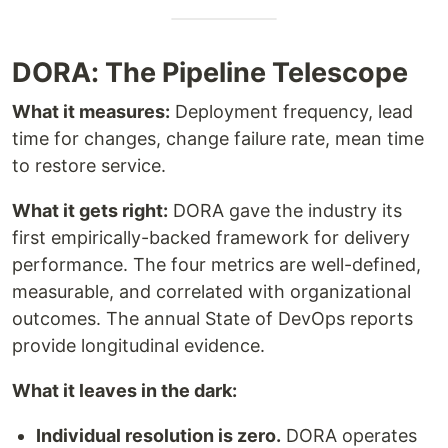
DORA: The Pipeline Telescope
What it measures:
Deployment frequency, lead
time for changes, change failure rate, mean time
to restore service.
What it gets right:
DORA gave the industry its
first empirically-backed framework for delivery
performance. The four metrics are well-defined,
measurable, and correlated with organizational
outcomes. The annual State of DevOps reports
provide longitudinal evidence.
What it leaves in the dark:
Individual resolution is zero.
DORA operates