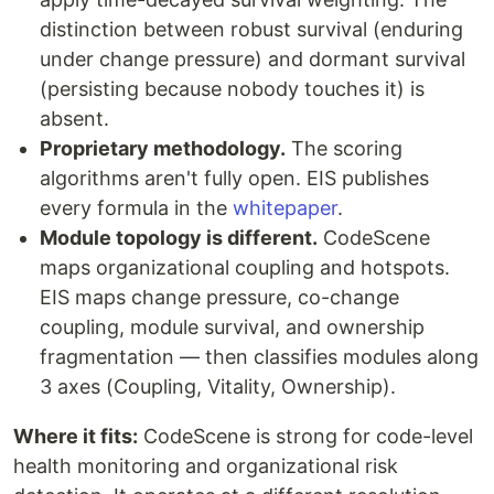
distinction between robust survival (enduring
under change pressure) and dormant survival
(persisting because nobody touches it) is
absent.
Proprietary methodology.
The scoring
algorithms aren't fully open. EIS publishes
every formula in the
whitepaper
.
Module topology is different.
CodeScene
maps organizational coupling and hotspots.
EIS maps change pressure, co-change
coupling, module survival, and ownership
fragmentation — then classifies modules along
3 axes (Coupling, Vitality, Ownership).
Where it fits:
CodeScene is strong for code-level
health monitoring and organizational risk