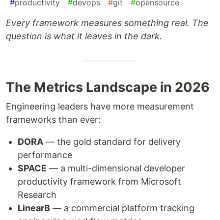
#
productivity
#
devops
#
git
#
opensource
Every framework measures something real. The
question is what it leaves in the dark.
The Metrics Landscape in 2026
Engineering leaders have more measurement
frameworks than ever:
DORA
— the gold standard for delivery
performance
SPACE
— a multi-dimensional developer
productivity framework from Microsoft
Research
LinearB
— a commercial platform tracking