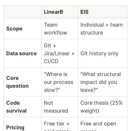
LinearB
EIS
Team
Individual + team
Scope
workflow
structure
Git +
Data source
Jira/Linear +
Git history only
CI/CD
"Where is
"What structural
Core
our process
impact did you
question
slow?"
leave?"
Code
Not
Core thesis (25%
survival
measured
weight)
Free tier +
Free and open
Pricing