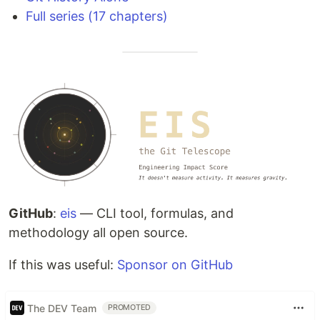
Full series (17 chapters)
GitHub
:
eis
— CLI tool, formulas, and
methodology all open source.
If this was useful:
Sponsor on GitHub
The DEV Team
PROMOTED