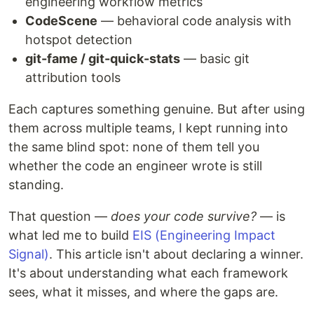
engineering workflow metrics
CodeScene
— behavioral code analysis with
hotspot detection
git-fame / git-quick-stats
— basic git
attribution tools
Each captures something genuine. But after using
them across multiple teams, I kept running into
the same blind spot: none of them tell you
whether the code an engineer wrote is still
standing.
That question —
does your code survive?
— is
what led me to build
EIS (Engineering Impact
Signal)
. This article isn't about declaring a winner.
It's about understanding what each framework
sees, what it misses, and where the gaps are.