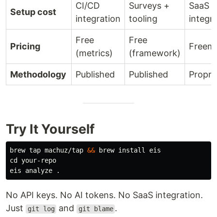
CI/CD
Surveys +
SaaS
Setup cost
integration
tooling
integr
Free
Free
Pricing
Freem
(metrics)
(framework)
Methodology
Published
Published
Propri
Try It Yourself
brew tap machuz/tap 
&&
 brew 
install 
cd 
your-repo

eis analyze 
.
No API keys. No AI tokens. No SaaS integration.
Just
and
.
git log
git blame