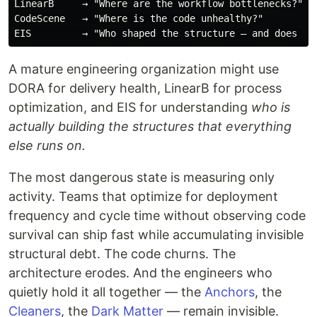
LinearB     → "Where are the workflow bottlenecks?"

CodeScene   → "Where is the code unhealthy?"

A mature engineering organization might use
DORA for delivery health, LinearB for process
optimization, and EIS for understanding
who is
actually building the structures that everything
else runs on.
The most dangerous state is measuring only
activity. Teams that optimize for deployment
frequency and cycle time without observing code
survival can ship fast while accumulating invisible
structural debt. The code churns. The
architecture erodes. And the engineers who
quietly hold it all together — the
Anchors
, the
Cleaners
, the
Dark Matter
— remain invisible.