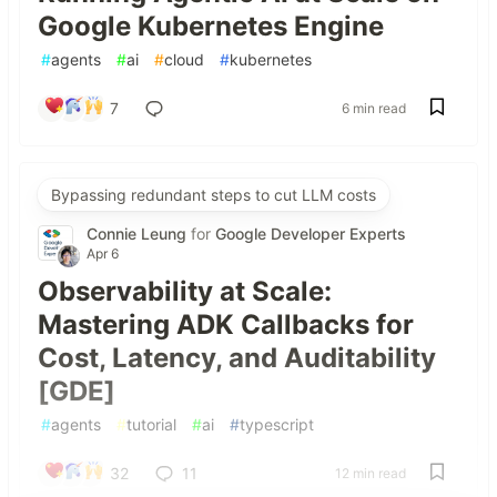
Google Kubernetes Engine
#
agents
#
ai
#
cloud
#
kubernetes
7
6 min read
Bypassing redundant steps to cut LLM costs
Connie Leung
for
Google Developer Experts
Apr 6
Observability at Scale:
Mastering ADK Callbacks for
Cost, Latency, and Auditability
[GDE]
#
agents
#
tutorial
#
ai
#
typescript
32
11
12 min read