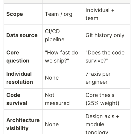
Individual +
Scope
Team / org
team
CI/CD
Data source
Git history only
pipeline
Core
"How fast do
"Does the code
question
we ship?"
survive?"
Individual
7-axis per
None
resolution
engineer
Code
Not
Core thesis
survival
measured
(25% weight)
Design axis +
Architecture
None
module
visibility
topology