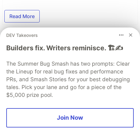
Read More
DEV Takeovers
Top comments
(0)
Subscribe
Builders fix. Writers reminisce. 🏗️✍️
The Summer Bug Smash has two prompts: Clear
the Lineup for real bug fixes and performance
PRs, and Smash Stories for your best debugging
tales. Pick your lane and go for a piece of the
Code of Conduct
•
Report abuse
$5,000 prize pool.
The DEV Team
PROMOTED
Join Now