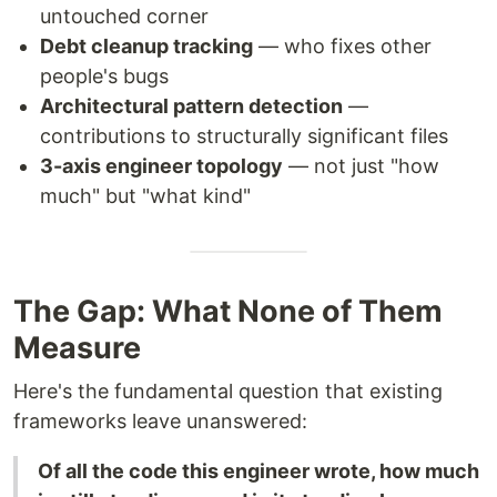
untouched corner
Debt cleanup tracking
— who fixes other
people's bugs
Architectural pattern detection
—
contributions to structurally significant files
3-axis engineer topology
— not just "how
much" but "what kind"
The Gap: What None of Them
Measure
Here's the fundamental question that existing
frameworks leave unanswered:
Of all the code this engineer wrote, how much