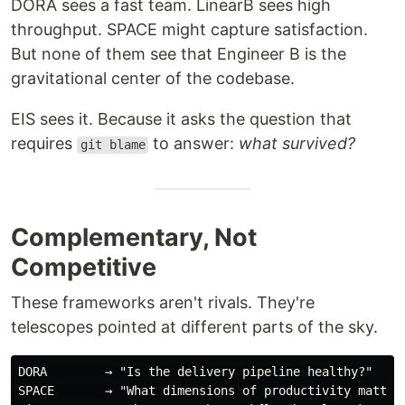
DORA sees a fast team. LinearB sees high
throughput. SPACE might capture satisfaction.
But none of them see that Engineer B is the
gravitational center of the codebase.
EIS sees it. Because it asks the question that
requires
to answer:
what survived?
git blame
Complementary, Not
Competitive
These frameworks aren't rivals. They're
telescopes pointed at different parts of the sky.
DORA        → "Is the delivery pipeline healthy?"

SPACE       → "What dimensions of productivity matter?