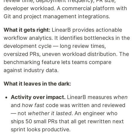
review time, deployment frequency, PR size,
developer workload. A commercial platform with
Git and project management integrations.
What it gets right:
LinearB provides actionable
workflow analytics. It identifies bottlenecks in the
development cycle — long review times,
oversized PRs, uneven workload distribution. The
benchmarking feature lets teams compare
against industry data.
What it leaves in the dark:
Activity over impact.
LinearB measures
when
and
how fast
code was written and reviewed
— not
whether it lasted
. An engineer who
ships 50 small PRs that all get rewritten next
sprint looks productive.