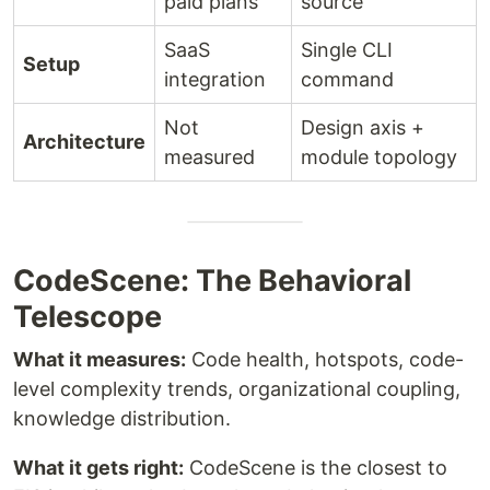
paid plans
source
SaaS
Single CLI
Setup
integration
command
Not
Design axis +
Architecture
measured
module topology
CodeScene: The Behavioral
Telescope
What it measures:
Code health, hotspots, code-
level complexity trends, organizational coupling,
knowledge distribution.
What it gets right:
CodeScene is the closest to