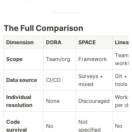
The Full Comparison
Dimension
DORA
SPACE
Linear
Team
Scope
Team/org
Framework
workf
Surveys +
Git + 
Data source
CI/CD
mixed
tools
Individual
Workf
None
Discouraged
resolution
per de
Code
Not
No
No
survival
specified