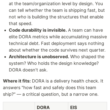
at the team/organization level by design. You
can tell
whether
the team is shipping fast, but
not
who
is building the structures that enable
that speed.
Code durability is invisible.
A team can have
elite DORA metrics while accumulating massive
technical debt. Fast deployment says nothing
about whether the code survives next quarter.
Architecture is unobserved.
Who shaped the
system? Who holds the design knowledge?
DORA doesn't ask.
Where it fits:
DORA is a delivery health check. It
answers "how fast and safely does this team
ship?" — a critical question, but a narrow one.
DORA
EIS