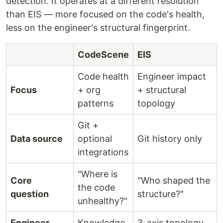
detection. It operates at a different resolution
than EIS — more focused on the code's health,
less on the engineer's structural fingerprint.
CodeScene
EIS
Code health
Engineer impact
Focus
+ org
+ structural
patterns
topology
Git +
Data source
optional
Git history only
integrations
"Where is
Core
"Who shaped the
the code
question
structure?"
unhealthy?"
Engineer
Knowledge
3-axis topology