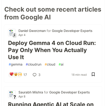
Check out some recent articles
from Google AI
Daniel Gwerzman
for
Google Developer Experts
Apr 4
Deploy Gemma 4 on Cloud Run:
Pay Only When You Actually
Use It
#
gemma
#
cloudrun
#
cloud
#
ai
17
3
18 min read
Saurabh Mishra
for
Google Developer Experts
Apr 8
Running Agentic AI at Scale on