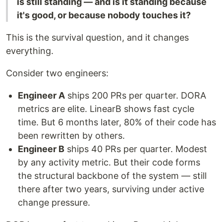
is still standing — and is it standing because
it's good, or because nobody touches it?
This is the survival question, and it changes
everything.
Consider two engineers:
Engineer A
ships 200 PRs per quarter. DORA
metrics are elite. LinearB shows fast cycle
time. But 6 months later, 80% of their code has
been rewritten by others.
Engineer B
ships 40 PRs per quarter. Modest
by any activity metric. But their code forms
the structural backbone of the system — still
there after two years, surviving under active
change pressure.