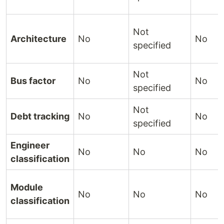
Not
Architecture
No
No
specified
Not
Bus factor
No
No
specified
Not
Debt tracking
No
No
specified
Engineer
No
No
No
classification
Module
No
No
No
classification