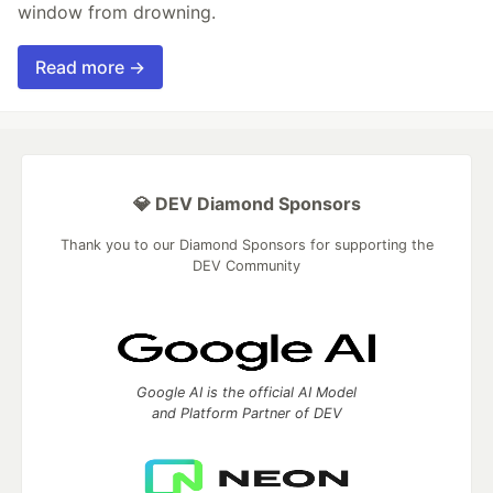
window from drowning.
Read more →
💎 DEV Diamond Sponsors
Thank you to our Diamond Sponsors for supporting the
DEV Community
Google AI is the official AI Model
and Platform Partner of DEV