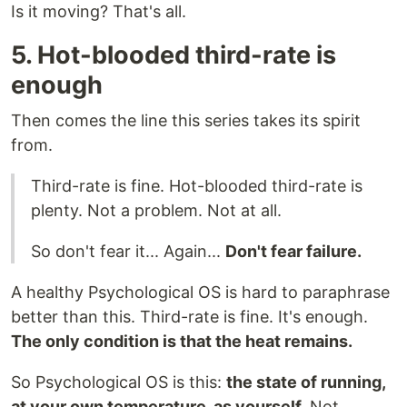
Is it moving? That's all.
5. Hot-blooded third-rate is
enough
Then comes the line this series takes its spirit
from.
Third-rate is fine. Hot-blooded third-rate is
plenty. Not a problem. Not at all.
So don't fear it... Again...
Don't fear failure.
A healthy Psychological OS is hard to paraphrase
better than this. Third-rate is fine. It's enough.
The only condition is that the heat remains.
So Psychological OS is this:
the state of running,
at your own temperature, as yourself.
Not