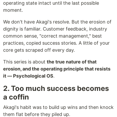
operating state intact until the last possible
moment.
We don't have Akagi's resolve. But the erosion of
dignity is familiar. Customer feedback, industry
common sense, "correct management," best
practices, copied success stories. A little of your
core gets scraped off every day.
This series is about
the true nature of that
erosion, and the operating principle that resists
it — Psychological OS
.
2. Too much success becomes
a coffin
Akagi's habit was to build up wins and then knock
them flat before they piled up.