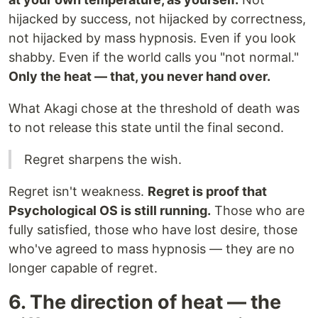
hijacked by success, not hijacked by correctness,
not hijacked by mass hypnosis. Even if you look
shabby. Even if the world calls you "not normal."
Only the heat — that, you never hand over.
What Akagi chose at the threshold of death was
to not release this state until the final second.
Regret sharpens the wish.
Regret isn't weakness.
Regret is proof that
Psychological OS is still running.
Those who are
fully satisfied, those who have lost desire, those
who've agreed to mass hypnosis — they are no
longer capable of regret.
6. The direction of heat — the