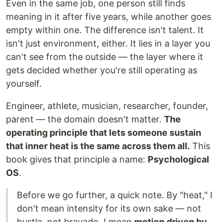
Even in the same job, one person still finds
meaning in it after five years, while another goes
empty within one. The difference isn't talent. It
isn't just environment, either. It lies in a layer you
can't see from the outside — the layer where it
gets decided whether you're still operating as
yourself.
Engineer, athlete, musician, researcher, founder,
parent — the domain doesn't matter.
The
operating principle that lets someone sustain
that inner heat is the same across them all.
This
book gives that principle a name:
Psychological
OS
.
Before we go further, a quick note. By "heat," I
don't mean intensity for its own sake — not
hustle, not bravado. I mean
motion driven by