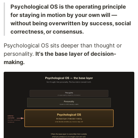
Psychological OS is the operating principle
for staying in motion by your own will —
without being overwritten by success, social
correctness, or consensus.
Psychological OS sits deeper than thought or
personality.
It's the base layer of decision-
making.