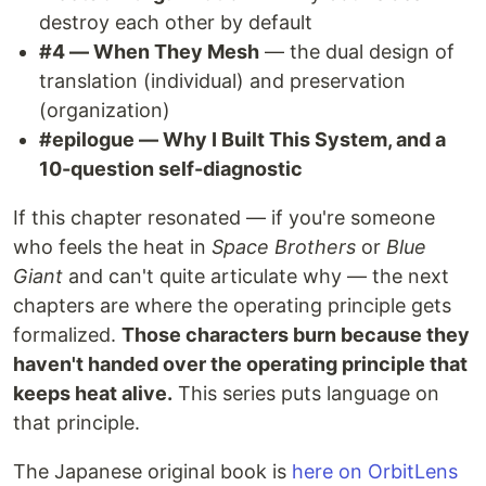
destroy each other by default
#4 — When They Mesh
— the dual design of
translation (individual) and preservation
(organization)
#epilogue — Why I Built This System, and a
10-question self-diagnostic
If this chapter resonated — if you're someone
who feels the heat in
Space Brothers
or
Blue
Giant
and can't quite articulate why — the next
chapters are where the operating principle gets
formalized.
Those characters burn because they
haven't handed over the operating principle that
keeps heat alive.
This series puts language on
that principle.
The Japanese original book is
here on OrbitLens