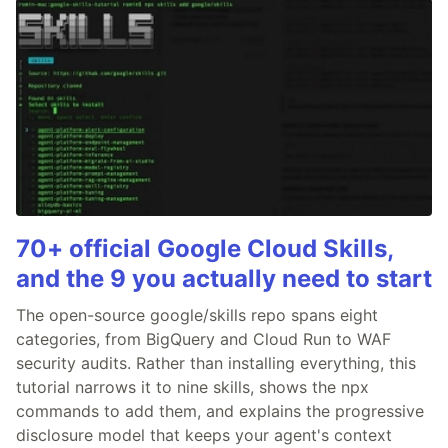
70+ official Google Cloud Skills,
and the 9 you actually need to start
The open-source google/skills repo spans eight
categories, from BigQuery and Cloud Run to WAF
security audits. Rather than installing everything, this
tutorial narrows it to nine skills, shows the npx
commands to add them, and explains the progressive
disclosure model that keeps your agent's context