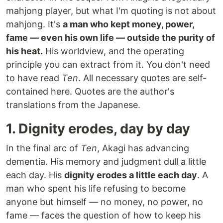
mahjong player, but what I'm quoting is not about
mahjong. It's
a man who kept money, power,
fame — even his own life — outside the purity of
his heat.
His worldview, and the operating
principle you can extract from it. You don't need
to have read
Ten
. All necessary quotes are self-
contained here. Quotes are the author's
translations from the Japanese.
1. Dignity erodes, day by day
In the final arc of
Ten
, Akagi has advancing
dementia. His memory and judgment dull a little
each day. His
dignity erodes a little each day
. A
man who spent his life refusing to become
anyone but himself — no money, no power, no
fame — faces the question of how to keep his