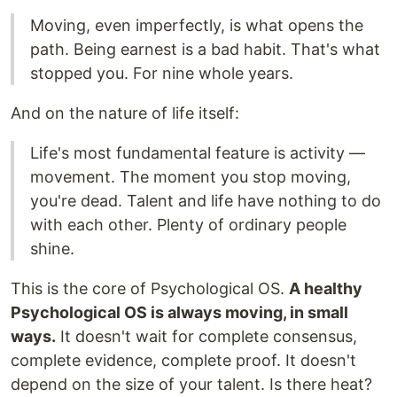
Moving, even imperfectly, is what opens the
path. Being earnest is a bad habit. That's what
stopped you. For nine whole years.
And on the nature of life itself:
Life's most fundamental feature is activity —
movement. The moment you stop moving,
you're dead. Talent and life have nothing to do
with each other. Plenty of ordinary people
shine.
This is the core of Psychological OS.
A healthy
Psychological OS is always moving, in small
ways.
It doesn't wait for complete consensus,
complete evidence, complete proof. It doesn't
depend on the size of your talent. Is there heat?