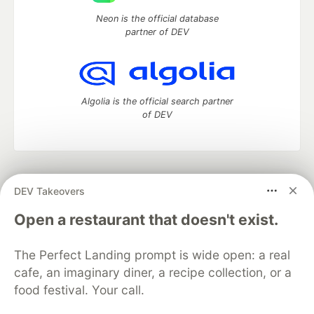
Neon is the official database
partner of DEV
Algolia is the official search partner
of DEV
DEV Community
— A space to discuss and keep up software
DEV Takeovers
development and manage your software career
Home
DEV Challenges
DEV++
Videos
Open a restaurant that doesn't exist.
DEV Education Tracks
DEV Help
Advertise on DEV
Organization Accounts
DEV Showcase
About
Contact
The Perfect Landing prompt is wide open: a real
Free Postgres Database
DEV Shop
MLH
Code of Conduct
Privacy Policy
Terms of Use
cafe, an imaginary diner, a recipe collection, or a
Built on
Forem
— the
open source
software that powers
DEV
food festival. Your call.
and other inclusive communities.
Made with love and
Ruby on Rails
. DEV Community
©
2016 -