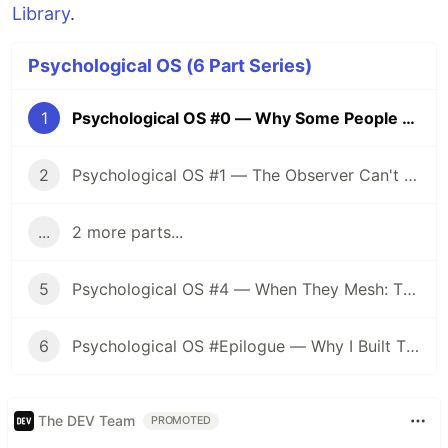
Library
.
Psychological OS (6 Part Series)
1
Psychological OS #0 — Why Some People Keep Burning While Others Fade
2
Psychological OS #1 — The Observer Can't Reach: How to Know Your Own State
...
2 more parts...
5
Psychological OS #4 — When They Mesh: The Dual Design of Translation and Preservation
6
Psychological OS #Epilogue — Why I Built This System, and a 10-Question Self-Diagnostic
The DEV Team
PROMOTED