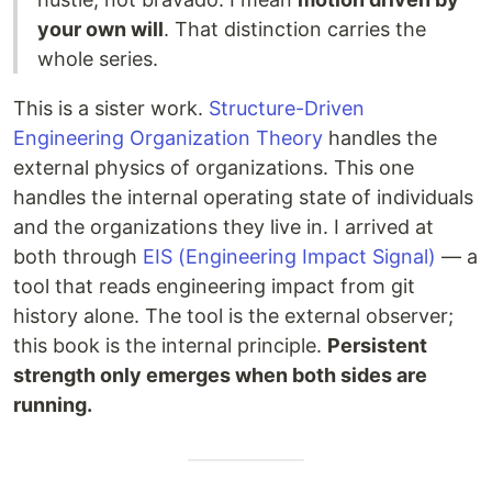
your own will
. That distinction carries the
whole series.
This is a sister work.
Structure-Driven
Engineering Organization Theory
handles the
external physics of organizations. This one
handles the internal operating state of individuals
and the organizations they live in. I arrived at
both through
EIS (Engineering Impact Signal)
— a
tool that reads engineering impact from git
history alone. The tool is the external observer;
this book is the internal principle.
Persistent
strength only emerges when both sides are
running.