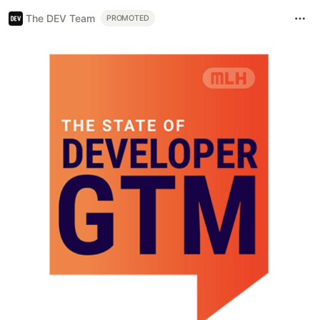
The DEV Team
PROMOTED