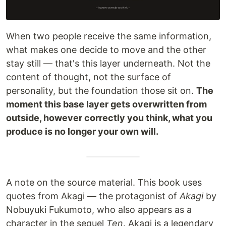
When two people receive the same information,
what makes one decide to move and the other
stay still — that's this layer underneath. Not the
content of thought, not the surface of
personality, but the foundation those sit on.
The
moment this base layer gets overwritten from
outside, however correctly you think, what you
produce is no longer your own will.
A note on the source material. This book uses
quotes from Akagi — the protagonist of
Akagi
by
Nobuyuki Fukumoto, who also appears as a
character in the sequel
Ten
. Akagi is a legendary