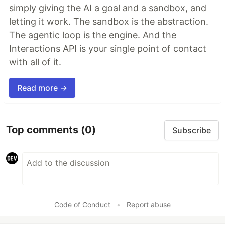
simply giving the AI a goal and a sandbox, and
letting it work. The sandbox is the abstraction.
The agentic loop is the engine. And the
Interactions API is your single point of contact
with all of it.
Read more →
Top comments
(0)
Subscribe
Code of Conduct
•
Report abuse