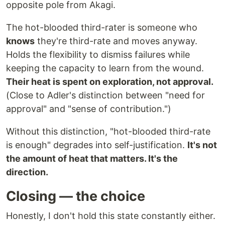
opposite pole from Akagi.
The hot-blooded third-rater is someone who
knows
they're third-rate and moves anyway.
Holds the flexibility to dismiss failures while
keeping the capacity to learn from the wound.
Their heat is spent on exploration, not approval.
(Close to Adler's distinction between "need for
approval" and "sense of contribution.")
Without this distinction, "hot-blooded third-rate
is enough" degrades into self-justification.
It's not
the amount of heat that matters. It's the
direction.
Closing — the choice
Honestly, I don't hold this state constantly either.