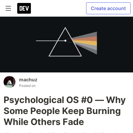
Create account
machuz
Posted on
Psychological OS #0 — Why
Some People Keep Burning
While Others Fade