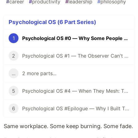
#
career
#
productivity
#
leadership
#
philosophy
Psychological OS (6 Part Series)
1
Psychological OS #0 — Why Some People Keep Burning While Others Fade
2
Psychological OS #1 — The Observer Can't Reach: How to Know Your Own State
...
2 more parts...
5
Psychological OS #4 — When They Mesh: The Dual Design of Translation and Preservation
6
Psychological OS #Epilogue — Why I Built This System, and a 10-Question Self-Diagnostic
Same workplace. Some keep burning. Some fade.