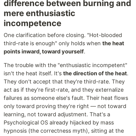
difference between burning and
mere enthusiastic
incompetence
One clarification before closing. "Hot-blooded
third-rate is enough" only holds when
the heat
points inward, toward yourself
.
The trouble with the "enthusiastic incompetent"
isn't the heat itself. It's
the direction of the heat
.
They don't accept that they're third-rate. They
act as if they're first-rate, and they externalize
failures as someone else's fault. Their heat flows
only toward proving they're right — not toward
learning, not toward adjustment. That's a
Psychological OS already hijacked by mass
hypnosis (the correctness myth), sitting at the