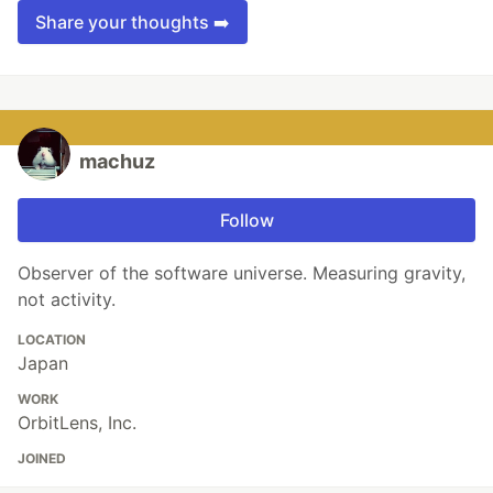
Share your thoughts ➡️
machuz
Follow
Observer of the software universe. Measuring gravity,
not activity.
LOCATION
Japan
WORK
OrbitLens, Inc.
JOINED