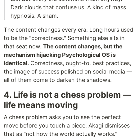
Dark clouds that confuse us. A kind of mass
hypnosis. A sham.
The content changes every era. Long hours used
to be the "correctness." Something else sits in
that seat now.
The content changes, but the
mechanism hijacking Psychological OS is
identical.
Correctness, ought-to, best practices,
the image of success polished on social media —
all of them come to darken the shadows.
4. Life is not a chess problem —
life means moving
A chess problem asks you to see the perfect
move before you touch a piece. Akagi dismisses
that as "not how the world actually works."