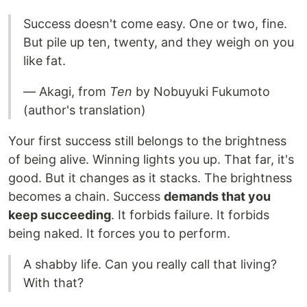
Success doesn't come easy. One or two, fine.
But pile up ten, twenty, and they weigh on you
like fat.
— Akagi, from
Ten
by Nobuyuki Fukumoto
(author's translation)
Your first success still belongs to the brightness
of being alive. Winning lights you up. That far, it's
good. But it changes as it stacks. The brightness
becomes a chain. Success
demands that you
keep succeeding
. It forbids failure. It forbids
being naked. It forces you to perform.
A shabby life. Can you really call that living?
With that?