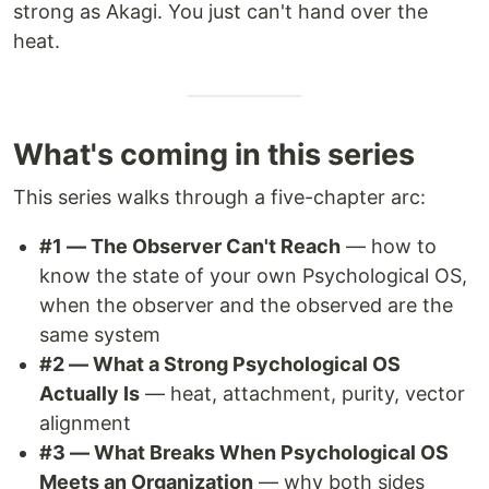
strong as Akagi. You just can't hand over the
heat.
What's coming in this series
This series walks through a five-chapter arc:
#1 — The Observer Can't Reach
— how to
know the state of your own Psychological OS,
when the observer and the observed are the
same system
#2 — What a Strong Psychological OS
Actually Is
— heat, attachment, purity, vector
alignment
#3 — What Breaks When Psychological OS
Meets an Organization
— why both sides