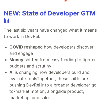
NEW: State of Developer GTM
📊
The last six years have changed what it means
to work in DevRel.
COVID
reshaped how developers discover
and engage
Money
shifted from easy funding to tighter
budgets and scrutiny
AI
is changing how developers build and
evaluate toolsTogether, these shifts are
pushing DevRel into a broader developer go-
to-market motion, alongside product,
marketing, and sales.