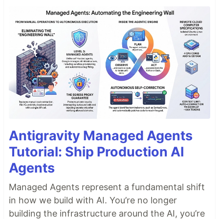
Antigravity Managed Agents
Tutorial: Ship Production AI
Agents
Managed Agents represent a fundamental shift
in how we build with AI. You’re no longer
building the infrastructure around the AI, you’re