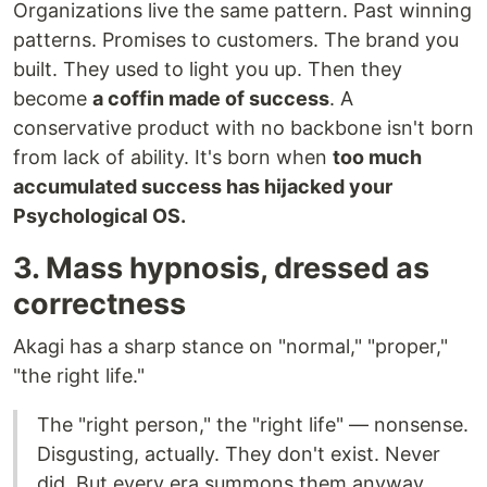
Organizations live the same pattern. Past winning
patterns. Promises to customers. The brand you
built. They used to light you up. Then they
become
a coffin made of success
. A
conservative product with no backbone isn't born
from lack of ability. It's born when
too much
accumulated success has hijacked your
Psychological OS.
3. Mass hypnosis, dressed as
correctness
Akagi has a sharp stance on "normal," "proper,"
"the right life."
The "right person," the "right life" — nonsense.
Disgusting, actually. They don't exist. Never
did. But every era summons them anyway.