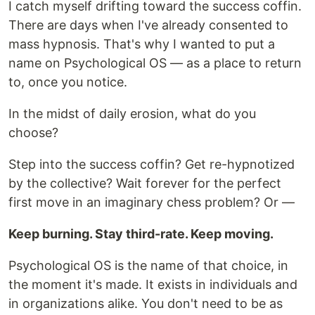
I catch myself drifting toward the success coffin.
There are days when I've already consented to
mass hypnosis. That's why I wanted to put a
name on Psychological OS — as a place to return
to, once you notice.
In the midst of daily erosion, what do you
choose?
Step into the success coffin? Get re-hypnotized
by the collective? Wait forever for the perfect
first move in an imaginary chess problem? Or —
Keep burning. Stay third-rate. Keep moving.
Psychological OS is the name of that choice, in
the moment it's made. It exists in individuals and
in organizations alike. You don't need to be as