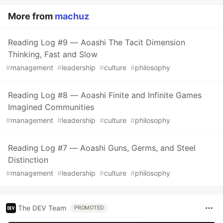
More from
machuz
Reading Log #9 — Aoashi The Tacit Dimension
Thinking, Fast and Slow
#
management
#
leadership
#
culture
#
philosophy
Reading Log #8 — Aoashi Finite and Infinite Games
Imagined Communities
#
management
#
leadership
#
culture
#
philosophy
Reading Log #7 — Aoashi Guns, Germs, and Steel
Distinction
#
management
#
leadership
#
culture
#
philosophy
The DEV Team
PROMOTED