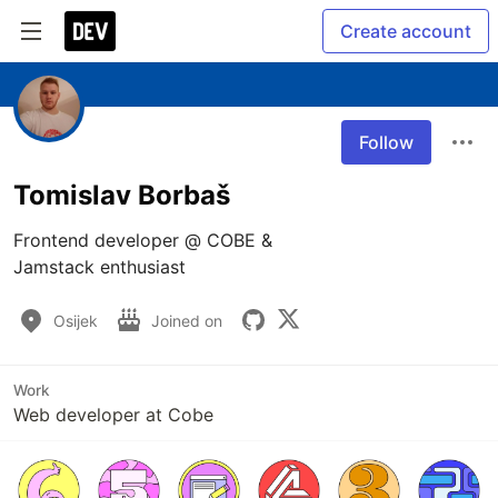
Create account
Follow
Tomislav Borbaš
Frontend developer @ COBE &

Jamstack enthusiast
Osijek
Joined on
Work
Web developer at Cobe