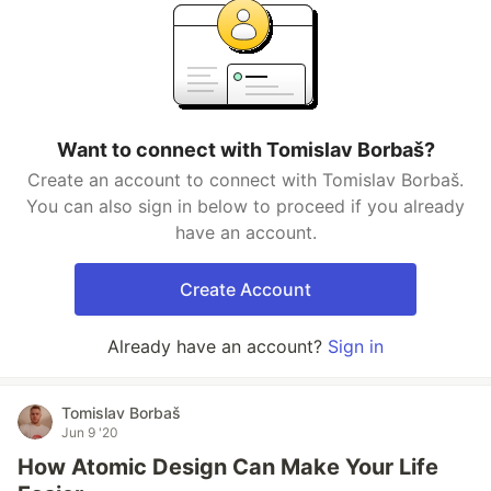
Want to connect with Tomislav Borbaš?
Create an account to connect with Tomislav Borbaš.
You can also sign in below to proceed if you already
have an account.
Create Account
Already have an account?
Sign in
Tomislav Borbaš
Jun 9 '20
How Atomic Design Can Make Your Life