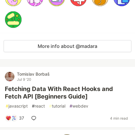
More info about @madara
Tomislav Borbaš
Jul 9 '20
Fetching Data With React Hooks and
Fetch API [Beginners Guide]
#
javascript
#
react
#
tutorial
#
webdev
37
4 min read