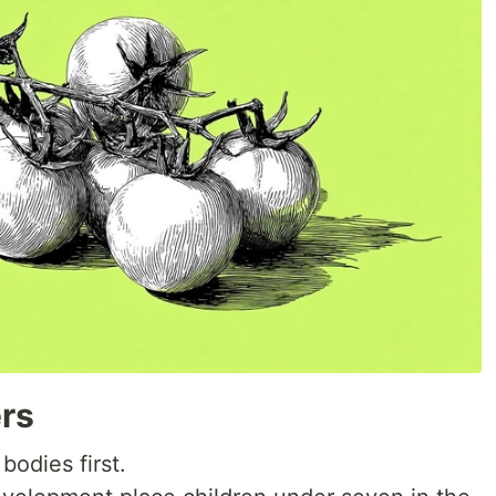
rs
bodies first.