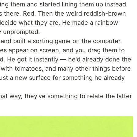
ing them and started lining them up instead.
s there. Red. Then the weird reddish-brown
t decide what they are. He made a rainbow
ly unprompted.
 and built a sorting game on the computer.
les appear on screen, and you drag them to
ld. He got it instantly — he'd already done the
g with tomatoes, and many other things before
just a new surface for something he already
that way, they've something to relate the latter