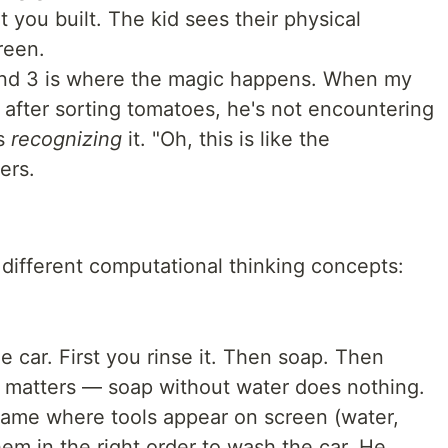
 you built. The kid sees their physical
reen.
and 3 is where the magic happens. When my
 after sorting tomatoes, he's not encountering
's
recognizing
it. "Oh, this is like the
ers.
 different computational thinking concepts:
 car. First you rinse it. Then soap. Then
r matters — soap without water does nothing.
me where tools appear on screen (water,
em in the right order to wash the car. He