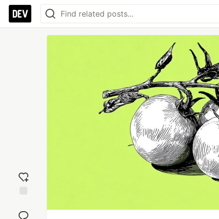
Add
reaction