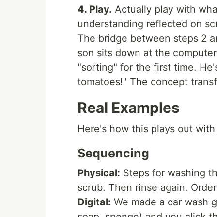
4. Play.
Actually play with what
understanding reflected on sc
The bridge between steps 2 
son sits down at the computer
"sorting" for the first time. He
tomatoes!" The concept transf
Real Examples
Here's how this plays out with
Sequencing
Physical:
Steps for washing the
scrub. Then rinse again. Orde
Digital:
We made a car wash ga
soap, sponge) and you click th