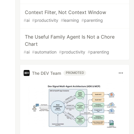
Context Filter, Not Context Window
#
ai
#
productivity
#
learning
#
parenting
The Useful Family Agent Is Not a Chore
Chart
#
ai
#
automation
#
productivity
#
parenting
The DEV Team
PROMOTED