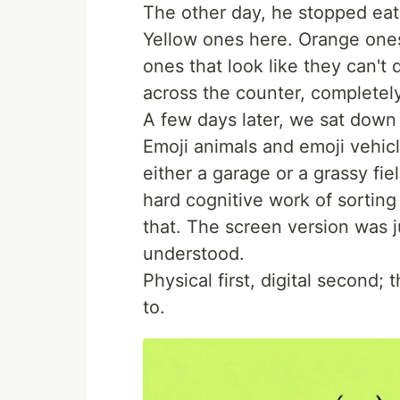
The other day, he stopped eat
Yellow ones here. Orange one
ones that look like they can'
across the counter, complete
A few days later, we sat down
Emoji animals and emoji vehic
either a garage or a grassy fie
hard cognitive work of sortin
that. The screen version was 
understood.
Physical first, digital second; 
to.