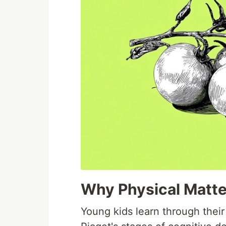
Why Physical Matte
Young kids learn through their 