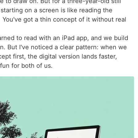
 to draw on. But for a three-year-old still
starting on a screen is like reading the
 You've got a thin concept of it without real
arned to read with an iPad app, and we build
. But I've noticed a clear pattern: when we
pt first, the digital version lands faster,
fun for both of us.