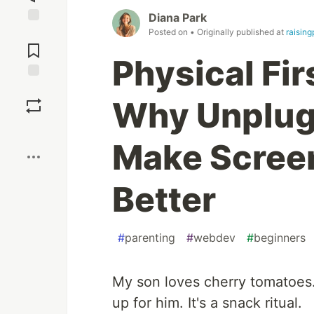
Diana Park
Posted on
• Originally published at
raising
Jump to
Comments
Physical Fir
Save
Why Unplugg
Boost
Make Scree
Better
#
parenting
#
webdev
#
beginners
My son loves cherry tomatoes. 
up for him. It's a snack ritual.