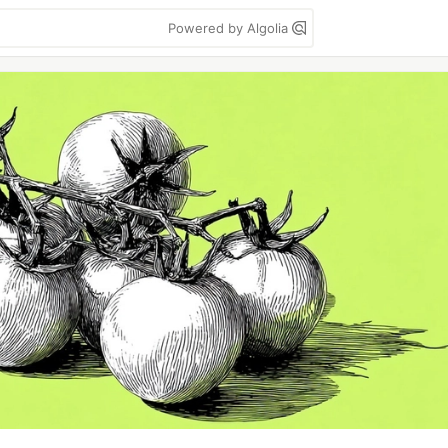
Powered by Algolia