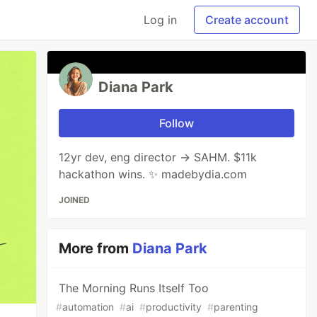
Log in
Create account
Diana Park
Follow
12yr dev, eng director → SAHM. $11k
hackathon wins. ✨ madebydia.com
JOINED
More from
Diana Park
The Morning Runs Itself Too
#
automation
#
ai
#
productivity
#
parenting