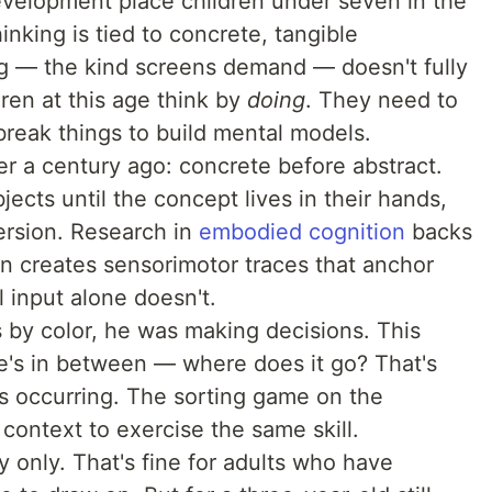
development place children under seven in the
inking is tied to concrete, tangible
g — the kind screens demand — doesn't fully
dren at this age think by
doing
. They need to
break things to build mental models.
er a century ago: concrete before abstract.
jects until the concept lives in their hands,
ersion. Research in
embodied cognition
backs
on creates sensorimotor traces that anchor
l input alone doesn't.
by color, he was making decisions. This
ne's in between — where does it go? That's
is occurring. The sorting game on the
context to exercise the same skill.
y only. That's fine for adults who have