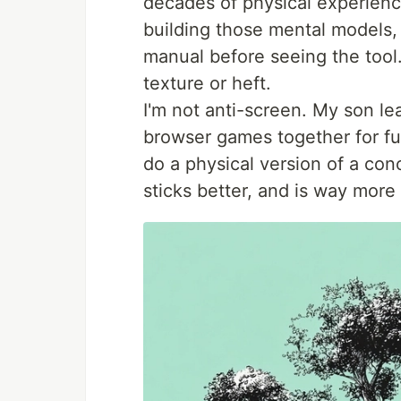
decades of physical experience
building those mental models, 
manual before seeing the tool.
texture or heft.
I'm not anti-screen. My son le
browser games together for fun
do a physical version of a conce
sticks better, and is way more 