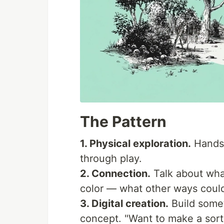
The Pattern
1. Physical exploration.
Hands-
through play.
2. Connection.
Talk about wha
color — what other ways coul
3. Digital creation.
Build some
concept. "Want to make a sor