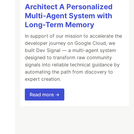
Architect A Personalized
Multi-Agent System with
Long-Term Memory
In support of our mission to accelerate the
developer journey on Google Cloud, we
built Dev Signal — a multi-agent system
designed to transform raw community
signals into reliable technical guidance by
automating the path from discovery to
expert creation.
Read more →