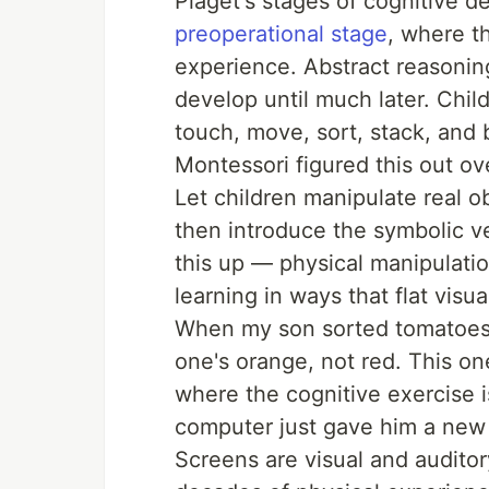
Piaget's stages of cognitive 
preoperational stage
, where th
experience. Abstract reasonin
develop until much later. Chil
touch, move, sort, stack, and 
Montessori figured this out ov
Let children manipulate real ob
then introduce the symbolic v
this up — physical manipulati
learning in ways that flat visua
When my son sorted tomatoes 
one's orange, not red. This o
where the cognitive exercise 
computer just gave him a new 
Screens are visual and auditor