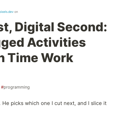
pixels.dev
on
st, Digital Second:
ed Activities
n Time Work
#
programming
He picks which one I cut next, and I slice it