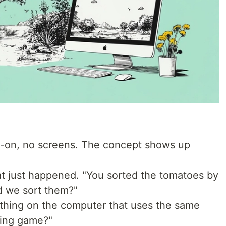
on, no screens. The concept shows up
t just happened. "You sorted the tomatoes by
d we sort them?"
thing on the computer that uses the same
ting game?"