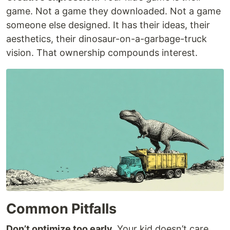
game. Not a game they downloaded. Not a game
someone else designed. It has their ideas, their
aesthetics, their dinosaur-on-a-garbage-truck
vision. That ownership compounds interest.
Common Pitfalls
Don’t optimize too early.
Your kid doesn’t care