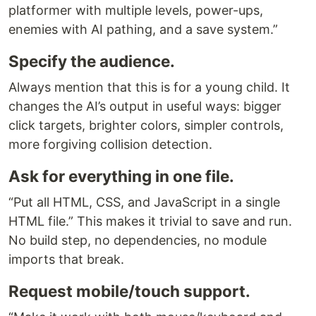
platformer with multiple levels, power-ups,
enemies with AI pathing, and a save system.”
Specify the audience.
Always mention that this is for a young child. It
changes the AI’s output in useful ways: bigger
click targets, brighter colors, simpler controls,
more forgiving collision detection.
Ask for everything in one file.
“Put all HTML, CSS, and JavaScript in a single
HTML file.” This makes it trivial to save and run.
No build step, no dependencies, no module
imports that break.
Request mobile/touch support.