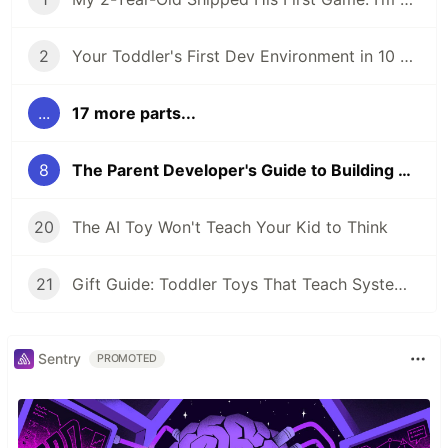
2
Your Toddler's First Dev Environment in 10 Minutes
...
17 more parts...
8
The Parent Developer's Guide to Building Games With AI
20
The AI Toy Won't Teach Your Kid to Think
21
Gift Guide: Toddler Toys That Teach Systems Thinking
Sentry
PROMOTED