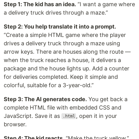
Step 1: The kid has an idea.
“I want a game where
a delivery truck drives through a maze.”
Step 2: You help translate it into a prompt.
“Create a simple HTML game where the player
drives a delivery truck through a maze using
arrow keys. There are houses along the route —
when the truck reaches a house, it delivers a
package and the house lights up. Add a counter
for deliveries completed. Keep it simple and
colorful, suitable for a 3-year-old.”
Step 3: The AI generates code.
You get back a
complete HTML file with embedded CSS and
JavaScript. Save it as
, open it in your
.html
browser.
Step 4: The kid reacts.
“Make the truck yellow.”