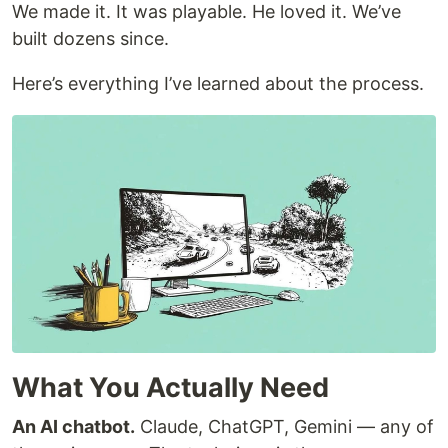
We made it. It was playable. He loved it. We’ve
built dozens since.
Here’s everything I’ve learned about the process.
What You Actually Need
An AI chatbot.
Claude, ChatGPT, Gemini — any of