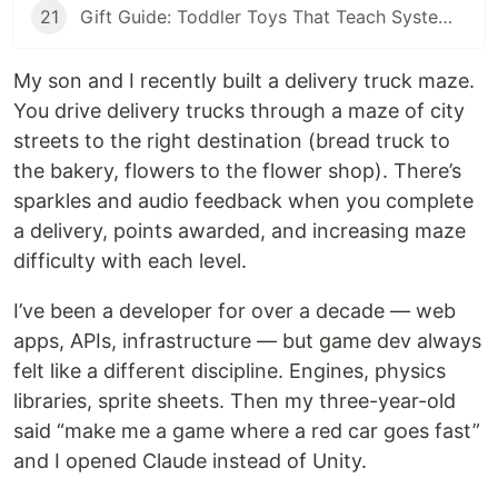
21
Gift Guide: Toddler Toys That Teach Systems Thinking
My son and I recently built a delivery truck maze.
You drive delivery trucks through a maze of city
streets to the right destination (bread truck to
the bakery, flowers to the flower shop). There’s
sparkles and audio feedback when you complete
a delivery, points awarded, and increasing maze
difficulty with each level.
I’ve been a developer for over a decade — web
apps, APIs, infrastructure — but game dev always
felt like a different discipline. Engines, physics
libraries, sprite sheets. Then my three-year-old
said “make me a game where a red car goes fast”
and I opened Claude instead of Unity.