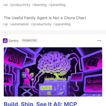
#
ai
#
productivity
#
learning
#
parenting
The Useful Family Agent Is Not a Chore Chart
#
ai
#
automation
#
productivity
#
parenting
Sentry
PROMOTED
Build, Ship, See It All: MCP