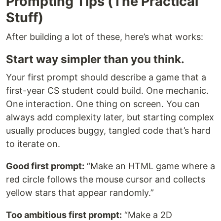
Prompting Tips (The Practical
Stuff)
After building a lot of these, here’s what works:
Start way simpler than you think.
Your first prompt should describe a game that a
first-year CS student could build. One mechanic.
One interaction. One thing on screen. You can
always add complexity later, but starting complex
usually produces buggy, tangled code that’s hard
to iterate on.
Good first prompt:
“Make an HTML game where a
red circle follows the mouse cursor and collects
yellow stars that appear randomly.”
Too ambitious first prompt:
“Make a 2D