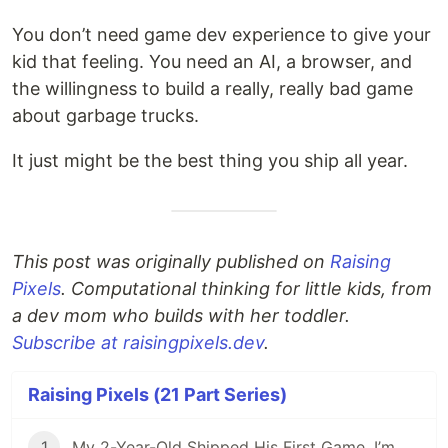
You don’t need game dev experience to give your
kid that feeling. You need an AI, a browser, and
the willingness to build a really, really bad game
about garbage trucks.
It just might be the best thing you ship all year.
This post was originally published on
Raising
Pixels
. Computational thinking for little kids, from
a dev mom who builds with her toddler.
Subscribe at raisingpixels.dev
.
Raising Pixels (21 Part Series)
1
My 2-Year-Old Shipped His First Game. I’m Not Teaching Him to Code.