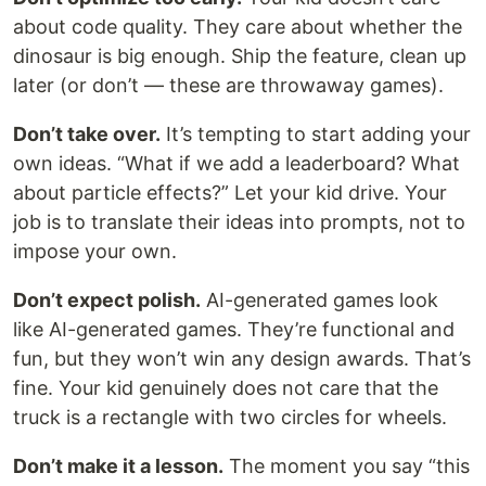
about code quality. They care about whether the
dinosaur is big enough. Ship the feature, clean up
later (or don’t — these are throwaway games).
Don’t take over.
It’s tempting to start adding your
own ideas. “What if we add a leaderboard? What
about particle effects?” Let your kid drive. Your
job is to translate their ideas into prompts, not to
impose your own.
Don’t expect polish.
AI-generated games look
like AI-generated games. They’re functional and
fun, but they won’t win any design awards. That’s
fine. Your kid genuinely does not care that the
truck is a rectangle with two circles for wheels.
Don’t make it a lesson.
The moment you say “this