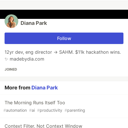
Diana Park
Follow
12yr dev, eng director → SAHM. $11k hackathon wins.
✨ madebydia.com
JOINED
More from
Diana Park
The Morning Runs Itself Too
#
automation
#
ai
#
productivity
#
parenting
Context Filter, Not Context Window