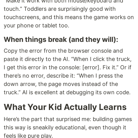
“Make it work with both mouse/keyboard and
touch.” Toddlers are surprisingly good with
touchscreens, and this means the game works on
your phone or tablet too.
When things break (and they will):
Copy the error from the browser console and
paste it directly to the AI. “When I click the truck,
I get this error in the console: [error]. Fix it.” Or if
there’s no error, describe it: “When I press the
down arrow, the page moves instead of the
truck.” AI is excellent at debugging its own code.
What Your Kid Actually Learns
Here’s the part that surprised me: building games
this way is sneakily educational, even though it
feels like pure play.