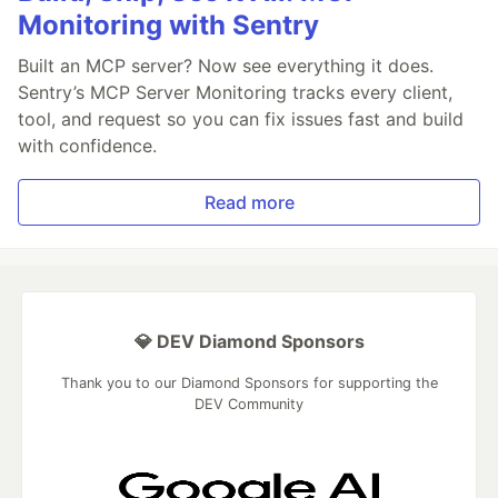
Monitoring with Sentry
Built an MCP server? Now see everything it does.
Sentry’s MCP Server Monitoring tracks every client,
tool, and request so you can fix issues fast and build
with confidence.
Read more
💎 DEV Diamond Sponsors
Thank you to our Diamond Sponsors for supporting the
DEV Community