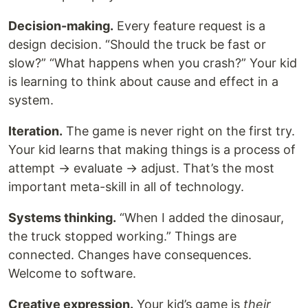
Decision-making.
Every feature request is a
design decision. “Should the truck be fast or
slow?” “What happens when you crash?” Your kid
is learning to think about cause and effect in a
system.
Iteration.
The game is never right on the first try.
Your kid learns that making things is a process of
attempt → evaluate → adjust. That’s the most
important meta-skill in all of technology.
Systems thinking.
“When I added the dinosaur,
the truck stopped working.” Things are
connected. Changes have consequences.
Welcome to software.
Creative expression.
Your kid’s game is
their