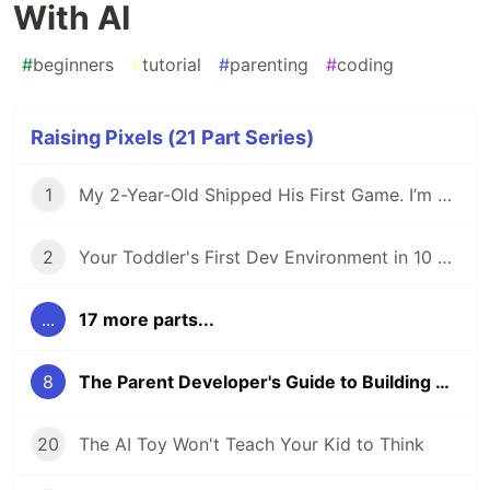
With AI
#
beginners
#
tutorial
#
parenting
#
coding
Raising Pixels (21 Part Series)
1
My 2-Year-Old Shipped His First Game. I’m Not Teaching Him to Code.
2
Your Toddler's First Dev Environment in 10 Minutes
...
17 more parts...
8
The Parent Developer's Guide to Building Games With AI
20
The AI Toy Won't Teach Your Kid to Think