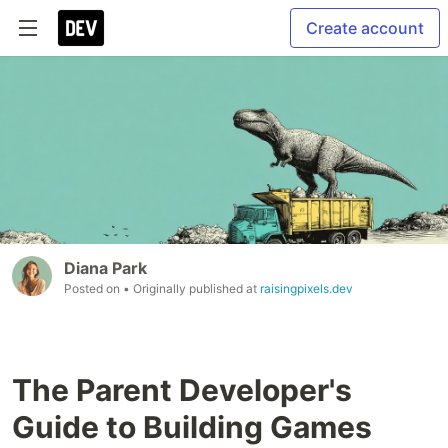
Create account
Diana Park
Posted on
• Originally published at
raisingpixels.dev
The Parent Developer's
Guide to Building Games