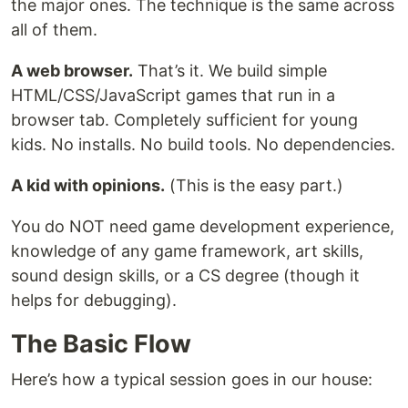
the major ones. The technique is the same across
all of them.
A web browser.
That’s it. We build simple
HTML/CSS/JavaScript games that run in a
browser tab. Completely sufficient for young
kids. No installs. No build tools. No dependencies.
A kid with opinions.
(This is the easy part.)
You do NOT need game development experience,
knowledge of any game framework, art skills,
sound design skills, or a CS degree (though it
helps for debugging).
The Basic Flow
Here’s how a typical session goes in our house: