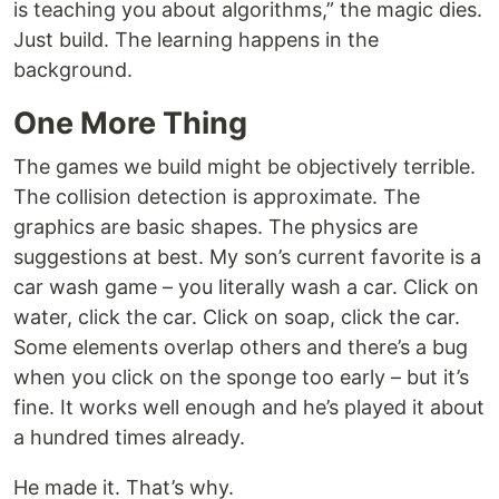
is teaching you about algorithms,” the magic dies.
Just build. The learning happens in the
background.
One More Thing
The games we build might be objectively terrible.
The collision detection is approximate. The
graphics are basic shapes. The physics are
suggestions at best. My son’s current favorite is a
car wash game – you literally wash a car. Click on
water, click the car. Click on soap, click the car.
Some elements overlap others and there’s a bug
when you click on the sponge too early – but it’s
fine. It works well enough and he’s played it about
a hundred times already.
He made it. That’s why.