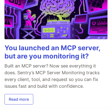
You launched an MCP server,
but are you monitoring it?
Built an MCP server? Now see everything it
does. Sentry’s MCP Server Monitoring tracks
every client, tool, and request so you can fix
issues fast and build with confidence.
Read more