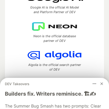
Google AI is the official AI Model
and Platform Partner of DEV
Neon is the official database
partner of DEV
Algolia is the official search partner
of DEV
DEV Takeovers
DEV Community
— A space to discuss and keep up software
Builders fix. Writers reminisce. 🏗️✍️
development and manage your software career
Home
DEV Challenges
DEV++
Videos
The Summer Bug Smash has two prompts: Clear
DEV Education Tracks
DEV Help
Advertise on DEV