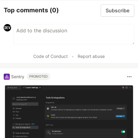
Top comments
(0)
Subscribe
Code of Conduct
•
Report abuse
Sentry
PROMOTED