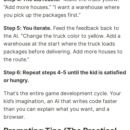
“Add more houses.” “I want a warehouse where
you pick up the packages first.”
Step 5: You iterate.
Feed the feedback back to
the AI. “Change the truck color to yellow. Add a
warehouse at the start where the truck loads
packages before delivering. Add more houses to
the route.”
Step 6: Repeat steps 4-5 until the kid is satisfied
or hungry.
That’s the entire game development cycle. Your
kid’s imagination, an AI that writes code faster
than you can explain what you want, and a
browser.