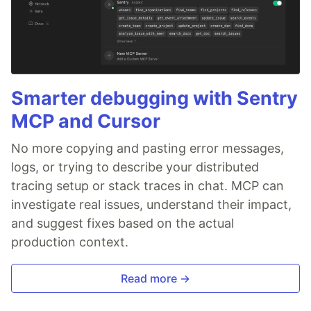
Smarter debugging with Sentry
MCP and Cursor
No more copying and pasting error messages,
logs, or trying to describe your distributed
tracing setup or stack traces in chat. MCP can
investigate real issues, understand their impact,
and suggest fixes based on the actual
production context.
Read more →