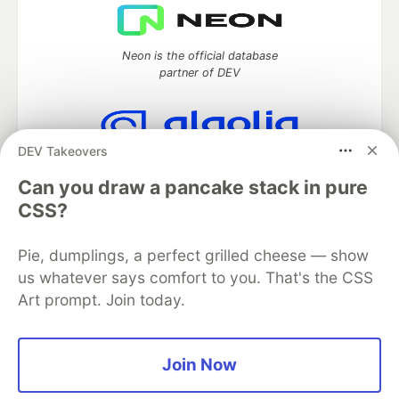
Neon is the official database
partner of DEV
DEV Takeovers
Algolia is the official search partner
of DEV
Can you draw a pancake stack in pure
CSS?
Pie, dumplings, a perfect grilled cheese — show
DEV Community
— A space to discuss and keep up software
us whatever says comfort to you. That's the CSS
development and manage your software career
Art prompt. Join today.
Home
DEV Challenges
DEV++
Videos
DEV Education Tracks
DEV Help
Advertise on DEV
Organization Accounts
DEV Showcase
About
Contact
Free Postgres Database
DEV Shop
MLH
Join Now
Code of Conduct
Privacy Policy
Terms of Use
Built on
Forem
— the
open source
software that powers
DEV