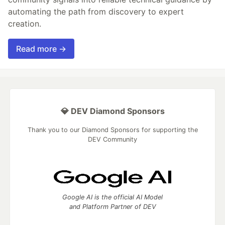
automating the path from discovery to expert
creation.
Read more →
💎 DEV Diamond Sponsors
Thank you to our Diamond Sponsors for supporting the
DEV Community
Google AI is the official AI Model
and Platform Partner of DEV