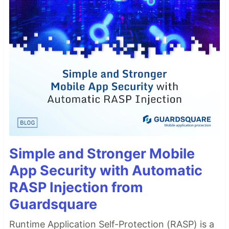
Simple and Stronger Mobile
App Security with Automatic
RASP Injection from
Guardsquare
Runtime Application Self-Protection (RASP) is a