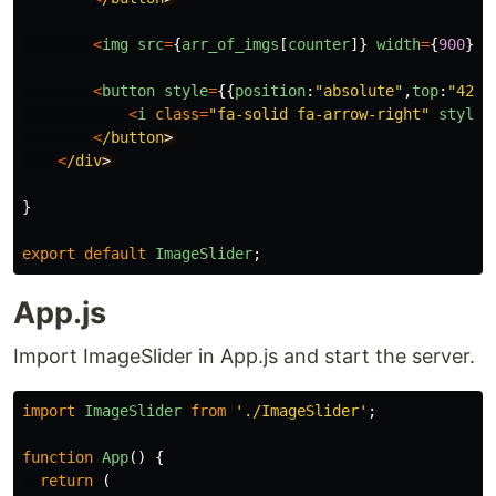
<
img
src
=
{
arr_of_imgs
[
counter
]}
width
=
{
900
}
s
<
button
style
=
{{
position
:
"
absolute
"
,
top
:
"
42%
"
<
i
class
=
"
fa-solid fa-arrow-right
"
style
=
<
/button
<
/div
}
export
default
ImageSlider
;
App.js
Import ImageSlider in App.js and start the server.
import
ImageSlider
from
'
./ImageSlider
'
;
function
App
()
{
return 
(