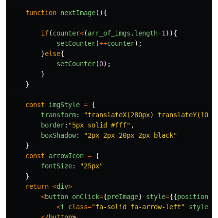
function
nextImage
(){
if
(
counter
<
(
arr_of_imgs
.
length
-
1
)){
setCounter
(
++
counter
);
}
else
{
setCounter
(
0
);
}
}
const
imgStyle
=
{
transform
:
"
translateX(280px) translateY(100p
border
:
"
5px solid #fff
"
,
boxShadow
:
"
2px 2px 20px 2px black
"
}
const
arrowIcon
=
{
fontSize
:
"
25px
"
}
return
<
div
>
<
button
onClick
=
{
preImage
}
style
=
{{
position
:
"
<
i
class
=
"
fa-solid fa-arrow-left
"
style
=
{
<
/button