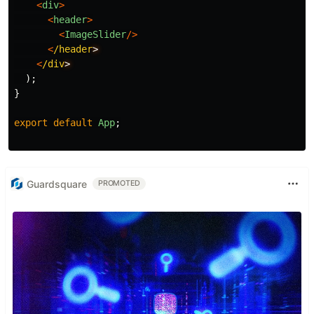
<
div
>
<
header
>
<
ImageSlider
/>
<
/header
<
/div
);
}
export
default
App
;
Guardsquare
PROMOTED