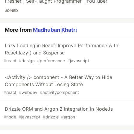
Fresher | Self-Taught Programmer | YouTuber
JOINED
More from
Madhuban Khatri
Lazy Loading in React: Improve Performance with
React.lazy() and Suspense
#
react
#
design
#
performance
#
javascript
<Activity /> component - A Better Way to Hide
Components Without Losing State
#
react
#
webdev
#
activitycomponent
Drizzle ORM and Argon 2 integration in NodeJs
#
node
#
javascript
#
drizzle
#
argon