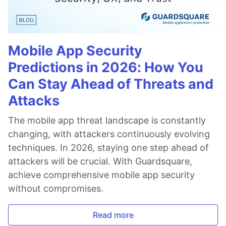
Mobile App Security
Predictions in 2026: How You
Can Stay Ahead of Threats and
Attacks
The mobile app threat landscape is constantly
changing, with attackers continuously evolving
techniques. In 2026, staying one step ahead of
attackers will be crucial. With Guardsquare,
achieve comprehensive mobile app security
without compromises.
Read more