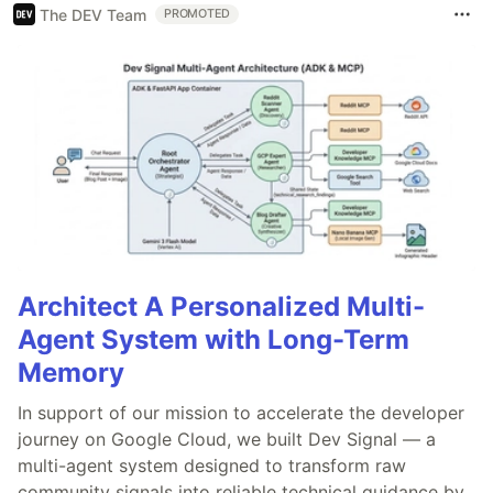
The DEV Team
PROMOTED
Architect A Personalized Multi-
Agent System with Long-Term
Memory
In support of our mission to accelerate the developer
journey on Google Cloud, we built Dev Signal — a
multi-agent system designed to transform raw
community signals into reliable technical guidance by