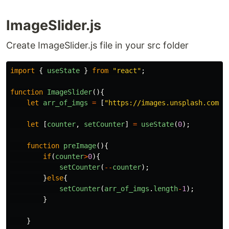
ImageSlider.js
Create ImageSlider.js file in your src folder
import
{
useState
}
from
"
react
"
;
function
ImageSlider
(){
let
arr_of_imgs
=
[
"
https://images.unsplash.com/p
let
[
counter
,
setCounter
]
=
useState
(
0
);
function
preImage
(){
if
(
counter
>
0
){
setCounter
(
--
counter
);
}
else
{
setCounter
(
arr_of_imgs
.
length
-
1
);
}
}