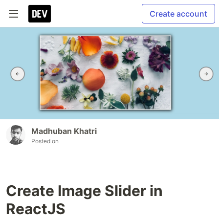
Create account
Madhuban Khatri
Posted on
Create Image Slider in
ReactJS