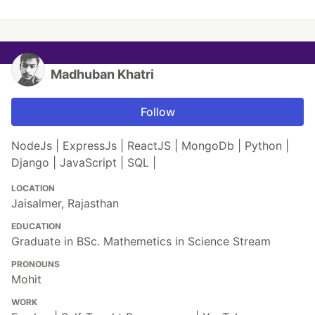
Madhuban Khatri
Follow
NodeJs | ExpressJs | ReactJS | MongoDb | Python |
Django | JavaScript | SQL |
LOCATION
Jaisalmer, Rajasthan
EDUCATION
Graduate in BSc. Mathemetics in Science Stream
PRONOUNS
Mohit
WORK