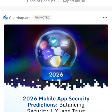
Code of Conduct
•
Report abuse
Guardsquare
PROMOTED