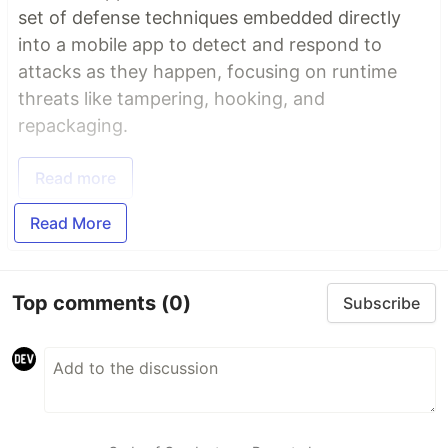
set of defense techniques embedded directly
into a mobile app to detect and respond to
attacks as they happen, focusing on runtime
threats like tampering, hooking, and
repackaging.
Read more
Read More
Top comments
(0)
Subscribe