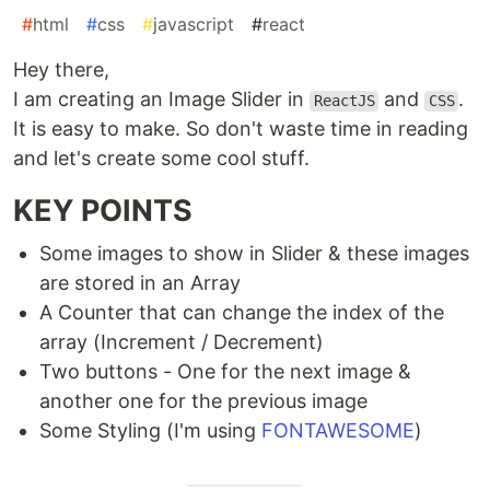
#
html
#
css
#
javascript
#
react
Hey there,
I am creating an Image Slider in
and
.
ReactJS
CSS
It is easy to make. So don't waste time in reading
and let's create some cool stuff.
KEY POINTS
Some images to show in Slider & these images
are stored in an Array
A Counter that can change the index of the
array (Increment / Decrement)
Two buttons - One for the next image &
another one for the previous image
Some Styling (I'm using
FONTAWESOME
)