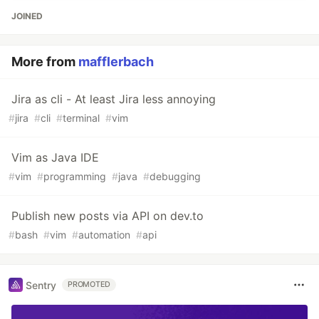
JOINED
More from
mafflerbach
Jira as cli - At least Jira less annoying
#
jira
#
cli
#
terminal
#
vim
Vim as Java IDE
#
vim
#
programming
#
java
#
debugging
Publish new posts via API on dev.to
#
bash
#
vim
#
automation
#
api
Sentry
PROMOTED