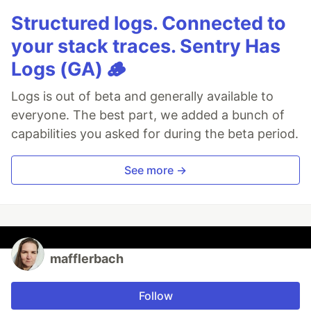
Structured logs. Connected to
your stack traces. Sentry Has
Logs (GA) 🪵
Logs is out of beta and generally available to
everyone. The best part, we added a bunch of
capabilities you asked for during the beta period.
See more →
mafflerbach
Follow