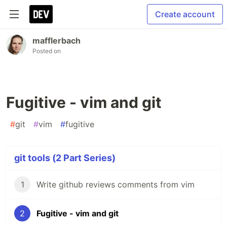
Create account
mafflerbach
Posted on
Fugitive - vim and git
#
git
#
vim
#
fugitive
git tools (2 Part Series)
1
Write github reviews comments from vim
2
Fugitive - vim and git