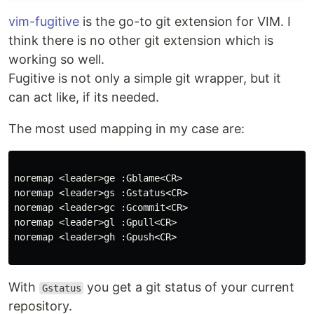
vim-fugitive
is the go-to git extension for VIM. I
think there is no other git extension which is
working so well.
Fugitive is not only a simple git wrapper, but it
can act like, if its needed.
The most used mapping in my case are:
noremap
<
leader
>
ge 
:
Gblame
<
CR
>
noremap
<
leader
>
gs 
:
Gstatus
<
CR
>
noremap
<
leader
>
gc 
:
Gcommit
<
CR
>
noremap
<
leader
>
gl 
:
Gpull
<
CR
>
noremap
<
leader
>
gh 
:
Gpush
<
CR
>
With
you get a git status of your current
Gstatus
repository.