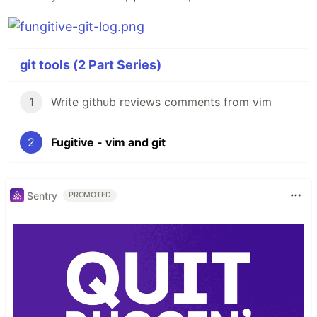
git tools (2 Part Series)
1
Write github reviews comments from vim
2
Fugitive - vim and git
Sentry
PROMOTED