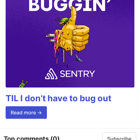
TIL I don’t have to bug out
Read more →
Top comments
(0)
Subscribe