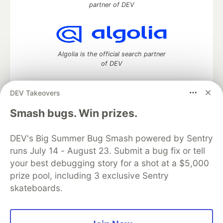
partner of DEV
Algolia is the official search partner
of DEV
DEV Takeovers
DEV Community
— A space to discuss and keep up software
Smash bugs. Win prizes.
development and manage your software career
Home
DEV Challenges
DEV++
Videos
DEV's Big Summer Bug Smash powered by Sentry
DEV Education Tracks
DEV Help
Advertise on DEV
runs July 14 - August 23. Submit a bug fix or tell
Organization Accounts
DEV Showcase
About
Contact
your best debugging story for a shot at a $5,000
Free Postgres Database
DEV Shop
MLH
Code of Conduct
Privacy Policy
Terms of Use
prize pool, including 3 exclusive Sentry
Built on
Forem
— the
open source
software that powers
DEV
skateboards.
and other inclusive communities.
Made with love and
Ruby on Rails
. DEV Community
©
2016 -
2026.