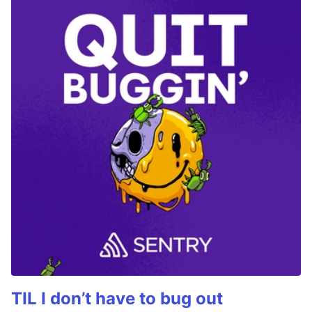
TIL I don’t have to bug out