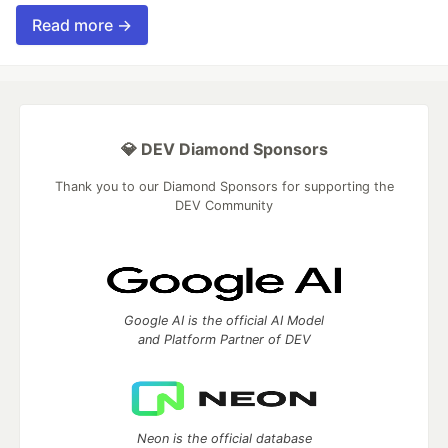
Read more →
💎 DEV Diamond Sponsors
Thank you to our Diamond Sponsors for supporting the
DEV Community
Google AI is the official AI Model
and Platform Partner of DEV
Neon is the official database