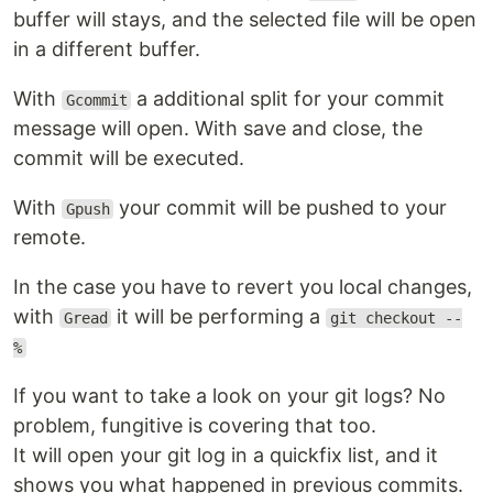
buffer will stays, and the selected file will be open
in a different buffer.
With
a additional split for your commit
Gcommit
message will open. With save and close, the
commit will be executed.
With
your commit will be pushed to your
Gpush
remote.
In the case you have to revert you local changes,
with
it will be performing a
Gread
git checkout --
%
If you want to take a look on your git logs? No
problem, fungitive is covering that too.
It will open your git log in a quickfix list, and it
shows you what happened in previous commits.