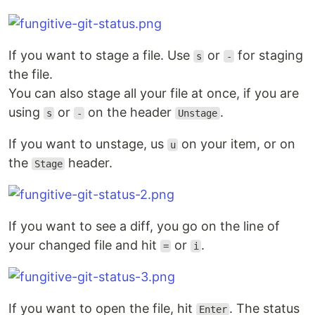
If you want to stage a file. Use
or
for staging
s
-
the file.
You can also stage all your file at once, if you are
using
or
on the header
.
s
-
Unstage
If you want to unstage, us
on your item, or on
u
the
header.
Stage
If you want to see a diff, you go on the line of
your changed file and hit
or
.
=
i
If you want to open the file, hit
. The status
Enter