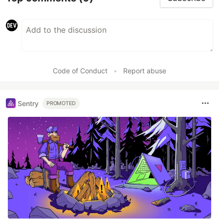
Code of Conduct
•
Report abuse
Sentry
PROMOTED