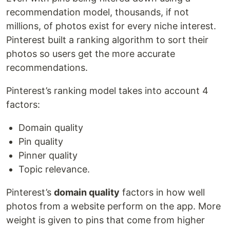
recommendation model, thousands, if not
millions, of photos exist for every niche interest.
Pinterest built a ranking algorithm to sort their
photos so users get the more accurate
recommendations.
Pinterest’s ranking model takes into account 4
factors:
Domain quality
Pin quality
Pinner quality
Topic relevance.
Pinterest’s
domain quality
factors in how well
photos from a website perform on the app. More
weight is given to pins that come from higher