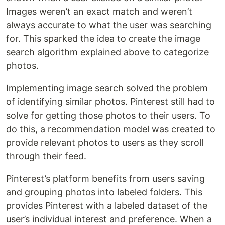
Images weren’t an exact match and weren’t
always accurate to what the user was searching
for. This sparked the idea to create the image
search algorithm explained above to categorize
photos.
Implementing image search solved the problem
of identifying similar photos. Pinterest still had to
solve for getting those photos to their users. To
do this, a recommendation model was created to
provide relevant photos to users as they scroll
through their feed.
Pinterest’s platform benefits from users saving
and grouping photos into labeled folders. This
provides Pinterest with a labeled dataset of the
user’s individual interest and preference. When a