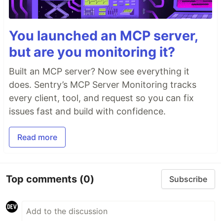
You launched an MCP server,
but are you monitoring it?
Built an MCP server? Now see everything it
does. Sentry’s MCP Server Monitoring tracks
every client, tool, and request so you can fix
issues fast and build with confidence.
Read more
Top comments
(0)
Subscribe