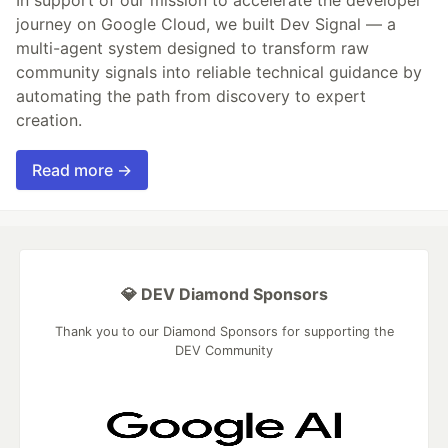
journey on Google Cloud, we built Dev Signal — a
multi-agent system designed to transform raw
community signals into reliable technical guidance by
automating the path from discovery to expert
creation.
Read more →
💎 DEV Diamond Sponsors
Thank you to our Diamond Sponsors for supporting the
DEV Community