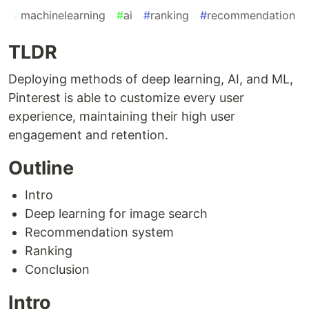
#
machinelearning
#
ai
#
ranking
#
recommendation
TLDR
Deploying methods of deep learning, AI, and ML,
Pinterest is able to customize every user
experience, maintaining their high user
engagement and retention.
Outline
Intro
Deep learning for image search
Recommendation system
Ranking
Conclusion
Intro