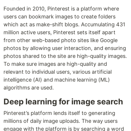
Founded in 2010, Pinterest is a platform where
users can bookmark images to create folders
which act as make-shift blogs. Accumulating 431
million active users, Pinterest sets itself apart
from other web-based photo sites like Google
photos by allowing user interaction, and ensuring
photos shared to the site are high-quality images.
To make sure images are high-quality and
relevant to individual users, various artificial
intelligence (AI) and machine learning (ML)
algorithms are used.
Deep learning for image search
Pinterest’s platform lends itself to generating
millions of daily image uploads. The way users
engage with the platform is by searching a word