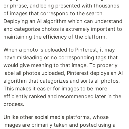
or phrase, and being presented with thousands
of images that correspond to the search.
Deploying an AI algorithm which can understand
and categorize photos is extremely important to
maintaining the efficiency of the platform.
When a photo is uploaded to Pinterest, it may
have misleading or no corresponding tags that
would give meaning to that image. To properly
label all photos uploaded, Pinterest deploys an AI
algorithm that categorizes and sorts all photos.
This makes it easier for images to be more
efficiently ranked and recommended later in the
process.
Unlike other social media platforms, whose
images are primarily taken and posted using a