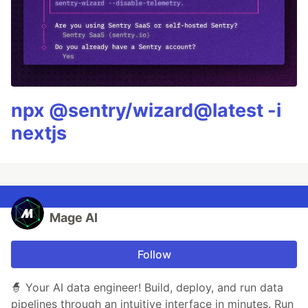
npx @sentry/wizard@latest -i
nextjs
Mage AI
Follow
🧙 Your AI data engineer! Build, deploy, and run data
pipelines through an intuitive interface in minutes. Run