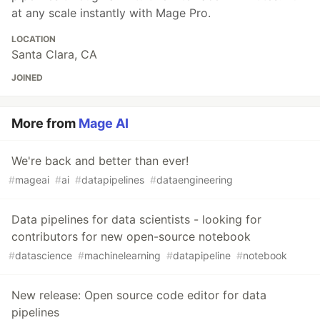
at any scale instantly with Mage Pro.
LOCATION
Santa Clara, CA
JOINED
More from
Mage AI
We're back and better than ever!
#
mageai
#
ai
#
datapipelines
#
dataengineering
Data pipelines for data scientists - looking for
contributors for new open-source notebook
#
datascience
#
machinelearning
#
datapipeline
#
notebook
New release: Open source code editor for data
pipelines