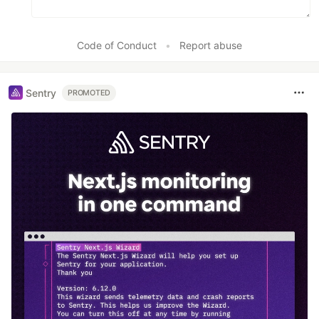
Code of Conduct
•
Report abuse
Sentry
PROMOTED