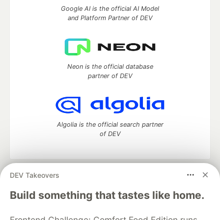
Google AI is the official AI Model
and Platform Partner of DEV
Neon is the official database
partner of DEV
Algolia is the official search partner
of DEV
DEV Takeovers
DEV Community
— A space to discuss and keep up software
development and manage your software career
Build something that tastes like home.
Home
DEV Challenges
DEV++
Videos
DEV Education Tracks
DEV Help
Advertise on DEV
Frontend Challenge: Comfort Food Edition runs