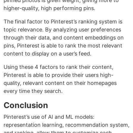
pinned photos is given weight, giving more to
higher-quality, high performing pins.
The final factor to Pinterest’s ranking system is
topic relevance. By analyzing user preferences
through their data, and content embeddings on
pins, Pinterest is able to rank the most relevant
content to display on a user’s feed.
Using these 4 factors to rank their content,
Pinterest is able to provide their users high-
quality, relevant content on their homepages
every time they search.
Conclusion
Pinterest’s use of AI and ML models:
representation learning, recommendation system,
and ranking, allow them to customize each