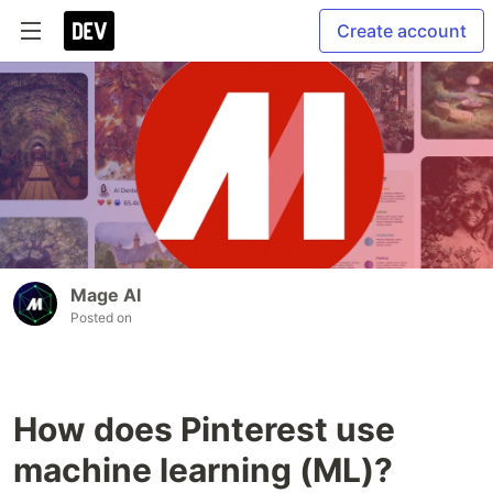
Create account
Mage AI
Posted on
How does Pinterest use
machine learning (ML)?