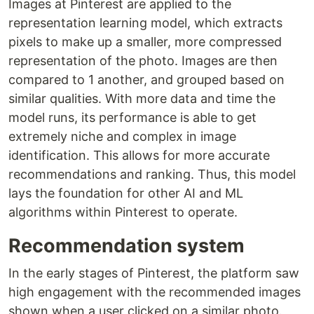
Images at Pinterest are applied to the
representation learning model, which extracts
pixels to make up a smaller, more compressed
representation of the photo. Images are then
compared to 1 another, and grouped based on
similar qualities. With more data and time the
model runs, its performance is able to get
extremely niche and complex in image
identification. This allows for more accurate
recommendations and ranking. Thus, this model
lays the foundation for other AI and ML
algorithms within Pinterest to operate.
Recommendation system
In the early stages of Pinterest, the platform saw
high engagement with the recommended images
shown when a user clicked on a similar photo.