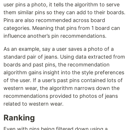
user pins a photo, it tells the algorithm to serve
them similar pins so they can add to their boards.
Pins are also recommended across board
categories. Meaning that pins from 1 board can
influence another’s pin recommendations.
As an example, say a user saves a photo of a
standard pair of jeans. Using data extracted from
boards and past pins, the recommendation
algorithm gains insight into the style preferences
of the user. If a user’s past pins contained lots of
western wear, the algorithm narrows down the
recommendations provided to photos of jeans
related to western wear.
Ranking
Even with pins being filtered down using a