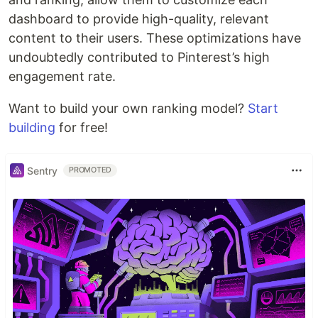
dashboard to provide high-quality, relevant
content to their users. These optimizations have
undoubtedly contributed to Pinterest’s high
engagement rate.
Want to build your own ranking model?
Start
building
for free!
Sentry
PROMOTED