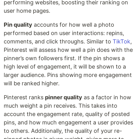
performing websites, boosting their ranking on
user home pages.
Pin quality
accounts for how well a photo
performed based on user interactions: repins,
comments, and click throughs. Similar to
TikTok
,
Pinterest will assess how well a pin does with the
pinner’s own followers first. If the pin shows a
high level of engagement, it will be shown to a
larger audience. Pins showing more engagement
will be ranked higher.
Pinterest ranks
pinner quality
as a factor in how
much weight a pin receives. This takes into
account the engagement rate, quality of posted
pins, and how much engagement a user provides
to others. Additionally, the quality of your re-