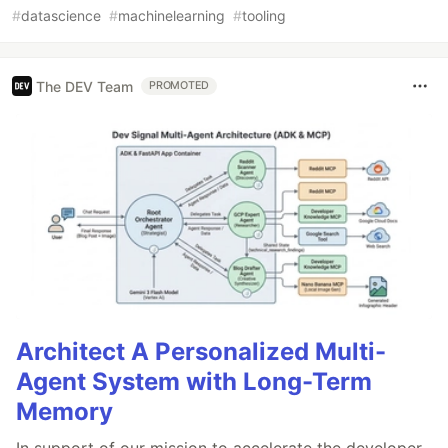
#
datascience
#
machinelearning
#
tooling
The DEV Team
PROMOTED
Architect A Personalized Multi-
Agent System with Long-Term
Memory
In support of our mission to accelerate the developer