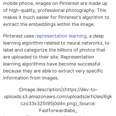
mobile phone, images on Pinterest are made up
of high-quality, professional photography. This
makes it much easier for Pinterest’s algorithm to
extract the embeddings within the image.
Pinterest uses
representation learning
, a deep
learning algorithm related to neural networks, to
label and categorize the billions of photos that
are uploaded to their site. Representation
learning algorithms have become successful
because they are able to extract very specific
information from images.
![Image description](https://dev-to-
uploads.s3.amazonaws.com/uploads/articles/6gk
czo33x325t95j0d4n.png)_Source:
Fastforwardlabs_