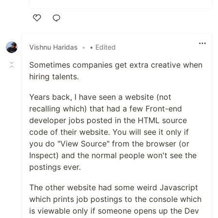
Like
Vishnu Haridas
•
• Edited
Sometimes companies get extra creative when
hiring talents.
Years back, I have seen a website (not
recalling which) that had a few Front-end
developer jobs posted in the HTML source
code of their website. You will see it only if
you do "View Source" from the browser (or
Inspect) and the normal people won't see the
postings ever.
The other website had some weird Javascript
which prints job postings to the console which
is viewable only if someone opens up the Dev