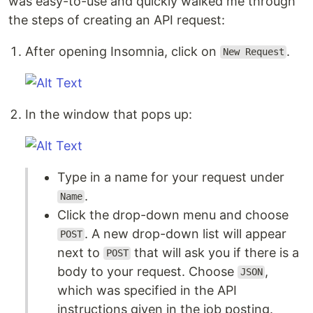
was easy-to-use and quickly walked me through
the steps of creating an API request:
After opening Insomnia, click on
.
New Request
In the window that pops up:
Type in a name for your request under
.
Name
Click the drop-down menu and choose
. A new drop-down list will appear
POST
next to
that will ask you if there is a
POST
body to your request. Choose
,
JSON
which was specified in the API
instructions given in the job posting.