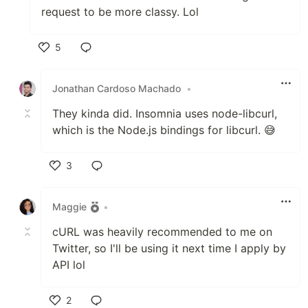
request to be more classy. Lol
5
Like
Jonathan Cardoso Machado
•
They kinda did. Insomnia uses node-libcurl,
which is the Node.js bindings for libcurl. 😅
3
Like
Maggie
•
cURL was heavily recommended to me on
Twitter, so I'll be using it next time I apply by
API lol
2