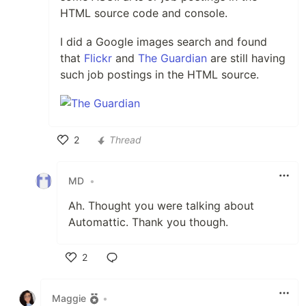
HTML source code and console.
I did a Google images search and found
that
Flickr
and
The Guardian
are still having
such job postings in the HTML source.
2
Thread
Like
MD
•
Ah. Thought you were talking about
Automattic. Thank you though.
2
Like
Maggie
•