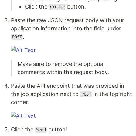
Click the
button.
Create
Paste the raw JSON request body with your
application information into the field under
.
POST
Make sure to remove the optional
comments within the request body.
Paste the API endpoint that was provided in
the job application next to
in the top right
POST
corner.
Click the
button!
Send