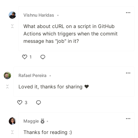
Like
Vishnu Haridas
•
What about cURL on a script in GitHub
Actions which triggers when the commit
message has "job" in it?
1
Like
Rafael Pereira
•
Loved it, thanks for sharing ❤️
3
Like
Maggie
•
Thanks for reading :)