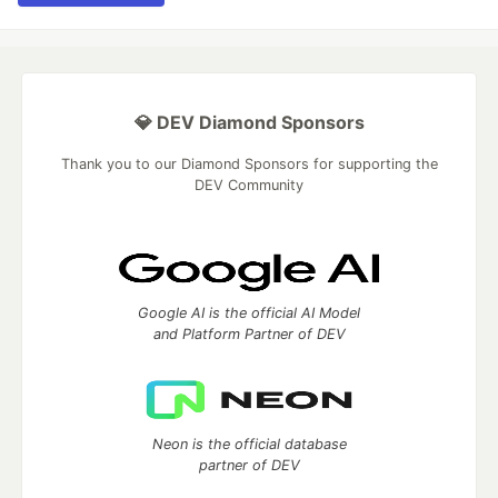
💎 DEV Diamond Sponsors
Thank you to our Diamond Sponsors for supporting the
DEV Community
Google AI is the official AI Model
and Platform Partner of DEV
Neon is the official database
partner of DEV