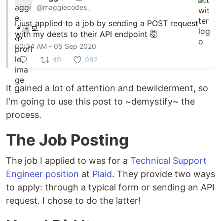
@maggiecodes_
I just applied to a job by sending a POST request
with my deets to their API endpoint 🤯
00:34 AM - 05 Sep 2020
49
982
It gained a lot of attention and bewilderment, so
I'm going to use this post to ~demystify~ the
process.
The Job Posting
The job I applied to was for a
Technical Support
Engineer position
at
Plaid
. They provide two ways
to apply: through a typical form or sending an API
request. I chose to do the latter!