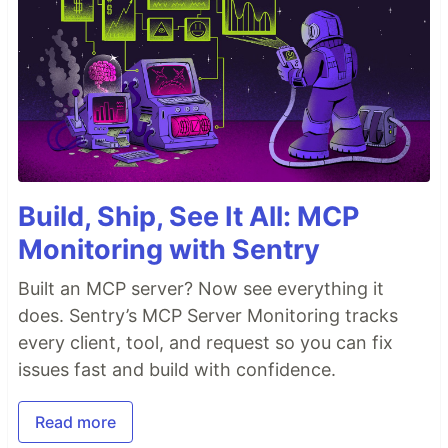
Build, Ship, See It All: MCP
Monitoring with Sentry
Built an MCP server? Now see everything it
does. Sentry’s MCP Server Monitoring tracks
every client, tool, and request so you can fix
issues fast and build with confidence.
Read more