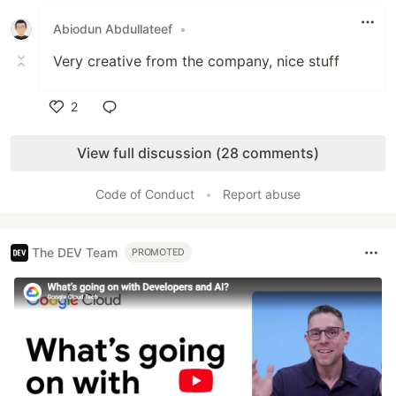
Like
Abiodun Abdullateef
•
Very creative from the company, nice stuff
2
Like
View full discussion (28 comments)
Code of Conduct
•
Report abuse
The DEV Team
PROMOTED