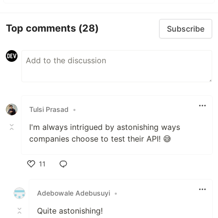
Top comments
(28)
Subscribe
Tulsi Prasad
•
I'm always intrigued by astonishing ways
companies choose to test their API! 😅
11
Like
Adebowale Adebusuyi
•
Quite astonishing!