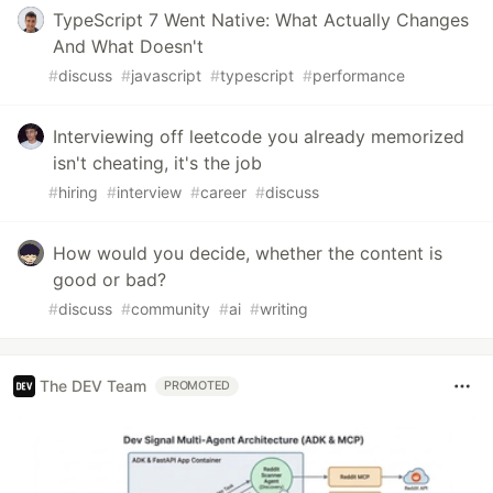
TypeScript 7 Went Native: What Actually Changes
And What Doesn't
#
discuss
#
javascript
#
typescript
#
performance
Interviewing off leetcode you already memorized
isn't cheating, it's the job
#
hiring
#
interview
#
career
#
discuss
How would you decide, whether the content is
good or bad?
#
discuss
#
community
#
ai
#
writing
The DEV Team
PROMOTED