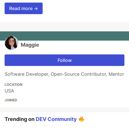
Read more →
Maggie
Follow
Software Developer, Open-Source Contributor, Mentor
LOCATION
USA
JOINED
Trending on
DEV Community