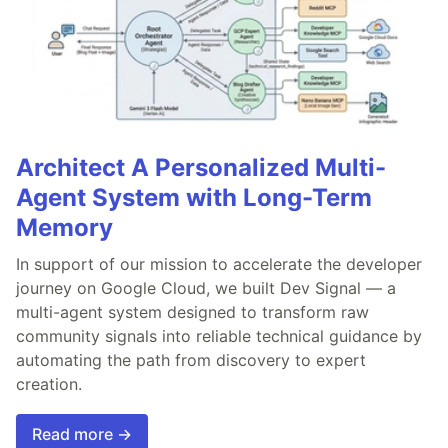
Architect A Personalized Multi-
Agent System with Long-Term
Memory
In support of our mission to accelerate the developer
journey on Google Cloud, we built Dev Signal — a
multi-agent system designed to transform raw
community signals into reliable technical guidance by
automating the path from discovery to expert
creation.
Read more →