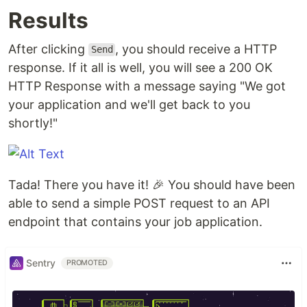
Results
After clicking
, you should receive a HTTP
Send
response. If it all is well, you will see a 200 OK
HTTP Response with a message saying "We got
your application and we'll get back to you
shortly!"
Tada! There you have it! 🎉 You should have been
able to send a simple POST request to an API
endpoint that contains your job application.
Sentry
PROMOTED