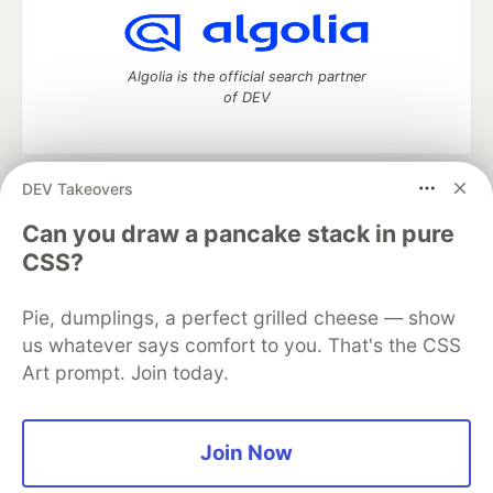
Algolia is the official search partner
of DEV
DEV Takeovers
DEV Community
— A space to discuss and keep up software
development and manage your software career
Can you draw a pancake stack in pure
Home
DEV Challenges
DEV++
Videos
CSS?
DEV Education Tracks
DEV Help
Advertise on DEV
Organization Accounts
DEV Showcase
About
Contact
Pie, dumplings, a perfect grilled cheese — show
Free Postgres Database
DEV Shop
MLH
Code of Conduct
Privacy Policy
Terms of Use
us whatever says comfort to you. That's the CSS
Built on
Forem
— the
open source
software that powers
DEV
Art prompt. Join today.
and other inclusive communities.
Made with love and
Ruby on Rails
. DEV Community
©
2016 -
2026.
Join Now