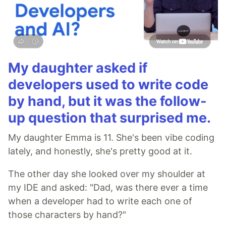
My daughter asked if
developers used to write code
by hand, but it was the follow-
up question that surprised me.
My daughter Emma is 11. She's been vibe coding
lately, and honestly, she's pretty good at it.
The other day she looked over my shoulder at
my IDE and asked: "Dad, was there ever a time
when a developer had to write each one of
those characters by hand?"