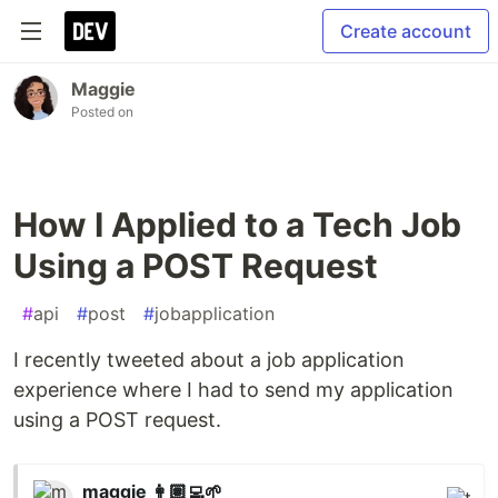
Create account
Maggie
Posted on
How I Applied to a Tech Job
Using a POST Request
#
api
#
post
#
jobapplication
I recently tweeted about a job application
experience where I had to send my application
using a POST request.
maggie 👩🏽‍💻🌱