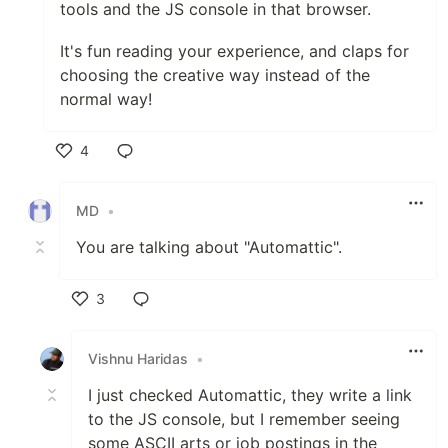
tools and the JS console in that browser.
It's fun reading your experience, and claps for
choosing the creative way instead of the
normal way!
4
Like
MD
•
You are talking about "Automattic".
3
Like
Vishnu Haridas
•
I just checked Automattic, they write a link
to the JS console, but I remember seeing
some ASCII arts or job postings in the