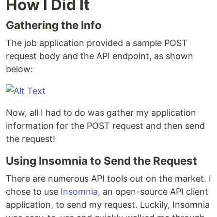
How I Did It
Gathering the Info
The job application provided a sample POST
request body and the API endpoint, as shown
below:
Now, all I had to do was gather my application
information for the POST request and then send
the request!
Using Insomnia to Send the Request
There are numerous API tools out on the market. I
chose to use
Insomnia
, an open-source API client
application, to send my request. Luckily, Insomnia