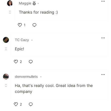
Maggie
•
Thanks for reading :)
1
Like
TC Cazy
•
Epic!
2
Like
denvermullets
•
Ha, that's really cool. Great idea from the
company
2