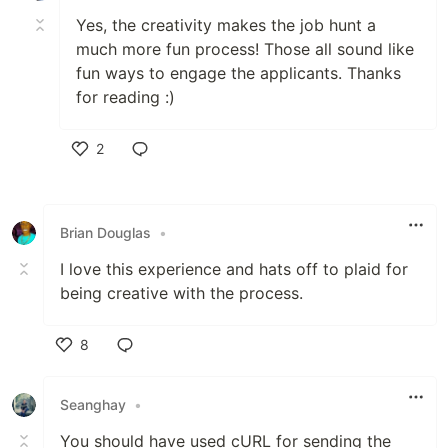
Yes, the creativity makes the job hunt a
much more fun process! Those all sound like
fun ways to engage the applicants. Thanks
for reading :)
2
Like
Brian Douglas
•
I love this experience and hats off to plaid for
being creative with the process.
8
Like
Seanghay
•
You should have used cURL for sending the