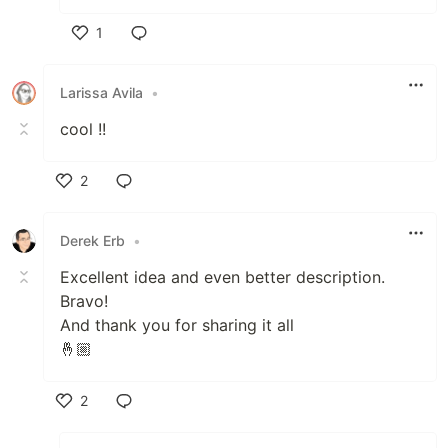
1
Like
Larissa Avila
•
cool !!
2
Like
Derek Erb
•
Excellent idea and even better description.
Bravo!
And thank you for sharing it all
🤞🏼
2
Like