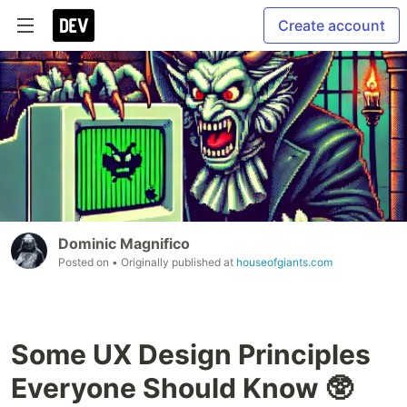
Create account
Dominic Magnifico
Posted on
• Originally published at
houseofgiants.com
Some UX Design Principles
Everyone Should Know 🥸