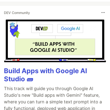
DEV Community
Build Apps with Google AI
Studio 🧱
This track will guide you through Google AI
Studio's new "Build apps with Gemini" feature,
where you can turn a simple text prompt into a
fully functional, deployed web application in