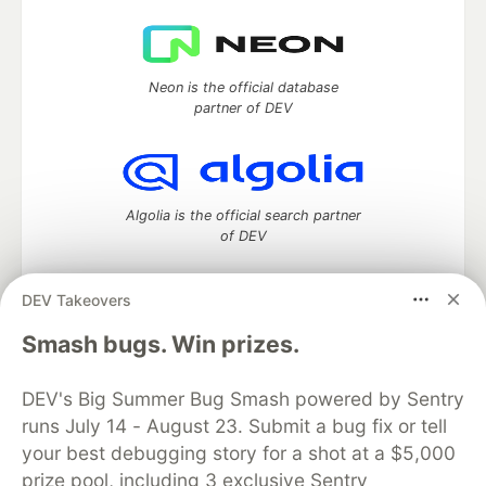
Neon is the official database
partner of DEV
Algolia is the official search partner
of DEV
DEV Takeovers
DEV Community
— A space to discuss and keep up software
Smash bugs. Win prizes.
development and manage your software career
Home
DEV Challenges
DEV++
Videos
DEV's Big Summer Bug Smash powered by Sentry
DEV Education Tracks
DEV Help
Advertise on DEV
runs July 14 - August 23. Submit a bug fix or tell
Organization Accounts
DEV Showcase
About
Contact
your best debugging story for a shot at a $5,000
Free Postgres Database
DEV Shop
MLH
Code of Conduct
Privacy Policy
Terms of Use
prize pool, including 3 exclusive Sentry