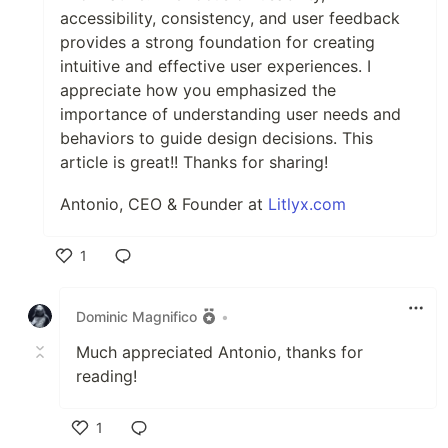
accessibility, consistency, and user feedback
provides a strong foundation for creating
intuitive and effective user experiences. I
appreciate how you emphasized the
importance of understanding user needs and
behaviors to guide design decisions. This
article is great!! Thanks for sharing!
Antonio, CEO & Founder at
Litlyx.com
1
Like
Dominic Magnifico
•
Much appreciated Antonio, thanks for
reading!
1