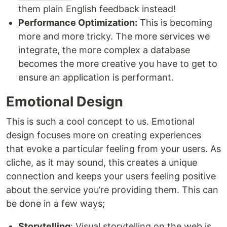
them plain English feedback instead!
Performance Optimization:
This is becoming
more and more tricky. The more services we
integrate, the more complex a database
becomes the more creative you have to get to
ensure an application is performant.
Emotional Design
This is such a cool concept to us. Emotional
design focuses more on creating experiences
that evoke a particular feeling from your users. As
cliche, as it may sound, this creates a unique
connection and keeps your users feeling positive
about the service you’re providing them. This can
be done in a few ways;
Storytelling
: Visual storytelling on the web is