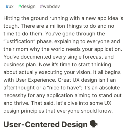
#
ux
#
design
#
webdev
Hitting the ground running with a new app idea is
tough. There are a million things to do and no
time to do them. You’ve gone through the
“justification” phase, explaining to everyone and
their mom why the world needs your application.
You’ve documented every single forecast and
business plan. Now it’s time to start thinking
about actually executing your vision. It all begins
with User Experience. Great UX design isn't an
afterthought or a “nice to have”; it's an absolute
necessity for any application aiming to stand out
and thrive. That said, let's dive into some UX
design principles that everyone should know.
User-Centered Design 🗣️