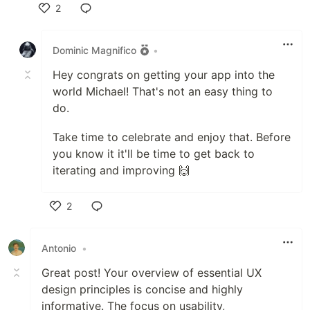
2
Like
Dominic Magnifico
•
Hey congrats on getting your app into the
world Michael! That's not an easy thing to
do.
Take time to celebrate and enjoy that. Before
you know it it'll be time to get back to
iterating and improving 🙌
2
Like
Antonio
•
Great post! Your overview of essential UX
design principles is concise and highly
informative. The focus on usability,