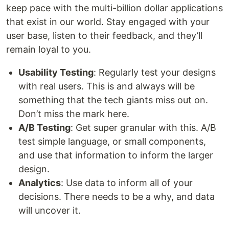
keep pace with the multi-billion dollar applications
that exist in our world. Stay engaged with your
user base, listen to their feedback, and they’ll
remain loyal to you.
Usability Testing
: Regularly test your designs
with real users. This is and always will be
something that the tech giants miss out on.
Don’t miss the mark here.
A/B Testing
: Get super granular with this. A/B
test simple language, or small components,
and use that information to inform the larger
design.
Analytics
: Use data to inform all of your
decisions. There needs to be a why, and data
will uncover it.