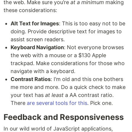
the web. Make sure you’re
at a minimum
making
these considerations:
Alt Text for Images
: This is too easy not to be
doing. Provide descriptive text for images to
assist screen readers.
Keyboard Navigation
: Not everyone browses
the web with a mouse or a $130 Apple
trackpad. Make considerations for those who
navigate with a keyboard.
Contrast Ratios
: I’m old and this one bothers
me more and more. Do a quick check to make
your text has
at least
a AA contrast ratio.
There
are
several
tools
for
this
. Pick one.
Feedback and Responsiveness
In our wild world of JavaScript applications,