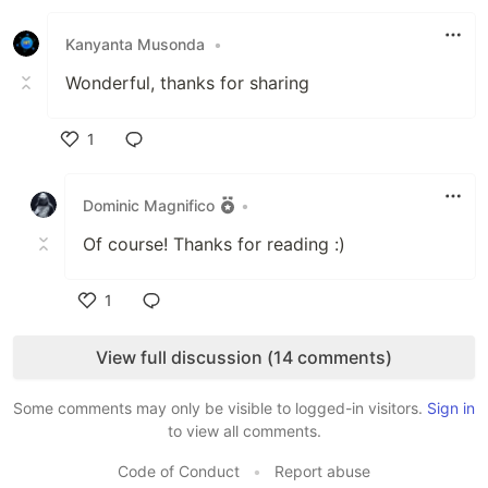
Like
Kanyanta Musonda
•
Wonderful, thanks for sharing
1
Like
Dominic Magnifico
•
Of course! Thanks for reading :)
1
Like
View full discussion (14 comments)
Some comments may only be visible to logged-in visitors.
Sign in
to view all comments.
Code of Conduct
•
Report abuse