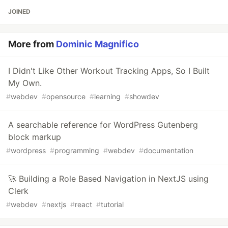
JOINED
More from
Dominic Magnifico
I Didn't Like Other Workout Tracking Apps, So I Built
My Own.
#
webdev
#
opensource
#
learning
#
showdev
A searchable reference for WordPress Gutenberg
block markup
#
wordpress
#
programming
#
webdev
#
documentation
🚀 Building a Role Based Navigation in NextJS using
Clerk
#
webdev
#
nextjs
#
react
#
tutorial