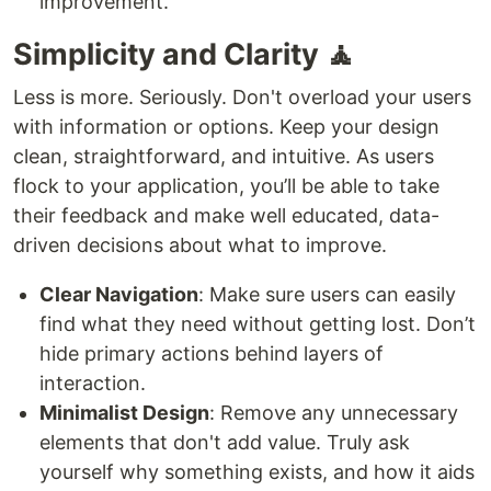
improvement.
Simplicity and Clarity 🧘
Less is more. Seriously. Don't overload your users
with information or options. Keep your design
clean, straightforward, and intuitive. As users
flock to your application, you’ll be able to take
their feedback and make well educated, data-
driven decisions about what to improve.
Clear Navigation
: Make sure users can easily
find what they need without getting lost. Don’t
hide primary actions behind layers of
interaction.
Minimalist Design
: Remove any unnecessary
elements that don't add value. Truly ask
yourself why something exists, and how it aids