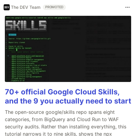
The DEV Team
PROMOTED
70+ official Google Cloud Skills,
and the 9 you actually need to start
The open-source google/skills repo spans eight
categories, from BigQuery and Cloud Run to WAF
security audits. Rather than installing everything, this
tutorial narrows it to nine skills, shows the npx