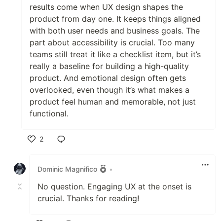
results come when UX design shapes the
product from day one. It keeps things aligned
with both user needs and business goals. The
part about accessibility is crucial. Too many
teams still treat it like a checklist item, but it’s
really a baseline for building a high-quality
product. And emotional design often gets
overlooked, even though it’s what makes a
product feel human and memorable, not just
functional.
2
Like
Dominic Magnifico
•
No question. Engaging UX at the onset is
crucial. Thanks for reading!