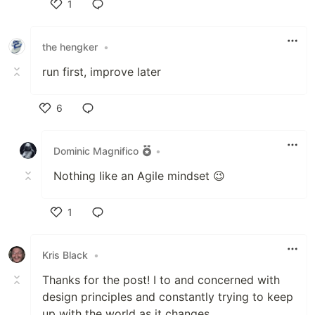
1
Like
the hengker
•
run first, improve later
6
Like
Dominic Magnifico
•
Nothing like an Agile mindset 😉
1
Like
Kris Black
•
Thanks for the post! I to and concerned with
design principles and constantly trying to keep
up with the world as it changes.