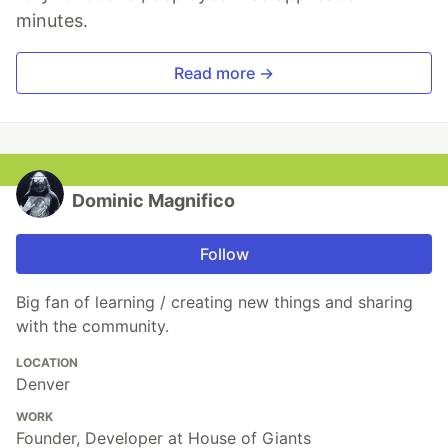
minutes.
Read more →
Dominic Magnifico
Follow
Big fan of learning / creating new things and sharing
with the community.
LOCATION
Denver
WORK
Founder, Developer at House of Giants