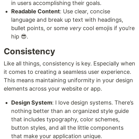
in users accomplishing their goals.
Readable Content
: Use clear, concise
language and break up text with headings,
bullet points, or some
very
cool emojis if you’re
hip 😎.
Consistency
Like all things, consistency is key. Especially when
it comes to creating a seamless user experience.
This means maintaining uniformity in your design
elements across your website or app.
Design System
: I love design systems. There’s
nothing better than an organized style guide
that includes typography, color schemes,
button styles, and all the little components
that make your application unique.