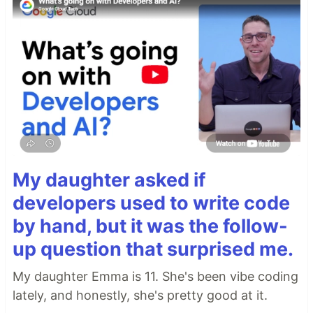
My daughter asked if
developers used to write code
by hand, but it was the follow-
up question that surprised me.
My daughter Emma is 11. She's been vibe coding
lately, and honestly, she's pretty good at it.