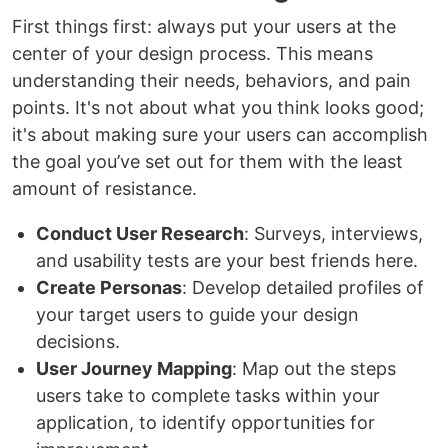
First things first: always put your users at the
center of your design process. This means
understanding their needs, behaviors, and pain
points. It's not about what you think looks good;
it's about making sure your users can accomplish
the goal you’ve set out for them with the least
amount of resistance.
Conduct User Research
: Surveys, interviews,
and usability tests are your best friends here.
Create Personas
: Develop detailed profiles of
your target users to guide your design
decisions.
User Journey Mapping
: Map out the steps
users take to complete tasks within your
application, to identify opportunities for