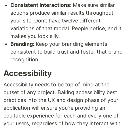
Consistent Interactions
: Make sure similar
actions produce similar results throughout
your site. Don’t have twelve different
variations of that modal. People notice, and it
makes you look silly.
Branding
: Keep your branding elements
consistent to build trust and foster that brand
recognition.
Accessibility
Accessibility needs to be top of mind at the
outset of any project. Baking accessibility best
practices into the UX and design phase of your
application will ensure you’re providing an
equitable experience for each and every one of
your users, regardless of how they interact with