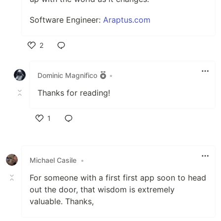
Software Engineer:
Araptus.com
2
Like
Dominic Magnifico
•
Thanks for reading!
1
Like
Michael Casile
•
For someone with a first first app soon to head
out the door, that wisdom is extremely
valuable. Thanks,