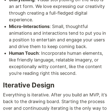
an art form. We love expressing our creativity
through creating a full-fledged digital
experience.
Micro-Interactions
: Small, thoughtful
animations and interactions tend to put you in
a position to entertain and engage your users
and drive them to keep coming back.
Human Touch
: Incorporate human elements,
like friendly language, relatable imagery, or
exceptionally witty content, like the content
you’re reading right this second.
Iterative Design
Everything is iterative. After you build an MVP, it’s
back to the drawing board. Starting the process
over and continuously iterating is the only way to