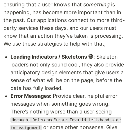
ensuring that a user knows that
something
is
happening, has become more important than in
the past. Our applications connect to more third-
party services these days, and our users must
know that an action they’ve taken is processing.
We use these strategies to help with that;
Loading Indicators / Skeletons 💀
: Skeleton
loaders not only sound cool, they also provide
anticipatory design elements that give users a
sense of what will be on the page, before the
data has fully loaded.
Error Messages:
Provide clear, helpful error
messages when something goes wrong.
There’s nothing worse than a user seeing
Uncaught ReferenceError: Invalid left-hand side
or some other nonsense. Give
in assignment