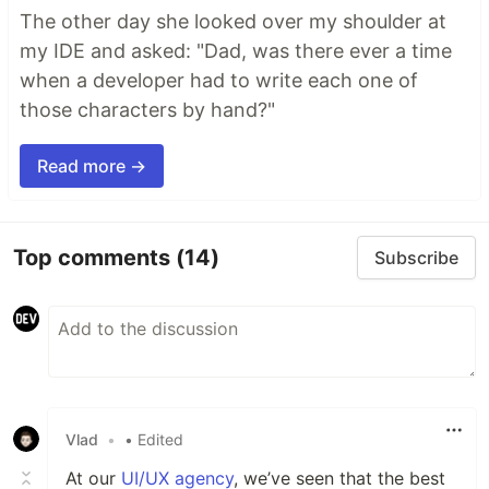
The other day she looked over my shoulder at
my IDE and asked: "Dad, was there ever a time
when a developer had to write each one of
those characters by hand?"
Read more →
Top comments
(14)
Subscribe
Vlad
•
• Edited
At our
UI/UX agency
, we’ve seen that the best