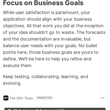
Focus on Business Goals
While user satisfaction is paramount, your
application should align with your business
objectives. All that work you did at the inception
of your idea shouldn’t go to waste. The forecasts
and the documentation are invaluable, but
balance user needs with your goals. No bullet
points here, those business goals are yours to
define. We’ll be here to help you refine and
execute them.
Keep testing, collaborating, learning, and
evolving.
The DEV Team
PROMOTED