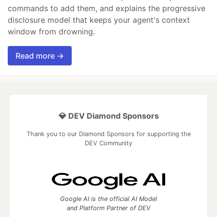
commands to add them, and explains the progressive
disclosure model that keeps your agent's context
window from drowning.
Read more →
💎 DEV Diamond Sponsors
Thank you to our Diamond Sponsors for supporting the
DEV Community
Google AI is the official AI Model
and Platform Partner of DEV