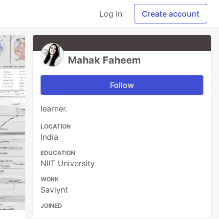
Log in
Create account
Mahak Faheem
Follow
learner.
LOCATION
India
EDUCATION
NIIT University
WORK
Saviynt
JOINED