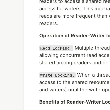
readers to access a shared re
access for writers. This mecha
reads are more frequent than w
readers.
Operation of Reader-Writer l
Multiple thread
Read Locking:
allowing concurrent read acce
shared among readers and do 
When a thread 
Write Locking:
access to the shared resource
and writers) until the write op
Benefits of Reader-Writer Lo