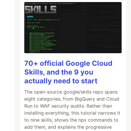
70+ official Google Cloud
Skills, and the 9 you
actually need to start
The open-source google/skills repo spans
eight categories, from BigQuery and Cloud
Run to WAF security audits. Rather than
installing everything, this tutorial narrows it
to nine skills, shows the npx commands to
add them, and explains the progressive