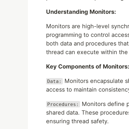
Understanding Monitors:
Monitors are high-level synch
programming to control access
both data and procedures that
thread can execute within the 
Key Components of Monitors
Monitors encapsulate sh
Data:
access to maintain consistenc
Monitors define 
Procedures:
shared data. These procedures
ensuring thread safety.