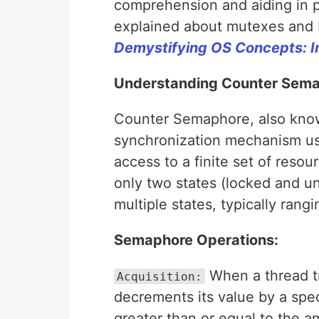
comprehension and aiding in pr
explained about mutexes and 
Demystifying OS Concepts: I
Understanding Counter Sema
Counter Semaphore, also kno
synchronization mechanism us
access to a finite set of reso
only two states (locked and 
multiple states, typically ran
Semaphore Operations:
When a thread tr
Acquisition:
decrements its value by a spec
greater than or equal to the 