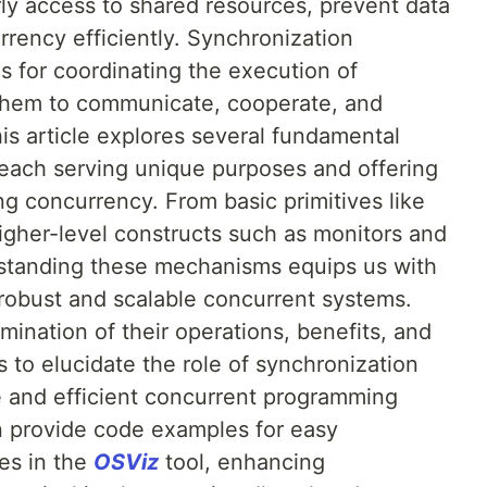
ly access to shared resources, prevent data
rency efficiently. Synchronization
 for coordinating the execution of
 them to communicate, cooperate, and
his article explores several fundamental
each serving unique purposes and offering
g concurrency. From basic primitives like
gher-level constructs such as monitors and
rstanding these mechanisms equips us with
 robust and scalable concurrent systems.
nation of their operations, benefits, and
s to elucidate the role of synchronization
fe and efficient concurrent programming
oon provide code examples for easy
ves in the
OSViz
tool, enhancing