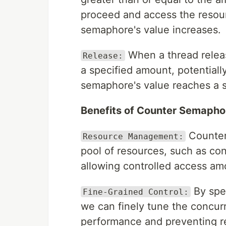
proceed and access the resourc
semaphore's value increases.
When a thread releas
Release:
a specified amount, potentiall
semaphore's value reaches a su
Benefits of Counter Semapho
Counter 
Resource Management:
pool of resources, such as co
allowing controlled access am
By spe
Fine-Grained Control:
we can finely tune the concur
performance and preventing r