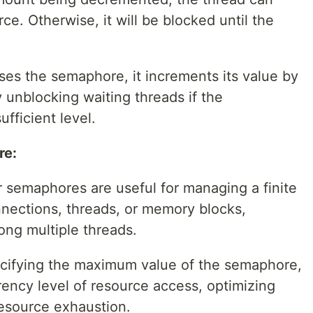
e. Otherwise, it will be blocked until the
es the semaphore, it increments its value by
y unblocking waiting threads if the
fficient level.
re:
semaphores are useful for managing a finite
nnections, threads, or memory blocks,
ong multiple threads.
cifying the maximum value of the semaphore,
rency level of resource access, optimizing
esource exhaustion.