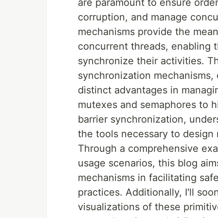
are paramount to ensure order
corruption, and manage concur
mechanisms provide the means
concurrent threads, enabling
synchronize their activities. T
synchronization mechanisms, 
distinct advantages in managin
mutexes and semaphores to hi
barrier synchronization, unde
the tools necessary to design
Through a comprehensive exami
usage scenarios, this blog aim
mechanisms in facilitating sa
practices. Additionally, I'll s
visualizations of these primiti