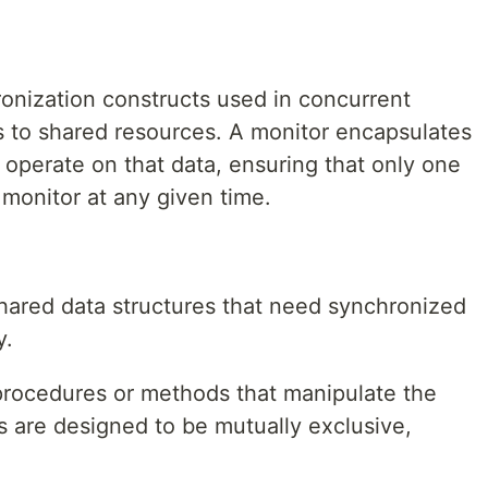
ronization constructs used in concurrent
 to shared resources. A monitor encapsulates
 operate on that data, ensuring that only one
monitor at any given time.
:
ared data structures that need synchronized
y.
procedures or methods that manipulate the
 are designed to be mutually exclusive,