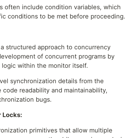
 often include condition variables, which
ific conditions to be met before proceeding.
a structured approach to concurrency
development of concurrent programs by
ogic within the monitor itself.
vel synchronization details from the
code readability and maintainability,
chronization bugs.
 Locks:
onization primitives that allow multiple