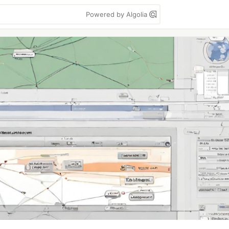
Powered by Algolia