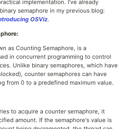
actical implementation. I've already
binary semaphore in my previous blog:
ntroducing OSViz
.
phore:
wn as Counting Semaphore, is a
ed in concurrent programming to control
urces. Unlike binary semaphores, which have
unlocked), counter semaphores can have
ging from 0 to a predefined maximum value.
ies to acquire a counter semaphore, it
ified amount. If the semaphore's value is
amount being decremented, the thread can