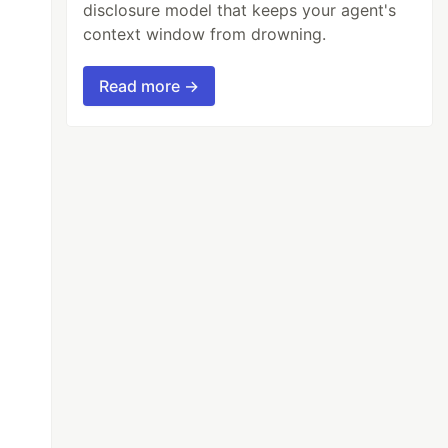
disclosure model that keeps your agent's
context window from drowning.
Read more →