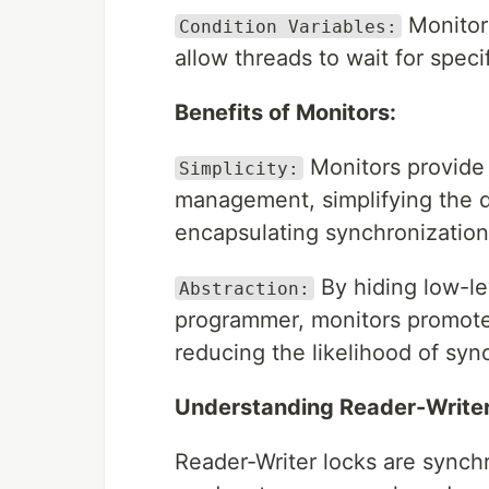
Monitors
Condition Variables:
allow threads to wait for spec
Benefits of Monitors:
Monitors provide 
Simplicity:
management, simplifying the 
encapsulating synchronization l
By hiding low-le
Abstraction:
programmer, monitors promote 
reducing the likelihood of syn
Understanding Reader-Writer
Reader-Writer locks are synchr