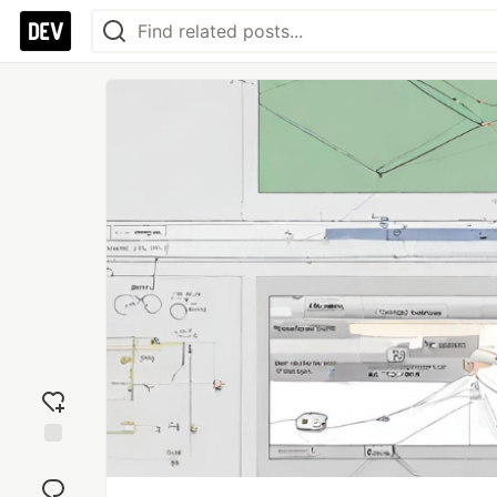
Add
reaction