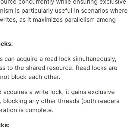
source concurrently while ensuring exclusive
nism is particularly useful in scenarios where
rites, as it maximizes parallelism among
ocks:
s can acquire a read lock simultaneously,
ss to the shared resource. Read locks are
not block each other.
acquires a write lock, it gains exclusive
, blocking any other threads (both readers
eration is complete.
cks: