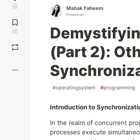
Mahak Faheem
Posted on
Jump to
Comments
Demystifyi
Save
(Part 2): Ot
Boost
Synchroniza
#
operatingsystem
#
programming
Introduction to Synchroniza
In the realm of concurrent pr
processes execute simultaneo