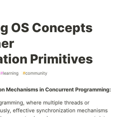
ng OS Concepts
her
tion Primitives
#
learning
#
community
tion Mechanisms in Concurrent Programming:
ogramming, where multiple threads or
usly, effective synchronization mechanisms