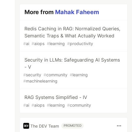
More from
Mahak Faheem
Redis Caching in RAG: Normalized Queries,
Semantic Traps & What Actually Worked
#
ai
#
aiops
#
learning
#
productivity
Security in LLMs: Safeguarding AI Systems
- V
#
security
#
community
#
learning
#
machinelearning
RAG Systems Simplified - IV
#
ai
#
aiops
#
learning
#
community
The DEV Team
PROMOTED