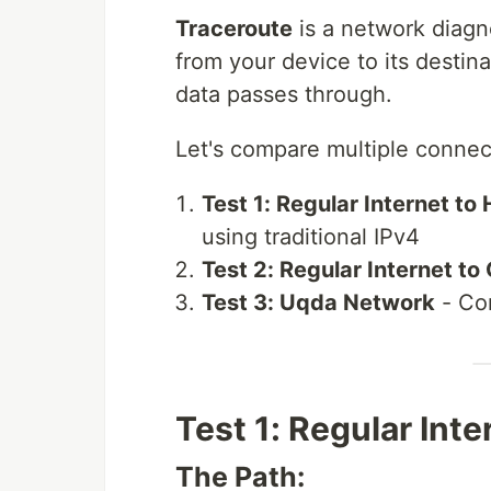
Traceroute
is a network diagn
from your device to its destin
data passes through.
Let's compare multiple connect
Test 1: Regular Internet t
using traditional IPv4
Test 2: Regular Internet to
Test 3: Uqda Network
- Co
Test 1: Regular Int
The Path: