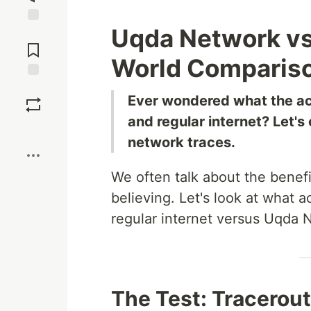
Uqda Network vs 
Jump to
Comments
World Compariso
Save
Ever wondered what the ac
and regular internet? Let'
Boost
network traces.
We often talk about the benef
believing. Let's look at what
regular internet versus Uqda 
The Test: Tracerou