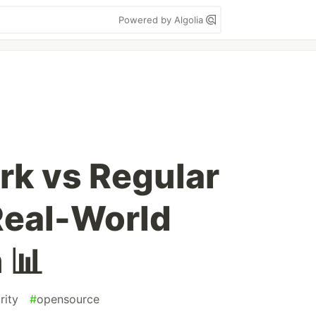
Powered by Algolia
k vs Regular
 Real-World
 📊
rity
#
opensource