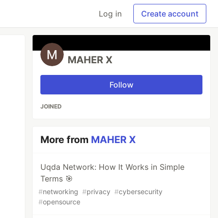
Log in
Create account
MAHER X
Follow
JOINED
More from
MAHER X
Uqda Network: How It Works in Simple
Terms 🎯
#
networking
#
privacy
#
cybersecurity
#
opensource