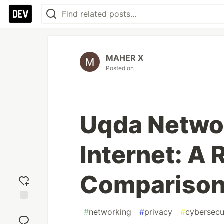
MAHER X
Posted on
Uqda Networ
Internet: A
Comparison
Add
#
networking
#
privacy
#
cybersecu
reaction