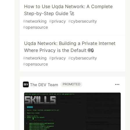
How to Use Uqda Network: A Complete
Step-by-Step Guide 🚀
#
networking
#
privacy
#
cybersecurity
#
opensource
Uqda Network: Building a Private Internet
Where Privacy is the Default 🌐🔒
#
networking
#
privacy
#
cybersecurity
#
opensource
The DEV Team
PROMOTED