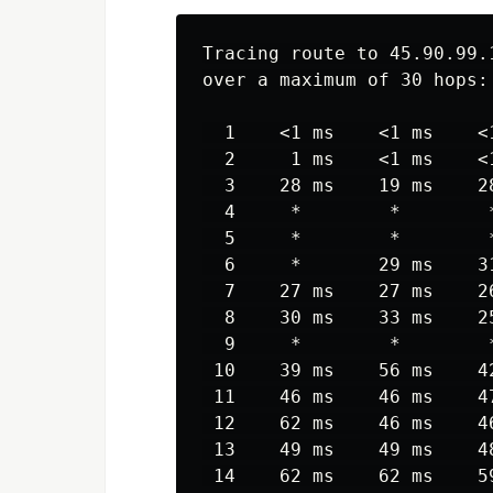
Tracing route to 45.90.99.1
over a maximum of 30 hops:

  1    <1 ms    <1 ms    <1
  2     1 ms    <1 ms    <1
  3    28 ms    19 ms    28
  4     *        *        
  5     *        *        
  6     *       29 ms    3
  7    27 ms    27 ms    2
  8    30 ms    33 ms    2
  9     *        *        
 10    39 ms    56 ms    4
 11    46 ms    46 ms    4
 12    62 ms    46 ms    4
 13    49 ms    49 ms    4
 14    62 ms    62 ms    5