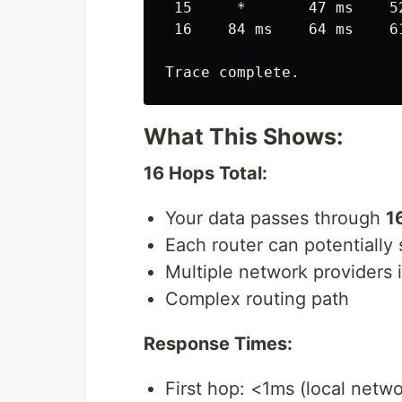
 15     *       47 ms    5
 16    84 ms    64 ms    61
What This Shows:
16 Hops Total:
Your data passes through
1
Each router can potentially 
Multiple network providers 
Complex routing path
Response Times:
First hop: <1ms (local netwo