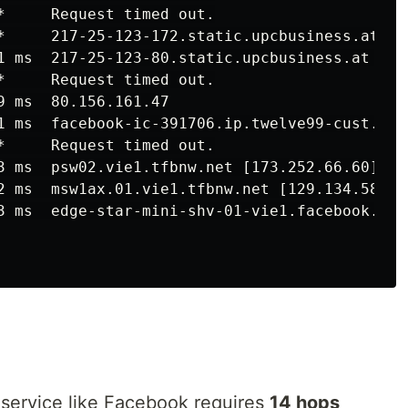
*     Request timed out.

*     217-25-123-172.static.upcbusiness.at [21
1 ms  217-25-123-80.static.upcbusiness.at [217
*     Request timed out.

9 ms  80.156.161.47

1 ms  facebook-ic-391706.ip.twelve99-cust.net 
*     Request timed out.

3 ms  psw02.vie1.tfbnw.net [173.252.66.60]

2 ms  msw1ax.01.vie1.tfbnw.net [129.134.58.96]
3 ms  edge-star-mini-shv-01-vie1.facebook.com 
 service like Facebook requires
14 hops