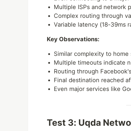
Multiple ISPs and network p
Complex routing through va
Variable latency (18-39ms 
Key Observations:
Similar complexity to home
Multiple timeouts indicate 
Routing through Facebook's
Final destination reached af
Even major services like Go
Test 3: Uqda Netwo