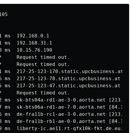
05

 ms  192.168.0.1

 ms  192.168.31.1

 ms  10.15.76.190

*     Request timed out.

*     Request timed out.

1 ms  217-25-123-170.static.upcbusiness.at [21
6 ms  217-25-123-78.static.upcbusiness.at [217
5 ms  217-25-123-47.static.upcbusiness.at [217
*     Request timed out.

2 ms  sk-bts04a-rd1-ae-3-0.aorta.net [213.46.1
7 ms  sk-bts06a-rd1-ae-7-0.aorta.net [84.116.1
6 ms  de-fra11b-rc1-ae-3-0.aorta.net [213.46.1
8 ms  de-fra11b-rb1-ae-0-0.aorta.net [84.116.1
9 ms  liberty-ic.ae11.rt-qfx10k-fkt.de.eu.sma