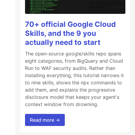
70+ official Google Cloud
Skills, and the 9 you
actually need to start
The open-source google/skills repo spans
eight categories, from BigQuery and Cloud
Run to WAF security audits. Rather than
installing everything, this tutorial narrows it
to nine skills, shows the npx commands to
add them, and explains the progressive
disclosure model that keeps your agent's
context window from drowning.
Read more →