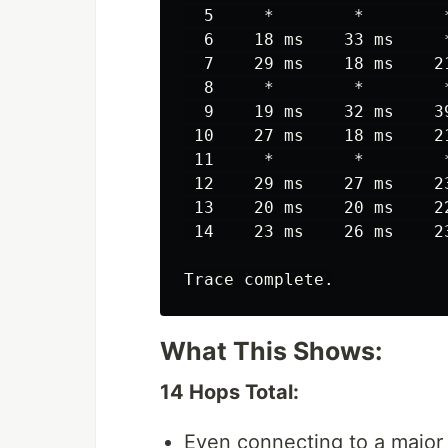
  5     *        *        
  6    18 ms    33 ms     
  7    29 ms    18 ms    2
  8     *        *        
  9    19 ms    32 ms    3
 10    27 ms    18 ms    2
 11     *        *        
 12    29 ms    27 ms    2
 13    20 ms    20 ms    2
 14    23 ms    26 ms    2
What This Shows:
14 Hops Total:
Even connecting to a major