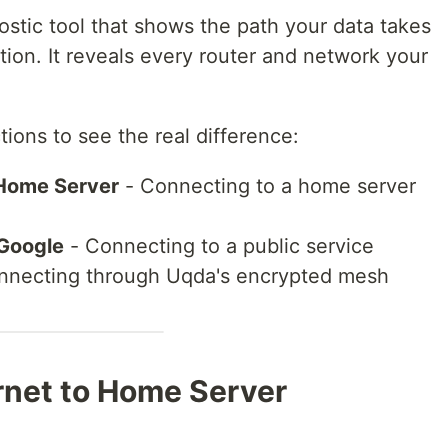
ostic tool that shows the path your data takes
ation. It reveals every router and network your
ions to see the real difference:
o Home Server
- Connecting to a home server
 Google
- Connecting to a public service
nnecting through Uqda's encrypted mesh
ernet to Home Server