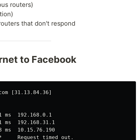
us routers)
tion)
routers that don't respond
ernet to Facebook
om [31.13.84.36]

 ms  192.168.0.1

 ms  192.168.31.1

 ms  10.15.76.190

*     Request timed out.
