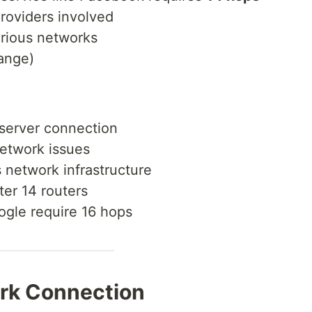
roviders involved
rious networks
range)
 server connection
network issues
 network infrastructure
ter 14 routers
ogle require 16 hops
rk Connection