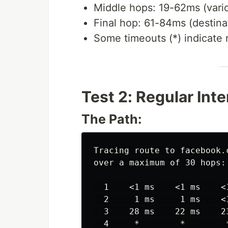
Middle hops: 19-62ms (vario
Final hop: 61-84ms (destina
Some timeouts (*) indicate 
Test 2: Regular Int
The Path:
Tracing route to facebook.c
over a maximum of 30 hops:

  1    <1 ms    <1 ms    <1
  2     1 ms     1 ms    <1
  3    28 ms    22 ms    23
  4     *        *        