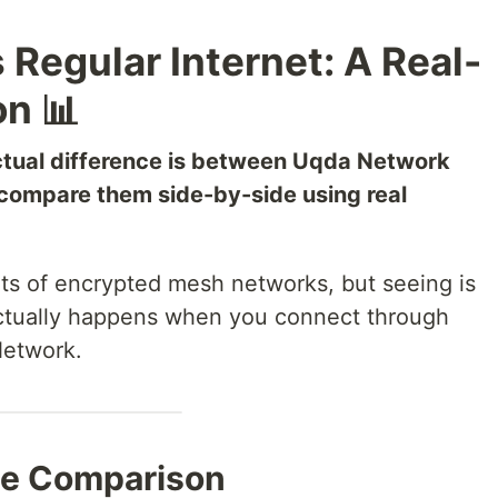
Regular Internet: A Real-
n 📊
tual difference is between Uqda Network
s compare them side-by-side using real
its of encrypted mesh networks, but seeing is
 actually happens when you connect through
Network.
te Comparison