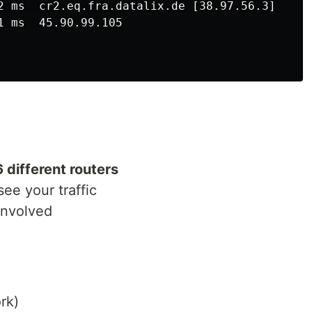
2 ms  cr2.eq.fra.datalix.de [38.97.56.3]

 ms  45.90.99.105

6 different routers
see your traffic
involved
rk)