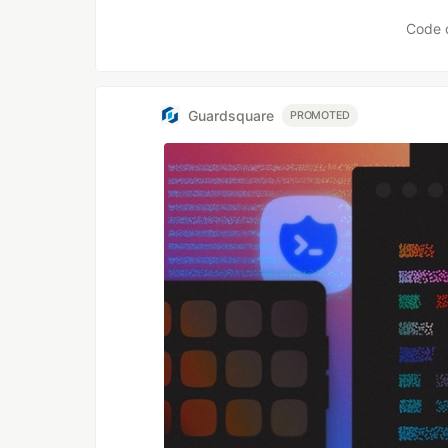
Code 
Guardsquare
PROMOTED