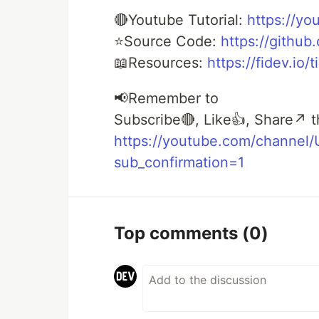
🔴Youtube Tutorial:
https://yo
⭐Source Code:
https://githu
📖Resources:
https://fidev.io/
📢Remember to
Subscribe🔴, Like👍, Share↗️ t
https://youtube.com/channe
sub_confirmation=1
Top comments
(0)