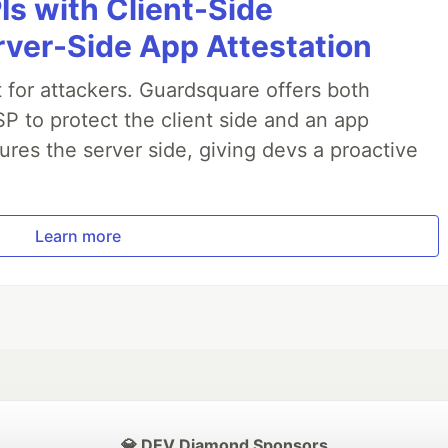
Is with Client-Side
rver-Side App Attestation
t for attackers. Guardsquare offers both
P to protect the client side and an app
ures the server side, giving devs a proactive
.
Learn more
💎 DEV Diamond Sponsors