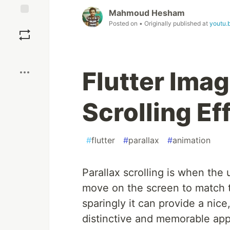
Mahmoud Hesham
Save
Posted on
• Originally published at
youtu.
Boost
Flutter Imag
Scrolling Ef
#
flutter
#
parallax
#
animation
Parallax scrolling is when the 
move on the screen to match 
sparingly it can provide a nice
distinctive and memorable app