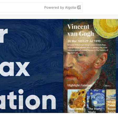
Powered by Algolia