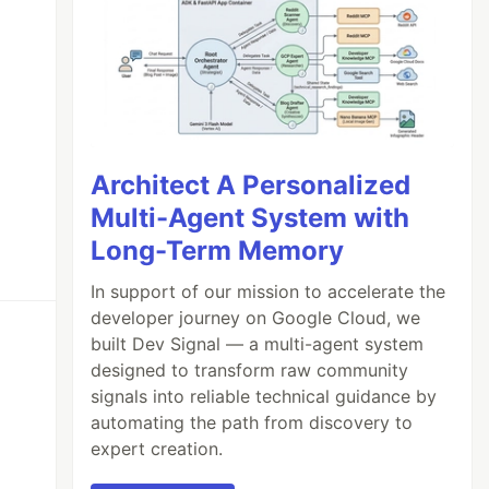
Architect A Personalized
Multi-Agent System with
Long-Term Memory
In support of our mission to accelerate the
developer journey on Google Cloud, we
built Dev Signal — a multi-agent system
designed to transform raw community
signals into reliable technical guidance by
automating the path from discovery to
expert creation.