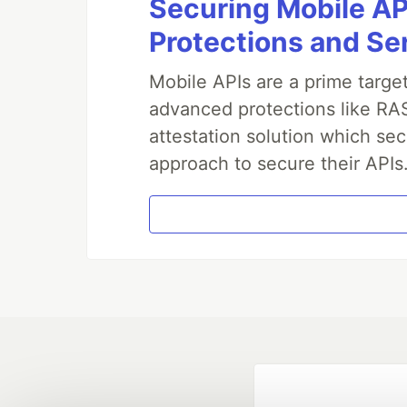
Securing Mobile AP
Protections and Se
Mobile APIs are a prime targe
advanced protections like RAS
attestation solution which sec
approach to secure their APIs