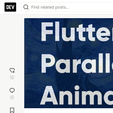
Add
reaction
Jump to
Comments