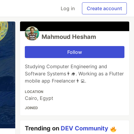
Log in
Create account
Mahmoud Hesham
Follow
Studying Computer Engineering and
Software Systems👨‍🎓. Working as a Flutter
mobile app Freelancer👨‍💻.
LOCATION
Cairo, Egypt
JOINED
Trending on
DEV Community