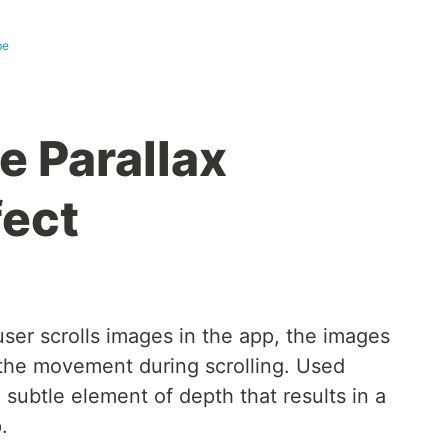
be
e Parallax
fect
user scrolls images in the app, the images
the movement during scrolling. Used
, subtle element of depth that results in a
.