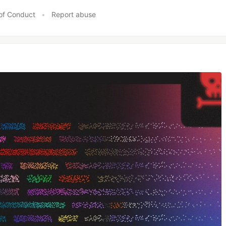
of Conduct
•
Report abuse