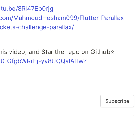
utu.be/8Rl47Eb0rjg
b.com/MahmoudHesham099/Flutter-Parallax
tickets-challenge-parallax/
his video, and Star the repo on Github⭐
l/UCGfgbWRrFj-yy8UQQalA1Iw?
Subscribe