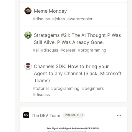
Meme Monday
#
discuss
#
jokes
#
watercooler
Stratagems #21: The AI Thought P Was
Still Alive. P Was Already Gone.
#
ai
#
discuss
#
career
#
programming
Channels SDK: How to bring your
Agent to any Channel (Slack, Microsoft
Teams)
#
tutorial
#
programming
#
beginners
#
discuss
The DEV Team
PROMOTED