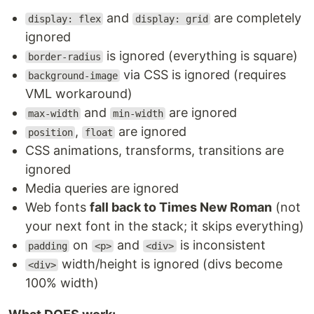
and
are completely
display: flex
display: grid
ignored
is ignored (everything is square)
border-radius
via CSS is ignored (requires
background-image
VML workaround)
and
are ignored
max-width
min-width
,
are ignored
position
float
CSS animations, transforms, transitions are
ignored
Media queries are ignored
Web fonts
fall back to Times New Roman
(not
your next font in the stack; it skips everything)
on
and
is inconsistent
padding
<p>
<div>
width/height is ignored (divs become
<div>
100% width)