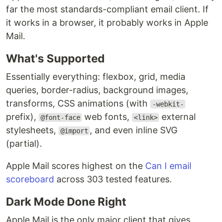
far the most standards-compliant email client. If
it works in a browser, it probably works in Apple
Mail.
What's Supported
Essentially everything: flexbox, grid, media
queries, border-radius, background images,
transforms, CSS animations (with
-webkit-
prefix),
web fonts,
external
@font-face
<link>
stylesheets,
, and even inline SVG
@import
(partial).
Apple Mail scores highest on the
Can I email
scoreboard
across 303 tested features.
Dark Mode Done Right
Apple Mail is the only major client that gives