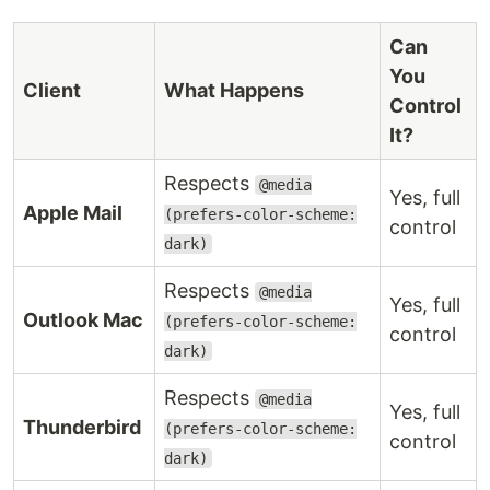
Can
You
Client
What Happens
Control
It?
Respects
@media
Yes, full
Apple Mail
(prefers-color-scheme:
control
dark)
Respects
@media
Yes, full
Outlook Mac
(prefers-color-scheme:
control
dark)
Respects
@media
Yes, full
Thunderbird
(prefers-color-scheme:
control
dark)