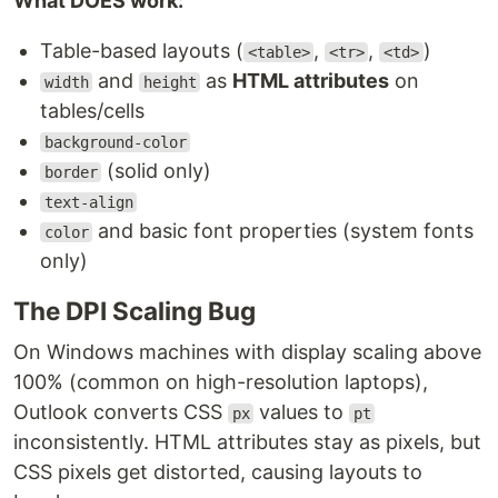
What DOES work:
Table-based layouts (
,
,
)
<table>
<tr>
<td>
and
as
HTML attributes
on
width
height
tables/cells
background-color
(solid only)
border
text-align
and basic font properties (system fonts
color
only)
The DPI Scaling Bug
On Windows machines with display scaling above
100% (common on high-resolution laptops),
Outlook converts CSS
values to
px
pt
inconsistently. HTML attributes stay as pixels, but
CSS pixels get distorted, causing layouts to