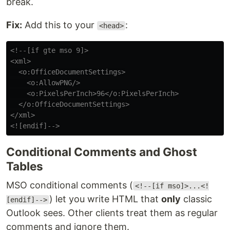
break.
Fix:
Add this to your
:
<head>
<!--[if gte mso 9]>

<xml>

  <o:OfficeDocumentSettings>

    <o:AllowPNG/>

    <o:PixelsPerInch>96</o:PixelsPerInch>

  </o:OfficeDocumentSettings>

</xml>

<![endif]-->
Conditional Comments and Ghost
Tables
MSO conditional comments (
<!--[if mso]>...<!
) let you write HTML that
only
classic
[endif]-->
Outlook sees. Other clients treat them as regular
comments and ignore them.