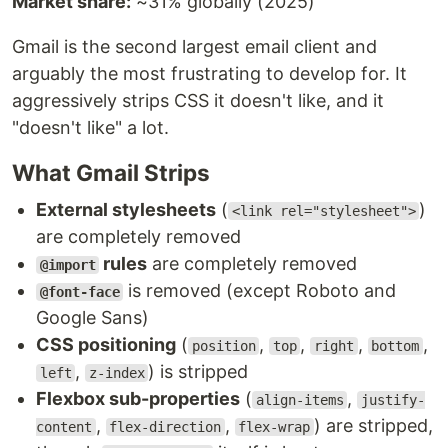
Market share:
~31% globally (2025)
Gmail is the second largest email client and
arguably the most frustrating to develop for. It
aggressively strips CSS it doesn't like, and it
"doesn't like" a lot.
What Gmail Strips
External stylesheets
(
)
<link rel="stylesheet">
are completely removed
rules
are completely removed
@import
is removed (except Roboto and
@font-face
Google Sans)
CSS positioning
(
,
,
,
,
position
top
right
bottom
,
) is stripped
left
z-index
Flexbox sub-properties
(
,
align-items
justify-
,
,
) are stripped,
content
flex-direction
flex-wrap