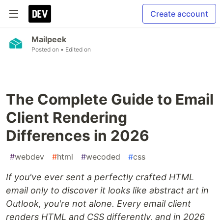
Create account
Mailpeek
Posted on
• Edited on
The Complete Guide to Email
Client Rendering
Differences in 2026
#
webdev
#
html
#
wecoded
#
css
If you've ever sent a perfectly crafted HTML
email only to discover it looks like abstract art in
Outlook, you're not alone. Every email client
renders HTML and CSS differently, and in 2026