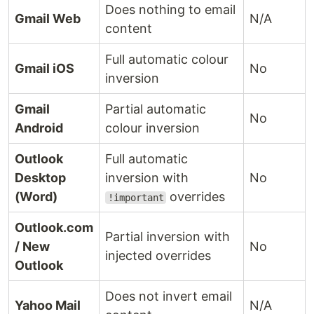
Does nothing to email
Gmail Web
N/A
content
Full automatic colour
Gmail iOS
No
inversion
Gmail
Partial automatic
No
Android
colour inversion
Outlook
Full automatic
Desktop
inversion with
No
(Word)
overrides
!important
Outlook.com
Partial inversion with
/ New
No
injected overrides
Outlook
Does not invert email
Yahoo Mail
N/A