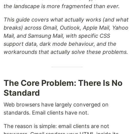
the landscape is more fragmented than ever.
This guide covers what actually works (and what
breaks) across Gmail, Outlook, Apple Mail, Yahoo
Mail, and Samsung Mail, with specific CSS
support data, dark mode behaviour, and the
workarounds that actually solve these problems.
The Core Problem: There Is No
Standard
Web browsers have largely converged on
standards. Email clients have not.
The reason is simple: email clients are not