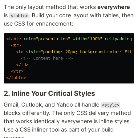
The only layout method that works
everywhere
is
. Build your core layout with tables, then
<table>
use CSS for enhancement:
<table
role=
"presentation"
width=
"100%"
cellpadding=
"
<tr>
<td
style=
"padding: 20px; background-color: #ffff
<!-- Content here -->
</td>
</tr>
</table>
2. Inline Your Critical Styles
Gmail, Outlook, and Yahoo all handle
<style>
blocks differently. The only CSS delivery method
that works identically everywhere is inline styles.
Use a CSS inliner tool as part of your build
process.