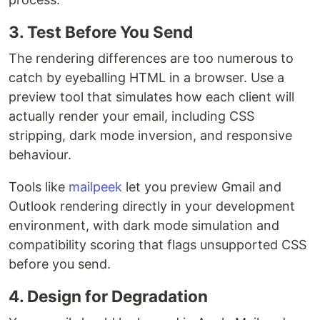
3. Test Before You Send
The rendering differences are too numerous to
catch by eyeballing HTML in a browser. Use a
preview tool that simulates how each client will
actually render your email, including CSS
stripping, dark mode inversion, and responsive
behaviour.
Tools like
mailpeek
let you preview Gmail and
Outlook rendering directly in your development
environment, with dark mode simulation and
compatibility scoring that flags unsupported CSS
before you send.
4. Design for Degradation