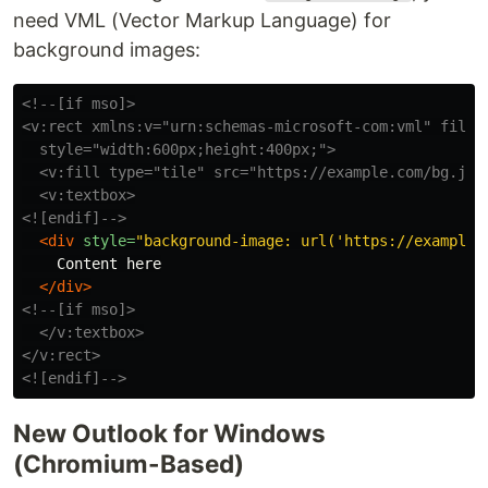
need VML (Vector Markup Language) for
background images:
<!--[if mso]>

<v:rect xmlns:v="urn:schemas-microsoft-com:vml" fill="
  style="width:600px;height:400px;">

  <v:fill type="tile" src="https://example.com/bg.jpg"
  <v:textbox>

<![endif]-->
<div
style=
"background-image: url('https://example.
    Content here

</div>
<!--[if mso]>

  </v:textbox>

</v:rect>

<![endif]-->
New Outlook for Windows
(Chromium-Based)