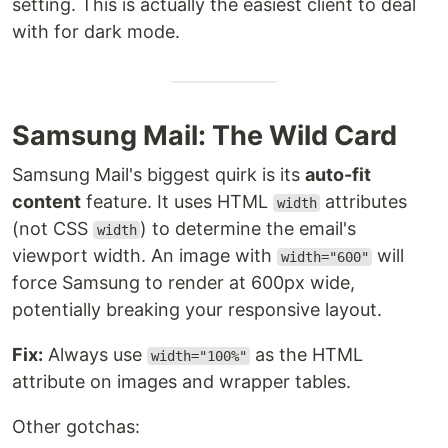
setting. This is actually the easiest client to deal
with for dark mode.
Samsung Mail: The Wild Card
Samsung Mail's biggest quirk is its
auto-fit
content
feature. It uses HTML
attributes
width
(not CSS
) to determine the email's
width
viewport width. An image with
will
width="600"
force Samsung to render at 600px wide,
potentially breaking your responsive layout.
Fix:
Always use
as the HTML
width="100%"
attribute on images and wrapper tables.
Other gotchas: