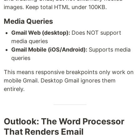
images. Keep total HTML under 100KB.
Media Queries
Gmail Web (desktop):
Does NOT support
media queries
Gmail Mobile (iOS/Android):
Supports media
queries
This means responsive breakpoints only work on
mobile Gmail. Desktop Gmail ignores them
entirely.
Outlook: The Word Processor
That Renders Email