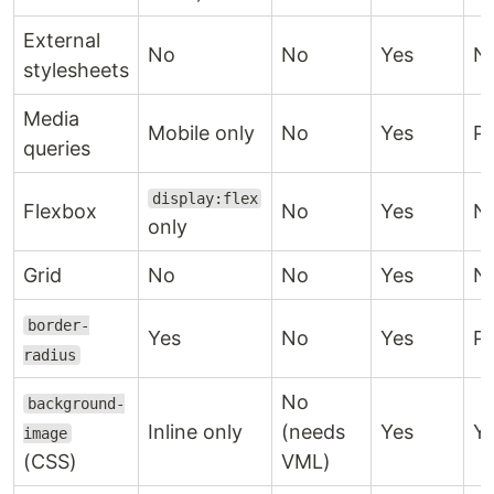
External
No
No
Yes
N
stylesheets
Media
Mobile only
No
Yes
Pa
queries
display:flex
Flexbox
No
Yes
N
only
Grid
No
No
Yes
N
border-
Yes
No
Yes
Pa
radius
No
background-
Inline only
(needs
Yes
Y
image
(CSS)
VML)