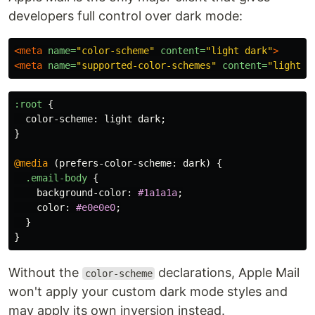
developers full control over dark mode:
<meta
name=
"color-scheme"
content=
"light dark"
>
<meta
name=
"supported-color-schemes"
content=
"light d
:root
{
color-scheme
:
light
dark
;
}
@media
(
prefers-color-scheme
:
dark
)
{
.email-body
{
background-color
:
#1a1a1a
;
color
:
#e0e0e0
;
}
}
Without the
declarations, Apple Mail
color-scheme
won't apply your custom dark mode styles and
may apply its own inversion instead.