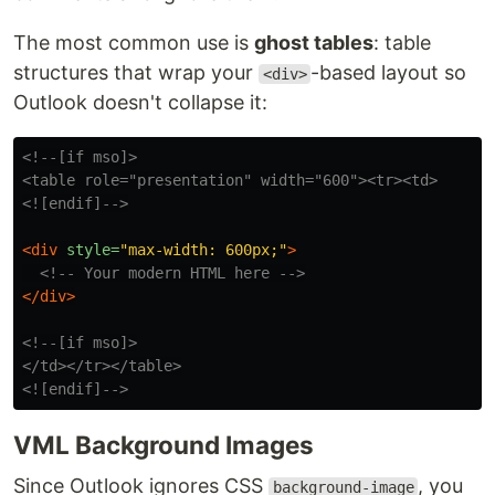
The most common use is
ghost tables
: table
structures that wrap your
-based layout so
<div>
Outlook doesn't collapse it:
<!--[if mso]>

<table role="presentation" width="600"><tr><td>

<![endif]-->
<div
style=
"max-width: 600px;"
>
<!-- Your modern HTML here -->
</div>
<!--[if mso]>

</td></tr></table>

<![endif]-->
VML Background Images
Since Outlook ignores CSS
, you
background-image