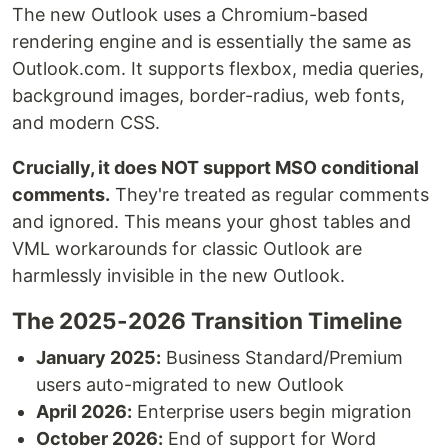
The new Outlook uses a Chromium-based
rendering engine and is essentially the same as
Outlook.com. It supports flexbox, media queries,
background images, border-radius, web fonts,
and modern CSS.
Crucially, it does NOT support MSO conditional
comments.
They're treated as regular comments
and ignored. This means your ghost tables and
VML workarounds for classic Outlook are
harmlessly invisible in the new Outlook.
The 2025-2026 Transition Timeline
January 2025:
Business Standard/Premium
users auto-migrated to new Outlook
April 2026:
Enterprise users begin migration
October 2026:
End of support for Word