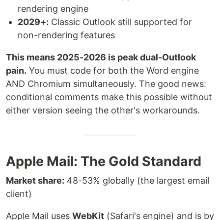
rendering engine
2029+:
Classic Outlook still supported for
non-rendering features
This means 2025-2026 is peak dual-Outlook
pain.
You must code for both the Word engine
AND Chromium simultaneously. The good news:
conditional comments make this possible without
either version seeing the other's workarounds.
Apple Mail: The Gold Standard
Market share:
48-53% globally (the largest email
client)
Apple Mail uses
WebKit
(Safari's engine) and is by