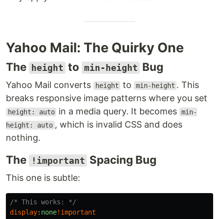
Yahoo Mail: The Quirky One
The
to
Bug
height
min-height
Yahoo Mail converts
to
. This
height
min-height
breaks responsive image patterns where you set
in a media query. It becomes
height: auto
min-
, which is invalid CSS and does
height: auto
nothing.
The
Spacing Bug
!important
This one is subtle:
/* This works: */
display
:none
!
important