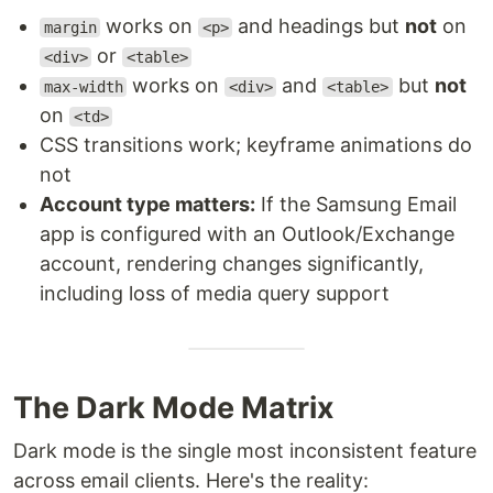
works on
and headings but
not
on
margin
<p>
or
<div>
<table>
works on
and
but
not
max-width
<div>
<table>
on
<td>
CSS transitions work; keyframe animations do
not
Account type matters:
If the Samsung Email
app is configured with an Outlook/Exchange
account, rendering changes significantly,
including loss of media query support
The Dark Mode Matrix
Dark mode is the single most inconsistent feature
across email clients. Here's the reality: