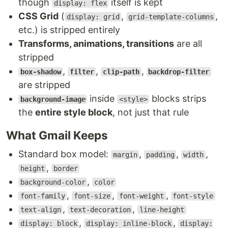
though
itself is kept
display: flex
CSS Grid
(
,
,
display: grid
grid-template-columns
etc.) is stripped entirely
Transforms, animations, transitions
are all
stripped
,
,
,
box-shadow
filter
clip-path
backdrop-filter
are stripped
inside
blocks strips
background-image
<style>
the
entire style block
, not just that rule
What Gmail Keeps
Standard box model:
,
,
,
margin
padding
width
,
height
border
,
background-color
color
,
,
,
font-family
font-size
font-weight
font-style
,
,
text-align
text-decoration
line-height
,
,
display: block
display: inline-block
display: