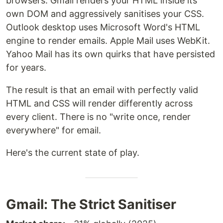
browsers. Gmail renders your HTML inside its
own DOM and aggressively sanitises your CSS.
Outlook desktop uses Microsoft Word's HTML
engine to render emails. Apple Mail uses WebKit.
Yahoo Mail has its own quirks that have persisted
for years.
The result is that an email with perfectly valid
HTML and CSS will render differently across
every client. There is no "write once, render
everywhere" for email.
Here's the current state of play.
Gmail: The Strict Sanitiser