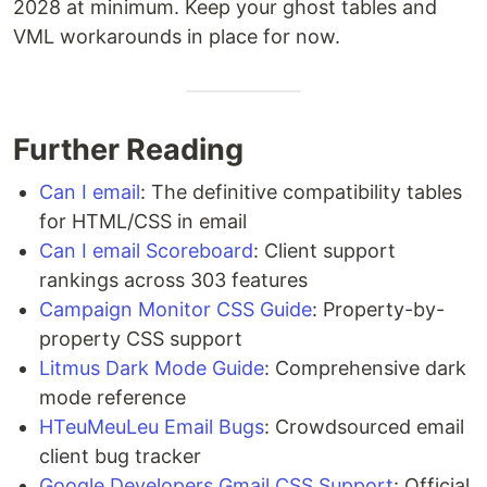
2028 at minimum. Keep your ghost tables and
VML workarounds in place for now.
Further Reading
Can I email
: The definitive compatibility tables
for HTML/CSS in email
Can I email Scoreboard
: Client support
rankings across 303 features
Campaign Monitor CSS Guide
: Property-by-
property CSS support
Litmus Dark Mode Guide
: Comprehensive dark
mode reference
HTeuMeuLeu Email Bugs
: Crowdsourced email
client bug tracker
Google Developers Gmail CSS Support
: Official