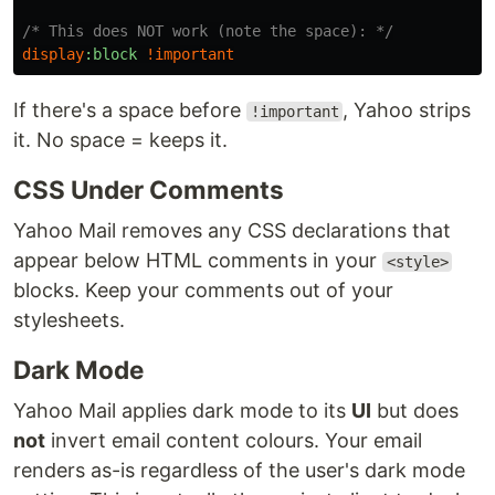
/* This does NOT work (note the space): */
display
:block
!
important
If there's a space before
, Yahoo strips
!important
it. No space = keeps it.
CSS Under Comments
Yahoo Mail removes any CSS declarations that
appear below HTML comments in your
<style>
blocks. Keep your comments out of your
stylesheets.
Dark Mode
Yahoo Mail applies dark mode to its
UI
but does
not
invert email content colours. Your email
renders as-is regardless of the user's dark mode