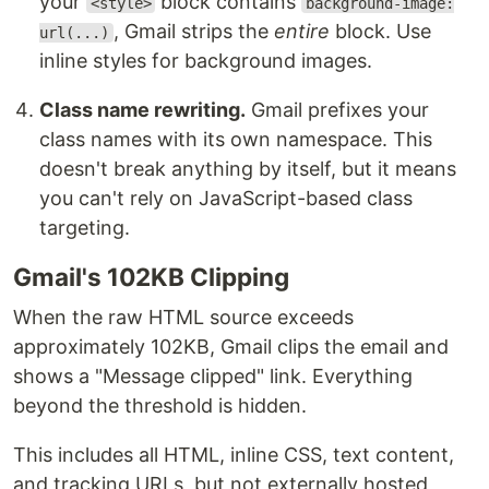
your
block contains
<style>
background-image:
, Gmail strips the
entire
block. Use
url(...)
inline styles for background images.
Class name rewriting.
Gmail prefixes your
class names with its own namespace. This
doesn't break anything by itself, but it means
you can't rely on JavaScript-based class
targeting.
Gmail's 102KB Clipping
When the raw HTML source exceeds
approximately 102KB, Gmail clips the email and
shows a "Message clipped" link. Everything
beyond the threshold is hidden.
This includes all HTML, inline CSS, text content,
and tracking URLs, but not externally hosted