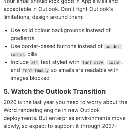
Your email should look good in Apple Mail and
acceptable in Outlook. Don't fight Outlook's
limitations; design around them:
Use solid colour backgrounds instead of
gradients
Use border-based buttons instead of
border-
pills
radius
Include
text styled with
,
,
alt
font-size
color
and
so emails are readable with
font-family
images blocked
5. Watch the Outlook Transition
2026 is the last year you need to worry about the
Word rendering engine in new Outlook
deployments. But enterprise environments move
slowly, so expect to support it through 2027-