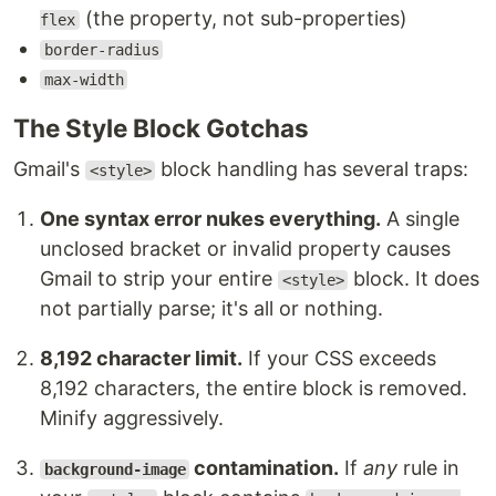
(the property, not sub-properties)
flex
border-radius
max-width
The Style Block Gotchas
Gmail's
block handling has several traps:
<style>
One syntax error nukes everything.
A single
unclosed bracket or invalid property causes
Gmail to strip your entire
block. It does
<style>
not partially parse; it's all or nothing.
8,192 character limit.
If your CSS exceeds
8,192 characters, the entire block is removed.
Minify aggressively.
contamination.
If
any
rule in
background-image