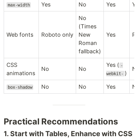
Yes
No
Yes
Y
max-width
No
(Times
Web fonts
Roboto only
New
Yes
Pa
Roman
fallback)
CSS
Yes (
-
No
No
N
animations
)
webkit-
No
No
Yes
N
box-shadow
Practical Recommendations
1. Start with Tables, Enhance with CSS