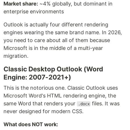
Market share:
~4% globally, but dominant in
enterprise environments
Outlook is actually four different rendering
engines wearing the same brand name. In 2026,
you need to care about all of them because
Microsoft is in the middle of a multi-year
migration.
Classic Desktop Outlook (Word
Engine: 2007-2021+)
This is the notorious one. Classic Outlook uses
Microsoft Word's HTML rendering engine, the
same Word that renders your
files. It was
.docx
never designed for modern CSS.
What does NOT work: