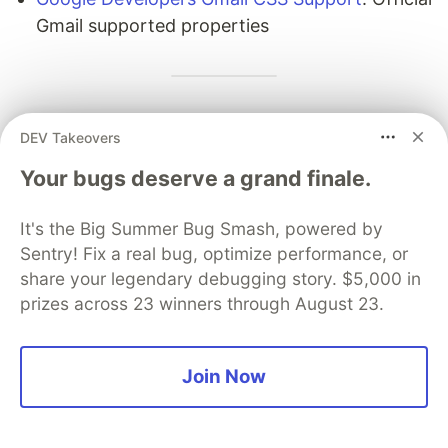
Gmail supported properties
This post is maintained by the team behind
DEV Takeovers
mailpeek
, an open-source Vue 3 email preview
Your bugs deserve a grand finale.
component with Gmail/Outlook simulation, dark
mode preview, compatibility scoring, and
It's the Big Summer Bug Smash, powered by
accessibility checking. Star us on GitHub if this
Sentry! Fix a real bug, optimize performance, or
guide was useful.
share your legendary debugging story. $5,000 in
prizes across 23 winners through August 23.
DEV Community
Join Now