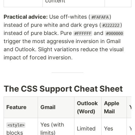
content
Practical advice:
Use off-whites (
)
#FAFAFA
instead of pure white and dark greys (
)
#222222
instead of pure black. Pure
and
#FFFFFF
#000000
trigger the most aggressive inversion in Gmail
and Outlook. Slight variations reduce the visual
impact of forced inversion.
The CSS Support Cheat Sheet
Outlook
Apple
Feature
Gmail
Y
(Word)
Mail
Yes (with
<style>
Limited
Yes
Y
blocks
limits)