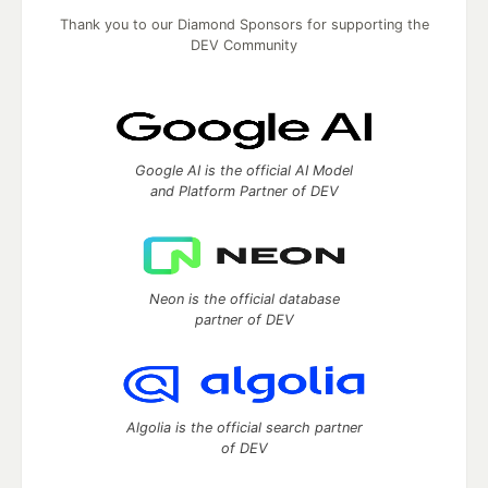
Thank you to our Diamond Sponsors for supporting the
DEV Community
Google AI is the official AI Model
and Platform Partner of DEV
Neon is the official database
partner of DEV
Algolia is the official search partner
of DEV