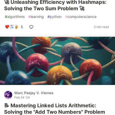
🚀 Unleashing Efficiency with Hashmaps:
Solving the Two Sum Problem 🚀
#
algorithms
#
learning
#
python
#
computerscience
5
3 min read
Marc Peejay V. Viernes
Feb 24 '24
📝 Mastering Linked Lists Arithmetic:
Solving the "Add Two Numbers" Problem