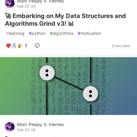
Marc Peejay V. Viernes
Feb 23 '24
🚀 Embarking on My Data Structures and
Algorithms Grind v3! 📊
#
learning
#
python
#
algorithms
#
motivation
5
3 min read
Marc Peejay V. Viernes
Feb 23 '24