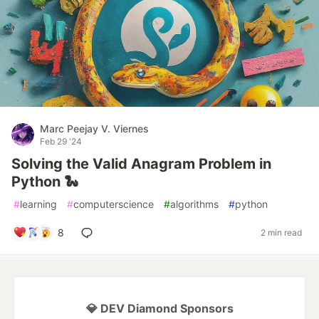
Marc Peejay V. Viernes
Feb 29 '24
Solving the Valid Anagram Problem in
Python 🐍
#
learning
#
computerscience
#
algorithms
#
python
8
2 min read
💎 DEV Diamond Sponsors