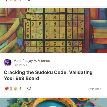
Marc Peejay V. Viernes
Feb 28 '24
Cracking the Sudoku Code: Validating
Your 9x9 Board
6
2 min read