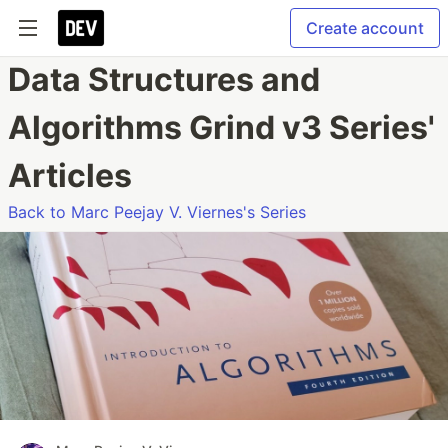
Create account
Data Structures and
Algorithms Grind v3 Series'
Articles
Back to Marc Peejay V. Viernes's Series