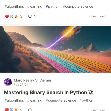
#
algorithms
#
learning
#
python
#
computerscience
5
1
3 min read
Marc Peejay V. Viernes
Feb 27 '24
Mastering Binary Search in Python 🚀
#
algorithms
#
learning
#
computerscience
#
python
5
3 min read