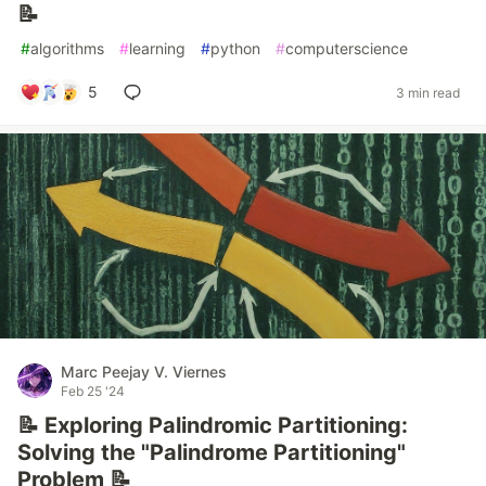
📝
#
algorithms
#
learning
#
python
#
computerscience
5
3 min read
Marc Peejay V. Viernes
Feb 25 '24
📝 Exploring Palindromic Partitioning:
Solving the "Palindrome Partitioning"
Problem 📝