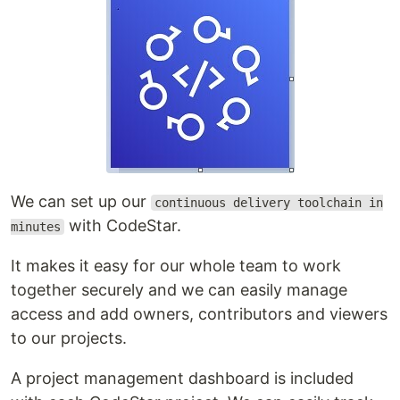
We can set up our
continuous delivery toolchain in
with CodeStar.
minutes
It makes it easy for our whole team to work
together securely and we can easily manage
access and add owners, contributors and viewers
to our projects.
A project management dashboard is included