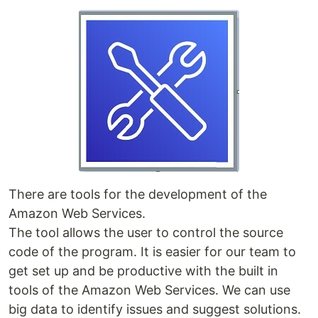
There are tools for the development of the
Amazon Web Services.
The tool allows the user to control the source
code of the program. It is easier for our team to
get set up and be productive with the built in
tools of the Amazon Web Services. We can use
big data to identify issues and suggest solutions.