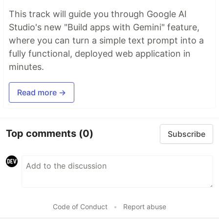
This track will guide you through Google AI
Studio's new "Build apps with Gemini" feature,
where you can turn a simple text prompt into a
fully functional, deployed web application in
minutes.
Read more →
Top comments
(0)
Subscribe
Code of Conduct
•
Report abuse