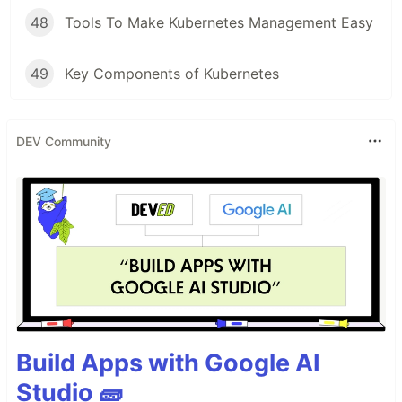
48
Tools To Make Kubernetes Management Easy
49
Key Components of Kubernetes
DEV Community
Build Apps with Google AI
Studio 🧱