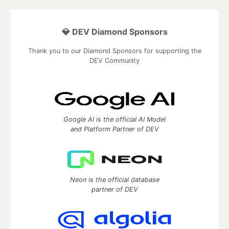
💎 DEV Diamond Sponsors
Thank you to our Diamond Sponsors for supporting the
DEV Community
Google AI is the official AI Model
and Platform Partner of DEV
Neon is the official database
partner of DEV