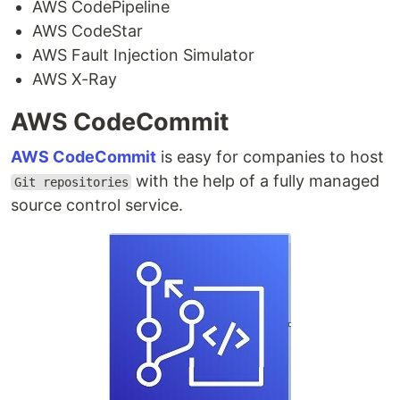
AWS CodePipeline
AWS CodeStar
AWS Fault Injection Simulator
AWS X-Ray
AWS CodeCommit
AWS CodeCommit
is easy for companies to host
with the help of a fully managed
Git repositories
source control service.