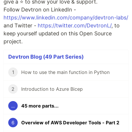
give a ⭐ to show your love & support.
Follow Devtron on LinkedIn -
https://www.linkedin.com/company/devtron-labs/
and Twitter -
https://twitter.com/DevtronL/
, to
keep yourself updated on this Open Source
project.
Devtron Blog (49 Part Series)
1
How to use the main function in Python
2
Introduction to Azure Bicep
...
45 more parts...
6
Overview of AWS Developer Tools - Part 2