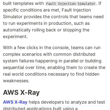
built templates with
. If
Fault Injection Simulator
specific conditions are met, Fault Injection
Simulator provides the controls that teams need
to run experiments in production, such as
automatically rolling back or stopping the
experiment.
With a few clicks in the console, teams can run
complex scenarios with common distributed
system failures happening in parallel or building
sequential over time, enabling them to create the
real world conditions necessary to find hidden
weaknesses.
AWS X-Ray
AWS X-Ray
helps developers to analyze and test
distributed applications built using a