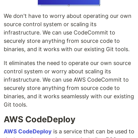
We don't have to worry about operating our own
source control system or scaling its
infrastructure. We can use CodeCommit to
securely store anything from source code to
binaries, and it works with our existing Git tools.
It eliminates the need to operate our own source
control system or worry about scaling its
infrastructure. We can use AWS CodeCommit to
securely store anything from source code to
binaries, and it works seamlessly with our existing
Git tools.
AWS CodeDeploy
AWS CodeDeploy
is a service that can be used to