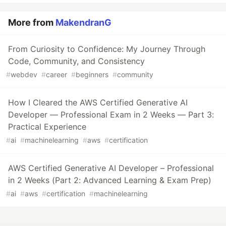
More from
MakendranG
From Curiosity to Confidence: My Journey Through
Code, Community, and Consistency
#
webdev
#
career
#
beginners
#
community
How I Cleared the AWS Certified Generative AI
Developer — Professional Exam in 2 Weeks — Part 3:
Practical Experience
#
ai
#
machinelearning
#
aws
#
certification
AWS Certified Generative AI Developer – Professional
in 2 Weeks (Part 2: Advanced Learning & Exam Prep)
#
ai
#
aws
#
certification
#
machinelearning