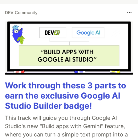
DEV Community
Work through these 3 parts to
earn the exclusive Google AI
Studio Builder badge!
This track will guide you through Google AI
Studio's new "Build apps with Gemini" feature,
where you can turn a simple text prompt into a