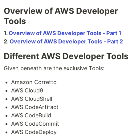
Overview of AWS Developer
Tools
1.
Overview of AWS Developer Tools - Part 1
2.
Overview of AWS Developer Tools - Part 2
Different AWS Developer Tools
Given beneath are the exclusive Tools:
Amazon Corretto
AWS Cloud9
AWS CloudShell
AWS CodeArtifact
AWS CodeBuild
AWS CodeCommit
AWS CodeDeploy