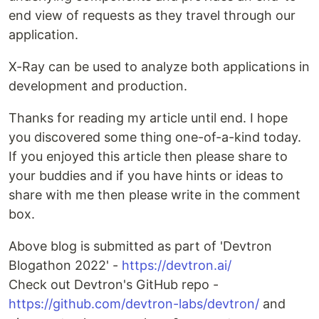
end view of requests as they travel through our
application.
X-Ray can be used to analyze both applications in
development and production.
Thanks for reading my article until end. I hope
you discovered some thing one-of-a-kind today.
If you enjoyed this article then please share to
your buddies and if you have hints or ideas to
share with me then please write in the comment
box.
Above blog is submitted as part of 'Devtron
Blogathon 2022' -
https://devtron.ai/
Check out Devtron's GitHub repo -
https://github.com/devtron-labs/devtron/
and