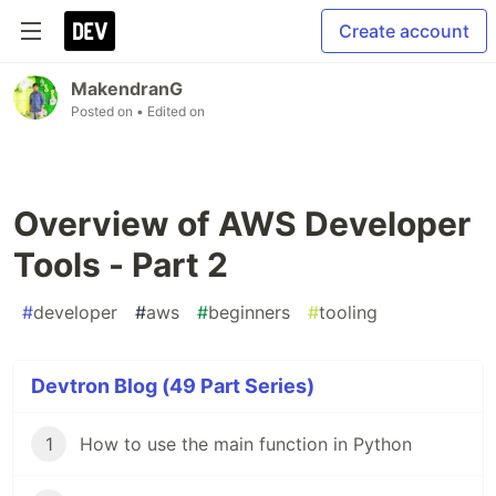
Create account
MakendranG
Posted on
• Edited on
Overview of AWS Developer
Tools - Part 2
#
developer
#
aws
#
beginners
#
tooling
Devtron Blog (49 Part Series)
1
How to use the main function in Python