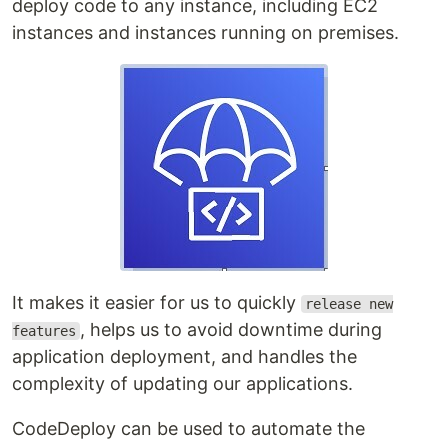
deploy code to any instance, including EC2
instances and instances running on premises.
It makes it easier for us to quickly
release new
, helps us to avoid downtime during
features
application deployment, and handles the
complexity of updating our applications.
CodeDeploy can be used to automate the