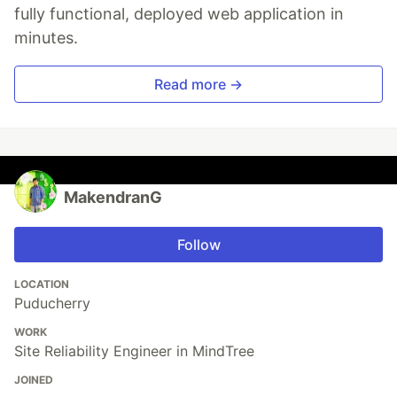
fully functional, deployed web application in
minutes.
Read more →
MakendranG
Follow
LOCATION
Puducherry
WORK
Site Reliability Engineer in MindTree
JOINED