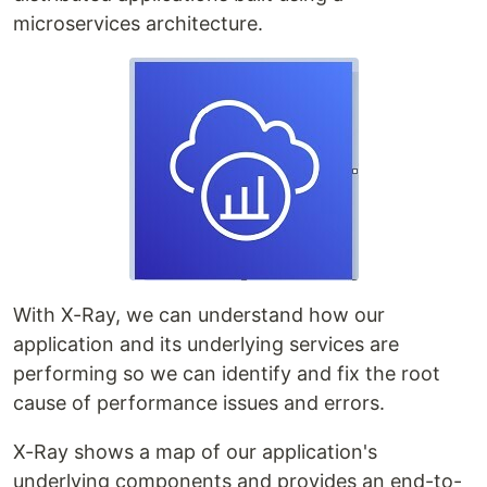
microservices architecture.
With X-Ray, we can understand how our
application and its underlying services are
performing so we can identify and fix the root
cause of performance issues and errors.
X-Ray shows a map of our application's
underlying components and provides an end-to-