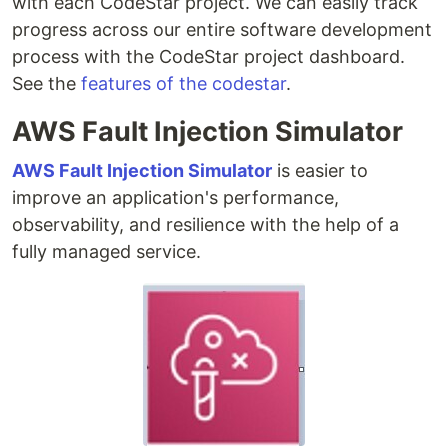
with each CodeStar project. We can easily track
progress across our entire software development
process with the CodeStar project dashboard.
See the
features of the codestar
.
AWS Fault Injection Simulator
AWS Fault Injection Simulator
is easier to
improve an application's performance,
observability, and resilience with the help of a
fully managed service.