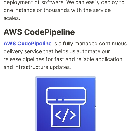
deployment of software. We can easily deploy to
one instance or thousands with the service
scales.
AWS CodePipeline
AWS CodePipeline
is a fully managed continuous
delivery service that helps us automate our
release pipelines for fast and reliable application
and infrastructure updates.