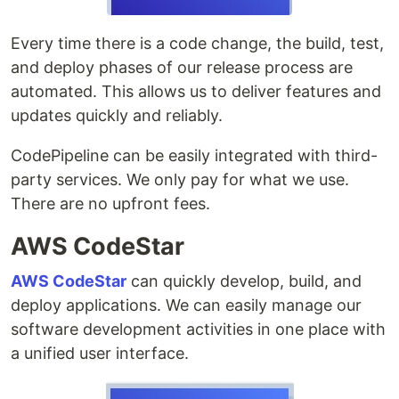
Every time there is a code change, the build, test,
and deploy phases of our release process are
automated. This allows us to deliver features and
updates quickly and reliably.
CodePipeline can be easily integrated with third-
party services. We only pay for what we use.
There are no upfront fees.
AWS CodeStar
AWS CodeStar
can quickly develop, build, and
deploy applications. We can easily manage our
software development activities in one place with
a unified user interface.