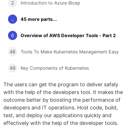
2
Introduction to Azure Bicep
...
45 more parts...
6
Overview of AWS Developer Tools - Part 2
48
Tools To Make Kubernetes Management Easy
49
Key Components of Kubernetes
The users can get the program to deliver safely
with the help of the developers tool. It makes the
outcome better by boosting the performance of
developers and IT operations. Host code, build,
test, and deploy our applications quickly and
effectively with the help of the developer tools.