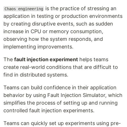
is the practice of stressing an
Chaos engineering
application in testing or production environments
by creating disruptive events, such as sudden
increase in CPU or memory consumption,
observing how the system responds, and
implementing improvements.
The
fault injection experiment
helps teams
create real-world conditions that are difficult to
find in distributed systems.
Teams can build confidence in their application
behavior by using Fault Injection Simulator, which
simplifies the process of setting up and running
controlled fault injection experiments.
Teams can quickly set up experiments using pre-