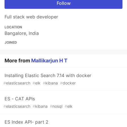
Follow
Full stack web developer
LOCATION
Bangalore, India
JOINED
More from
Mallikarjun H T
Installing Elastic Search 7.14 with docker
#
elasticsearch
#
elk
#
kibana
#
docker
ES - CAT APIs
#
elasticsearch
#
kibana
#
nosql
#
elk
ES Index API- part 2