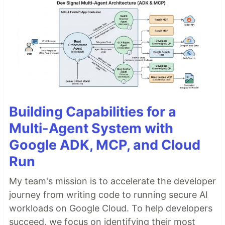
Building Capabilities for a
Multi-Agent System with
Google ADK, MCP, and Cloud
Run
My team's mission is to accelerate the developer
journey from writing code to running secure AI
workloads on Google Cloud. To help developers
succeed, we focus on identifying their most