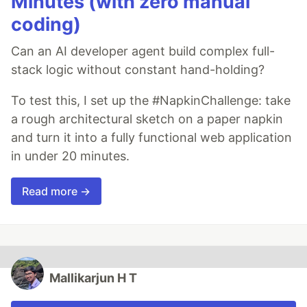
Minutes (with zero manual
coding)
Can an AI developer agent build complex full-
stack logic without constant hand-holding?
To test this, I set up the #NapkinChallenge: take
a rough architectural sketch on a paper napkin
and turn it into a fully functional web application
in under 20 minutes.
Read more →
Mallikarjun H T