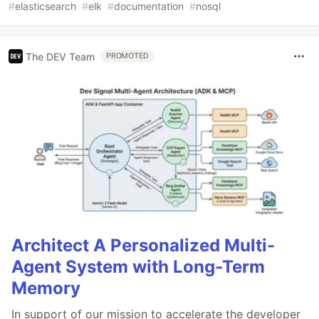
#
elasticsearch
#
elk
#
documentation
#
nosql
The DEV Team
PROMOTED
Architect A Personalized Multi-
Agent System with Long-Term
Memory
In support of our mission to accelerate the developer