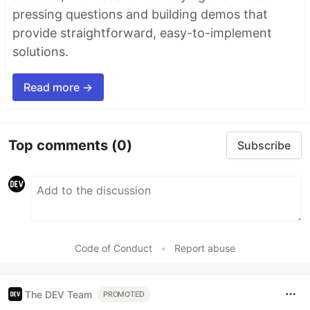
pressing questions and building demos that
provide straightforward, easy-to-implement
solutions.
Read more →
Top comments
(0)
Subscribe
Code of Conduct
•
Report abuse
The DEV Team
PROMOTED