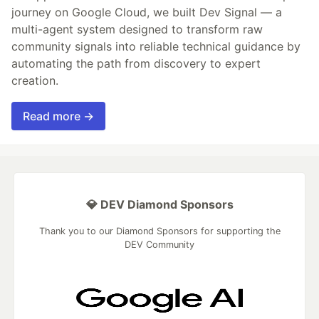
journey on Google Cloud, we built Dev Signal — a
multi-agent system designed to transform raw
community signals into reliable technical guidance by
automating the path from discovery to expert
creation.
Read more →
💎 DEV Diamond Sponsors
Thank you to our Diamond Sponsors for supporting the
DEV Community