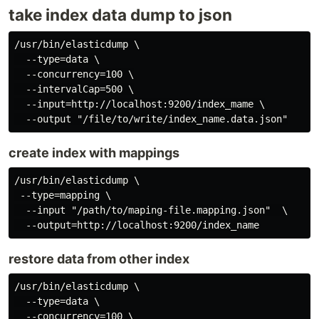
take index data dump to json
/usr/bin/elasticdump \

  --type=data \

  --concurrency=100 \

  --intervalCap=500 \

  --input=http://localhost:9200/index_mame \

create index with mappings
/usr/bin/elasticdump \

 --type=mapping \

  --input "/path/to/maping-file.mapping.json"  \

restore data from other index
/usr/bin/elasticdump \

  --type=data \

  --concurrency=100 \
