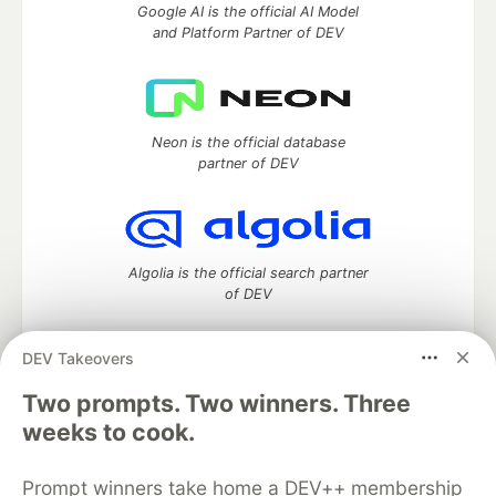
Google AI is the official AI Model
and Platform Partner of DEV
Neon is the official database
partner of DEV
Algolia is the official search partner
of DEV
DEV Takeovers
DEV Community
— A space to discuss and keep up software
Two prompts. Two winners. Three
development and manage your software career
weeks to cook.
Home
DEV Challenges
DEV++
Videos
DEV Education Tracks
DEV Help
Advertise on DEV
Prompt winners take home a DEV++ membership
Organization Accounts
DEV Showcase
About
Contact