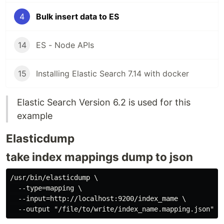
4
Bulk insert data to ES
14
ES - Node APIs
15
Installing Elastic Search 7.14 with docker
Elastic Search Version 6.2 is used for this
example
Elasticdump
take index mappings dump to json
/usr/bin/elasticdump \

  --type=mapping \

  --input=http://localhost:9200/index_mame \
