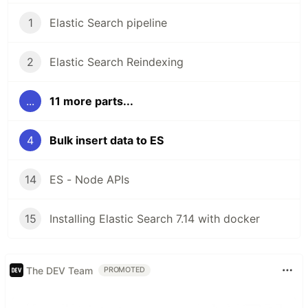
1
Elastic Search pipeline
2
Elastic Search Reindexing
...
11 more parts...
4
Bulk insert data to ES
14
ES - Node APIs
15
Installing Elastic Search 7.14 with docker
The DEV Team
PROMOTED