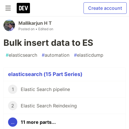
Create account
Mallikarjun H T
Posted on
• Edited on
Bulk insert data to ES
#
elasticsearch
#
automation
#
elasticdump
elasticsearch (15 Part Series)
1
Elastic Search pipeline
2
Elastic Search Reindexing
...
11 more parts...