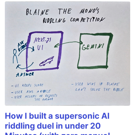
How I built a supersonic AI
riddling duel in under 20