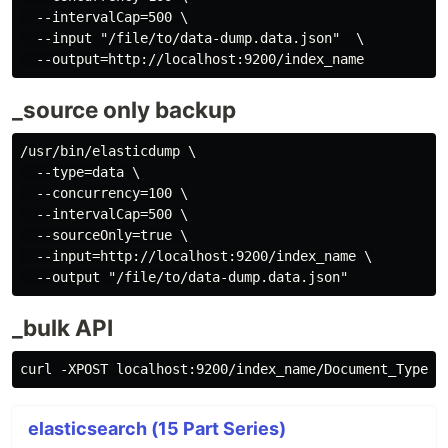
  --intervalCap=500 \

  --input "/file/to/data-dump.data.json"  \

_source only backup
/usr/bin/elasticdump \

  --type=data \

  --concurrency=100 \

  --intervalCap=500 \

  --sourceOnly=true \

  --input=http://localhost:9200/index_name \

_bulk API
elasticsearch (15 Part Series)