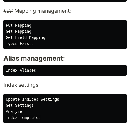
### Mapping management:
Put Mapping

Get Mapping

Get Field Mapping

Alias management:
Index settings:
Update Indices Settings

Get Settings

Analyze
