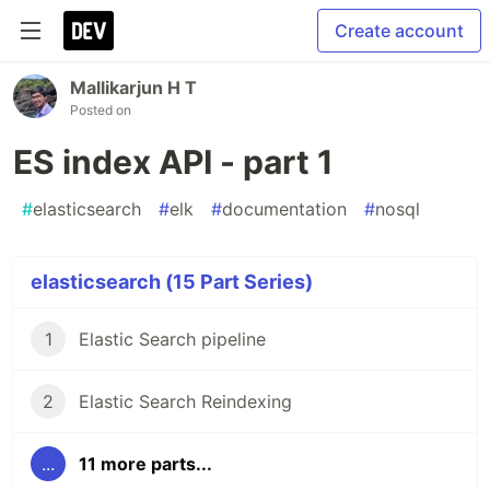
Create account
Mallikarjun H T
Posted on
ES index API - part 1
#
elasticsearch
#
elk
#
documentation
#
nosql
elasticsearch (15 Part Series)
1
Elastic Search pipeline
2
Elastic Search Reindexing
...
11 more parts...