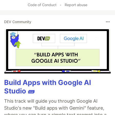
Code of Conduct
•
Report abuse
DEV Community
Build Apps with Google AI
Studio 🧱
This track will guide you through Google AI
Studio's new "Build apps with Gemini" feature,
where you can turn a simple text prompt into a