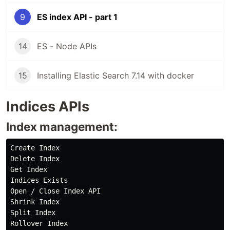
9
ES index API - part 1
14
ES - Node APIs
15
Installing Elastic Search 7.14 with docker
Indices APIs
Index management:
Create Index

Delete Index

Get Index

Indices Exists

Open / Close Index API

Shrink Index

Split Index
