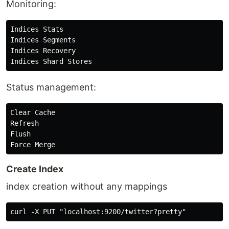
Monitoring:
Indices Stats

Indices Segments

Indices Recovery

Status management:
Clear Cache

Refresh

Flush

Create Index
index creation without any mappings