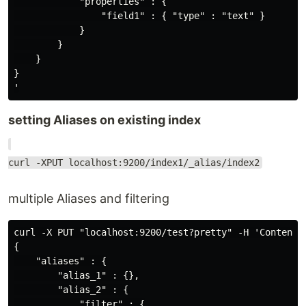
            "properties" : {

                "field1" : { "type" : "text" }

            }

        }

    }

}

setting Aliases on existing index
curl -XPUT localhost:9200/index1/_alias/index2
multiple Aliases and filtering
curl -X PUT "localhost:9200/test?pretty" -H 'Content-T
{

    "aliases" : {

        "alias_1" : {},

        "alias_2" : {

            "filter" : {
