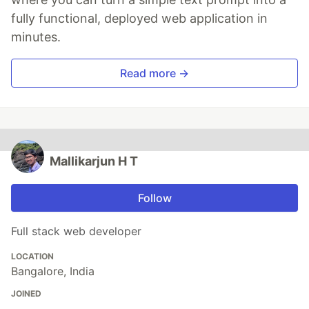
fully functional, deployed web application in
minutes.
Read more →
Mallikarjun H T
Follow
Full stack web developer
LOCATION
Bangalore, India
JOINED