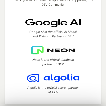
Thank you to our Diamond Sponsors for supporting the
DEV Community
Google AI is the official AI Model
and Platform Partner of DEV
Neon is the official database
partner of DEV
Algolia is the official search partner
of DEV