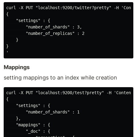
curl -X PUT "localhost:9200/twitter?pretty" -H 'Conten
{

    "settings" : {

        "number_of_shards" : 3,

        "number_of_replicas" : 2

    }

}

Mappings
setting mappings to an index while creation
curl -X PUT "localhost:9200/test?pretty" -H 'Content-T
{

    "settings" : {

        "number_of_shards" : 1

    },

    "mappings" : {

        "_doc" : {
