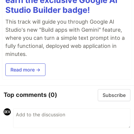
earn the exclusive Google AI
Studio Builder badge!
This track will guide you through Google AI
Studio's new "Build apps with Gemini" feature,
where you can turn a simple text prompt into a
fully functional, deployed web application in
minutes.
Read more →
Top comments
(0)
Subscribe