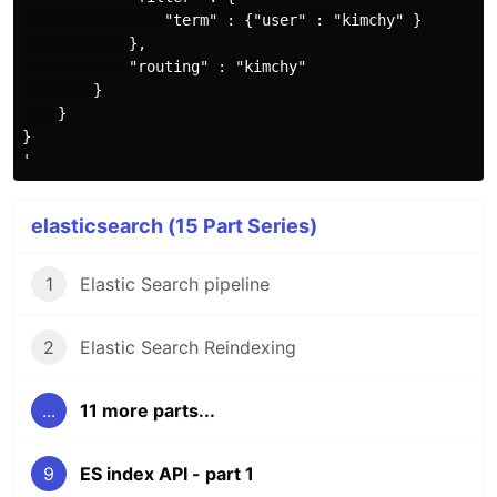
                "term" : {"user" : "kimchy" }

            },

            "routing" : "kimchy"

        }

    }

}

elasticsearch (15 Part Series)
1
Elastic Search pipeline
2
Elastic Search Reindexing
...
11 more parts...
9
ES index API - part 1