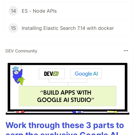
14
ES - Node APIs
15
Installing Elastic Search 7.14 with docker
DEV Community
Work through these 3 parts to