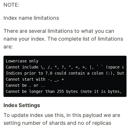
NOTE:
Index name limitations
There are several limitations to what you can
name your index. The complete list of limitations
are:
Lowercase only

Cannot include \, /, *, ?, ", <, >, |, ` ` (space char
Indices prior to 7.0 could contain a colon (:), but th
Cannot start with -, _, +

Cannot be . or ..

Index Settings
To update index use this, in this payload we are
setting number of shards and no of replicas