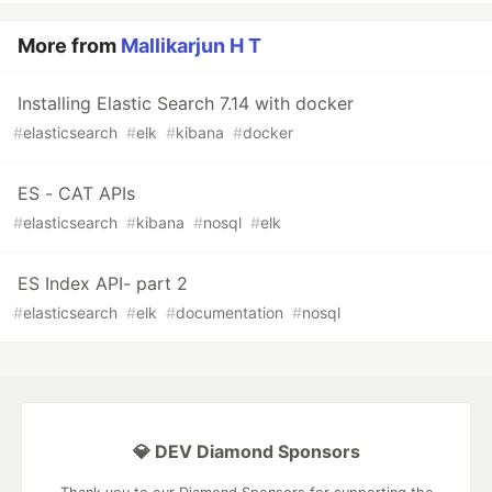
More from
Mallikarjun H T
Installing Elastic Search 7.14 with docker
#
elasticsearch
#
elk
#
kibana
#
docker
ES - CAT APIs
#
elasticsearch
#
kibana
#
nosql
#
elk
ES Index API- part 2
#
elasticsearch
#
elk
#
documentation
#
nosql
💎 DEV Diamond Sponsors