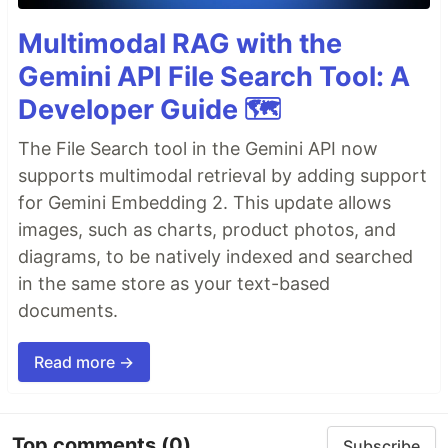
Multimodal RAG with the
Gemini API File Search Tool: A
Developer Guide 🗺️
The File Search tool in the Gemini API now
supports multimodal retrieval by adding support
for Gemini Embedding 2. This update allows
images, such as charts, product photos, and
diagrams, to be natively indexed and searched
in the same store as your text-based
documents.
Read more →
Top comments
(0)
Subscribe