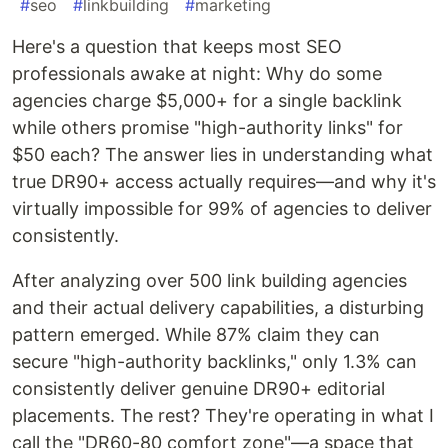
#
seo
#
linkbuilding
#
marketing
Here's a question that keeps most SEO
professionals awake at night: Why do some
agencies charge $5,000+ for a single backlink
while others promise "high-authority links" for
$50 each? The answer lies in understanding what
true DR90+ access actually requires—and why it's
virtually impossible for 99% of agencies to deliver
consistently.
After analyzing over 500 link building agencies
and their actual delivery capabilities, a disturbing
pattern emerged. While 87% claim they can
secure "high-authority backlinks," only 1.3% can
consistently deliver genuine DR90+ editorial
placements. The rest? They're operating in what I
call the "DR60-80 comfort zone"—a space that