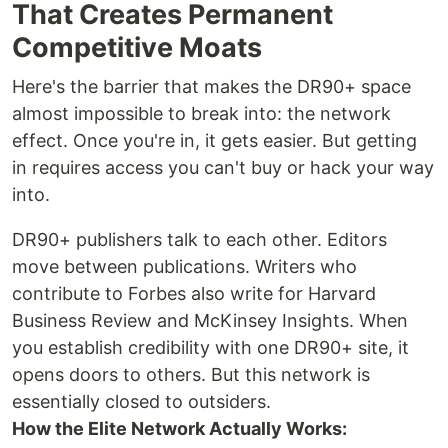
That Creates Permanent
Competitive Moats
Here's the barrier that makes the DR90+ space
almost impossible to break into: the network
effect. Once you're in, it gets easier. But getting
in requires access you can't buy or hack your way
into.
DR90+ publishers talk to each other. Editors
move between publications. Writers who
contribute to Forbes also write for Harvard
Business Review and McKinsey Insights. When
you establish credibility with one DR90+ site, it
opens doors to others. But this network is
essentially closed to outsiders.
How the Elite Network Actually Works: