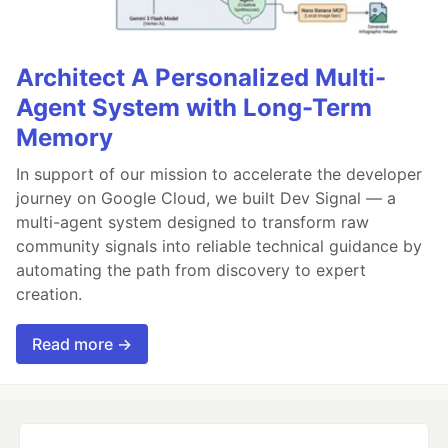
Architect A Personalized Multi-
Agent System with Long-Term
Memory
In support of our mission to accelerate the developer
journey on Google Cloud, we built Dev Signal — a
multi-agent system designed to transform raw
community signals into reliable technical guidance by
automating the path from discovery to expert
creation.
Read more →