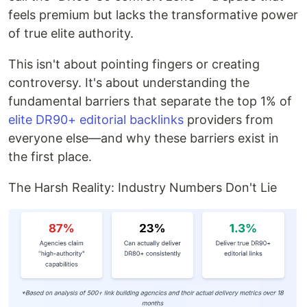
feels premium but lacks the transformative power
of true elite authority.
This isn't about pointing fingers or creating
controversy. It's about understanding the
fundamental barriers that separate the top 1% of
elite DR90+ editorial backlinks
providers from
everyone else—and why these barriers exist in
the first place.
The Harsh Reality: Industry Numbers Don't Lie