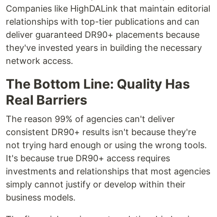
Companies like HighDALink that maintain editorial
relationships with top-tier publications and can
deliver guaranteed DR90+ placements because
they've invested years in building the necessary
network access.
The Bottom Line: Quality Has
Real Barriers
The reason 99% of agencies can't deliver
consistent DR90+ results isn't because they're
not trying hard enough or using the wrong tools.
It's because true DR90+ access requires
investments and relationships that most agencies
simply cannot justify or develop within their
business models.