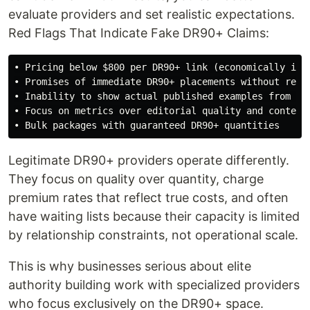
evaluate providers and set realistic expectations.
Red Flags That Indicate Fake DR90+ Claims:
• Pricing below $800 per DR90+ link (economically impo
• Promises of immediate DR90+ placements without relat
• Inability to show actual published examples from maj
• Focus on metrics over editorial quality and content 
Legitimate DR90+ providers operate differently.
They focus on quality over quantity, charge
premium rates that reflect true costs, and often
have waiting lists because their capacity is limited
by relationship constraints, not operational scale.
This is why businesses serious about elite
authority building work with specialized providers
who focus exclusively on the DR90+ space.