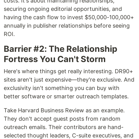
costs. It's about maintaining relationships,
securing ongoing editorial opportunities, and
having the cash flow to invest $50,000-100,000+
annually in publisher relationships before seeing
ROI.
Barrier #2: The Relationship
Fortress You Can't Storm
Here's where things get really interesting. DR90+
sites aren't just expensive—they're exclusive. And
exclusivity isn't something you can buy with
better software or smarter outreach templates.
Take Harvard Business Review as an example.
They don't accept guest posts from random
outreach emails. Their contributors are hand-
selected thought leaders, C-suite executives, and