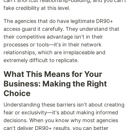
can't shortcut relationship-building, and you can't
fake credibility at this level.
The agencies that do have legitimate DR90+
access guard it carefully. They understand that
their competitive advantage isn't in their
processes or tools—it's in their network
relationships, which are irreplaceable and
extremely difficult to replicate.
What This Means for Your
Business: Making the Right
Choice
Understanding these barriers isn't about creating
fear or exclusivity—it's about making informed
decisions. When you know why most agencies
can't deliver DR90+ results, you can better