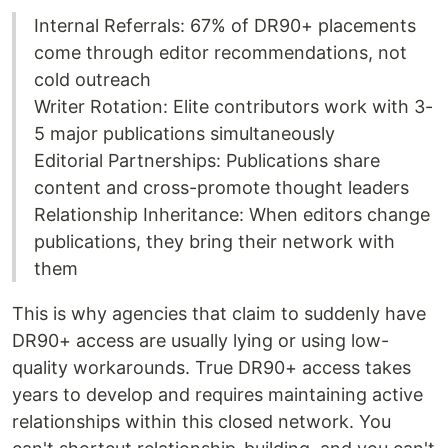
Internal Referrals: 67% of DR90+ placements
come through editor recommendations, not
cold outreach
Writer Rotation: Elite contributors work with 3-
5 major publications simultaneously
Editorial Partnerships: Publications share
content and cross-promote thought leaders
Relationship Inheritance: When editors change
publications, they bring their network with
them
This is why agencies that claim to suddenly have
DR90+ access are usually lying or using low-
quality workarounds. True DR90+ access takes
years to develop and requires maintaining active
relationships within this closed network. You