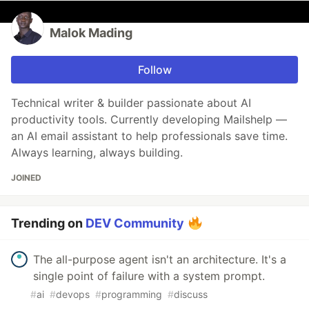
Malok Mading
Follow
Technical writer & builder passionate about AI
productivity tools. Currently developing Mailshelp —
an AI email assistant to help professionals save time.
Always learning, always building.
JOINED
Trending on
DEV Community
The all-purpose agent isn't an architecture. It's a
single point of failure with a system prompt.
#
ai
#
devops
#
programming
#
discuss