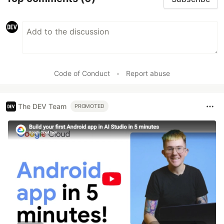
Code of Conduct
•
Report abuse
The DEV Team
PROMOTED