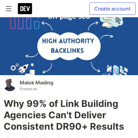
Create account
Malok Mading
Posted on
Why 99% of Link Building
Agencies Can't Deliver
Consistent DR90+ Results