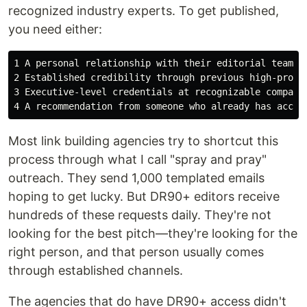
recognized industry experts. To get published,
you need either:
1 A personal relationship with their editorial team (b
2 Established credibility through previous high-profil
3 Executive-level credentials at recognizable companie
Most link building agencies try to shortcut this
process through what I call "spray and pray"
outreach. They send 1,000 templated emails
hoping to get lucky. But DR90+ editors receive
hundreds of these requests daily. They're not
looking for the best pitch—they're looking for the
right person, and that person usually comes
through established channels.
The agencies that do have DR90+ access didn't