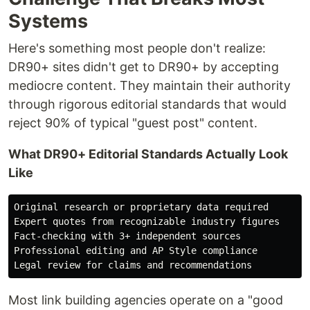
Systems
Here's something most people don't realize:
DR90+ sites didn't get to DR90+ by accepting
mediocre content. They maintain their authority
through rigorous editorial standards that would
reject 90% of typical "guest post" content.
What DR90+ Editorial Standards Actually Look
Like
Original research or proprietary data required

Expert quotes from recognizable industry figures

Fact-checking with 3+ independent sources

Professional editing and AP Style compliance

Most link building agencies operate on a "good