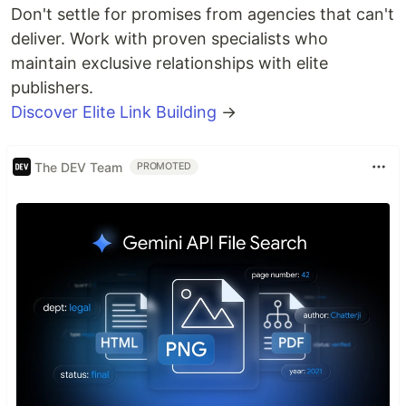
Don't settle for promises from agencies that can't
deliver. Work with proven specialists who
maintain exclusive relationships with elite
publishers.
Discover Elite Link Building
→
The DEV Team
PROMOTED