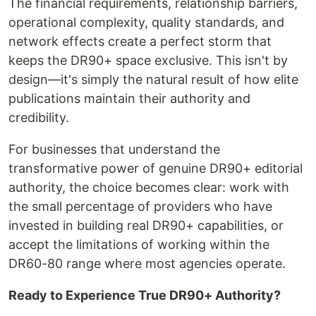
The financial requirements, relationship barriers,
operational complexity, quality standards, and
network effects create a perfect storm that
keeps the DR90+ space exclusive. This isn't by
design—it's simply the natural result of how elite
publications maintain their authority and
credibility.
For businesses that understand the
transformative power of genuine DR90+ editorial
authority, the choice becomes clear: work with
the small percentage of providers who have
invested in building real DR90+ capabilities, or
accept the limitations of working within the
DR60-80 range where most agencies operate.
Ready to Experience True DR90+ Authority?