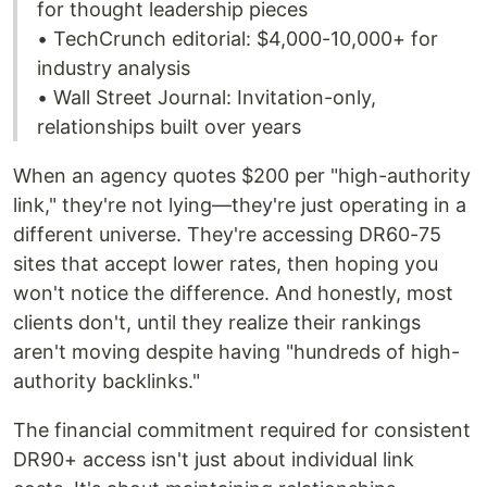
for thought leadership pieces
• TechCrunch editorial: $4,000-10,000+ for
industry analysis
• Wall Street Journal: Invitation-only,
relationships built over years
When an agency quotes $200 per "high-authority
link," they're not lying—they're just operating in a
different universe. They're accessing DR60-75
sites that accept lower rates, then hoping you
won't notice the difference. And honestly, most
clients don't, until they realize their rankings
aren't moving despite having "hundreds of high-
authority backlinks."
The financial commitment required for consistent
DR90+ access isn't just about individual link