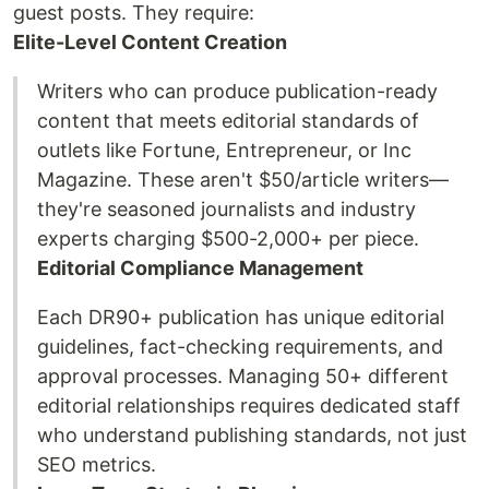
guest posts. They require:
Elite-Level Content Creation
Writers who can produce publication-ready
content that meets editorial standards of
outlets like Fortune, Entrepreneur, or Inc
Magazine. These aren't $50/article writers—
they're seasoned journalists and industry
experts charging $500-2,000+ per piece.
Editorial Compliance Management
Each DR90+ publication has unique editorial
guidelines, fact-checking requirements, and
approval processes. Managing 50+ different
editorial relationships requires dedicated staff
who understand publishing standards, not just
SEO metrics.