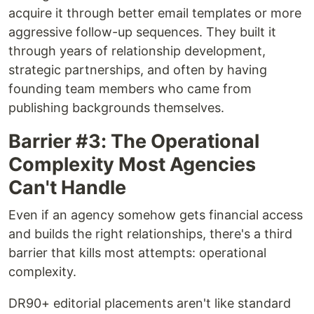
acquire it through better email templates or more
aggressive follow-up sequences. They built it
through years of relationship development,
strategic partnerships, and often by having
founding team members who came from
publishing backgrounds themselves.
Barrier #3: The Operational
Complexity Most Agencies
Can't Handle
Even if an agency somehow gets financial access
and builds the right relationships, there's a third
barrier that kills most attempts: operational
complexity.
DR90+ editorial placements aren't like standard