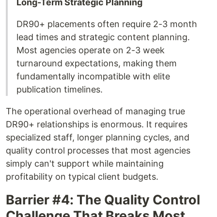
Long-Term Strategic Planning
DR90+ placements often require 2-3 month
lead times and strategic content planning.
Most agencies operate on 2-3 week
turnaround expectations, making them
fundamentally incompatible with elite
publication timelines.
The operational overhead of managing true
DR90+ relationships is enormous. It requires
specialized staff, longer planning cycles, and
quality control processes that most agencies
simply can't support while maintaining
profitability on typical client budgets.
Barrier #4: The Quality Control
Challenge That Breaks Most