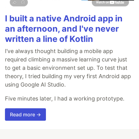
I built a native Android app in
an afternoon, and I've never
written a line of Kotlin
I’ve always thought building a mobile app
required climbing a massive learning curve just
to get a basic environment set up. To test that
theory, I tried building my very first Android app
using Google AI Studio.
Five minutes later, I had a working prototype.
Read more →