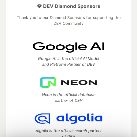
💎 DEV Diamond Sponsors
Thank you to our Diamond Sponsors for supporting the
DEV Community
Google AI is the official AI Model
and Platform Partner of DEV
Neon is the official database
partner of DEV
Algolia is the official search partner
of DEV