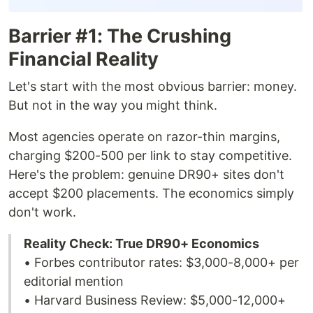
Barrier #1: The Crushing
Financial Reality
Let's start with the most obvious barrier: money.
But not in the way you might think.
Most agencies operate on razor-thin margins,
charging $200-500 per link to stay competitive.
Here's the problem: genuine DR90+ sites don't
accept $200 placements. The economics simply
don't work.
Reality Check: True DR90+ Economics
• Forbes contributor rates: $3,000-8,000+ per
editorial mention
• Harvard Business Review: $5,000-12,000+