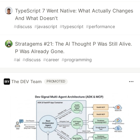
TypeScript 7 Went Native: What Actually Changes
And What Doesn't
#
discuss
#
javascript
#
typescript
#
performance
Stratagems #21: The AI Thought P Was Still Alive.
P Was Already Gone.
#
ai
#
discuss
#
career
#
programming
The DEV Team
PROMOTED