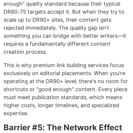
enough" quality standard because their typical
DR60-75 targets accept it. But when they try to
scale up to DR90+ sites, their content gets
rejected immediately. The quality gap isn't
something you can bridge with better writers—it
requires a fundamentally different content
creation process.
This is why premium link building services focus
exclusively on editorial placements. When you're
operating at the DR90+ level, there's no room for
shortcuts or "good enough" content. Every piece
must meet publication standards, which means
higher costs, longer timelines, and specialized
expertise.
Barrier #5: The Network Effect