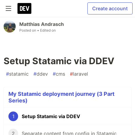
Create account
Matthias Andrasch
Posted on
• Edited on
Setup Statamic via DDEV
#
statamic
#
ddev
#
cms
#
laravel
My Statamic deployment journey (3 Part
Series)
1
Setup Statamic via DDEV
2
Separate content from config in Statamic