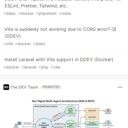
ESLint, Prettier, Tailwind, etc.
#
ddev
#
docker
#
phpstorm
#
node
Vite is suddenly not working due to CORS error? 🧐
(DDEV)
#
vite
#
docker
#
ddev
Install Laravel with Vite support in DDEV (Docker)
#
docker
#
laravel
#
php
#
vite
The DEV Team
PROMOTED