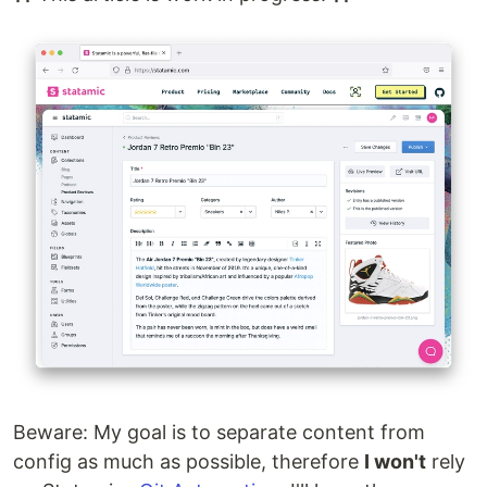
Beware: My goal is to separate content from
config as much as possible, therefore
I won't
rely