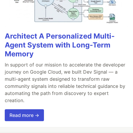
Architect A Personalized Multi-
Agent System with Long-Term
Memory
In support of our mission to accelerate the developer
journey on Google Cloud, we built Dev Signal — a
multi-agent system designed to transform raw
community signals into reliable technical guidance by
automating the path from discovery to expert
creation.
Read more →