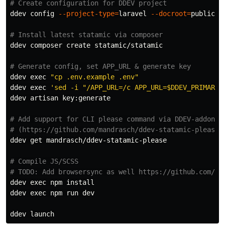
# Create configuration for DDEV project
ddev config 
--project-type
=
laravel 
--docroot
=
public 
-
# Install latest statamic via composer
ddev composer create statamic/statamic

# Generate config, set APP_URL & generate key
ddev 
exec
"cp .env.example .env"
ddev 
exec
'sed -i "/APP_URL=/c APP_URL=$DDEV_PRIMARY_
ddev artisan key:generate

# Add support for CLI please command via DDEV-addon:
# (https://github.com/mandrasch/ddev-statamic-please)
ddev get mandrasch/ddev-statamic-please

# Compile JS/SCSS
# TODO: Add browsersync as well https://github.com/ty
ddev 
exec 
npm 
ddev 
exec 
npm run dev
