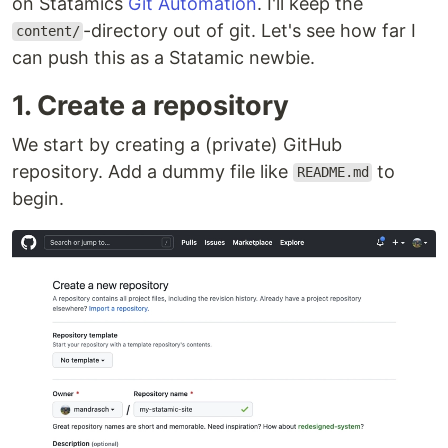
on Statamics
Git Automation
. I'll keep the
-directory out of git. Let's see how far I
content/
can push this as a Statamic newbie.
1. Create a repository
We start by creating a (private) GitHub
repository. Add a dummy file like
to
README.md
begin.