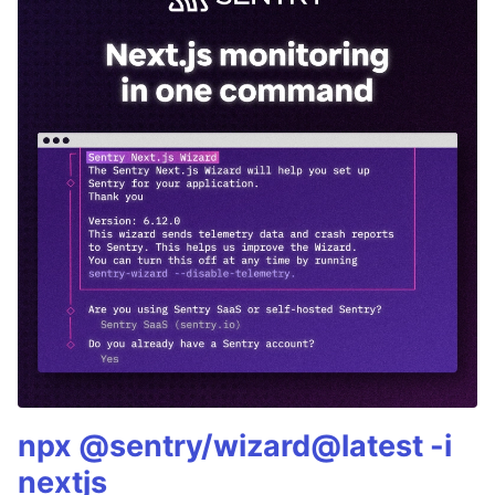
npx @sentry/wizard@latest -i
nextjs