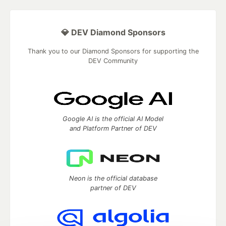
💎 DEV Diamond Sponsors
Thank you to our Diamond Sponsors for supporting the
DEV Community
Google AI is the official AI Model
and Platform Partner of DEV
Neon is the official database
partner of DEV