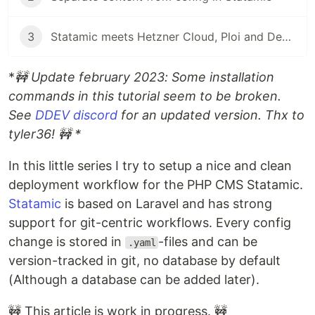
3
Statamic meets Hetzner Cloud, Ploi and Deployer
*
🚧 Update february 2023: Some installation
commands in this tutorial seem to be broken.
See
DDEV discord
for an updated version. Thx to
tyler36! 🚧 *
In this little series I try to setup a nice and clean
deployment workflow for the PHP CMS Statamic.
Statamic
is based on Laravel and has strong
support for git-centric workflows. Every config
change is stored in
-files and can be
.yaml
version-tracked in git, no database by default
(Although a database can be added later).
🚧 This article is work in progress. 🚧