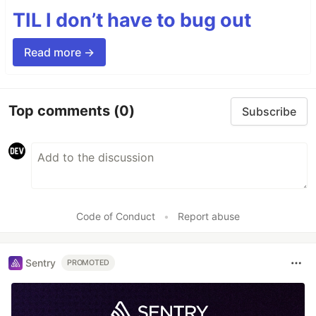
TIL I don’t have to bug out
Read more →
Top comments
(0)
Subscribe
Code of Conduct
•
Report abuse
Sentry
PROMOTED