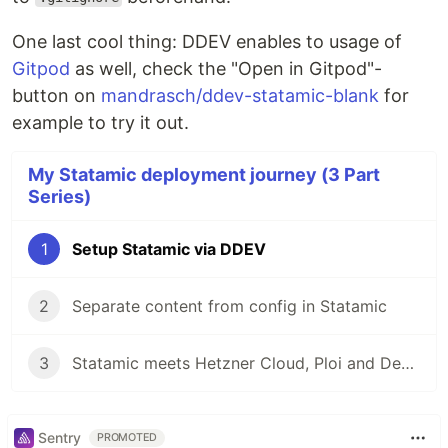
One last cool thing: DDEV enables to usage of
Gitpod
as well, check the "Open in Gitpod"-
button on
mandrasch/ddev-statamic-blank
for
example to try it out.
My Statamic deployment journey (3 Part
Series)
1
Setup Statamic via DDEV
2
Separate content from config in Statamic
3
Statamic meets Hetzner Cloud, Ploi and Deployer
Sentry
PROMOTED