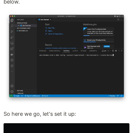
below.
So here we go, let's set it up: