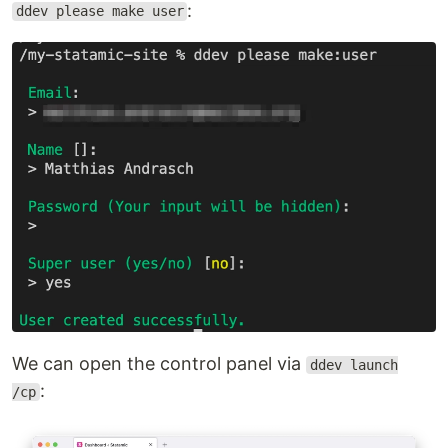
:
ddev please make user
We can open the control panel via
ddev launch
:
/cp