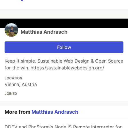
Matthias Andrasch
Follow
Keep it simple. Sustainable Web Design & Open Source
for the win. https://sustainablewebdesign.org/
LOCATION
Vienna, Austria
JOINED
More from
Matthias Andrasch
DDEV and PhpStorm's NodeJS Remote Interpreter for