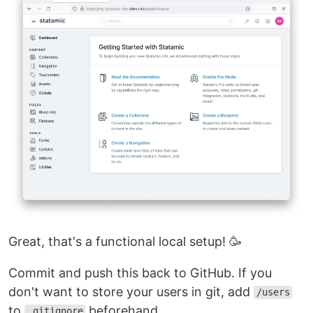
Great, that's a functional local setup! 🥳
Commit and push this back to GitHub. If you
don't want to store your users in git, add
/users
to
beforehand.
.gitignore