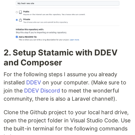
2. Setup Statamic with DDEV
and Composer
For the following steps I assume you already
installed
DDEV
on your computer. (Make sure to
join the
DDEV Discord
to meet the wonderful
community, there is also a Laravel channel!).
Clone the Github project to your local hard drive,
open the project folder in Visual Studio Code. Use
the built-in terminal for the following commands