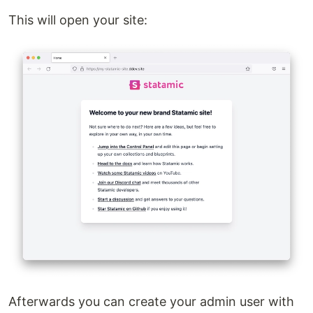
This will open your site:
Afterwards you can create your admin user with