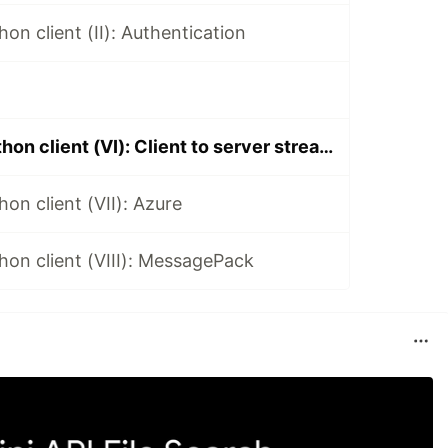
on client (II): Authentication
SignalR core python client (VI): Client to server streamming 3.X
on client (VII): Azure
hon client (VIII): MessagePack