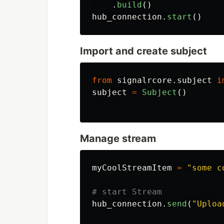
.
build
()
hub_connection
.
start
()
Import and create subject
from
signalrcore.subject
i
subject
=
Subject
()
Manage stream
myCoolStreamItem
=
"
some c
hub_connection
.
send
(
"
Uploa