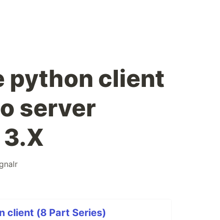
 python client
to server
 3.X
ignalr
 client (8 Part Series)