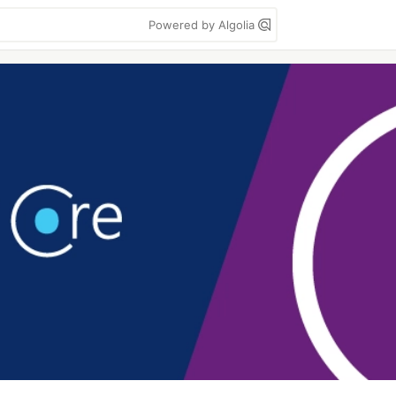
Powered by Algolia