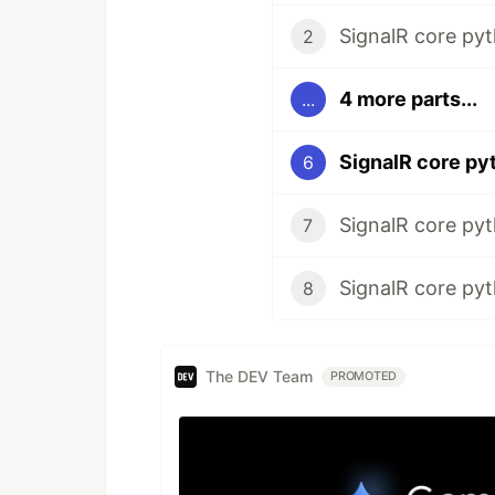
SignalR core pyth
2
4 more parts...
...
6
SignalR core pyth
7
SignalR core pyt
8
The DEV Team
PROMOTED