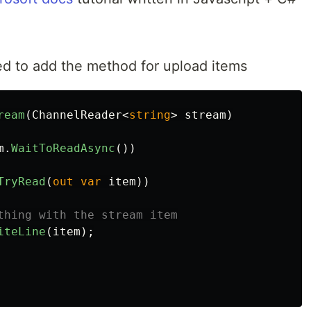
ed to add the method for upload items
ream
(
ChannelReader
<
string
>
stream
)
m
.
WaitToReadAsync
())
TryRead
(
out
var
item
))
thing with the stream item
iteLine
(
item
);