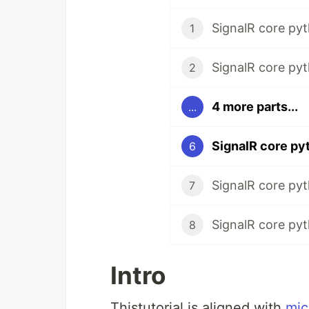
SignalR core pyt
1
SignalR core pyth
2
4 more parts...
...
6
SignalR core pyth
7
SignalR core pyt
8
Intro
Thistutorial is aligned with
mic