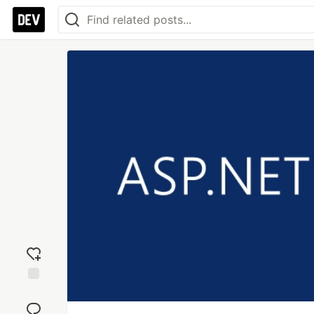
Add
reaction