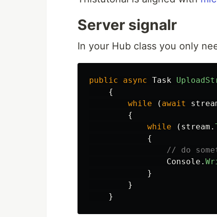
Server signalr
In your Hub class you only ne
public
async
Task
UploadSt
{
while
(
await
strea
{
while
(
stream
.
{
// do some
Console
.
Wr
}
}
}