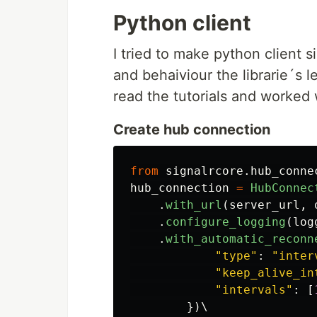
Python client
I tried to make python client si
and behaiviour the librarie´s 
read the tutorials and worked w
Create hub connection
from
signalrcore.hub_conne
hub_connection
=
HubConnec
.
with_url
(
server_url
,
.
configure_logging
(
log
.
with_automatic_reconn
"
type
"
:
"
inter
"
keep_alive_in
"
intervals
"
:
[
})
\
