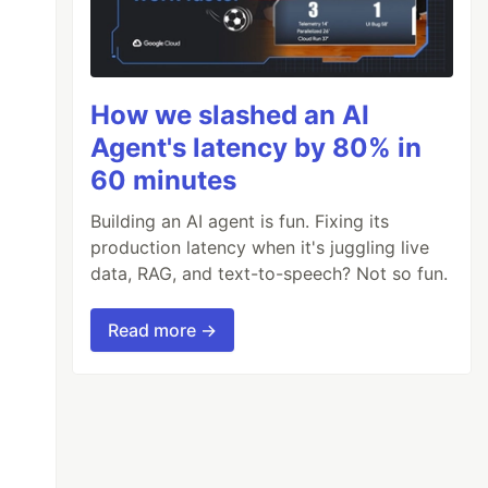
How we slashed an AI
Agent's latency by 80% in
60 minutes
Building an AI agent is fun. Fixing its
production latency when it's juggling live
data, RAG, and text-to-speech? Not so fun.
Read more →