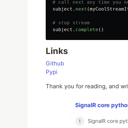
subject
.
next
(
myCoolStreamI
subject
.
complete
()
Links
Github
Pypi
Thank you for reading, and wr
SignalR core python
SignalR core pyt
1