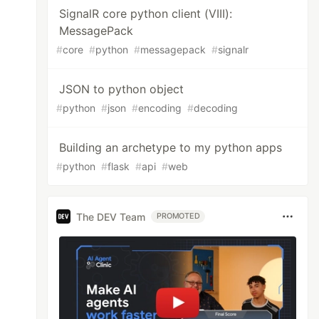
SignalR core python client (VIII):
MessagePack
#
core
#
python
#
messagepack
#
signalr
JSON to python object
#
python
#
json
#
encoding
#
decoding
Building an archetype to my python apps
#
python
#
flask
#
api
#
web
The DEV Team
PROMOTED