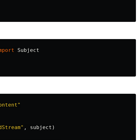
mport
Subject
ontent
"
dStream
"
,
subject
)