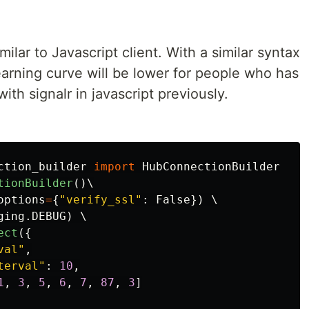
milar to Javascript client. With a similar syntax
learning curve will be lower for people who has
ith signalr in javascript previously.
ction_builder
import
HubConnectionBuilder
tionBuilder
()
\

options
=
{
"
verify_ssl
"
:
False
})
 \

ging
.
DEBUG
)
 \

ect
({
val
"
,
terval
"
:
10
,
1
,
3
,
5
,
6
,
7
,
87
,
3
]