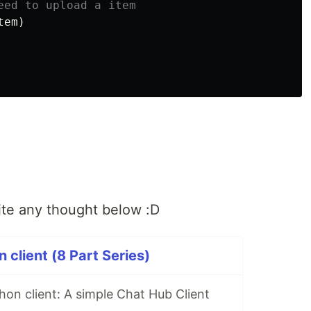
tem
)
ite any thought below :D
 client (8 Part Series)
hon client: A simple Chat Hub Client