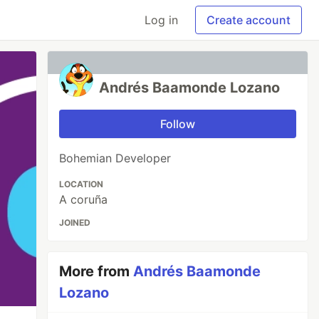
Log in
Create account
Andrés Baamonde Lozano
Follow
Bohemian Developer
LOCATION
A coruña
JOINED
More from
Andrés Baamonde
Lozano