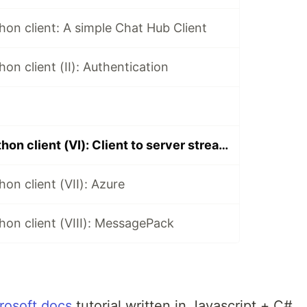
hon client: A simple Chat Hub Client
on client (II): Authentication
SignalR core python client (VI): Client to server streamming 3.X
on client (VII): Azure
hon client (VIII): MessagePack
rosoft docs
tutorial written in Javascript + C#