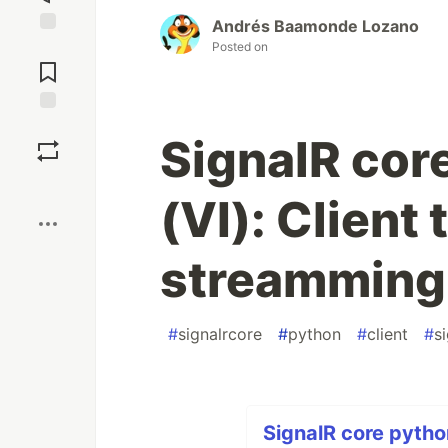
Andrés Baamonde Lozano
Posted on
Jump to
Comments
Save
SignalR core
Boost
(VI): Client 
streamming
#
signalrcore
#
python
#
client
#
s
SignalR core python