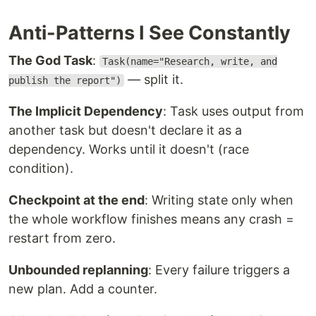
Anti-Patterns I See Constantly
The God Task
:
Task(name="Research, write, and
— split it.
publish the report")
The Implicit Dependency
: Task uses output from
another task but doesn't declare it as a
dependency. Works until it doesn't (race
condition).
Checkpoint at the end
: Writing state only when
the whole workflow finishes means any crash =
restart from zero.
Unbounded replanning
: Every failure triggers a
new plan. Add a counter.