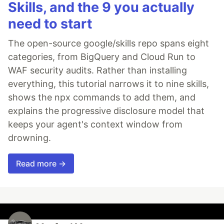
Skills, and the 9 you actually
need to start
The open-source google/skills repo spans eight
categories, from BigQuery and Cloud Run to
WAF security audits. Rather than installing
everything, this tutorial narrows it to nine skills,
shows the npx commands to add them, and
explains the progressive disclosure model that
keeps your agent's context window from
drowning.
Read more →