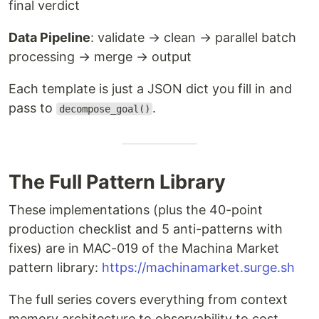
final verdict
Data Pipeline
: validate → clean → parallel batch
processing → merge → output
Each template is just a JSON dict you fill in and
pass to
.
decompose_goal()
The Full Pattern Library
These implementations (plus the 40-point
production checklist and 5 anti-patterns with
fixes) are in MAC-019 of the Machina Market
pattern library:
https://machinamarket.surge.sh
The full series covers everything from context
memory architecture to observability to cost