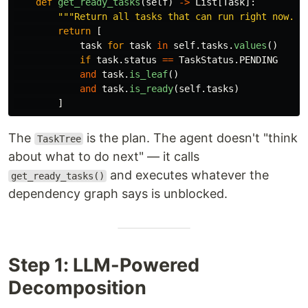
def
get_ready_tasks
(
self
)
->
List
[
Task
]:
"""
Return all tasks that can run right now.
""
return
[
task
for
task
in
self
.
tasks
.
values
()
if
task
.
status
==
TaskStatus
.
PENDING
and
task
.
is_leaf
()
and
task
.
is_ready
(
self
.
tasks
)
]
The
is the plan. The agent doesn't "think
TaskTree
about what to do next" — it calls
and executes whatever the
get_ready_tasks()
dependency graph says is unblocked.
Step 1: LLM-Powered
Decomposition