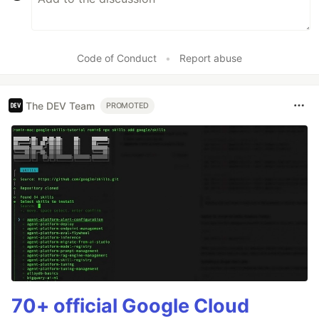
Code of Conduct
•
Report abuse
The DEV Team
PROMOTED
70+ official Google Cloud