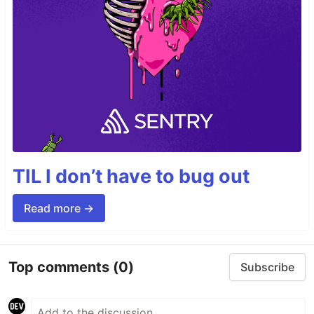
TIL I don’t have to bug out
Read more →
Top comments
(0)
Subscribe