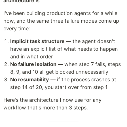
architecture
is.
I've been building production agents for a while
now, and the same three failure modes come up
every time:
Implicit task structure
— the agent doesn't
have an explicit list of what needs to happen
and in what order
No failure isolation
— when step 7 fails, steps
8, 9, and 10 all get blocked unnecessarily
No resumability
— if the process crashes at
step 14 of 20, you start over from step 1
Here's the architecture I now use for any
workflow that's more than 3 steps.