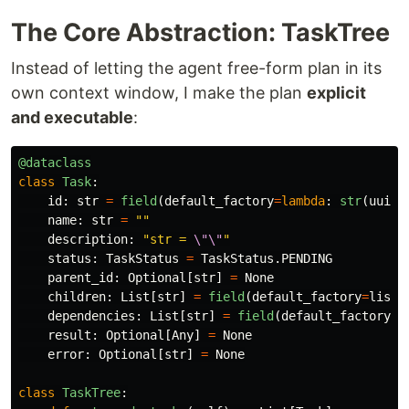
The Core Abstraction: TaskTree
Instead of letting the agent free-form plan in its
own context window, I make the plan
explicit
and executable
:
@dataclass
class
Task
:
id
:
str
=
field
(
default_factory
=
lambda
:
str
(
uuid
.
name
:
str
=
""
description
:
"
str = 
\"\"
"
status
:
TaskStatus
=
TaskStatus
.
PENDING
parent_id
:
Optional
[
str
]
=
None
children
:
List
[
str
]
=
field
(
default_factory
=
list
)
dependencies
:
List
[
str
]
=
field
(
default_factory
=
l
result
:
Optional
[
Any
]
=
None
error
:
Optional
[
str
]
=
None
class
TaskTree
: