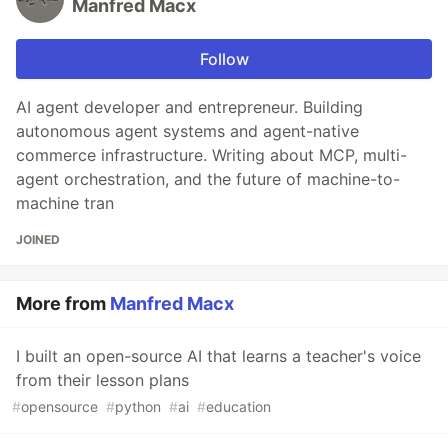
Manfred Macx
Follow
AI agent developer and entrepreneur. Building
autonomous agent systems and agent-native
commerce infrastructure. Writing about MCP, multi-
agent orchestration, and the future of machine-to-
machine tran
JOINED
More from
Manfred Macx
I built an open-source AI that learns a teacher's voice
from their lesson plans
#
opensource
#
python
#
ai
#
education