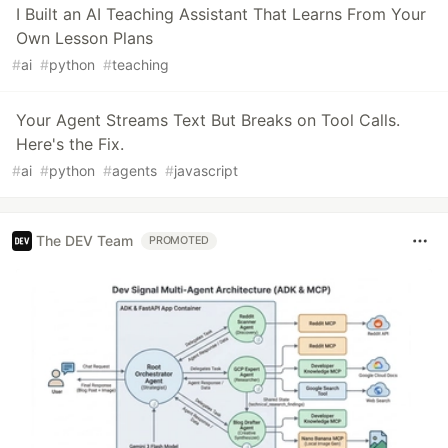
I Built an AI Teaching Assistant That Learns From Your
Own Lesson Plans
#
ai
#
python
#
teaching
Your Agent Streams Text But Breaks on Tool Calls.
Here's the Fix.
#
ai
#
python
#
agents
#
javascript
The DEV Team
PROMOTED