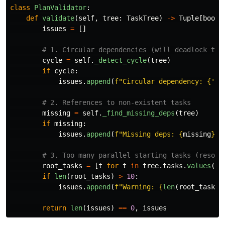
class
PlanValidator
:
def
validate
(
self
,
tree
:
TaskTree
)
->
Tuple
[
bool
,
issues
=
[]
cycle
=
self
.
_detect_cycle
(
tree
)
if
cycle
:
issues
.
append
(
f
"
Circular dependency: 
{
'
 -
missing
=
self
.
_find_missing_deps
(
tree
)
if
missing
:
issues
.
append
(
f
"
Missing deps: 
{
missing
}
"
)
root_tasks
=
[
t
for
t
in
tree
.
tasks
.
values
()
if
len
(
root_tasks
)
>
10
:
issues
.
append
(
f
"
Warning: 
{
len
(
root_tasks
)
return
len
(
issues
)
==
0
,
issues