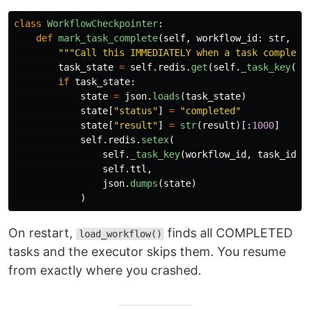
class
WorkflowCheckpointer
:
def
mark_task_complete
(
self
,
workflow_id
:
str
,
ta
"""
Call this IMMEDIATELY when a task complete
task_state
=
self
.
redis
.
get
(
self
.
_task_key
(
wo
if
task_state
:
state
=
json
.
loads
(
task_state
)
state
[
"
status
"
]
=
"
completed
"
state
[
"
result
"
]
=
str
(
result
)[:
1000
]
self
.
redis
.
setex
(
self
.
_task_key
(
workflow_id
,
task_id
),
self
.
ttl
,
json
.
dumps
(
state
)
)
On restart,
finds all COMPLETED
load_workflow()
tasks and the executor skips them. You resume
from exactly where you crashed.