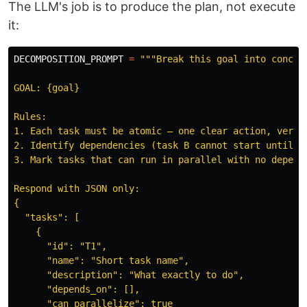
The LLM's job is to produce the plan, not execute
it:
DECOMPOSITION_PROMPT
=
"""
Break this goal into concret
GOAL: {goal}

Rules:

1. Each task must be atomic — one clear action, verifi
2. Identify dependencies (task B cannot start until ta
3. Mark tasks that can run in parallel with no depende
Respond with JSON only:

{

"
tasks
"
: [

    {

"
id
"
: 
"
T1
"
,

"
name
"
: 
"
Short task name
"
,

"
description
"
: 
"
What exactly to do
"
,

"
depends_on
"
: [],

"
can_parallelize
"
: true
