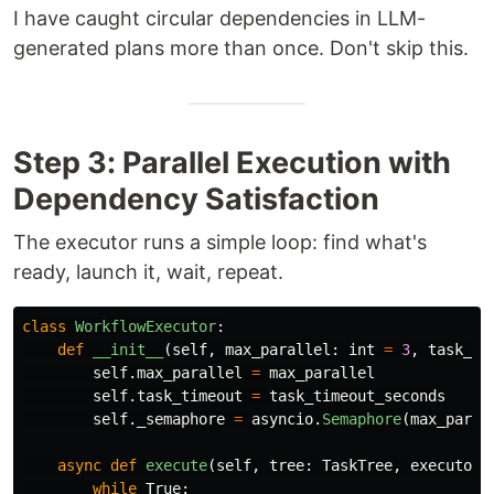
I have caught circular dependencies in LLM-
generated plans more than once. Don't skip this.
Step 3: Parallel Execution with
Dependency Satisfaction
The executor runs a simple loop: find what's
ready, launch it, wait, repeat.
class
WorkflowExecutor
:
def
__init__
(
self
,
max_parallel
:
int
=
3
,
task_ti
self
.
max_parallel
=
max_parallel
self
.
task_timeout
=
task_timeout_seconds
self
.
_semaphore
=
asyncio
.
Semaphore
(
max_paral
async
def
execute
(
self
,
tree
:
TaskTree
,
executor_
while
True
: