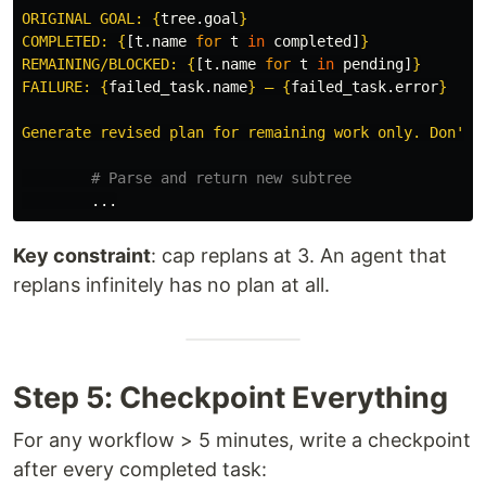
ORIGINAL GOAL: 
{
tree
.
goal
}
COMPLETED: 
{
[
t
.
name
for
t
in
completed
]
}
REMAINING/BLOCKED: 
{
[
t
.
name
for
t
in
pending
]
}
FAILURE: 
{
failed_task
.
name
}
 — 
{
failed_task
.
error
}
Generate revised plan for remaining work only. Don
'
t 
...
Key constraint
: cap replans at 3. An agent that
replans infinitely has no plan at all.
Step 5: Checkpoint Everything
For any workflow > 5 minutes, write a checkpoint
after every completed task: