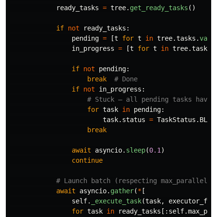
ready_tasks
=
tree
.
get_ready_tasks
()
if
not
ready_tasks
:
pending
=
[
t
for
t
in
tree
.
tasks
.
valu
in_progress
=
[
t
for
t
in
tree
.
tasks
.
if
not
pending
:
break
if
not
in_progress
:
for
task
in
pending
:
task
.
status
=
TaskStatus
.
BLOC
break
await
asyncio
.
sleep
(
0.1
)
continue
await
asyncio
.
gather
(
*
[
self
.
_execute_task
(
task
,
executor_fn
,
for
task
in
ready_tasks
[:
self
.
max_par