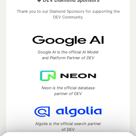
💎 DEV Diamond Sponsors
Thank you to our Diamond Sponsors for supporting the
DEV Community
Google AI is the official AI Model
and Platform Partner of DEV
Neon is the official database
partner of DEV
Algolia is the official search partner
of DEV