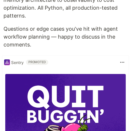
optimization. All Python, all production-tested
patterns.
Questions or edge cases you've hit with agent
workflow planning — happy to discuss in the
comments.
Sentry
PROMOTED