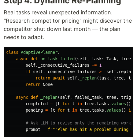
Step 4: Dynamic Re-Planning
Real tasks reveal unexpected information.
"Research competitor pricing" might discover the
competitor shut down last month — the plan
needs to adapt.
class
AdaptivePlanner
:
async
def
on_task_failed
(
self
,
task
:
Task
,
tree
:
self
.
_consecutive_failures
+=
1
if
self
.
_consecutive_failures
>=
self
.
replan_
return
await
self
.
_replan
(
task
,
tree
,
tri
return
None
async
def
_replan
(
self
,
failed_task
,
tree
,
trigge
completed
=
[
t
for
t
in
tree
.
tasks
.
values
()
i
pending
=
[
t
for
t
in
tree
.
tasks
.
values
()
if
prompt
=
f
"""
Plan has hit a problem during exe