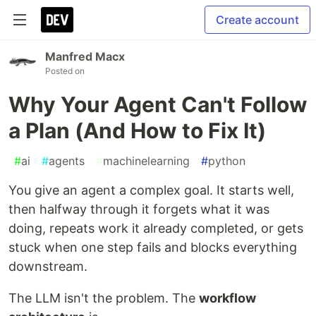
Create account
Manfred Macx
Posted on
Why Your Agent Can't Follow
a Plan (And How to Fix It)
#
ai
#
agents
#
machinelearning
#
python
You give an agent a complex goal. It starts well,
then halfway through it forgets what it was
doing, repeats work it already completed, or gets
stuck when one step fails and blocks everything
downstream.
The LLM isn't the problem. The
workflow