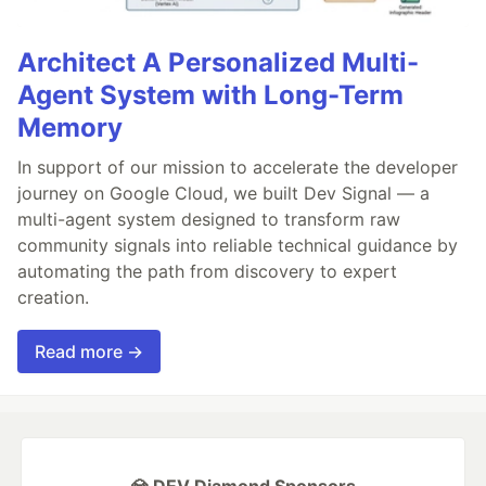
Architect A Personalized Multi-
Agent System with Long-Term
Memory
In support of our mission to accelerate the developer
journey on Google Cloud, we built Dev Signal — a
multi-agent system designed to transform raw
community signals into reliable technical guidance by
automating the path from discovery to expert
creation.
Read more →