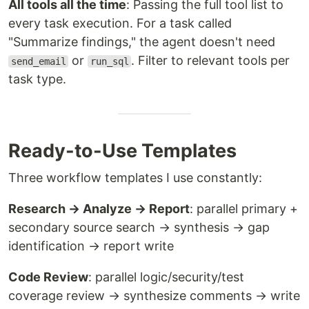
All tools all the time
: Passing the full tool list to
every task execution. For a task called
"Summarize findings," the agent doesn't need
or
. Filter to relevant tools per
send_email
run_sql
task type.
Ready-to-Use Templates
Three workflow templates I use constantly:
Research → Analyze → Report
: parallel primary +
secondary source search → synthesis → gap
identification → report write
Code Review
: parallel logic/security/test
coverage review → synthesize comments → write