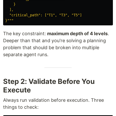
    }

  ],

"
critical_path
"
: [
"
T1
"
, 
"
T3
"
, 
"
T5
"
]

}
"""
The key constraint:
maximum depth of 4 levels
.
Deeper than that and you're solving a planning
problem that should be broken into multiple
separate agent runs.
Step 2: Validate Before You
Execute
Always run validation before execution. Three
things to check: