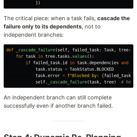
])
The critical piece: when a task fails,
cascade the
failure only to its dependents
, not to
independent branches:
def
_cascade_failure
(
self
,
failed_task
:
Task
,
tree
:
T
for
task
in
tree
.
tasks
.
values
():
if
failed_task
.
id
in
task
.
dependencies
and
ta
task
.
status
=
TaskStatus
.
BLOCKED
task
.
error
=
f
"
Blocked by: 
{
failed_task
.
n
self
.
_cascade_failure
(
task
,
tree
)
An independent branch can still complete
successfully even if another branch failed.