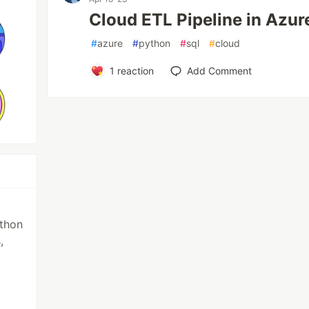
Cloud ETL Pipeline in Azur
#
azure
#
python
#
sql
#
cloud
1
reaction
Add Comment
ython
,