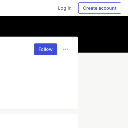
Log in
Create account
Follow