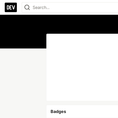
Badges