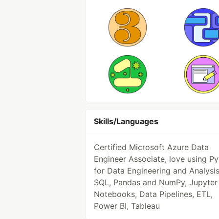
Skills/Languages
Certified Microsoft Azure Data
Engineer Associate, love using P
for Data Engineering and Analysis
SQL, Pandas and NumPy, Jupyter
Notebooks, Data Pipelines, ETL,
Power BI, Tableau