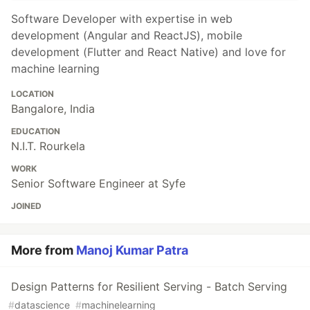
Software Developer with expertise in web
development (Angular and ReactJS), mobile
development (Flutter and React Native) and love for
machine learning
LOCATION
Bangalore, India
EDUCATION
N.I.T. Rourkela
WORK
Senior Software Engineer at Syfe
JOINED
More from
Manoj Kumar Patra
Design Patterns for Resilient Serving - Batch Serving
#
datascience
#
machinelearning