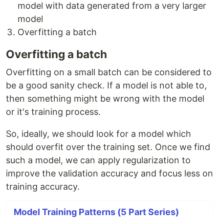
model with data generated from a very larger
model
Overfitting a batch
Overfitting a batch
Overfitting on a small batch can be considered to
be a good sanity check. If a model is not able to,
then something might be wrong with the model
or it's training process.
So, ideally, we should look for a model which
should overfit over the training set. Once we find
such a model, we can apply regularization to
improve the validation accuracy and focus less on
training accuracy.
Model Training Patterns (5 Part Series)