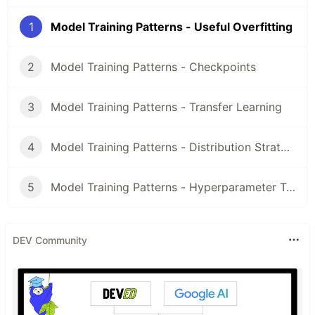
1
Model Training Patterns - Useful Overfitting
2
Model Training Patterns - Checkpoints
3
Model Training Patterns - Transfer Learning
4
Model Training Patterns - Distribution Strategy
5
Model Training Patterns - Hyperparameter Tuning
DEV Community