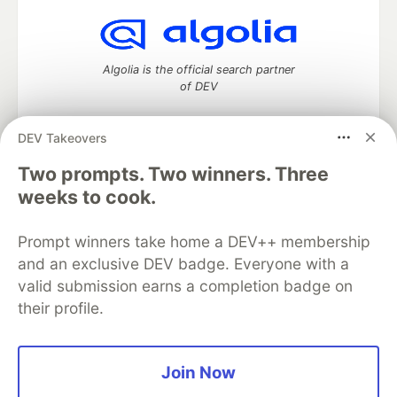
Algolia is the official search partner
of DEV
DEV Takeovers
Two prompts. Two winners. Three
DEV Community
— A space to discuss and keep up software
development and manage your software career
weeks to cook.
Home
DEV Challenges
DEV++
Videos
DEV Education Tracks
DEV Help
Advertise on DEV
Prompt winners take home a DEV++ membership
Organization Accounts
DEV Showcase
About
Contact
and an exclusive DEV badge. Everyone with a
Free Postgres Database
DEV Shop
MLH
Code of Conduct
Privacy Policy
Terms of Use
valid submission earns a completion badge on
Built on
Forem
— the
open source
software that powers
DEV
their profile.
and other inclusive communities.
Made with love and
Ruby on Rails
. DEV Community
©
2016 -
2026.
Join Now