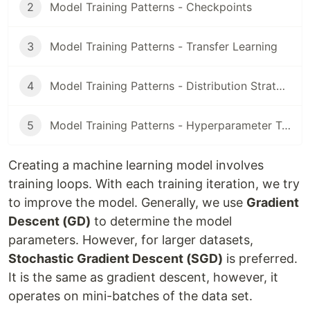
2
Model Training Patterns - Checkpoints
3
Model Training Patterns - Transfer Learning
4
Model Training Patterns - Distribution Strategy
5
Model Training Patterns - Hyperparameter Tuning
Creating a machine learning model involves
training loops. With each training iteration, we try
to improve the model. Generally, we use
Gradient
Descent (GD)
to determine the model
parameters. However, for larger datasets,
Stochastic Gradient Descent (SGD)
is preferred.
It is the same as gradient descent, however, it
operates on mini-batches of the data set.