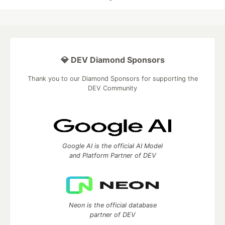
💎 DEV Diamond Sponsors
Thank you to our Diamond Sponsors for supporting the
DEV Community
Google AI is the official AI Model
and Platform Partner of DEV
Neon is the official database
partner of DEV