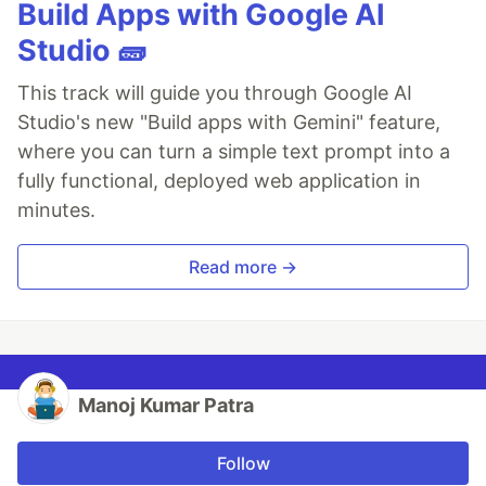
Build Apps with Google AI
Studio 🧱
This track will guide you through Google AI
Studio's new "Build apps with Gemini" feature,
where you can turn a simple text prompt into a
fully functional, deployed web application in
minutes.
Read more →
Manoj Kumar Patra
Follow