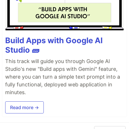
Build Apps with Google AI
Studio 🧱
This track will guide you through Google AI
Studio's new "Build apps with Gemini" feature,
where you can turn a simple text prompt into a
fully functional, deployed web application in
minutes.
Read more →