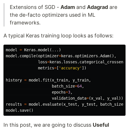
Extensions of SGD -
Adam
and
Adagrad
are
the de-facto optimizers used in ML
frameworks.
A typical Keras training loop looks as follows:
model
=
Keras
.
model
(...)
model
.
compile
(
optimizer
=
keras
.
optimizers
.
Adam
(),
loss
=
keras
.
losses
.
categorical_crossentr
metrics
=
[
'accuracy'
])
history
=
model
.
fit
(
x_train
,
y_train
,
batch_size
=
64
,
epochs
=
3
,
validation_data
=
(
x_val
,
y_val
))
results
=
model
.
evaluate
(
x_test
,
y_test
,
batch_size
=
1
model
.
save
()
In this post, we are going to discuss
Useful