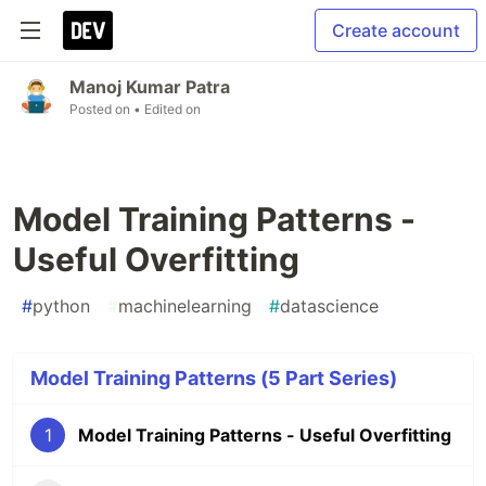
Create account
Manoj Kumar Patra
Posted on
• Edited on
Model Training Patterns -
Useful Overfitting
#
python
#
machinelearning
#
datascience
Model Training Patterns (5 Part Series)
1
Model Training Patterns - Useful Overfitting