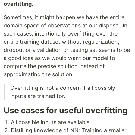
overfitting
.
Sometimes, it might happen we have the entire
domain space of observations at our disposal. In
such cases, intentionally overfitting over the
entire training dataset without regularization,
dropout or a validation or testing set seems to be
a good idea as we would want our model to
compute the precise solution instead of
approximating the solution.
Overfitting is not a concern if all possibly
inputs are trained for.
Use cases for useful overfitting
All possible inputs are available
Distilling knowledge of NN: Training a smaller