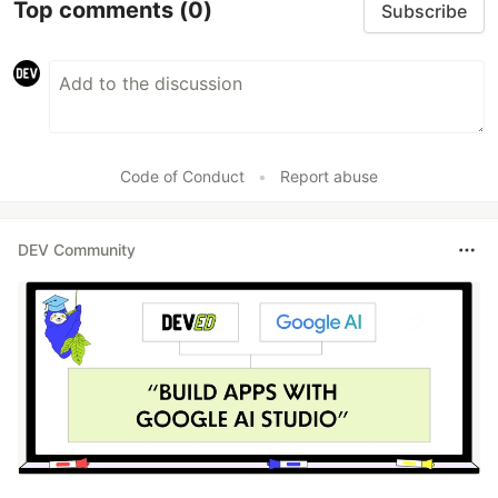
Top comments
(0)
Subscribe
Code of Conduct
•
Report abuse
DEV Community