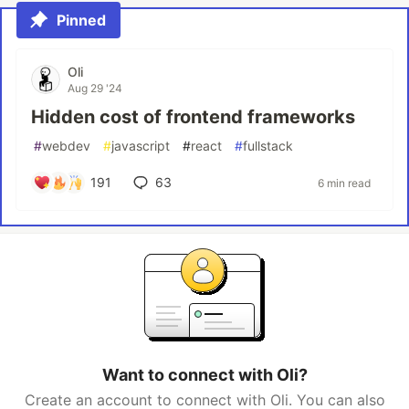
Pinned
Oli
Aug 29 '24
Hidden cost of frontend frameworks
#
webdev
#
javascript
#
react
#
fullstack
191
63
6 min read
Want to connect with Oli?
Create an account to connect with Oli. You can also