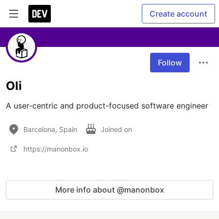
Create account
Follow
Oli
A user-centric and product-focused software engineer
Barcelona, Spain
Joined on
https://manonbox.io
More info about @manonbox