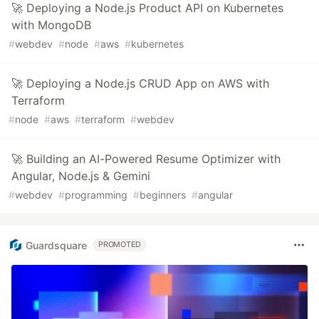
🚀 Deploying a Node.js Product API on Kubernetes
with MongoDB
#
webdev
#
node
#
aws
#
kubernetes
🚀 Deploying a Node.js CRUD App on AWS with
Terraform
#
node
#
aws
#
terraform
#
webdev
🚀 Building an AI-Powered Resume Optimizer with
Angular, Node.js & Gemini
#
webdev
#
programming
#
beginners
#
angular
Guardsquare
PROMOTED