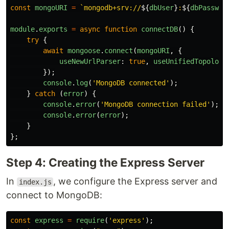
const
mongoURI
=
`mongodb+srv://
${
dbUser
}
:
${
dbPasswor
module
.
exports
=
async
function
connectDB
()
{
try
{
await
mongoose
.
connect
(
mongoURI
,
{
useNewUrlParser
:
true
,
useUnifiedTopology
});
console
.
log
(
'
MongoDB connected
'
);
}
catch 
(
error
)
{
console
.
error
(
'
MongoDB connection failed
'
);
console
.
error
(
error
);
}
};
Step 4: Creating the Express Server
In
, we configure the Express server and
index.js
connect to MongoDB:
const
express
=
require
(
'
express
'
);