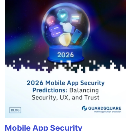
Mobile App Security