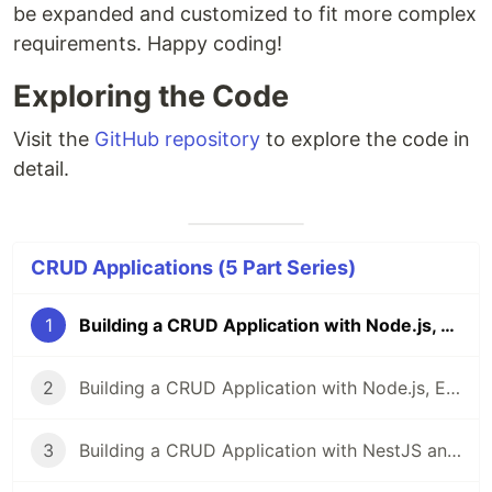
be expanded and customized to fit more complex
requirements. Happy coding!
Exploring the Code
Visit the
GitHub repository
to explore the code in
detail.
CRUD Applications (5 Part Series)
1
Building a CRUD Application with Node.js, Express, and MongoDB
2
Building a CRUD Application with Node.js, Express, and MySQL
3
Building a CRUD Application with NestJS and MongoDB