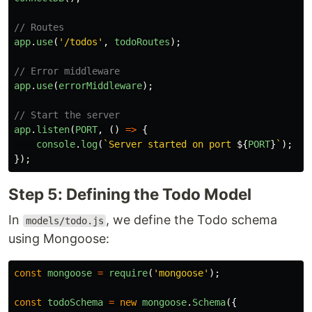
// Routes
app
.
use
(
'
/todos
'
,
todoRoutes
);
// Error middleware
app
.
use
(
errorMiddleware
);
// Start the server
app
.
listen
(
PORT
,
()
=>
{
console
.
log
(
`Server started on port 
${
PORT
}
`
);
});
Step 5: Defining the Todo Model
In
, we define the Todo schema
models/todo.js
using Mongoose:
const
mongoose
=
require
(
'
mongoose
'
);
const
todoSchema
=
new
mongoose
.
Schema
({