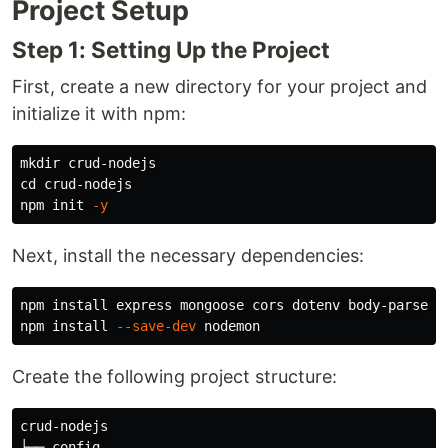
Project Setup
Step 1: Setting Up the Project
First, create a new directory for your project and
initialize it with npm:
mkdir 
cd 
crud-nodejs

npm init 
-y
Next, install the necessary dependencies:
npm 
install 
express mongoose cors dotenv body-parser

npm 
install
--save-dev
Create the following project structure:
crud-nodejs

├── config
