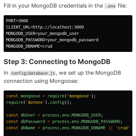
Fill in your MongoDB credentials in the
file:
.env
PORT=3000

CLIENT_URL=http://localhost:3000

MONGODB_USER=your_mongodb_user

MONGODB_PASSWORD=your_mongodb_password

Step 3: Connecting to MongoDB
In
, we set up the MongoDB
config/database.js
connection using Mongoose:
const
mongoose
=
require
(
'
mongoose
'
);
require
(
'
dotenv
'
).
config
();
const
dbUser
=
process
.
env
.
MONGODB_USER
;
const
dbPassword
=
process
.
env
.
MONGODB_PASSWORD
;
const
dbName
=
process
.
env
.
MONGODB_DBNAME
||
'
crud
'
;