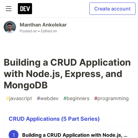
Create account
Manthan Ankolekar
Posted on
• Edited on
Building a CRUD Application
with Node.js, Express, and
MongoDB
#
javascript
#
webdev
#
beginners
#
programming
CRUD Applications (5 Part Series)
1
Building a CRUD Application with Node.js, Express, and MongoDB