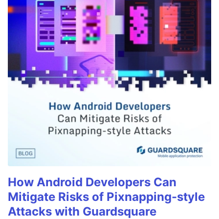
How Android Developers Can
Mitigate Risks of Pixnapping-style
Attacks with Guardsquare