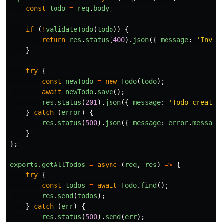
const
todo
=
req
.
body
;
if 
(
!
validateTodo
(
todo
))
{
return
res
.
status
(
400
).
json
({
message
:
'
Inval
}
try
{
const
newTodo
=
new
Todo
(
todo
);
await
newTodo
.
save
();
res
.
status
(
201
).
json
({
message
:
'
Todo created
}
catch 
(
error
)
{
res
.
status
(
500
).
json
({
message
:
error
.
message
}
};
exports
.
getAllTodos
=
async 
(
req
,
res
)
=>
{
try
{
const
todos
=
await
Todo
.
find
();
res
.
send
(
todos
);
}
catch 
(
err
)
{
res
.
status
(
500
).
send
(
err
);