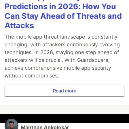
Predictions in 2026: How You
Can Stay Ahead of Threats and
Attacks
The mobile app threat landscape is constantly
changing, with attackers continuously evolving
techniques. In 2026, staying one step ahead of
attackers will be crucial. With Guardsquare,
achieve comprehensive mobile app security
without compromises.
Read more
Manthan Ankolekar