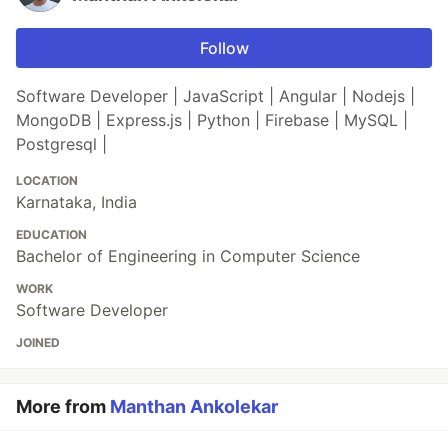
Follow
Software Developer | JavaScript | Angular | Nodejs |
MongoDB | Express.js | Python | Firebase | MySQL |
Postgresql |
LOCATION
Karnataka, India
EDUCATION
Bachelor of Engineering in Computer Science
WORK
Software Developer
JOINED
More from
Manthan Ankolekar