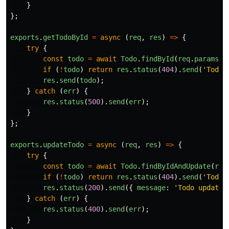
}
};
exports
.
getTodoById
=
async 
(
req
,
res
)
=>
{
try
{
const
todo
=
await
Todo
.
findById
(
req
.
params
.
i
if 
(
!
todo
)
return
res
.
status
(
404
).
send
(
'
Todo 
res
.
send
(
todo
);
}
catch 
(
err
)
{
res
.
status
(
500
).
send
(
err
);
}
};
exports
.
updateTodo
=
async 
(
req
,
res
)
=>
{
try
{
const
todo
=
await
Todo
.
findByIdAndUpdate
(
req
if 
(
!
todo
)
return
res
.
status
(
404
).
send
(
'
Todo 
res
.
status
(
200
).
send
({
message
:
'
Todo updated
}
catch 
(
err
)
{
res
.
status
(
400
).
send
(
err
);
}