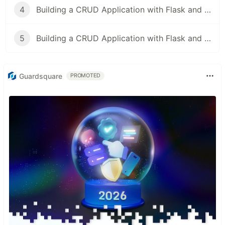
4
Building a CRUD Application with Flask and SQLAlchemy
5
Building a CRUD Application with Flask and MongoDB
Guardsquare
PROMOTED