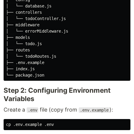
│   └── database.js

├── controllers

│   └── todoController.js

├── middleware

│   └── errorMiddleware.js

├── models

│   └── todo.js

├── routes

│   └── todoRoutes.js

├── .env.example

├── index.js

Step 2: Configuring Environment
Variables
Create a
file (copy from
):
.env
.env.example
cp