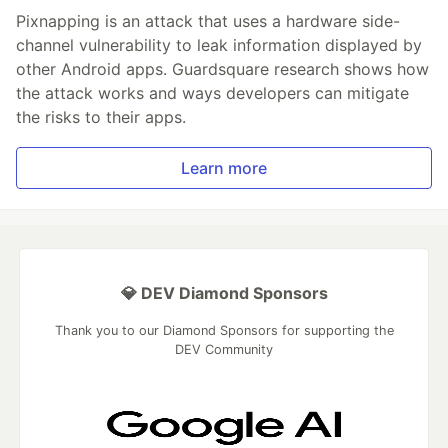
Pixnapping is an attack that uses a hardware side-
channel vulnerability to leak information displayed by
other Android apps. Guardsquare research shows how
the attack works and ways developers can mitigate
the risks to their apps.
Learn more
💎 DEV Diamond Sponsors
Thank you to our Diamond Sponsors for supporting the
DEV Community