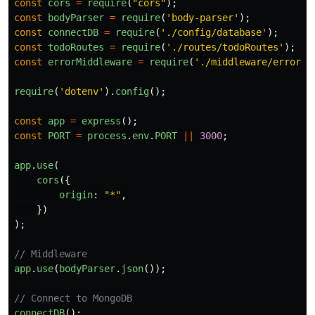
const
cors
=
require
(
"
cors
"
);
const
bodyParser
=
require
(
'
body-parser
'
);
const
connectDB
=
require
(
'
./config/database
'
);
const
todoRoutes
=
require
(
'
./routes/todoRoutes
'
);
const
errorMiddleware
=
require
(
'
./middleware/errorMi
require
(
'
dotenv
'
).
config
();
const
app
=
express
();
const
PORT
=
process
.
env
.
PORT
||
3000
;
app
.
use
(
cors
({
origin
:
"
*
"
,
})
);
// Middleware
app
.
use
(
bodyParser
.
json
());
// Connect to MongoDB
connectDB
();