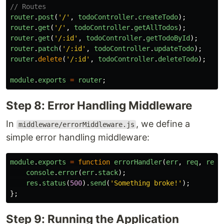
// Routes
router
.
post
(
'
/
'
,
todoController
.
createTodo
);
router
.
get
(
'
/
'
,
todoController
.
getAllTodos
);
router
.
get
(
'
/:id
'
,
todoController
.
getTodoById
);
router
.
patch
(
'
/:id
'
,
todoController
.
updateTodo
);
router
.
delete
(
'
/:id
'
,
todoController
.
deleteTodo
);
module
.
exports
=
router
;
Step 8: Error Handling Middleware
In
, we define a
middleware/errorMiddleware.js
simple error handling middleware:
module
.
exports
=
function
errorHandler
(
err
,
req
,
res
,
console
.
error
(
err
.
stack
);
res
.
status
(
500
).
send
(
'
Something broke!
'
);
};
Step 9: Running the Application