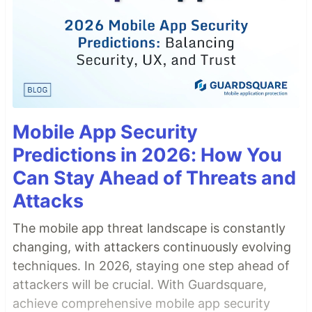
Mobile App Security
Predictions in 2026: How You
Can Stay Ahead of Threats and
Attacks
The mobile app threat landscape is constantly
changing, with attackers continuously evolving
techniques. In 2026, staying one step ahead of
attackers will be crucial. With Guardsquare,
achieve comprehensive mobile app security