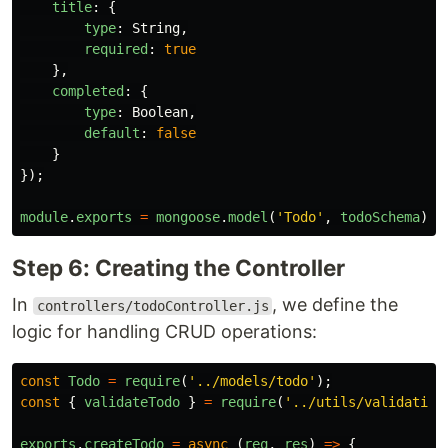
title
:
{
type
:
String
,
required
:
true
},
completed
:
{
type
:
Boolean
,
default
:
false
}
});
module
.
exports
=
mongoose
.
model
(
'
Todo
'
,
todoSchema
);
Step 6: Creating the Controller
In
, we define the
controllers/todoController.js
logic for handling CRUD operations:
const
Todo
=
require
(
'
../models/todo
'
);
const
{
validateTodo
}
=
require
(
'
../utils/validation
exports
.
createTodo
=
async 
(
req
,
res
)
=>
{