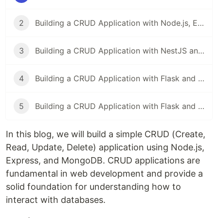
2
Building a CRUD Application with Node.js, Express, and MySQL
3
Building a CRUD Application with NestJS and MongoDB
4
Building a CRUD Application with Flask and SQLAlchemy
5
Building a CRUD Application with Flask and MongoDB
In this blog, we will build a simple CRUD (Create,
Read, Update, Delete) application using Node.js,
Express, and MongoDB. CRUD applications are
fundamental in web development and provide a
solid foundation for understanding how to
interact with databases.