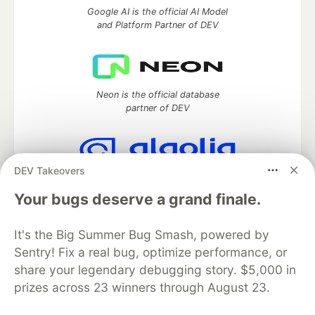
Google AI is the official AI Model
and Platform Partner of DEV
Neon is the official database
partner of DEV
DEV Takeovers
Algolia is the official search partner
of DEV
Your bugs deserve a grand finale.
It's the Big Summer Bug Smash, powered by
Sentry! Fix a real bug, optimize performance, or
DEV Community
— A space to discuss and keep up software
share your legendary debugging story. $5,000 in
development and manage your software career
prizes across 23 winners through August 23.
Home
DEV Challenges
DEV++
Videos
DEV Education Tracks
DEV Help
Advertise on DEV