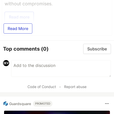
without compromises.
Read more
Read More
Top comments
(0)
Subscribe
Code of Conduct
•
Report abuse
Guardsquare
PROMOTED