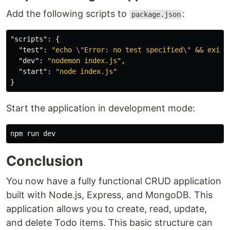
Add the following scripts to
:
package.json
"scripts"
:
{
"test"
:
"echo 
\"
Error: no test specified
\"
 && exit 
"dev"
:
"nodemon index.js"
,
"start"
:
"node index.js"
}
Start the application in development mode:
Conclusion
You now have a fully functional CRUD application
built with Node.js, Express, and MongoDB. This
application allows you to create, read, update,
and delete Todo items. This basic structure can