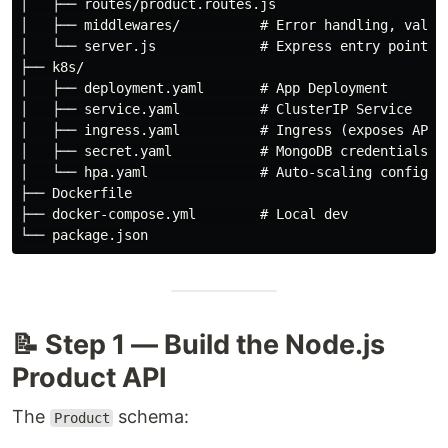
│   ├── routes/product.routes.js

│   ├── middlewares/          # Error handling, valida
│   └── server.js             # Express entry point

├── k8s/

│   ├── deployment.yaml       # App Deployment

│   ├── service.yaml          # ClusterIP Service

│   ├── ingress.yaml          # Ingress (exposes API)

│   ├── secret.yaml           # MongoDB credentials

│   └── hpa.yaml              # Auto-scaling config

├── Dockerfile

├── docker-compose.yml        # Local dev

📝 Step 1 — Build the Node.js
Product API
The
schema:
Product