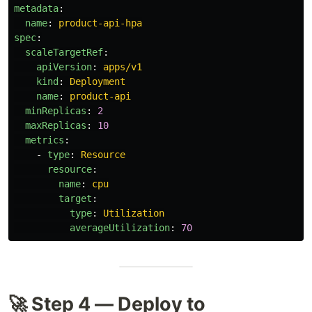
metadata
:
name
:
product-api-hpa
spec
:
scaleTargetRef
:
apiVersion
:
apps/v1
kind
:
Deployment
name
:
product-api
minReplicas
:
2
maxReplicas
:
10
metrics
:
-
type
:
Resource
resource
:
name
:
cpu
target
:
type
:
Utilization
averageUtilization
:
70
🚀 Step 4 — Deploy to