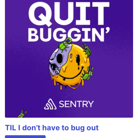
TIL I don’t have to bug out