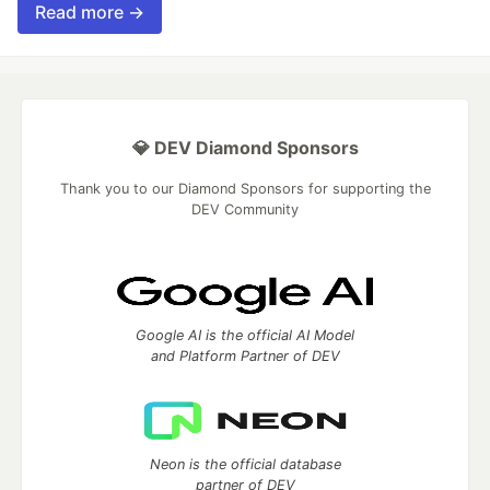
Read more →
💎 DEV Diamond Sponsors
Thank you to our Diamond Sponsors for supporting the
DEV Community
Google AI is the official AI Model
and Platform Partner of DEV
Neon is the official database
partner of DEV