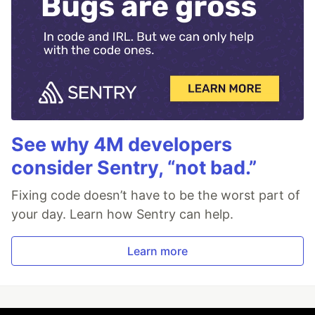
See why 4M developers
consider Sentry, “not bad.”
Fixing code doesn’t have to be the worst part of
your day. Learn how Sentry can help.
Learn more