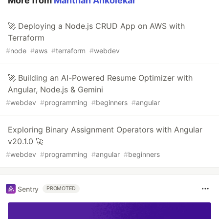
More from
Manthan Ankolekar
🚀 Deploying a Node.js CRUD App on AWS with
Terraform
#
node
#
aws
#
terraform
#
webdev
🚀 Building an AI-Powered Resume Optimizer with
Angular, Node.js & Gemini
#
webdev
#
programming
#
beginners
#
angular
Exploring Binary Assignment Operators with Angular
v20.1.0 🚀
#
webdev
#
programming
#
angular
#
beginners
Sentry
PROMOTED