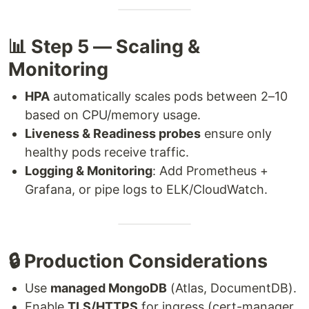
📊 Step 5 — Scaling &
Monitoring
HPA
automatically scales pods between 2–10
based on CPU/memory usage.
Liveness & Readiness probes
ensure only
healthy pods receive traffic.
Logging & Monitoring
: Add Prometheus +
Grafana, or pipe logs to ELK/CloudWatch.
🔒 Production Considerations
Use
managed MongoDB
(Atlas, DocumentDB).
Enable
TLS/HTTPS
for ingress (cert-manager