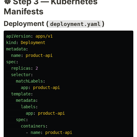
☸️ Step 3 — Kubernetes
Manifests
Deployment (
)
deployment.yaml
apiVersion
:
apps/v1
kind
:
Deployment
metadata
:
name
:
product-api
spec
:
replicas
:
2
selector
:
matchLabels
:
app
:
product-api
template
:
metadata
:
labels
:
app
:
product-api
spec
:
containers
:
-
name
:
product-api