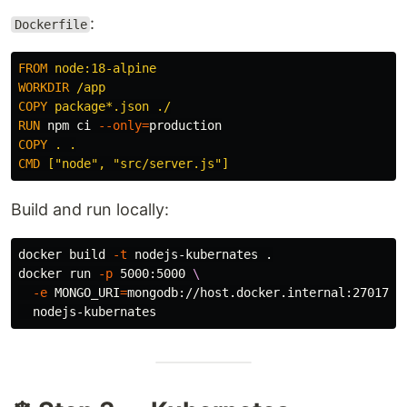
:
Dockerfile
FROM
 node:18-alpine
WORKDIR
 /app
COPY
 package*.json ./
RUN 
npm ci 
--only
=
COPY
 . .
CMD
 ["node", "src/server.js"]
Build and run locally:
docker build 
-t
 nodejs-kubernates 
.
docker run 
-p
 5000:5000 
\
-e
MONGO_URI
=
mongodb://host.docker.internal:27017/p