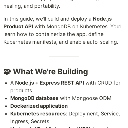
healing, and portability.
In this guide, we’ll build and deploy a
Node.js
Product API
with MongoDB on Kubernetes. You’ll
learn how to containerize the app, define
Kubernetes manifests, and enable auto-scaling.
🧩 What We’re Building
A
Node.js + Express REST API
with CRUD for
products
MongoDB database
with Mongoose ODM
Dockerized application
Kubernetes resources
: Deployment, Service,
Ingress, Secrets