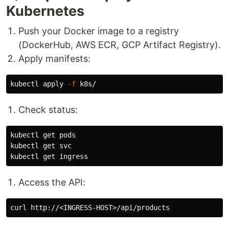
Kubernetes
Push your Docker image to a registry
(DockerHub, AWS ECR, GCP Artifact Registry).
Apply manifests:
kubectl apply 
-f
Check status:
kubectl get pods

kubectl get svc

Access the API: