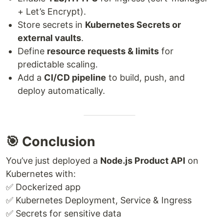
+ Let’s Encrypt).
Store secrets in
Kubernetes Secrets or
external vaults
.
Define
resource requests & limits
for
predictable scaling.
Add a
CI/CD pipeline
to build, push, and
deploy automatically.
🎯 Conclusion
You’ve just deployed a
Node.js Product API
on
Kubernetes with:
✅ Dockerized app
✅ Kubernetes Deployment, Service & Ingress
✅ Secrets for sensitive data