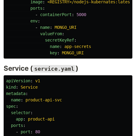
image
:
<REGISTRY>/nodejs-kubernates:latest
ports
:
-
containerPort
:
5000
env
:
-
name
:
MONGO_URI
valueFrom
:
secretKeyRef
:
name
:
app-secrets
key
:
MONGO_URI
Service (
)
service.yaml
apiVersion
:
v1
kind
:
Service
metadata
:
name
:
product-api-svc
spec
:
selector
:
app
:
product-api
ports
:
-
port
:
80