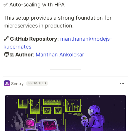
✅ Auto-scaling with HPA
This setup provides a strong foundation for
microservices in production.
🔗 GitHub Repository
:
manthanank/nodejs-
kubernates
🧑‍💻 Author
:
Manthan Ankolekar
Sentry
PROMOTED