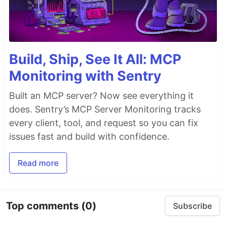
Build, Ship, See It All: MCP
Monitoring with Sentry
Built an MCP server? Now see everything it
does. Sentry’s MCP Server Monitoring tracks
every client, tool, and request so you can fix
issues fast and build with confidence.
Read more
Top comments
(0)
Subscribe