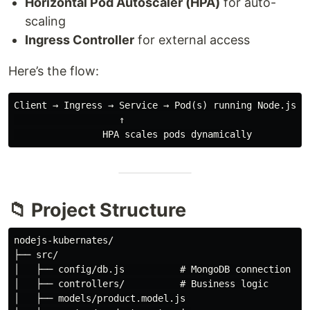
Horizontal Pod Autoscaler (HPA)
for auto-
scaling
Ingress Controller
for external access
Here’s the flow:
Client → Ingress → Service → Pod(s) running Node.js AP
                   ↑

📁 Project Structure
nodejs-kubernates/

├── src/

│   ├── config/db.js          # MongoDB connection

│   ├── controllers/          # Business logic

│   ├── models/product.model.js
