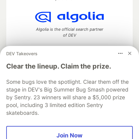
Algolia is the official search partner
of DEV
DEV Takeovers
DEV Community
— A space to discuss and keep up software
Clear the lineup. Claim the prize.
development and manage your software career
Home
DEV Challenges
DEV++
Videos
Some bugs love the spotlight. Clear them off the
DEV Education Tracks
DEV Help
Advertise on DEV
stage in DEV's Big Summer Bug Smash powered
Organization Accounts
DEV Showcase
About
Contact
by Sentry. 23 winners will share a $5,000 prize
Free Postgres Database
DEV Shop
MLH
Code of Conduct
Privacy Policy
Terms of Use
pool, including 3 limited edition Sentry
Built on
Forem
— the
open source
software that powers
DEV
skateboards.
and other inclusive communities.
Made with love and
Ruby on Rails
. DEV Community
©
2016 -
2026.
Join Now