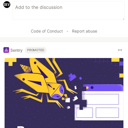
Code of Conduct
•
Report abuse
Sentry
PROMOTED