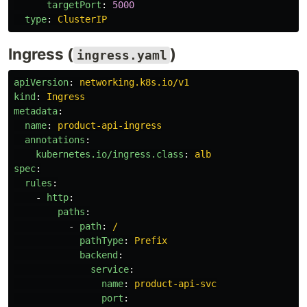
targetPort
:
5000
type
:
ClusterIP
Ingress (
)
ingress.yaml
apiVersion
:
networking.k8s.io/v1
kind
:
Ingress
metadata
:
name
:
product-api-ingress
annotations
:
kubernetes.io/ingress.class
:
alb
spec
:
rules
:
-
http
:
paths
:
-
path
:
/
pathType
:
Prefix
backend
:
service
:
name
:
product-api-svc
port
: