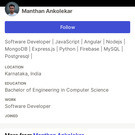
Manthan Ankolekar
Follow
Software Developer | JavaScript | Angular | Nodejs |
MongoDB | Express.js | Python | Firebase | MySQL |
Postgresql |
LOCATION
Karnataka, India
EDUCATION
Bachelor of Engineering in Computer Science
WORK
Software Developer
JOINED