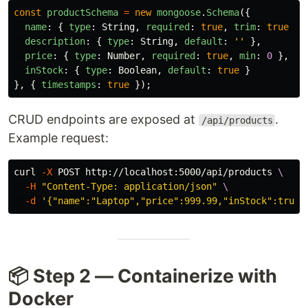
const
productSchema
=
new
mongoose
.
Schema
({
name
:
{
type
:
String
,
required
:
true
,
trim
:
true
},
description
:
{
type
:
String
,
default
:
''
},
price
:
{
type
:
Number
,
required
:
true
,
min
:
0
},
inStock
:
{
type
:
Boolean
,
default
:
true
}
},
{
timestamps
:
true
});
CRUD endpoints are exposed at
.
/api/products
Example request:
curl 
-X
 POST http://localhost:5000/api/products 
\
-H
"Content-Type: application/json"
\
-d
'{"name":"Laptop","price":999.99,"inStock":true}
📦 Step 2 — Containerize with
Docker