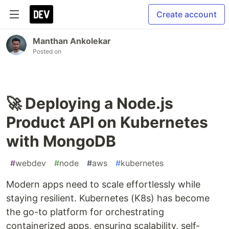
Create account
Manthan Ankolekar
Posted on
🚀 Deploying a Node.js
Product API on Kubernetes
with MongoDB
#
webdev
#
node
#
aws
#
kubernetes
Modern apps need to scale effortlessly while
staying resilient. Kubernetes (K8s) has become
the go-to platform for orchestrating
containerized apps, ensuring scalability, self-